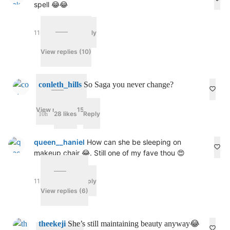
spell 😂😂
11h
55 likes
Reply
View replies (10)
conleth_hills
So Saga you never change?
View replies (15)
28 likes
Reply
10h
queen__haniel
How can she be sleeping on
makeup chair 😂. Still one of my fave thou 😍
11h
64 likes
Reply
View replies (6)
theekeji
She’s still maintaining beauty anyway😂