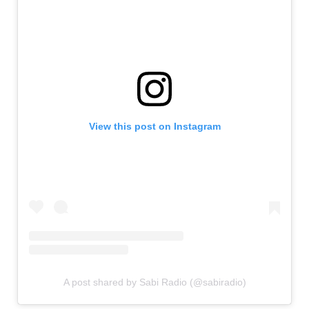
View this post on Instagram
A post shared by Sabi Radio (@sabiradio)