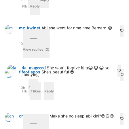
Reply
10h
mz_kwinet
Abi she went for nme nme Bernard 😂
10h
1 like
Reply
View replies (3)
da_mageeed
She won’t forgive him😂😂😂 so
fifeoflagos
She’s beautiful 😍
annoying
10h
Reply
7 likes
Reply
11h
christianna_09
Make she no sleep abi kini?😉😉😉