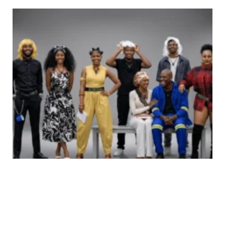
Do-or-Die Week: Big Brother Mzansi Finalists Share
Powerful Messages Before the End
Be First to Comment