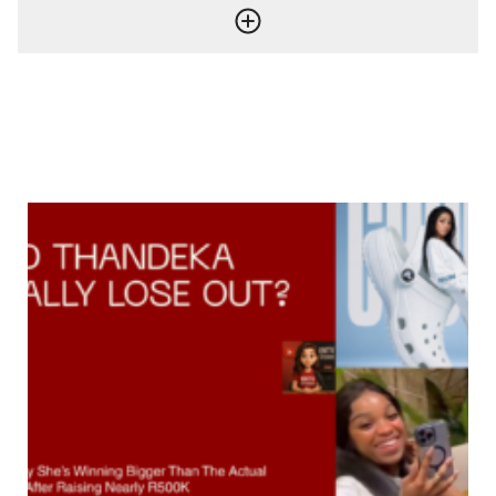
ENaijatv
More from
Entertainment
More posts in Entertainment »