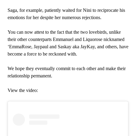
Saga, for example, patiently waited for Nini to reciprocate his
emotions for her despite her numerous rejections.
You can now attest to the fact that the two lovebirds, unlike
their other counterparts Emmanuel and Liquorose nicknamed
‘EmmaRose, Jaypaul and Saskay aka JayKay, and others, have
become a force to be reckoned with.
We hope they eventually commit to each other and make their
relationship permanent.
View the video: