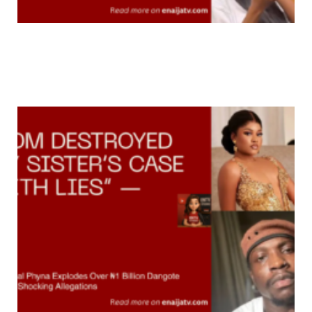
Did Thandeka Really Lose out? Fans Say She’s
Winning Bigger Than The Actual Winner After
Raising Nearly R500K