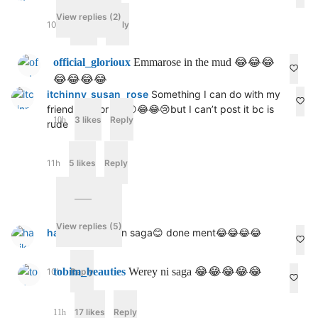
View replies (2)
10h
6 likes
Reply
official_glorioux
Emmarose in the mud 😂😂😂
😂😂😂😂
itchinny_susan_rose
Something I can do with my
friend,just for fun😮😂😂😢but I can’t post it bc is
3 likes
Reply
10h
rude
11h
5 likes
Reply
View replies (5)
har_ike97
Egbon saga😊 done ment😂😂😂😂
tobim_beauties
Werey ni saga 😂😂😂😂😂
10h
Reply
17 likes
Reply
11h