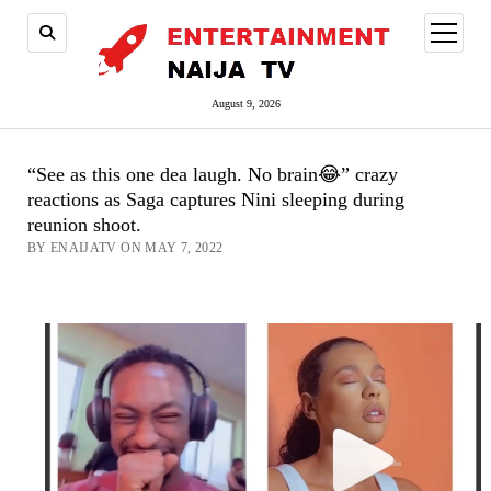
open
menu
August 9, 2026
“See as this one dea laugh. No brain😂” crazy
reactions as Saga captures Nini sleeping during
reunion shoot.
BY ENAIJATV ON MAY 7, 2022