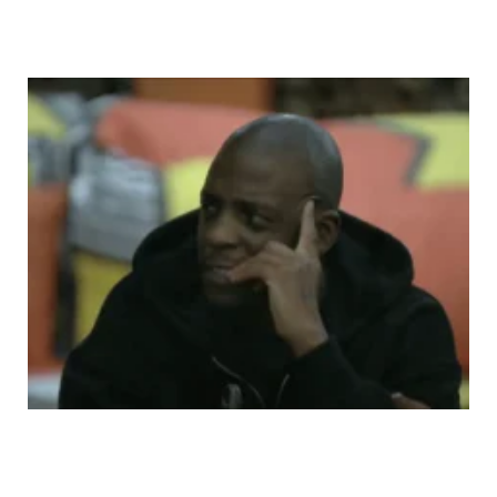
BBMzansi Housemates Compare Themselves To
Mmeli, Didi and Liema’s Chat Triggers Big Question:
Are BBMzansi Ships a Blessing or a Curse?