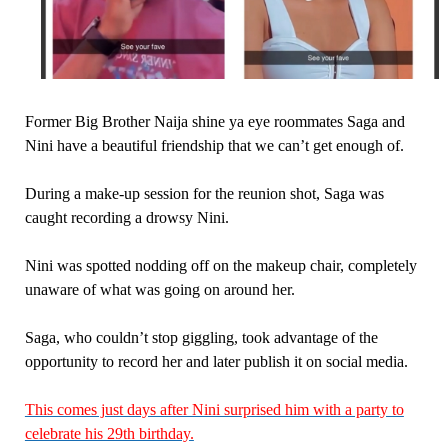
Former Big Brother Naija shine ya eye roommates Saga and
Nini have a beautiful friendship that we can’t get enough of.
During a make-up session for the reunion shot, Saga was
caught recording a drowsy Nini.
Nini was spotted nodding off on the makeup chair, completely
unaware of what was going on around her.
Saga, who couldn’t stop giggling, took advantage of the
opportunity to record her and later publish it on social media.
This comes just days after Nini surprised him with a party to
celebrate his 29th birthday.