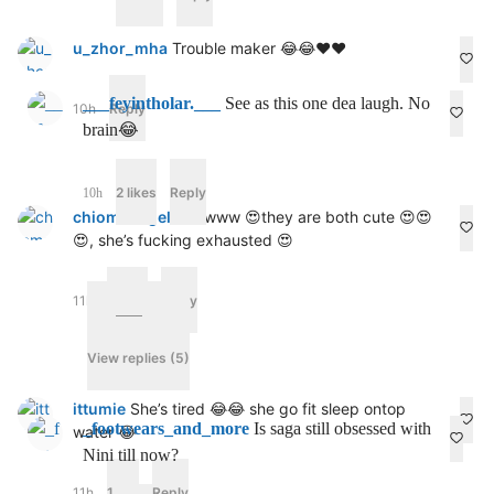
u_zhor_mha
Trouble maker 😂😂❤️❤️
___feyintholar.___
See as this one dea laugh. No
10h
Reply
brain😂
2 likes
Reply
10h
chiomaangel4u
Awww 😍they are both cute 😍😍
😍, she’s fucking exhausted 😍
11h
2 likes
Reply
View replies (5)
ittumie
She’s tired 😂😂 she go fit sleep ontop
_footwears_and_more
Is saga still obsessed with
water 😂
Nini till now?
11h
1 like
Reply