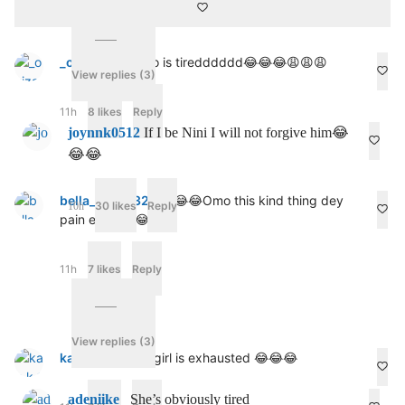
o
m
i
n
_oyiza
Omolomo is tiredddddd😂😂😂😩😩😩
g
View replies (3)
b
a
11h
8 likes
Reply
c
joynnk0512
If I be Nini I will not forgive him😂
k
😂😂
w
h
e
bella_sweet321
😂😂😂Omo this kind thing dey
n
30 likes
Reply
10h
pain ehhh 😢😂
t
h
e
c
11h
7 likes
Reply
o
m
m
e
View replies (3)
n
kay_k_101
Babygirl is exhausted 😂😂😂
t
s
d
adeniike_
She’s obviously tired