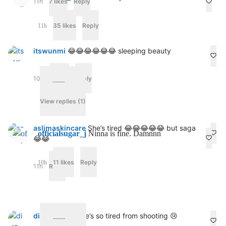
11h
7 likes
Reply
o
n
p
35 likes
Reply
11h
l
e
itswunmi
😂😂😂😂😂😂 sleeping beauty
n
t
y
10h
4 likes
Reply
1
1
h
View replies (1)
aslimaskincare
She’s tired 😂😂😂😂😂 but saga
officialsugar_j
Ninna is fine. Damnnn
😂😂
11 likes
Reply
10h
11h
Reply
dima_cinzia
She’s so tired from shooting 😢