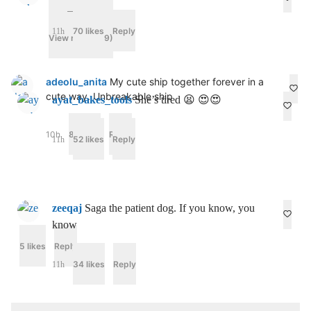
70 likes
Reply
11h
View replies (9)
adeolu_anita
My cute ship together forever in a
cute way. Unbreakable ship
ayat_bakes_tools
She’s tired 😫 😍😍
10h
80 likes
Reply
52 likes
Reply
11h
zeeqaj
Saga the patient dog. If you know, you
know
5 likes
Reply
c_draxler_
34 likes
Reply
11h
I
’
m
c