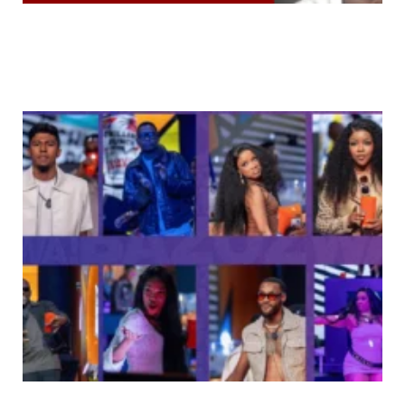
“VDM Destroyed My Sister’s Case With Lies” —
Emotional Phyna Explodes Over ₦1 Billion Dangote
Claim & Shocking Allegations
You Won’t Believe Which Celebrities These