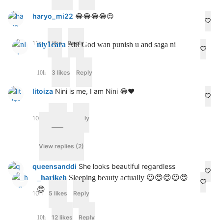
haryo_mi22
😂😂😂😂😍
11h
1 like
Reply
nly1cara
Abi God wan punish u and saga ni
3 likes
Reply
10h
litoiza
Nini is me, I am Nini 😂❤️
10h
3 likes
Reply
View replies (2)
queensanddi
She looks beautiful regardless
_harikeh
Sleeping beauty actually 😍😍😍😍😍
😍
10h
5 likes
Reply
12 likes
Reply
10h