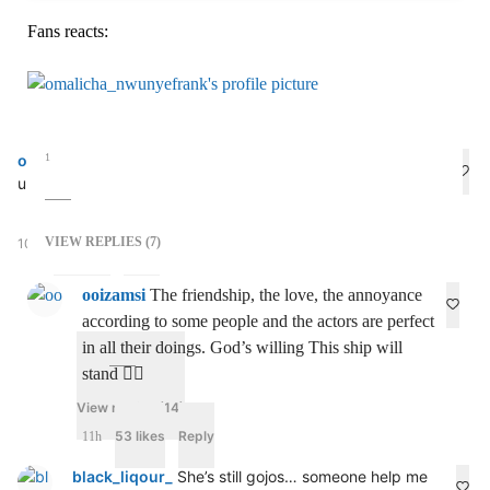
Fans reacts:
omalicha_nwunyefrank
1
Who never sleep wen doing make
up, hands in the air 😂😂😂 No hands🤚
VIEW REPLIES (7)
10h
100 likes
Reply
ooizamsi
The friendship, the love, the annoyance
according to some people and the actors are perfect
in all their doings. God’s willing This ship will
stand 🧍‍♂️
View replies (14)
53 likes
Reply
11h
black_liqour_
She’s still gojos… someone help me