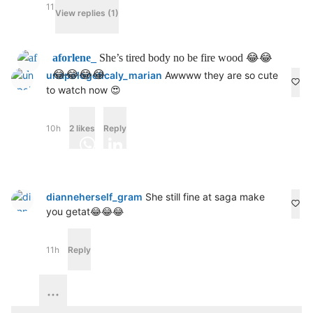
11h
Reply
View replies (1)
aforlene_
She’s tired body no be fire wood 😂😂
😂😂😂😂
unapologeticaly_marian
Awwww they are so cute
to watch now 😍
10h
2 likes
Reply
Facebook
Email
WhatsApp
LinkedIn
X
Save
Share
Share
dianneherself_gram
She still fine at saga make
you getat😂😂😂
Published in
Entertainment
11h
Reply
Housemates
Nini
Reunion
Saga
Shine ya eye
Videos