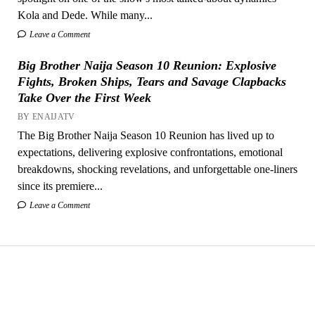
Kola and Dede. While many...
Leave a Comment
Big Brother Naija Season 10 Reunion: Explosive
Fights, Broken Ships, Tears and Savage Clapbacks
Take Over the First Week
BY ENAIJATV
The Big Brother Naija Season 10 Reunion has lived up to
expectations, delivering explosive confrontations, emotional
breakdowns, shocking revelations, and unforgettable one-liners
since its premiere...
Leave a Comment