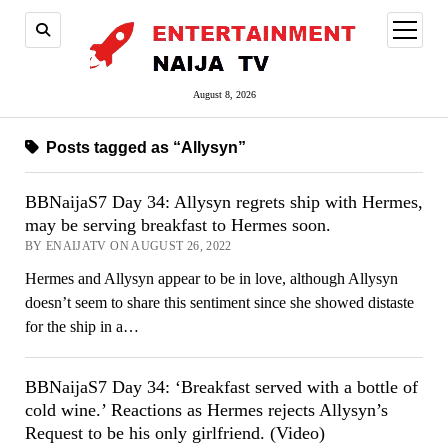
open
menu
August 8, 2026
Posts tagged as “Allysyn”
BBNaijaS7 Day 34: Allysyn regrets ship with Hermes,
may be serving breakfast to Hermes soon.
BY ENAIJATV ON AUGUST 26, 2022
Hermes and Allysyn appear to be in love, although Allysyn
doesn’t seem to share this sentiment since she showed distaste
for the ship in a…
BBNaijaS7 Day 34: ‘Breakfast served with a bottle of
cold wine.’ Reactions as Hermes rejects Allysyn’s
Request to be his only girlfriend. (Video)