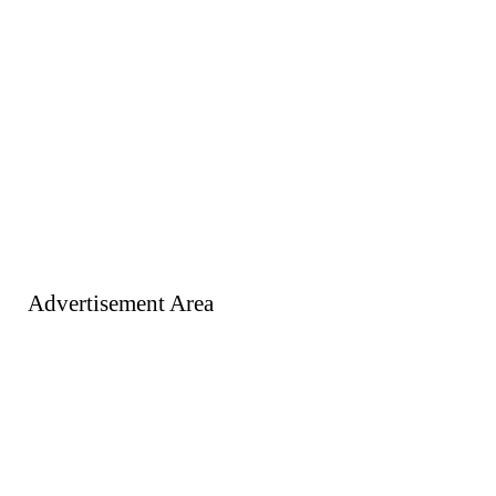
Advertisement Area