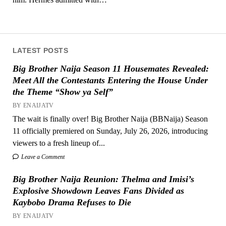
LATEST POSTS
Big Brother Naija Season 11 Housemates Revealed:
Meet All the Contestants Entering the House Under
the Theme “Show ya Self”
BY ENAIJATV
The wait is finally over! Big Brother Naija (BBNaija) Season
11 officially premiered on Sunday, July 26, 2026, introducing
viewers to a fresh lineup of...
Leave a Comment
Big Brother Naija Reunion: Thelma and Imisi’s
Explosive Showdown Leaves Fans Divided as
Kaybobo Drama Refuses to Die
BY ENAIJATV