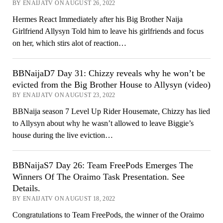
BY ENAIJATV ON AUGUST 26, 2022
Hermes React Immediately after his Big Brother Naija
Girlfriend Allysyn Told him to leave his girlfriends and focus
on her, which stirs alot of reaction…
BBNaijaD7 Day 31: Chizzy reveals why he won’t be
evicted from the Big Brother House to Allysyn (video)
BY ENAIJATV ON AUGUST 23, 2022
BBNaija season 7 Level Up Rider Housemate, Chizzy has lied
to Allysyn about why he wasn’t allowed to leave Biggie’s
house during the live eviction…
BBNaijaS7 Day 26: Team FreePods Emerges The
Winners Of The Oraimo Task Presentation. See
Details.
BY ENAIJATV ON AUGUST 18, 2022
Congratulations to Team FreePods, the winner of the Oraimo