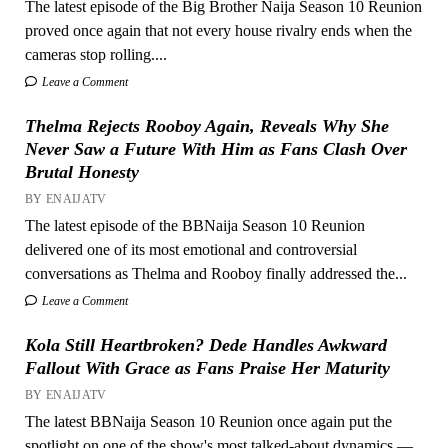
The latest episode of the Big Brother Naija Season 10 Reunion
proved once again that not every house rivalry ends when the
cameras stop rolling....
Leave a Comment
Thelma Rejects Rooboy Again, Reveals Why She
Never Saw a Future With Him as Fans Clash Over
Brutal Honesty
BY ENAIJATV
The latest episode of the BBNaija Season 10 Reunion
delivered one of its most emotional and controversial
conversations as Thelma and Rooboy finally addressed the...
Leave a Comment
Kola Still Heartbroken? Dede Handles Awkward
Fallout With Grace as Fans Praise Her Maturity
BY ENAIJATV
The latest BBNaija Season 10 Reunion once again put the
spotlight on one of the show's most talked-about dynamics —