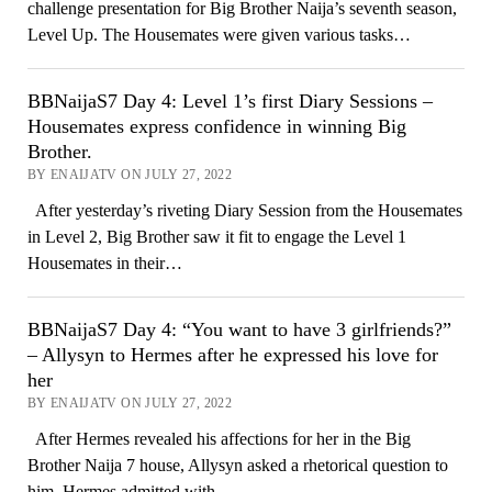
challenge presentation for Big Brother Naija’s seventh season,
Level Up. The Housemates were given various tasks…
BBNaijaS7 Day 4: Level 1’s first Diary Sessions –
Housemates express confidence in winning Big
Brother.
BY ENAIJATV ON JULY 27, 2022
After yesterday’s riveting Diary Session from the Housemates
in Level 2, Big Brother saw it fit to engage the Level 1
Housemates in their…
BBNaijaS7 Day 4: “You want to have 3 girlfriends?”
– Allysyn to Hermes after he expressed his love for
her
BY ENAIJATV ON JULY 27, 2022
After Hermes revealed his affections for her in the Big
Brother Naija 7 house, Allysyn asked a rhetorical question to
him. Hermes admitted with…