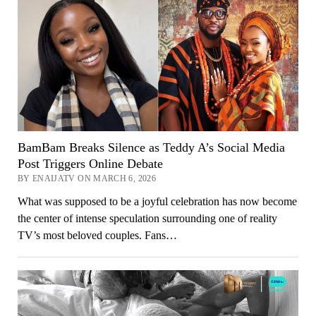
BamBam Breaks Silence as Teddy A’s Social Media
Post Triggers Online Debate
BY ENAIJATV ON MARCH 6, 2026
What was supposed to be a joyful celebration has now become
the center of intense speculation surrounding one of reality
TV’s most beloved couples. Fans…