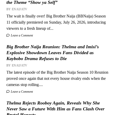
the Theme “Show ya Self”
BY ENAIJATV
The wait is finally over! Big Brother Naija (BBNaija) Season
11 officially premiered on Sunday, July 26, 2026, introducing
viewers to a fresh lineup of...
Leave a Comment
Big Brother Naija Reunion: Thelma and Imisi’s
Explosive Showdown Leaves Fans Divided as
Kaybobo Drama Refuses to Die
BY ENAIJATV
The latest episode of the Big Brother Naija Season 10 Reunion
proved once again that not every house rivalry ends when the
cameras stop rolling....
Leave a Comment
Thelma Rejects Rooboy Again, Reveals Why She
Never Saw a Future With Him as Fans Clash Over
Brutal Honesty