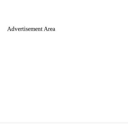
Advertisement Area