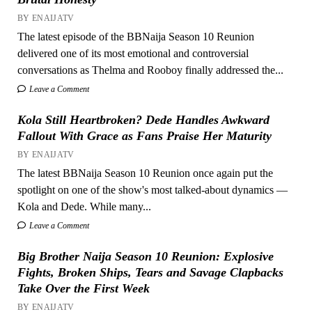
BY ENAIJATV
The latest episode of the BBNaija Season 10 Reunion
delivered one of its most emotional and controversial
conversations as Thelma and Rooboy finally addressed the...
Leave a Comment
Kola Still Heartbroken? Dede Handles Awkward
Fallout With Grace as Fans Praise Her Maturity
BY ENAIJATV
The latest BBNaija Season 10 Reunion once again put the
spotlight on one of the show's most talked-about dynamics —
Kola and Dede. While many...
Leave a Comment
Big Brother Naija Season 10 Reunion: Explosive
Fights, Broken Ships, Tears and Savage Clapbacks
Take Over the First Week
BY ENAIJATV