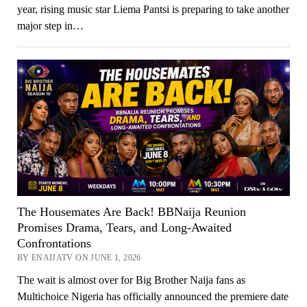
year, rising music star Liema Pantsi is preparing to take another
major step in…
The Housemates Are Back! BBNaija Reunion
Promises Drama, Tears, and Long-Awaited
Confrontations
BY ENAIJATV ON JUNE 1, 2026
The wait is almost over for Big Brother Naija fans as
Multichoice Nigeria has officially announced the premiere date