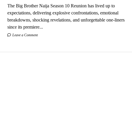
The Big Brother Naija Season 10 Reunion has lived up to
expectations, delivering explosive confrontations, emotional
breakdowns, shocking revelations, and unforgettable one-liners
since its premiere...
Leave a Comment