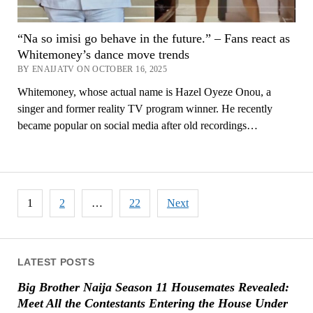
“Na so imisi go behave in the future.” – Fans react as
Whitemoney’s dance move trends
BY ENAIJATV ON OCTOBER 16, 2025
Whitemoney, whose actual name is Hazel Oyeze Onou, a
singer and former reality TV program winner. He recently
became popular on social media after old recordings…
Posts
1
2
…
22
Next
pagination
LATEST POSTS
Big Brother Naija Season 11 Housemates Revealed:
Meet All the Contestants Entering the House Under