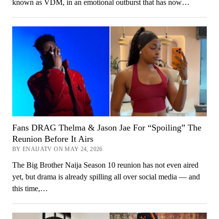
known as VDM, in an emotional outburst that has now…
Fans DRAG Thelma & Jason Jae For “Spoiling” The
Reunion Before It Airs
BY ENAIJATV ON MAY 24, 2026
The Big Brother Naija Season 10 reunion has not even aired
yet, but drama is already spilling all over social media — and
this time,…