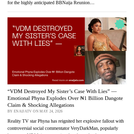
for the highly anticipated BBNaija Reunion…
“VDM Destroyed My Sister’s Case With Lies” —
Emotional Phyna Explodes Over ₦1 Billion Dangote
Claim & Shocking Allegations
BY ENAIJATV ON MAY 24, 2026
Reality TV star Phyna has reignited her explosive fallout with
controversial social commentator VeryDarkMan, popularly