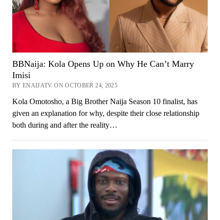
BBNaija: Kola Opens Up on Why He Can’t Marry
Imisi
BY ENAIJATV ON OCTOBER 24, 2025
Kola Omotosho, a Big Brother Naija Season 10 finalist, has
given an explanation for why, despite their close relationship
both during and after the reality…