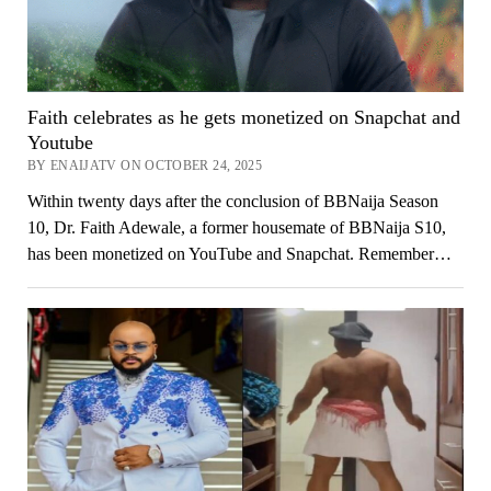
Faith celebrates as he gets monetized on Snapchat and
Youtube
BY ENAIJATV ON OCTOBER 24, 2025
Within twenty days after the conclusion of BBNaija Season
10, Dr. Faith Adewale, a former housemate of BBNaija S10,
has been monetized on YouTube and Snapchat. Remember…