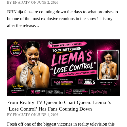
BY ENAIJATV ON JUNE 2, 2026
BBNaija fans are counting down the days to what promises to
be one of the most explosive reunions in the show’s history
after the release…
From Reality TV Queen to Chart Queen: Liema ‘s
‘Lose Control’ Has Fans Counting Down
BY ENAIJATV ON JUNE 1, 2026
Fresh off one of the biggest victories in reality television this