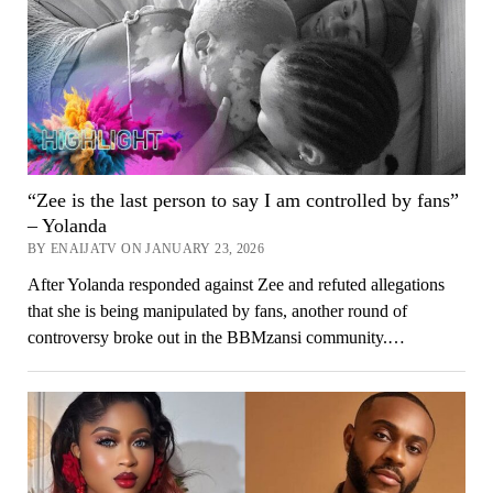
“Zee is the last person to say I am controlled by fans”
– Yolanda
BY ENAIJATV ON JANUARY 23, 2026
After Yolanda responded against Zee and refuted allegations
that she is being manipulated by fans, another round of
controversy broke out in the BBMzansi community.…