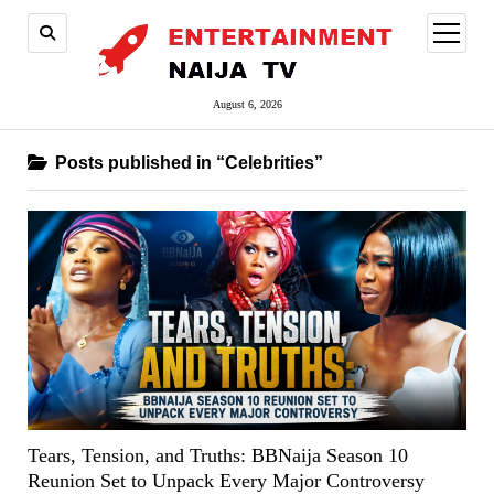
open
menu
August 6, 2026
Posts published in “Celebrities”
Tears, Tension, and Truths: BBNaija Season 10
Reunion Set to Unpack Every Major Controversy