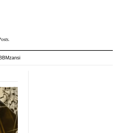
osts.
BBMzansi