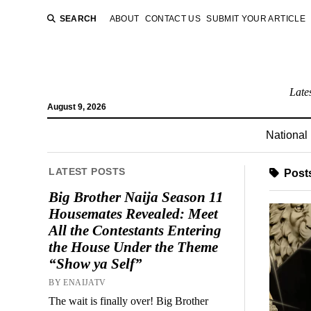
SEARCH
ABOUT
CONTACT US
SUBMIT YOUR ARTICLE
Late
August 9, 2026
National
LATEST POSTS
Post
Big Brother Naija Season 11
Housemates Revealed: Meet
All the Contestants Entering
the House Under the Theme
“Show ya Self”
BY ENAIJATV
The wait is finally over! Big Brother