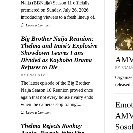
Naija (BBNaija) Season 11 officially
premiered on Sunday, July 26, 2026,
introducing viewers to a fresh lineup of...
Leave a Comment
Big Brother Naija Reunion:
Thelma and Imisi’s Explosive
Showdown Leaves Fans
AMVC
Divided as Kaybobo Drama
Refuses to Die
BY ENAIJA
BY ENAIJATV
Organize
The latest episode of the Big Brother
released 
Naija Season 10 Reunion proved once
again that not every house rivalry ends
Emot
when the cameras stop rolling....
Leave a Comment
AMVC
Sosol
Thelma Rejects Rooboy
Again, Reveals Why She