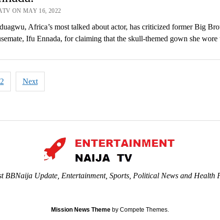
ATV ON MAY 16, 2022
agwu, Africa’s most talked about actor, has criticized former Big Bro
semate, Ifu Ennada, for claiming that the skull-themed gown she wor
2
Next
tion
st BBNaija Update, Entertainment, Sports, Political News and Health P
Mission News Theme
by Compete Themes.