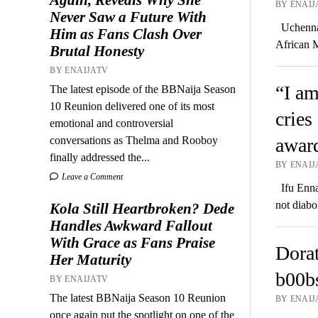
BY ENAIJ
Never Saw a Future With
Uchenna 
Him as Fans Clash Over
African 
Brutal Honesty
BY ENAIJATV
“I am
The latest episode of the BBNaija Season
10 Reunion delivered one of its most
cries
emotional and controversial
conversations as Thelma and Rooboy
award
finally addressed the...
BY ENAIJ
Leave a Comment
Ifu Ennad
not diabo
Kola Still Heartbroken? Dede
Handles Awkward Fallout
With Grace as Fans Praise
Dorat
Her Maturity
b00bs
BY ENAIJATV
The latest BBNaija Season 10 Reunion
BY ENAIJ
once again put the spotlight on one of the