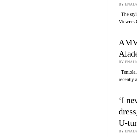
BY ENAIJ
The styli
Viewers 
AMVC
Alade
BY ENAIJ
Teniola 
recently 
‘I n
dress
U-tur
BY ENAIJ