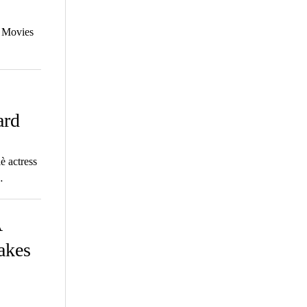
a Movies
ard
 actress
…
A
makes