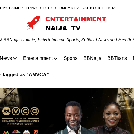
DISCLAIMER
PRIVACY POLICY
DMCA REMOVAL NOTICE
HOME
st BBNaija Update, Entertainment, Sports, Political News and Health P
 News
Entertainment
Sports
BBNaija
BBTitans
s tagged as “AMVCA”