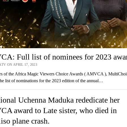
A: Full list of nominees for 2023 awa
TV ON APRIL 17, 2023
rs of the Africa Magic Viewers Choice Awards ( AMVCA ), MultiChoi
the list of nominations for the 2023 edition of the annual…
ional Uchenna Maduka rededicate her
A award to Late sister, who died in
iso plane crash.