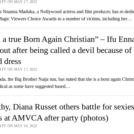
ATV ON MAY 17, 2022
Nnanna Maduka, a Nollywood actress and film producer, has re-dedic
Magic Viewers Choice Awards to a number of victims, including her…
 a true Born Again Christian” – Ifu Enn
 out after being called a devil because of
 dress
ATV ON MAY 17, 2022
a, the Big Brother Naija star, has stated that she is a born again Chris
lical as some have suggested based…
hy, Diana Russet others battle for sexies
 at AMVCA after party (photos)
ATV ON MAY 16, 2022