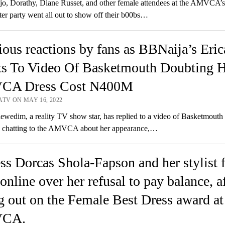
o, Dorathy, Diane Russet, and other female attendees at the AMVCA’s
fter party went all out to show off their b00bs…
ious reactions by fans as BBNaija’s Eric
ts To Video Of Basketmouth Doubting H
A Dress Cost N400M
ATV ON MAY 16, 2022
wedim, a reality TV show star, has replied to a video of Basketmouth 
e chatting to the AMVCA about her appearance,…
ss Dorcas Shola-Fapson and her stylist f
 online over her refusal to pay balance, a
g out on the Female Best Dress award at
CA.