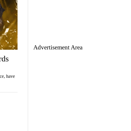
Advertisement Area
rds
ce, have