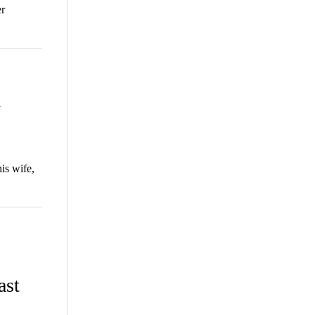
er
h
is wife,
ast