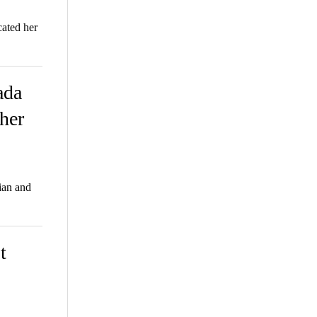
ated her
ada
 her
tian and
t