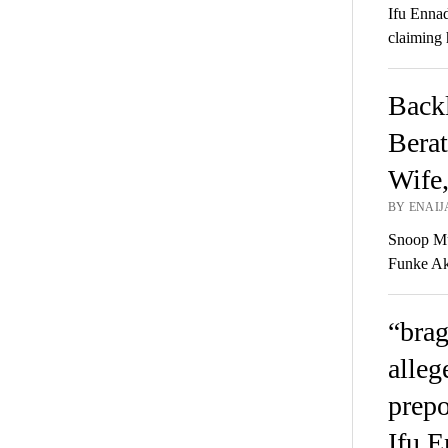
Ifu Ennad
claiming 
Backl
Berat
Wife
BY ENAIJ
Snoop Mu
Funke Aki
“brag
alleg
prepo
Ifu E