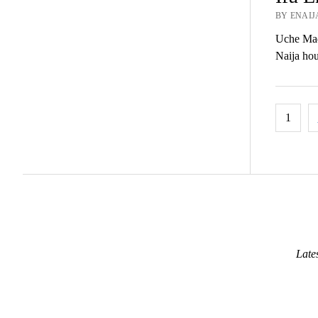
BY ENAIJ
Uche Madu
Naija hou
Posts
1
pagina
Late