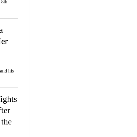
 8th
a
er
and his
ights
fter
 the