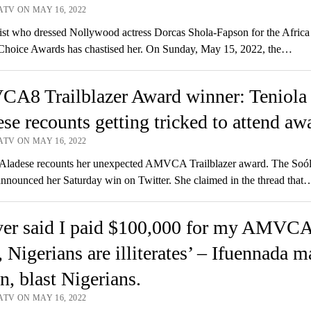
ATV ON MAY 16, 2022
st who dressed Nollywood actress Dorcas Shola-Fapson for the Afric
Choice Awards has chastised her. On Sunday, May 15, 2022, the…
A8 Trailblazer Award winner: Teniola
se recounts getting tricked to attend aw
ATV ON MAY 16, 2022
Aladese recounts her unexpected AMVCA Trailblazer award. The Soólè
announced her Saturday win on Twitter. She claimed in the thread that
ever said I paid $100,000 for my AMVC
, Nigerians are illiterates’ – Ifuennada 
n, blast Nigerians.
ATV ON MAY 16, 2022