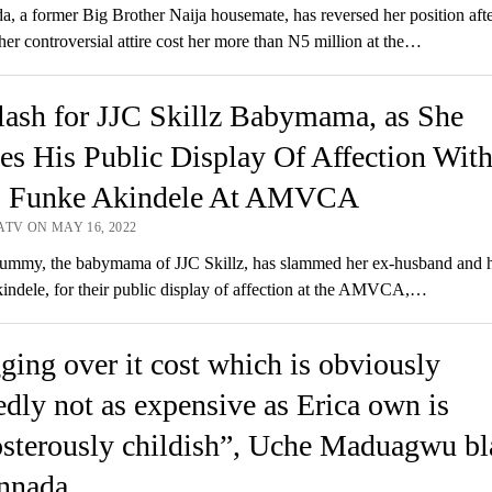
a, a former Big Brother Naija housemate, has reversed her position aft
her controversial attire cost her more than N5 million at the…
ash for JJC Skillz Babymama, as She
es His Public Display Of Affection Wit
, Funke Akindele At AMVCA
ATV ON MAY 16, 2022
mmy, the babymama of JJC Skillz, has slammed her ex-husband and h
ndele, for their public display of affection at the AMVCA,…
ging over it cost which is obviously
edly not as expensive as Erica own is
sterously childish”, Uche Maduagwu bl
nnada.