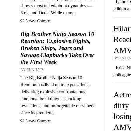
Iyabo Oj
show's most talked-about dynamics —
edition a
Kola and Dede. While many...
Leave a Comment
Hilar
Big Brother Naija Season 10
Reac
Reunion: Explosive Fights,
Broken Ships, Tears and
AMVC
Savage Clapbacks Take Over
BY ENAIJ
the First Week
Erica Nle
BY ENAIJATV
colleagu
The Big Brother Naija Season 10
Reunion has lived up to expectations,
delivering explosive confrontations,
Actre
emotional breakdowns, shocking
dirty
revelations, and unforgettable one-liners
since its premiere...
losin
Leave a Comment
AMV