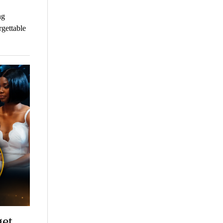
ng
rgettable
get