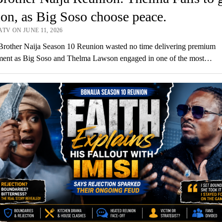
ion, as Big Soso choose peace.
TV ON JUNE 11, 2026
Brother Naija Season 10 Reunion wasted no time delivering premium
nment as Big Soso and Thelma Lawson engaged in one of the most…