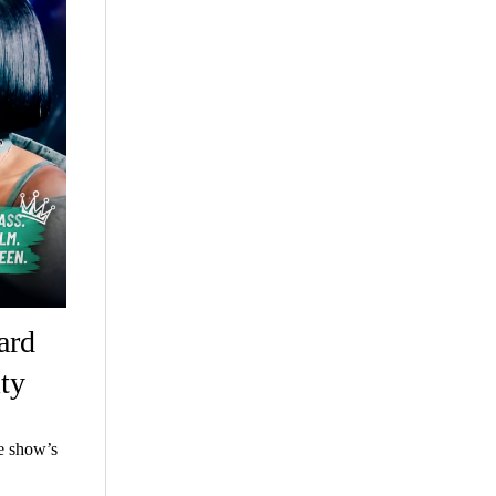
ard
ty
e show’s