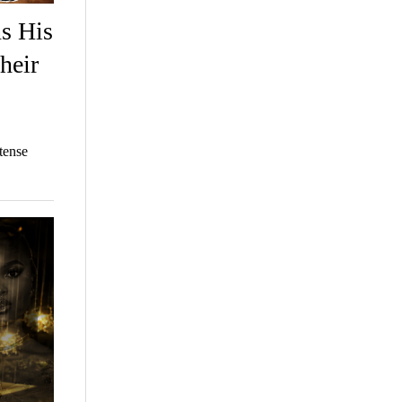
ns His
heir
tense