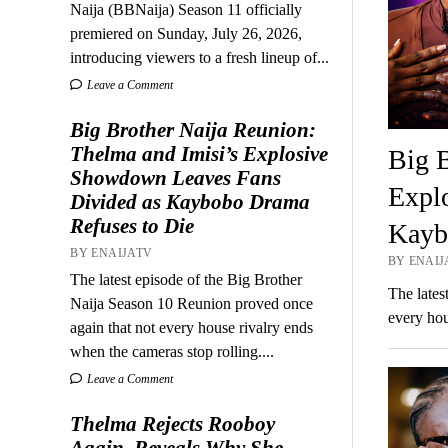
Naija (BBNaija) Season 11 officially
premiered on Sunday, July 26, 2026,
introducing viewers to a fresh lineup of...
Leave a Comment
Big Brother Naija Reunion:
Thelma and Imisi’s Explosive
Big B
Showdown Leaves Fans
Expl
Divided as Kaybobo Drama
Refuses to Die
Kayb
BY ENAIJATV
BY ENAIJA
The latest episode of the Big Brother
The lates
Naija Season 10 Reunion proved once
every hou
again that not every house rivalry ends
when the cameras stop rolling....
Leave a Comment
Thelma Rejects Rooboy
Again, Reveals Why She