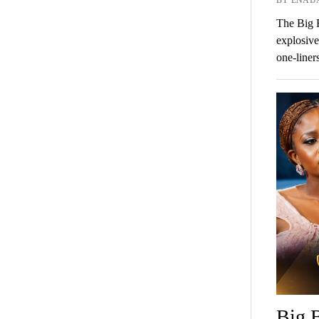
The Big B
explosive
one-liner
Big B