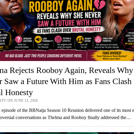
ma Rejects Rooboy Again, Reveals Why
r Saw a Future With Him as Fans Clash
al Honesty
TV ON JUNE 12, 2026
t episode of the BBNaija Season 10 Reunion delivered one of its most 
oversial conversations as Thelma and Rooboy finally addressed the…