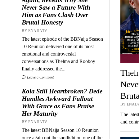
Never Saw a Future With
Him as Fans Clash Over
Brutal Honesty
BY ENAIJATV
The latest episode of the BBNaija Season
10 Reunion delivered one of its most
emotional and controversial
conversations as Thelma and Rooboy
finally addressed the...
Thel
Leave a Comment
Neve
Kola Still Heartbroken? Dede
Brut
Handles Awkward Fallout
BY ENAIJA
With Grace as Fans Praise
Her Maturity
The lates
and contr
BY ENAIJATV
The latest BBNaija Season 10 Reunion
once again put the spotlight on one of the