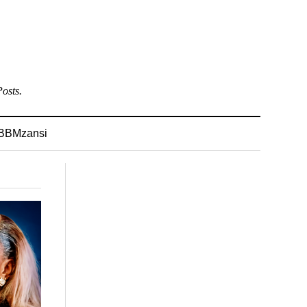
osts.
BBMzansi