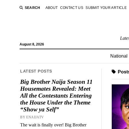
SEARCH
ABOUT
CONTACT US
SUBMIT YOUR ARTICLE
Late
August 8, 2026
National
LATEST POSTS
Posts
Big Brother Naija Season 11
Housemates Revealed: Meet
All the Contestants Entering
the House Under the Theme
“Show ya Self”
BY ENAIJATV
The wait is finally over! Big Brother