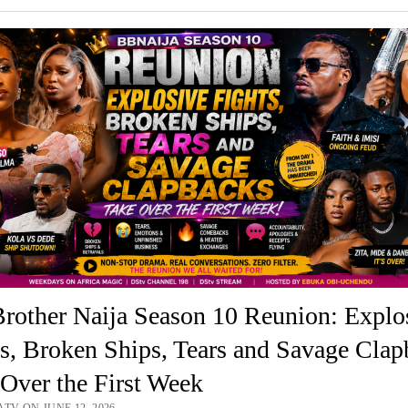
rother Naija Season 10 Reunion: Explo
s, Broken Ships, Tears and Savage Clap
Over the First Week
TV ON JUNE 12, 2026