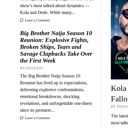
show's most talked-about dynamics —
Kola and Dede. While many...
Leave a Comment
Big Brother Naija Season 10
Reunion: Explosive Fights,
Broken Ships, Tears and
Savage Clapbacks Take Over
the First Week
BY ENAIJATV
The Big Brother Naija Season 10
Reunion has lived up to expectations,
Kola
delivering explosive confrontations,
emotional breakdowns, shocking
Fallo
revelations, and unforgettable one-liners
BY ENAIJA
since its premiere...
The lates
Leave a Comment
most tal