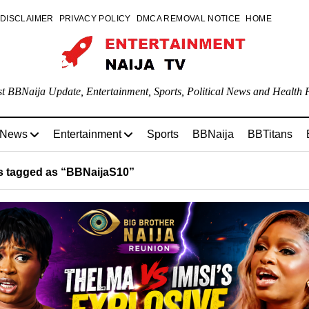
DISCLAIMER
PRIVACY POLICY
DMCA REMOVAL NOTICE
HOME
st BBNaija Update, Entertainment, Sports, Political News and Health P
 News
Entertainment
Sports
BBNaija
BBTitans
 tagged as “BBNaijaS10”