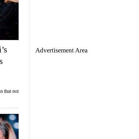
’s
Advertisement Area
s
n that not