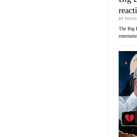
react
BY ENAIJA
The Big 
entertai