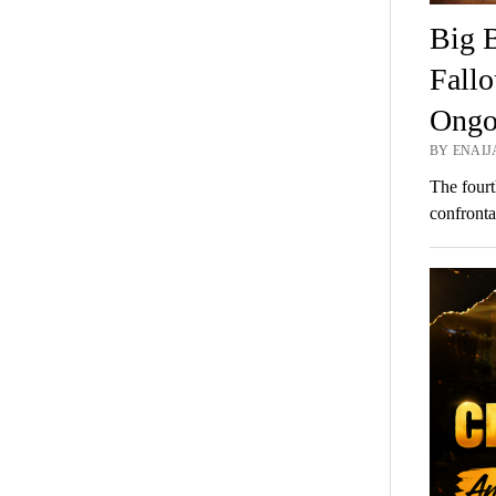
Big B
Fallo
Ongo
BY ENAIJA
The fourt
confronta