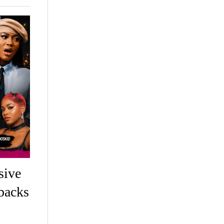
sive
backs