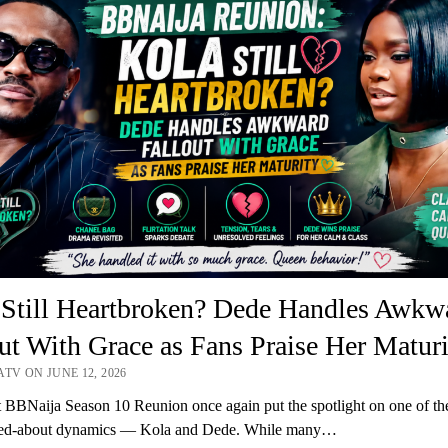
 Still Heartbroken? Dede Handles Awkw
ut With Grace as Fans Praise Her Maturi
TV ON JUNE 12, 2026
t BBNaija Season 10 Reunion once again put the spotlight on one of th
ked-about dynamics — Kola and Dede. While many…