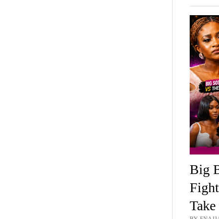
Big B
Fight
Take 
BY ENAIJA