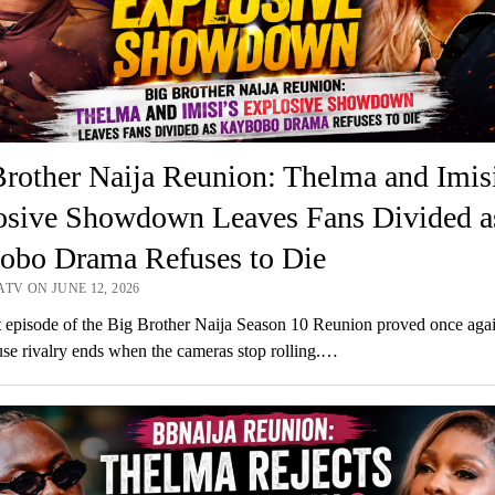
rother Naija Reunion: Thelma and Imisi
osive Showdown Leaves Fans Divided a
obo Drama Refuses to Die
TV ON JUNE 12, 2026
t episode of the Big Brother Naija Season 10 Reunion proved once agai
se rivalry ends when the cameras stop rolling.…