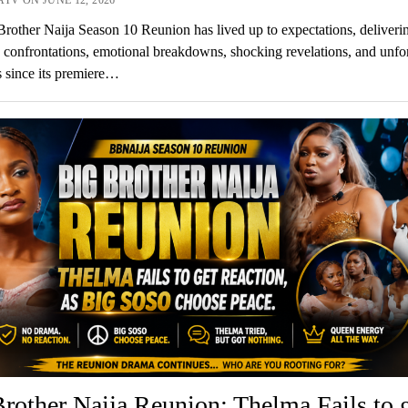
rother Naija Season 10 Reunion has lived up to expectations, deliveri
 confrontations, emotional breakdowns, shocking revelations, and unfo
s since its premiere…
rother Naija Reunion: Thelma Fails to 