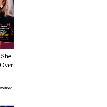
 She
 Over
emotional