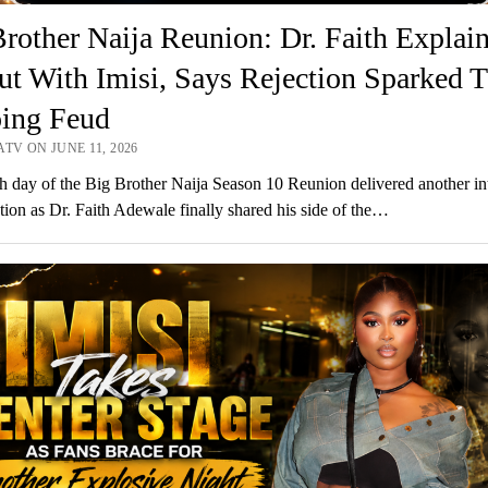
rother Naija Reunion: Dr. Faith Explai
ut With Imisi, Says Rejection Sparked T
ing Feud
TV ON JUNE 11, 2026
h day of the Big Brother Naija Season 10 Reunion delivered another in
tion as Dr. Faith Adewale finally shared his side of the…