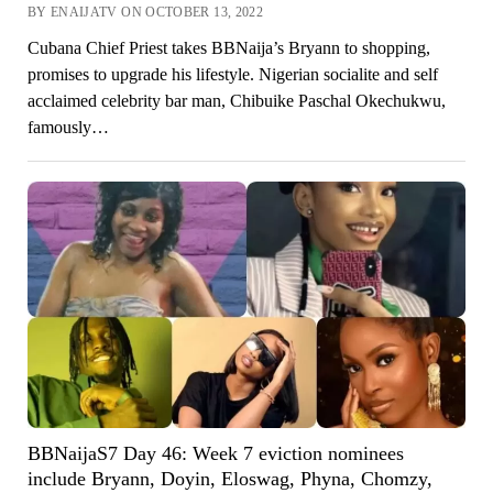
BY ENAIJATV ON OCTOBER 13, 2022
Cubana Chief Priest takes BBNaija’s Bryann to shopping,
promises to upgrade his lifestyle. Nigerian socialite and self
acclaimed celebrity bar man, Chibuike Paschal Okechukwu,
famously…
BBNaijaS7 Day 46: Week 7 eviction nominees
include Bryann, Doyin, Eloswag, Phyna, Chomzy,