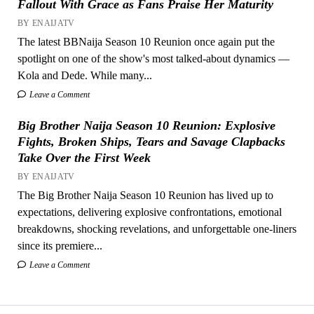
Fallout With Grace as Fans Praise Her Maturity
BY ENAIJATV
The latest BBNaija Season 10 Reunion once again put the
spotlight on one of the show's most talked-about dynamics —
Kola and Dede. While many...
Leave a Comment
Big Brother Naija Season 10 Reunion: Explosive
Fights, Broken Ships, Tears and Savage Clapbacks
Take Over the First Week
BY ENAIJATV
The Big Brother Naija Season 10 Reunion has lived up to
expectations, delivering explosive confrontations, emotional
breakdowns, shocking revelations, and unforgettable one-liners
since its premiere...
Leave a Comment