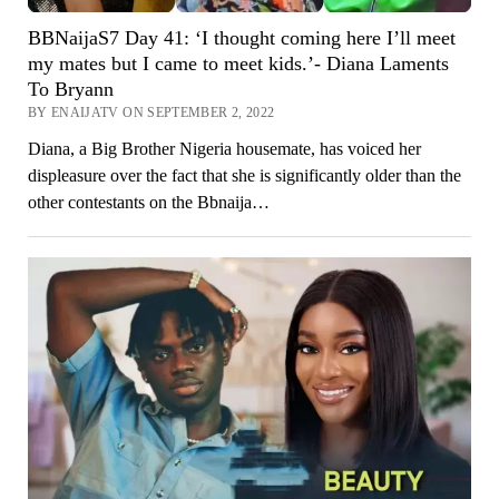
BBNaijaS7 Day 41: ‘I thought coming here I’ll meet
my mates but I came to meet kids.’- Diana Laments
To Bryann
BY ENAIJATV ON SEPTEMBER 2, 2022
Diana, a Big Brother Nigeria housemate, has voiced her
displeasure over the fact that she is significantly older than the
other contestants on the Bbnaija…