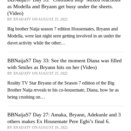
as Modella and Bryann get busy under the sheets.
(Video)
BY ENAIJATV ON AUGUST 25, 2022
Big brother Naija season 7 edition Housemates, Bryann and
Modella, were last night seen getting involved in an under the
duvet activity while the other…
BBNaijaS7 Day 33: See the moment Diana was filled
with Smiles as Bryann hits on her (Video)
BY ENAIJATV ON AUGUST 25, 2022
Reality TV Star Bryann of the Season 7 edition of the Big
Brother Naija reveals to his co-housemate, Diana, how he as
being crushing on…
BBNaijaS7 Day 27: Amaka, Bryann, Adekunle and 3
others makes Ex Housemate Pere Egbi’s final 6.
BY ENAIJATV ON AUGUST 19, 2022