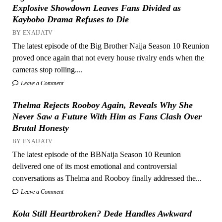
Explosive Showdown Leaves Fans Divided as
Kaybobo Drama Refuses to Die
BY ENAIJATV
The latest episode of the Big Brother Naija Season 10 Reunion
proved once again that not every house rivalry ends when the
cameras stop rolling....
Leave a Comment
Thelma Rejects Rooboy Again, Reveals Why She
Never Saw a Future With Him as Fans Clash Over
Brutal Honesty
BY ENAIJATV
The latest episode of the BBNaija Season 10 Reunion
delivered one of its most emotional and controversial
conversations as Thelma and Rooboy finally addressed the...
Leave a Comment
Kola Still Heartbroken? Dede Handles Awkward