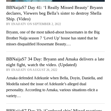
BBNaijaS7 Day 41: ‘I Really Missed Beauty’ Bryann
declares, Viewers beg Bella’s sister to destroy Shella
Ship. (Video)
BY ENAIJATV ON SEPTEMBER 2, 2022
Bryann, one of the most talked-about housemates in the Big
Brother Naija season 7 ‘Level Up’ house has stated that he
misses disqualified Housemate Beauty.…
BBNaijaS7 34 Day: Bryann and Amaka delivers a late
night fight, watch the video. (Updated)
BY ENAIJATV ON AUGUST 26, 2022
Amaka defended Adekunle when Bella, Doyin, Daniella, and
Modella raised the issue of Adekunle’s alleged dual
personality. According to Amaka, various situations elicit a
variety…
BBNaijaS7 Day 33: ‘Confused ship’ Mixed reactions