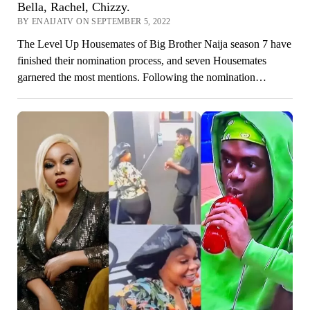
Bella, Rachel, Chizzy.
BY ENAIJATV ON SEPTEMBER 5, 2022
The Level Up Housemates of Big Brother Naija season 7 have
finished their nomination process, and seven Housemates
garnered the most mentions. Following the nomination…