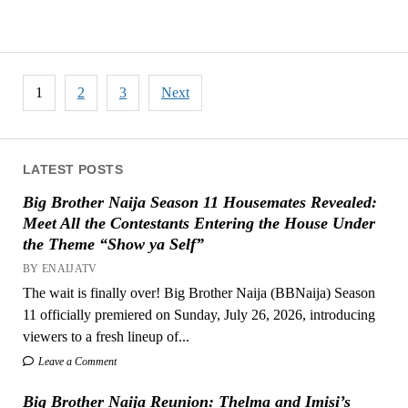
Posts
1
2
3
Next
pagination
LATEST POSTS
Big Brother Naija Season 11 Housemates Revealed:
Meet All the Contestants Entering the House Under
the Theme “Show ya Self”
BY ENAIJATV
The wait is finally over! Big Brother Naija (BBNaija) Season
11 officially premiered on Sunday, July 26, 2026, introducing
viewers to a fresh lineup of...
Leave a Comment
Big Brother Naija Reunion: Thelma and Imisi’s