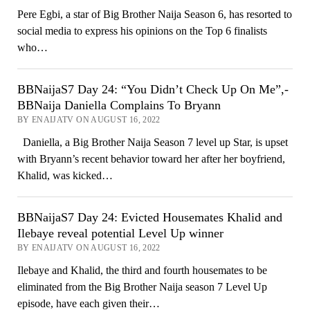
Pere Egbi, a star of Big Brother Naija Season 6, has resorted to
social media to express his opinions on the Top 6 finalists
who…
BBNaijaS7 Day 24: “You Didn’t Check Up On Me”,-
BBNaija Daniella Complains To Bryann
BY ENAIJATV ON AUGUST 16, 2022
Daniella, a Big Brother Naija Season 7 level up Star, is upset
with Bryann’s recent behavior toward her after her boyfriend,
Khalid, was kicked…
BBNaijaS7 Day 24: Evicted Housemates Khalid and
Ilebaye reveal potential Level Up winner
BY ENAIJATV ON AUGUST 16, 2022
Ilebaye and Khalid, the third and fourth housemates to be
eliminated from the Big Brother Naija season 7 Level Up
episode, have each given their…