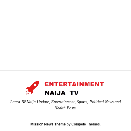
Latest BBNaija Update, Entertainment, Sports, Political News and
Health Posts.
Mission News Theme
by Compete Themes.