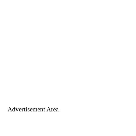
Advertisement Area