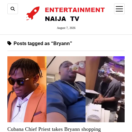
open
menu
August 7, 2026
Posts tagged as “Bryann”
Cubana Chief Priest takes Bryann shopping