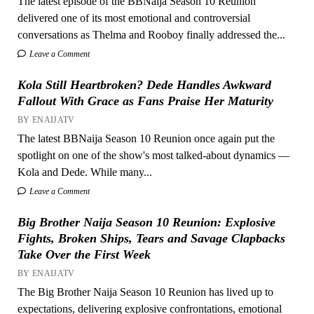
The latest episode of the BBNaija Season 10 Reunion
delivered one of its most emotional and controversial
conversations as Thelma and Rooboy finally addressed the...
Leave a Comment
Kola Still Heartbroken? Dede Handles Awkward
Fallout With Grace as Fans Praise Her Maturity
BY ENAIJATV
The latest BBNaija Season 10 Reunion once again put the
spotlight on one of the show's most talked-about dynamics —
Kola and Dede. While many...
Leave a Comment
Big Brother Naija Season 10 Reunion: Explosive
Fights, Broken Ships, Tears and Savage Clapbacks
Take Over the First Week
BY ENAIJATV
The Big Brother Naija Season 10 Reunion has lived up to
expectations, delivering explosive confrontations, emotional