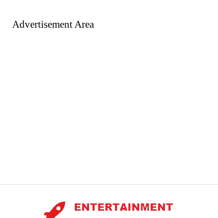
Advertisement Area