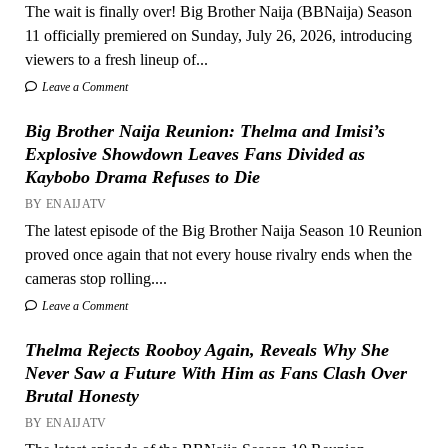
The wait is finally over! Big Brother Naija (BBNaija) Season
11 officially premiered on Sunday, July 26, 2026, introducing
viewers to a fresh lineup of...
Leave a Comment
Big Brother Naija Reunion: Thelma and Imisi’s
Explosive Showdown Leaves Fans Divided as
Kaybobo Drama Refuses to Die
BY ENAIJATV
The latest episode of the Big Brother Naija Season 10 Reunion
proved once again that not every house rivalry ends when the
cameras stop rolling....
Leave a Comment
Thelma Rejects Rooboy Again, Reveals Why She
Never Saw a Future With Him as Fans Clash Over
Brutal Honesty
BY ENAIJATV