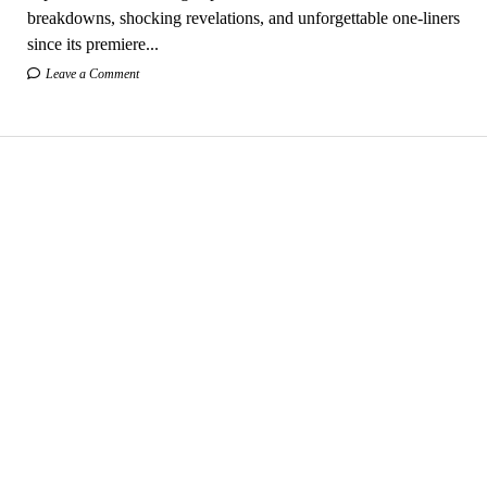
breakdowns, shocking revelations, and unforgettable one-liners
since its premiere...
Leave a Comment