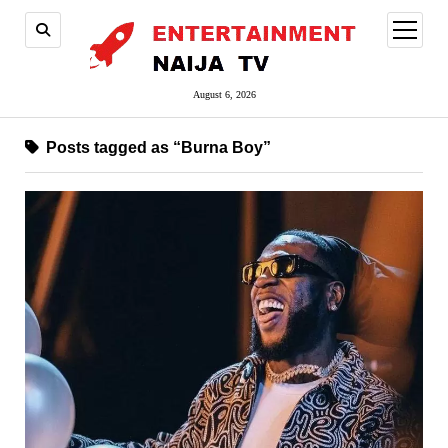
open
menu
August 6, 2026
Posts tagged as “Burna Boy”