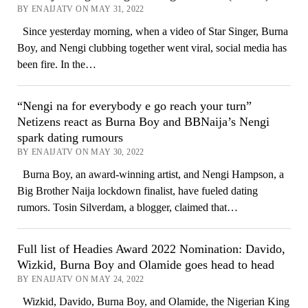
BY ENAIJATV ON MAY 31, 2022
Since yesterday morning, when a video of Star Singer, Burna
Boy, and Nengi clubbing together went viral, social media has
been fire. In the…
“Nengi na for everybody e go reach your turn”
Netizens react as Burna Boy and BBNaija’s Nengi
spark dating rumours
BY ENAIJATV ON MAY 30, 2022
Burna Boy, an award-winning artist, and Nengi Hampson, a
Big Brother Naija lockdown finalist, have fueled dating
rumors. Tosin Silverdam, a blogger, claimed that…
Full list of Headies Award 2022 Nomination: Davido,
Wizkid, Burna Boy and Olamide goes head to head
BY ENAIJATV ON MAY 24, 2022
Wizkid, Davido, Burna Boy, and Olamide, the Nigerian King