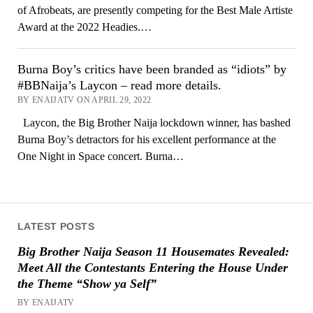
of Afrobeats, are presently competing for the Best Male Artiste
Award at the 2022 Headies.…
Burna Boy’s critics have been branded as “idiots” by
#BBNaija’s Laycon – read more details.
BY ENAIJATV ON APRIL 29, 2022
Laycon, the Big Brother Naija lockdown winner, has bashed
Burna Boy’s detractors for his excellent performance at the
One Night in Space concert. Burna…
LATEST POSTS
Big Brother Naija Season 11 Housemates Revealed:
Meet All the Contestants Entering the House Under
the Theme “Show ya Self”
BY ENAIJATV