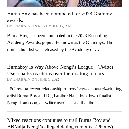
Burna Boy has been nominated for 2023 Grammy
awards.
BY ENAIJATV ON NOVEMBER 15, 2022
Burna Boy, has been nominated in the 2023 Recording
Academy Awards, popularly known as the Grammys. The
nomination list was released by the Academy on…
Burnaboy Is Way Above Nengi’s League – Twitter
User sparks reactions over their dating rumors
BY ENAIJATV ON JUNE 1, 2022
Following recent relationship rumors between award-winning
artist Burna Boy and Big Brother Naija lockdown finalist
Nengi Hampson, a Twitter user has said that the…
Mixed reactions continues to trail Burna Boy and
BBNaija Nengi’s alleged dating rumours. (Photos)