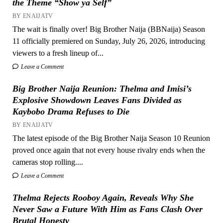
the Theme “Show ya Self”
BY ENAIJATV
The wait is finally over! Big Brother Naija (BBNaija) Season
11 officially premiered on Sunday, July 26, 2026, introducing
viewers to a fresh lineup of...
Leave a Comment
Big Brother Naija Reunion: Thelma and Imisi’s
Explosive Showdown Leaves Fans Divided as
Kaybobo Drama Refuses to Die
BY ENAIJATV
The latest episode of the Big Brother Naija Season 10 Reunion
proved once again that not every house rivalry ends when the
cameras stop rolling....
Leave a Comment
Thelma Rejects Rooboy Again, Reveals Why She
Never Saw a Future With Him as Fans Clash Over
Brutal Honesty