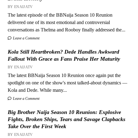
BY ENAIJATV
The latest episode of the BBNaija Season 10 Reunion
delivered one of its most emotional and controversial
conversations as Thelma and Rooboy finally addressed the...
Leave a Comment
Kola Still Heartbroken? Dede Handles Awkward
Fallout With Grace as Fans Praise Her Maturity
BY ENAIJATV
The latest BBNaija Season 10 Reunion once again put the
spotlight on one of the show's most talked-about dynamics —
Kola and Dede. While many...
Leave a Comment
Big Brother Naija Season 10 Reunion: Explosive
Fights, Broken Ships, Tears and Savage Clapbacks
Take Over the First Week
BY ENAIJATV