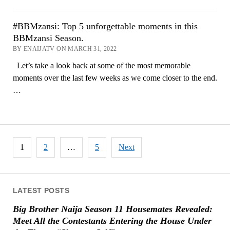
#BBMzansi: Top 5 unforgettable moments in this
BBMzansi Season.
BY ENAIJATV ON MARCH 31, 2022
Let’s take a look back at some of the most memorable
moments over the last few weeks as we come closer to the end.
…
Posts
1
2
…
5
Next
pagination
LATEST POSTS
Big Brother Naija Season 11 Housemates Revealed:
Meet All the Contestants Entering the House Under