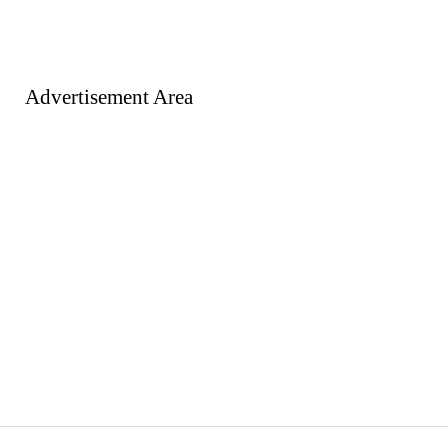
Advertisement Area