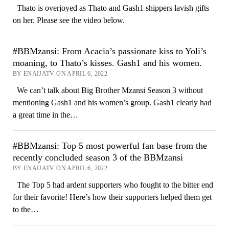
Thato is overjoyed as Thato and Gash1 shippers lavish gifts
on her. Please see the video below.
#BBMzansi: From Acacia’s passionate kiss to Yoli’s
moaning, to Thato’s kisses. Gash1 and his women.
BY ENAIJATV ON APRIL 6, 2022
We can’t talk about Big Brother Mzansi Season 3 without
mentioning Gash1 and his women’s group. Gash1 clearly had
a great time in the…
#BBMzansi: Top 5 most powerful fan base from the
recently concluded season 3 of the BBMzansi
BY ENAIJATV ON APRIL 6, 2022
The Top 5 had ardent supporters who fought to the bitter end
for their favorite! Here’s how their supporters helped them get
to the…