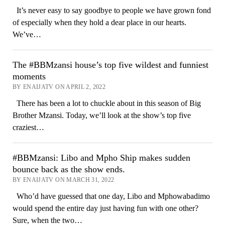
It’s never easy to say goodbye to people we have grown fond
of especially when they hold a dear place in our hearts.
We’ve…
The #BBMzansi house’s top five wildest and funniest
moments
BY ENAIJATV ON APRIL 2, 2022
There has been a lot to chuckle about in this season of Big
Brother Mzansi. Today, we’ll look at the show’s top five
craziest…
#BBMzansi: Libo and Mpho Ship makes sudden
bounce back as the show ends.
BY ENAIJATV ON MARCH 31, 2022
Who’d have guessed that one day, Libo and Mphowabadimo
would spend the entire day just having fun with one other?
Sure, when the two…