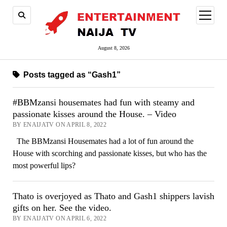
open
menu
August 8, 2026
Posts tagged as “Gash1”
#BBMzansi housemates had fun with steamy and
passionate kisses around the House. – Video
BY ENAIJATV ON APRIL 8, 2022
The BBMzansi Housemates had a lot of fun around the
House with scorching and passionate kisses, but who has the
most powerful lips?
Thato is overjoyed as Thato and Gash1 shippers lavish
gifts on her. See the video.
BY ENAIJATV ON APRIL 6, 2022