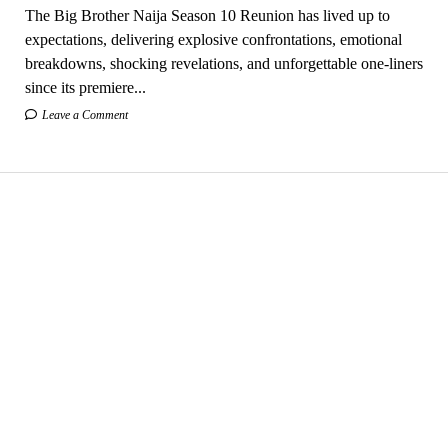
The Big Brother Naija Season 10 Reunion has lived up to
expectations, delivering explosive confrontations, emotional
breakdowns, shocking revelations, and unforgettable one-liners
since its premiere...
Leave a Comment