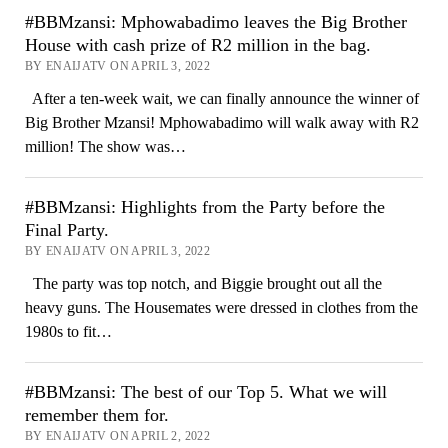
#BBMzansi: Mphowabadimo leaves the Big Brother
House with cash prize of R2 million in the bag.
BY ENAIJATV ON APRIL 3, 2022
After a ten-week wait, we can finally announce the winner of
Big Brother Mzansi! Mphowabadimo will walk away with R2
million! The show was…
#BBMzansi: Highlights from the Party before the
Final Party.
BY ENAIJATV ON APRIL 3, 2022
The party was top notch, and Biggie brought out all the
heavy guns. The Housemates were dressed in clothes from the
1980s to fit…
#BBMzansi: The best of our Top 5. What we will
remember them for.
BY ENAIJATV ON APRIL 2, 2022