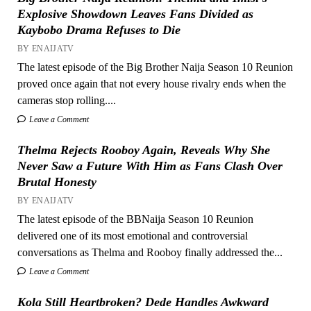
Explosive Showdown Leaves Fans Divided as
Kaybobo Drama Refuses to Die
BY ENAIJATV
The latest episode of the Big Brother Naija Season 10 Reunion
proved once again that not every house rivalry ends when the
cameras stop rolling....
Leave a Comment
Thelma Rejects Rooboy Again, Reveals Why She
Never Saw a Future With Him as Fans Clash Over
Brutal Honesty
BY ENAIJATV
The latest episode of the BBNaija Season 10 Reunion
delivered one of its most emotional and controversial
conversations as Thelma and Rooboy finally addressed the...
Leave a Comment
Kola Still Heartbroken? Dede Handles Awkward