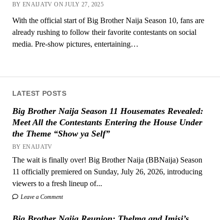
BY ENAIJATV ON JULY 27, 2025
With the official start of Big Brother Naija Season 10, fans are
already rushing to follow their favorite contestants on social
media. Pre-show pictures, entertaining…
LATEST POSTS
Big Brother Naija Season 11 Housemates Revealed:
Meet All the Contestants Entering the House Under
the Theme “Show ya Self”
BY ENAIJATV
The wait is finally over! Big Brother Naija (BBNaija) Season
11 officially premiered on Sunday, July 26, 2026, introducing
viewers to a fresh lineup of...
Leave a Comment
Big Brother Naija Reunion: Thelma and Imisi’s