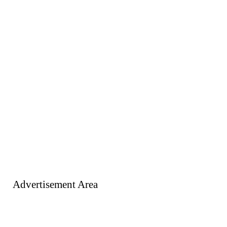
Advertisement Area