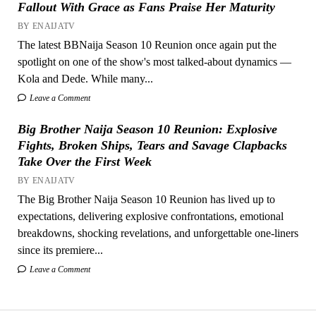
Fallout With Grace as Fans Praise Her Maturity
BY ENAIJATV
The latest BBNaija Season 10 Reunion once again put the
spotlight on one of the show's most talked-about dynamics —
Kola and Dede. While many...
Leave a Comment
Big Brother Naija Season 10 Reunion: Explosive
Fights, Broken Ships, Tears and Savage Clapbacks
Take Over the First Week
BY ENAIJATV
The Big Brother Naija Season 10 Reunion has lived up to
expectations, delivering explosive confrontations, emotional
breakdowns, shocking revelations, and unforgettable one-liners
since its premiere...
Leave a Comment