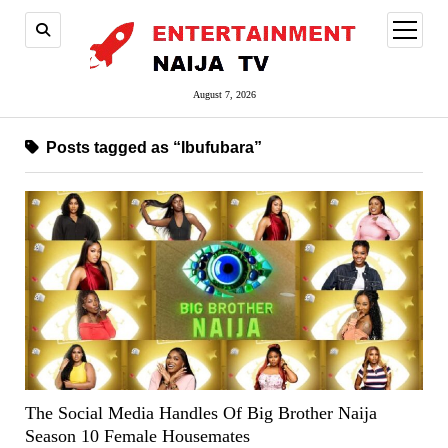
open
menu
August 7, 2026
Posts tagged as “Ibufubara”
The Social Media Handles Of Big Brother Naija
Season 10 Female Housemates