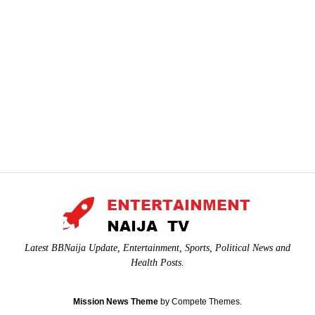
Latest BBNaija Update, Entertainment, Sports, Political News and
Health Posts.
Mission News Theme
by Compete Themes.