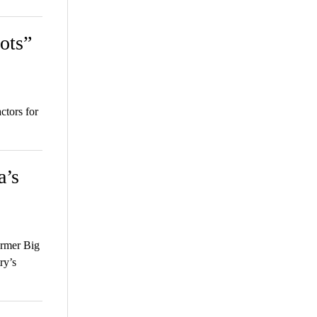
ots”
ctors for
a’s
rmer Big
ry’s