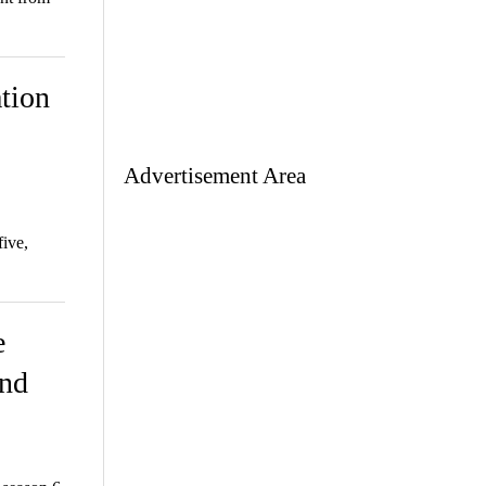
tion
Advertisement Area
ive,
e
and