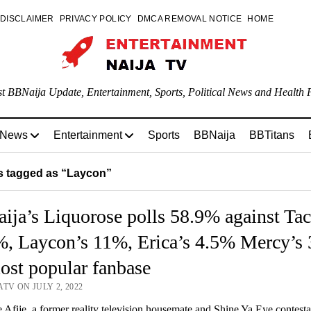
DISCLAIMER
PRIVACY POLICY
DMCA REMOVAL NOTICE
HOME
st BBNaija Update, Entertainment, Sports, Political News and Health P
 News
Entertainment
Sports
BBNaija
BBTitans
 tagged as “Laycon”
ja’s Liquorose polls 58.9% against Tac
%, Laycon’s 11%, Erica’s 4.5% Mercy’s
ost popular fanbase
TV ON JULY 2, 2022
Afije, a former reality television housemate and Shine Ya Eye contest