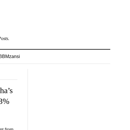
osts.
BBMzansi
ha’s
 3%
ant from