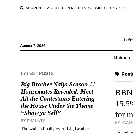
SEARCH
ABOUT
CONTACT US
SUBMIT YOUR ARTICLE
Late
August 7, 2026
National
LATEST POSTS
Posts
Big Brother Naija Season 11
Housemates Revealed: Meet
BBNai
All the Contestants Entering
15.5
the House Under the Theme
“Show ya Self”
for m
BY ENAIJATV
BY ENAIJA
The wait is finally over! Big Brother
Roseline 