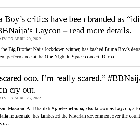
 Boy’s critics have been branded as “idi
BNaija’s Laycon – read more details.
TV ON APRIL 29, 2022
he Big Brother Naija lockdown winner, has bashed Burna Boy’s detra
lent performance at the One Night in Space concert. Burna…
scared ooo, I’m really scared.” #BBNaij
n cry out.
TV ON APRIL 26, 2022
an Massoud Al-Khalifah Agbeleshebioba, also known as Laycon, a fo
aija housemate, has lambasted the Nigerian government over the count
Also…