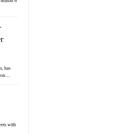
season 6
r
r
n, has
ycon…
eets with