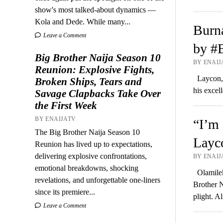
show's most talked-about dynamics —
Kola and Dede. While many...
Burna
Leave a Comment
by #B
Big Brother Naija Season 10
BY ENAIJA
Reunion: Explosive Fights,
Laycon, t
Broken Ships, Tears and
his excel
Savage Clapbacks Take Over
the First Week
BY ENAIJATV
“I’m 
The Big Brother Naija Season 10
Layco
Reunion has lived up to expectations,
delivering explosive confrontations,
BY ENAIJA
emotional breakdowns, shocking
Olamilek
revelations, and unforgettable one-liners
Brother N
since its premiere...
plight. 
Leave a Comment