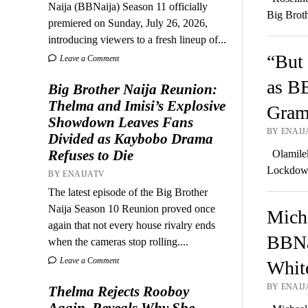
Naija (BBNaija) Season 11 officially
Big Brot
premiered on Sunday, July 26, 2026,
introducing viewers to a fresh lineup of...
“But 
Leave a Comment
as BB
Big Brother Naija Reunion:
Thelma and Imisi’s Explosive
Gram
Showdown Leaves Fans
BY ENAIJA
Divided as Kaybobo Drama
Refuses to Die
Olamilek
Lockdown
BY ENAIJATV
The latest episode of the Big Brother
Naija Season 10 Reunion proved once
Micha
again that not every house rivalry ends
BBNa
when the cameras stop rolling....
Leave a Comment
Whit
BY ENAIJA
Thelma Rejects Rooboy
Again, Reveals Why She