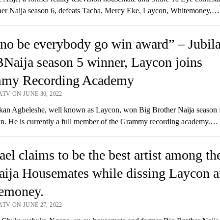
her Naija season 6, defeats Tacha, Mercy Eke, Laycon, Whitemoney,…
no be everybody go win award” – Jubila
Naija season 5 winner, Laycon joins
my Recording Academy
TV ON JUNE 30, 2022
an Agbeleshe, well known as Laycon, won Big Brother Naija season f
. He is currently a full member of the Grammy recording academy.…
el claims to be the best artist among th
ija Housemates while dissing Laycon 
emoney.
TV ON JUNE 27, 2022