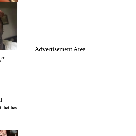
Advertisement Area
s” —
l
 that has