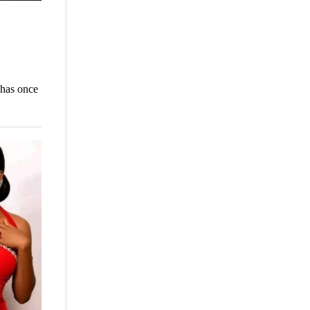
 has once