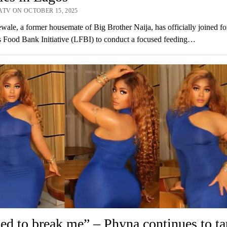
ATV ON OCTOBER 15, 2025
wale, a former housemate of Big Brother Naija, has officially joined fo
 Food Bank Initiative (LFBI) to conduct a focused feeding…
ried to break me” – Phyna continues to ta