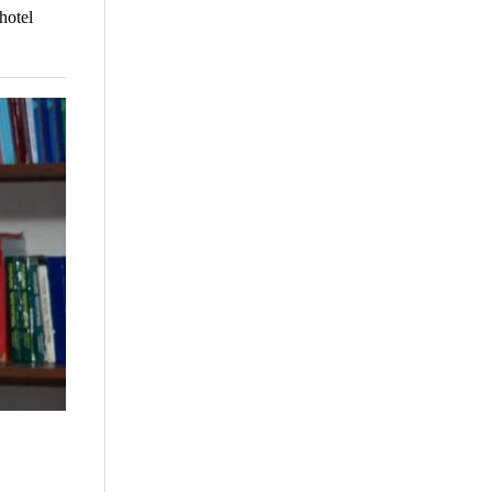
hotel