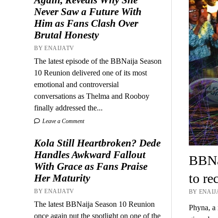
Never Saw a Future With
Him as Fans Clash Over
Brutal Honesty
BY ENAIJATV
The latest episode of the BBNaija Season
10 Reunion delivered one of its most
emotional and controversial
conversations as Thelma and Rooboy
finally addressed the...
Leave a Comment
Kola Still Heartbroken? Dede
Handles Awkward Fallout
BBNai
With Grace as Fans Praise
to re
Her Maturity
BY ENAIJATV
BY ENAIJ
The latest BBNaija Season 10 Reunion
Phyna, a 
once again put the spotlight on one of the