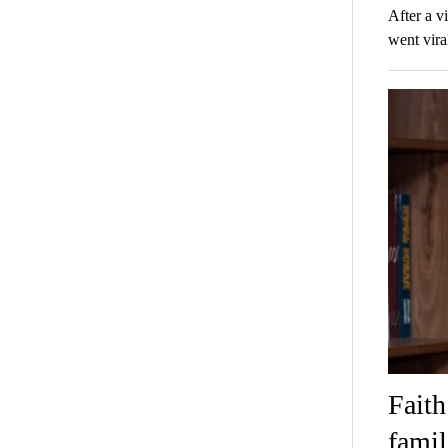
After a v
went vira
Faith
famil