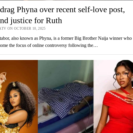
drag Phyna over recent self-love post,
d justice for Ruth
ATV ON OCTOBER 10, 2025
abor, also known as Phyna, is a former Big Brother Naija winner who
ome the focus of online controversy following the…