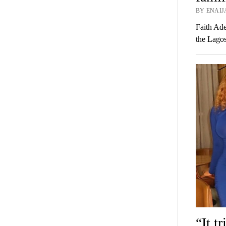
BY ENAIJ
Faith Ade
the Lagos
“It t