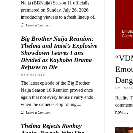
Naija (BBNaija) Season 11 officially
premiered on Sunday, July 26, 2026,
introducing viewers to a fresh lineup of...
Leave a Comment
Big Brother Naija Reunion:
Thelma and Imisi’s Explosive
Showdown Leaves Fans
“VDM
Divided as Kaybobo Drama
Refuses to Die
Emot
BY ENAIJATV
Dang
The latest episode of the Big Brother
BY ENAIJ
Naija Season 10 Reunion proved once
again that not every house rivalry ends
Reality T
when the cameras stop rolling....
commenta
now…
Leave a Comment
Thelma Rejects Rooboy
Again, Reveals Why She