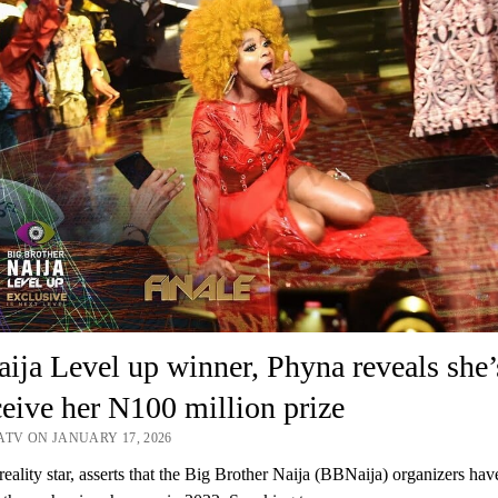
ja Level up winner, Phyna reveals she’
ceive her N100 million prize
ATV ON JANUARY 17, 2026
reality star, asserts that the Big Brother Naija (BBNaija) organizers hav