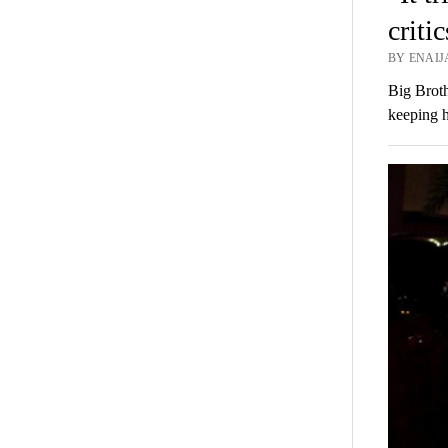
criti
BY ENAIJ
Big Broth
keeping h