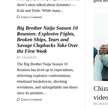
given her
show's most talked-about dynamics —
Kola and Dede. While many...
Leave a Comment
Big Brother Naija Season 10
Reunion: Explosive Fights,
Broken Ships, Tears and
Savage Clapbacks Take Over
the First Week
BY ENAIJATV
The Big Brother Naija Season 10
Reunion has lived up to expectations,
delivering explosive confrontations,
emotional breakdowns, shocking
Chizz
revelations, and unforgettable one-liners
since its premiere...
video
Leave a Comment
BY ENAIJ