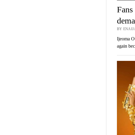
Fans 
deman
BY ENAIJ
Ijeoma Ot
again bec