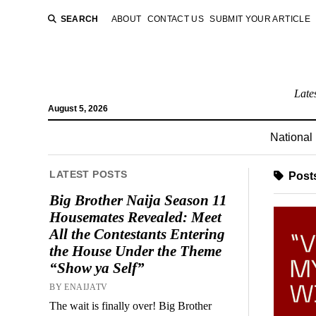
SEARCH
ABOUT
CONTACT US
SUBMIT YOUR ARTICLE
Late
August 5, 2026
National
LATEST POSTS
Posts
Big Brother Naija Season 11
Housemates Revealed: Meet
All the Contestants Entering
the House Under the Theme
“Show ya Self”
BY ENAIJATV
The wait is finally over! Big Brother