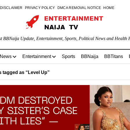
DISCLAIMER
PRIVACY POLICY
DMCA REMOVAL NOTICE
HOME
st BBNaija Update, Entertainment, Sports, Political News and Health P
 News
Entertainment
Sports
BBNaija
BBTitans
 tagged as “Level Up”