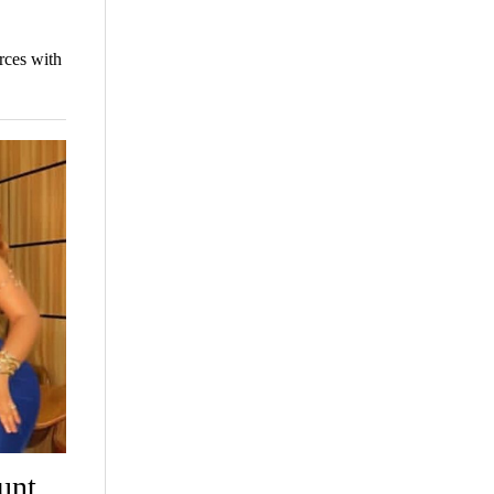
rces with
unt