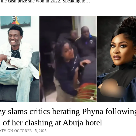
 the cash prize she won in 2022. Speaking to…
y slams critics berating Phyna followin
 of her clashing at Abuja hotel
ATV ON OCTOBER 15, 2025