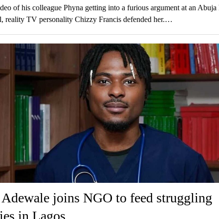
ideo of his colleague Phyna getting into a furious argument at an Abuja 
l, reality TV personality Chizzy Francis defended her.…
 Adewale joins NGO to feed struggling
ies in Lagos