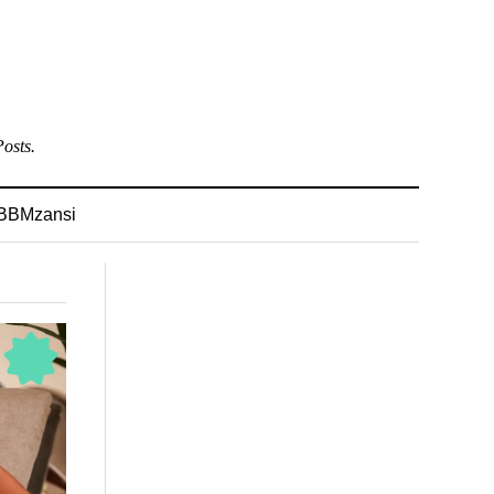
osts.
BBMzansi