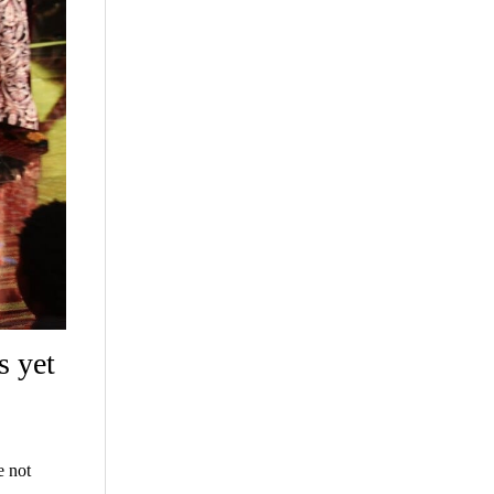
s yet
e not