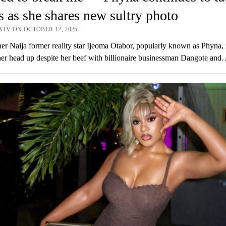
cs as she shares new sultry photo
ATV ON OCTOBER 12, 2025
er Naija former reality star Ijeoma Otabor, popularly known as Phyna, 
er head up despite her beef with billionaire businessman Dangote and