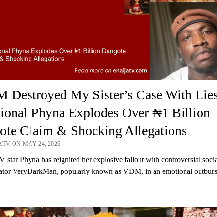
 Destroyed My Sister’s Case With Lie
ional Phyna Explodes Over ₦1 Billion
ote Claim & Shocking Allegations
ATV ON MAY 24, 2026
V star Phyna has reignited her explosive fallout with controversial socia
tor VeryDarkMan, popularly known as VDM, in an emotional outburst