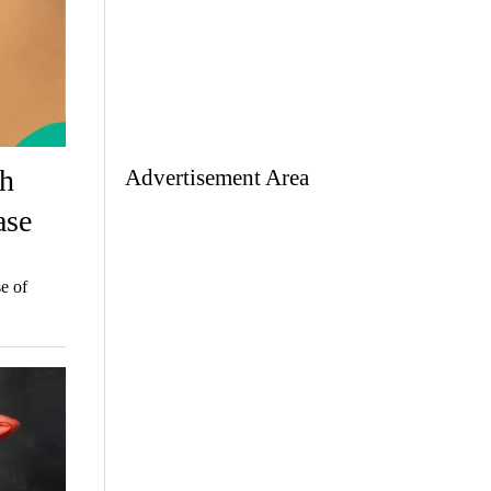
th
Advertisement Area
ase
e of