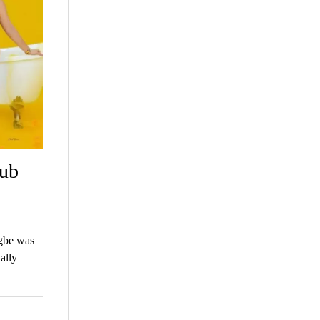
tub
igbe was
ally