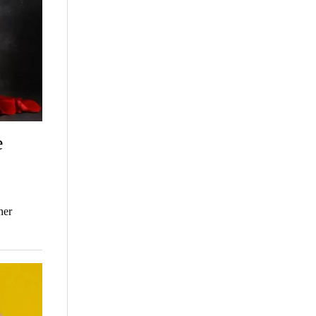
e
her