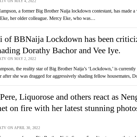
ATV ON MAY 4, 2022
mpson, a former Big Brother Naija lockdown contestant, has made a v
 Eke, her older colleague. Mercy Eke, who was…
 of BBNaija Lockdown has been critici
hading Dorathy Bachor and Vee Iye.
ATV ON MAY 2, 2022
pson, the reality star of Big Brother Naija’s ‘Lockdown,’ is currently
r after she was dragged for aggressively shading fellow housemates, 
Pere, Liquorose and others react as Neng
net on fire with her latest stunning photo
TV ON APRIL 30, 2022