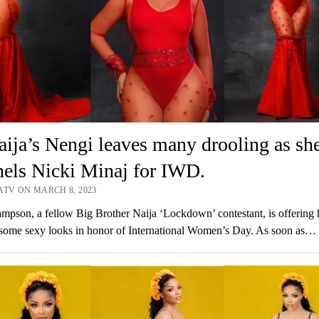
ja’s Nengi leaves many drooling as sh
els Nicki Minaj for IWD.
ATV ON MARCH 8, 2023
pson, a fellow Big Brother Naija ‘Lockdown’ contestant, is offering 
 some sexy looks in honor of International Women’s Day. As soon as…