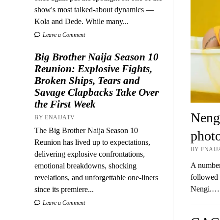
show's most talked-about dynamics —
Kola and Dede. While many...
Leave a Comment
Big Brother Naija Season 10
Reunion: Explosive Fights,
Broken Ships, Tears and
Savage Clapbacks Take Over
the First Week
Nengi
BY ENAIJATV
The Big Brother Naija Season 10
photo
Reunion has lived up to expectations,
BY ENAIJ
delivering explosive confrontations,
A number 
emotional breakdowns, shocking
followed 
revelations, and unforgettable one-liners
Nengi.…
since its premiere...
Leave a Comment