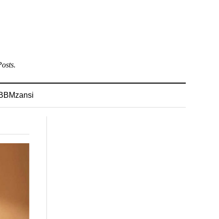
osts.
BBMzansi