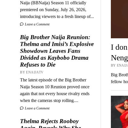
Naija (BBNaija) Season 11 officially
premiered on Sunday, July 26, 2026,
introducing viewers to a fresh lineup of...
Leave a Comment
Big Brother Naija Reunion:
Thelma and Imisi’s Explosive
I don
Showdown Leaves Fans
Nengi
Divided as Kaybobo Drama
Refuses to Die
BY ENAIJ
BY ENAIJATV
Big Broth
The latest episode of the Big Brother
fellow h
Naija Season 10 Reunion proved once
again that not every house rivalry ends
when the cameras stop rolling....
Leave a Comment
Thelma Rejects Rooboy
Again, Reveals Why She