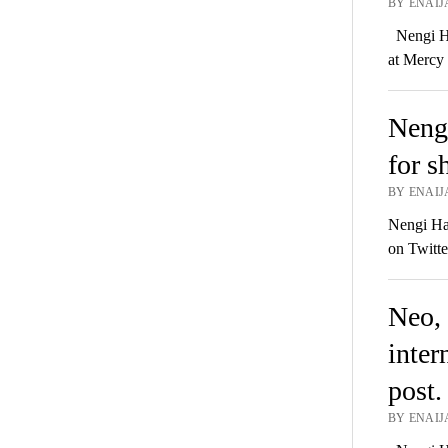
BY ENAIJ
Nengi Ha
at Mercy
Nengi
for s
BY ENAIJ
Nengi Ham
on Twitte
Neo, 
inter
post.
BY ENAIJA