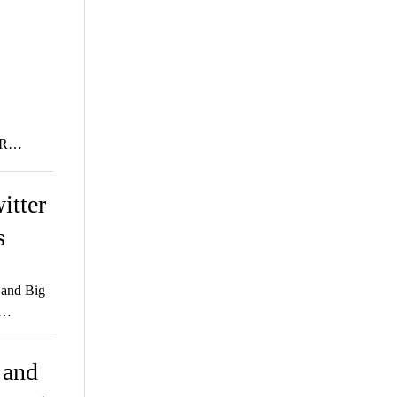
AR…
itter
s
 and Big
e…
 and