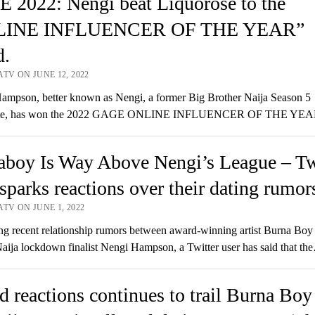
 2022: Nengi beat Liquorose to the
LINE INFLUENCER OF THE YEAR”
d.
TV ON JUNE 12, 2022
mpson, better known as Nengi, a former Big Brother Naija Season 5
te, has won the 2022 GAGE ONLINE INFLUENCER OF THE YE
aboy Is Way Above Nengi’s League – Tw
sparks reactions over their dating rumor
TV ON JUNE 1, 2022
g recent relationship rumors between award-winning artist Burna Boy
aija lockdown finalist Nengi Hampson, a Twitter user has said that th
 reactions continues to trail Burna Boy