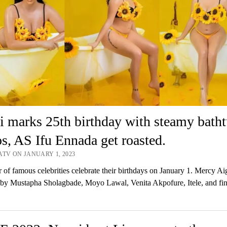
 marks 25th birthday with steamy bath
s, AS Ifu Ennada get roasted.
ATV ON JANUARY 1, 2023
of famous celebrities celebrate their birthdays on January 1. Mercy A
by Mustapha Sholagbade, Moyo Lawal, Venita Akpofure, Itele, and fin