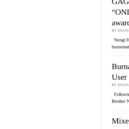
GAGE
“ON
awar
BY ENAIJA
Nengi Ha
housema
Burn
User 
BY ENAIJA
Followin
Brother N
Mixed