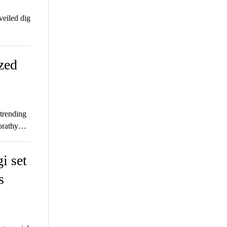
eiled dig
zed
 trending
Dorathy…
i set
s