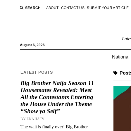
SEARCH
ABOUT
CONTACT US
SUBMIT YOUR ARTICLE
Late
August 6, 2026
National
LATEST POSTS
Posts
Big Brother Naija Season 11
Housemates Revealed: Meet
All the Contestants Entering
the House Under the Theme
“Show ya Self”
BY ENAIJATV
The wait is finally over! Big Brother