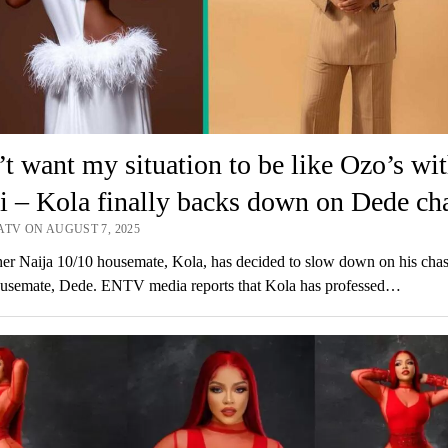
’t want my situation to be like Ozo’s wi
 – Kola finally backs down on Dede ch
ATV ON AUGUST 7, 2025
er Naija 10/10 housemate, Kola, has decided to slow down on his chas
ousemate, Dede. ENTV media reports that Kola has professed…