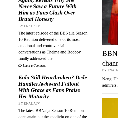
Never Saw a Future With
Him as Fans Clash Over
Brutal Honesty
BY ENAIJATV
The latest episode of the BBNaija Season
10 Reunion delivered one of its most
emotional and controversial
BBNai
conversations as Thelma and Rooboy
finally addressed the...
chann
Leave a Comment
BY ENAIJ
Kola Still Heartbroken? Dede
Nengi Ham
Handles Awkward Fallout
admirers
With Grace as Fans Praise
Her Maturity
BY ENAIJATV
The latest BBNaija Season 10 Reunion
once again put the spotlight on one of the