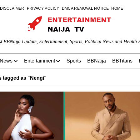
DISCLAIMER
PRIVACY POLICY
DMCA REMOVAL NOTICE
HOME
st BBNaija Update, Entertainment, Sports, Political News and Health P
 News
Entertainment
Sports
BBNaija
BBTitans
 tagged as “Nengi”