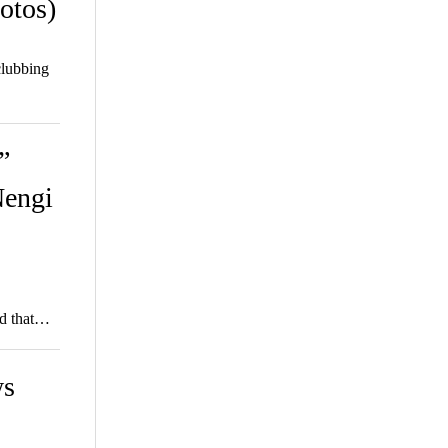
otos)
clubbing
”
Nengi
ed that…
ws