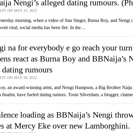
ja Nengi’s alleged dating rumours. (Ph
ATV ON MAY 31, 2022
terday morning, when a video of Star Singer, Burna Boy, and Nengi 
went viral, social media has been fire. In the…
i na for everybody e go reach your turn
ens react as Burna Boy and BBNaija’s 
 dating rumours
ATV ON MAY 30, 2022
y, an award-winning artist, and Nengi Hampson, a Big Brother Naija
finalist, have fueled dating rumors. Tosin Silverdam, a blogger, claim
lence loading as BBNaija’s Nengi thro
es at Mercy Eke over new Lamborghini.