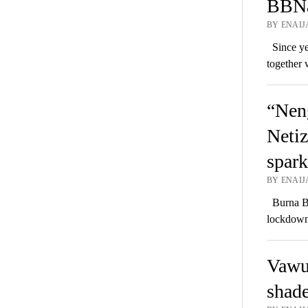
BBNai
BY ENAIJ
Since yes
together 
“Neng
Netiz
spark
BY ENAIJ
Burna Bo
lockdown 
Vawu
shad