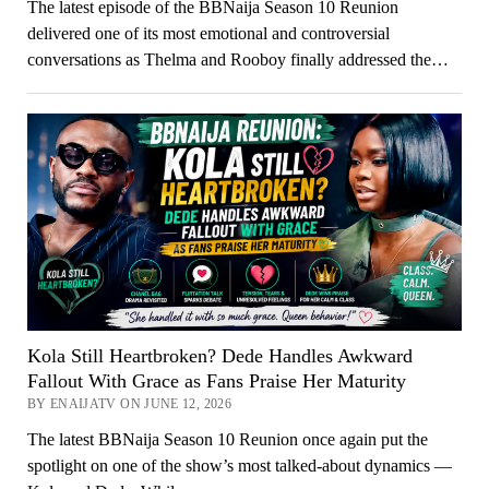
The latest episode of the BBNaija Season 10 Reunion
delivered one of its most emotional and controversial
conversations as Thelma and Rooboy finally addressed the…
Kola Still Heartbroken? Dede Handles Awkward
Fallout With Grace as Fans Praise Her Maturity
BY ENAIJATV ON JUNE 12, 2026
The latest BBNaija Season 10 Reunion once again put the
spotlight on one of the show’s most talked-about dynamics —