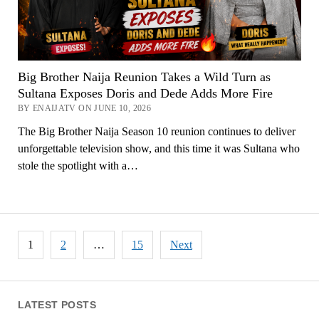
Big Brother Naija Reunion Takes a Wild Turn as
Sultana Exposes Doris and Dede Adds More Fire
BY ENAIJATV ON JUNE 10, 2026
The Big Brother Naija Season 10 reunion continues to deliver
unforgettable television show, and this time it was Sultana who
stole the spotlight with a…
Posts
1
2
…
15
Next
pagination
LATEST POSTS