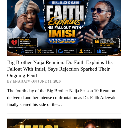
Big Brother Naija Reunion: Dr. Faith Explains His
Fallout With Imisi, Says Rejection Sparked Their
Ongoing Feud
BY ENAIJATV ON JUNE 11, 2026
The fourth day of the Big Brother Naija Season 10 Reunion
delivered another intense confrontation as Dr. Faith Adewale
finally shared his side of the…