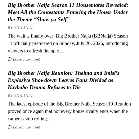
Big Brother Naija Season 11 Housemates Revealed:
Meet All the Contestants Entering the House Under
the Theme “Show ya Self”
BY ENAIJATV
The wait is finally over! Big Brother Naija (BBNaija) Season
11 officially premiered on Sunday, July 26, 2026, introducing
viewers to a fresh lineup of...
Leave a Comment
Big Brother Naija Reunion: Thelma and Imisi’s
Explosive Showdown Leaves Fans Divided as
Kaybobo Drama Refuses to Die
BY ENAIJATV
The latest episode of the Big Brother Naija Season 10 Reunion
proved once again that not every house rivalry ends when the
cameras stop rolling....
Leave a Comment