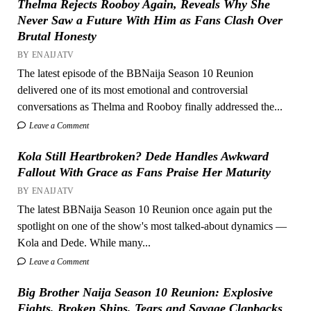
Thelma Rejects Rooboy Again, Reveals Why She
Never Saw a Future With Him as Fans Clash Over
Brutal Honesty
BY ENAIJATV
The latest episode of the BBNaija Season 10 Reunion
delivered one of its most emotional and controversial
conversations as Thelma and Rooboy finally addressed the...
Leave a Comment
Kola Still Heartbroken? Dede Handles Awkward
Fallout With Grace as Fans Praise Her Maturity
BY ENAIJATV
The latest BBNaija Season 10 Reunion once again put the
spotlight on one of the show's most talked-about dynamics —
Kola and Dede. While many...
Leave a Comment
Big Brother Naija Season 10 Reunion: Explosive
Fights, Broken Ships, Tears and Savage Clapbacks