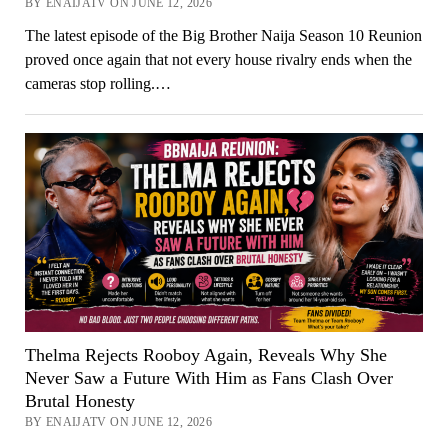
BY ENAIJATV ON JUNE 12, 2026
The latest episode of the Big Brother Naija Season 10 Reunion
proved once again that not every house rivalry ends when the
cameras stop rolling.…
Thelma Rejects Rooboy Again, Reveals Why She
Never Saw a Future With Him as Fans Clash Over
Brutal Honesty
BY ENAIJATV ON JUNE 12, 2026