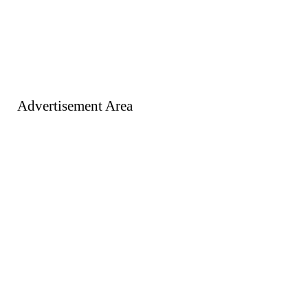
Advertisement Area