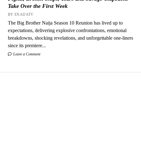
Take Over the First Week
BY ENAIJATV
The Big Brother Naija Season 10 Reunion has lived up to
expectations, delivering explosive confrontations, emotional
breakdowns, shocking revelations, and unforgettable one-liners
since its premiere...
Leave a Comment