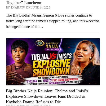
Together” Luncheon
BY ENAIJATV ON JUNE 14, 2026
The Big Brother Mzansi Season 6 love stories continue to
thrive long after the cameras stopped rolling, and this weekend
belonged to one of the…
Big Brother Naija Reunion: Thelma and Imisi’s
Explosive Showdown Leaves Fans Divided as
Kaybobo Drama Refuses to Die