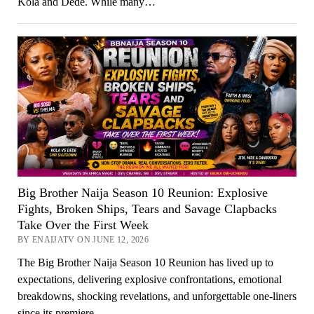
Kola and Dede. While many…
Big Brother Naija Season 10 Reunion: Explosive
Fights, Broken Ships, Tears and Savage Clapbacks
Take Over the First Week
BY ENAIJATV ON JUNE 12, 2026
The Big Brother Naija Season 10 Reunion has lived up to
expectations, delivering explosive confrontations, emotional
breakdowns, shocking revelations, and unforgettable one-liners
since its premiere…