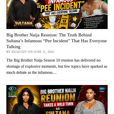
Big Brother Naija Reunion: The Truth Behind
Sultana’s Infamous “Pee Incident” That Has Everyone
Talking
BY ENAIJATV ON JUNE 11, 2026
The Big Brother Naija Season 10 reunion has delivered no
shortage of explosive moments, but few topics have sparked as
much debate as the infamous…