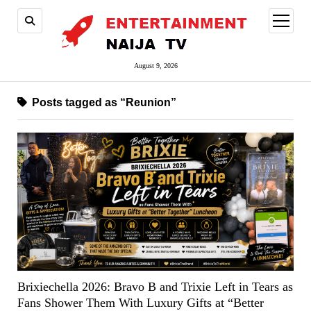
open
menu
August 9, 2026
Posts tagged as “Reunion”
Brixiechella 2026: Bravo B and Trixie Left in Tears as
Fans Shower Them With Luxury Gifts at “Better