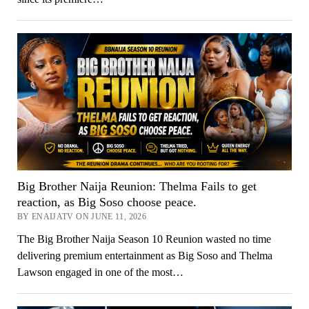
Big Brother Naija Reunion: Thelma Fails to get
reaction, as Big Soso choose peace.
BY ENAIJATV ON JUNE 11, 2026
The Big Brother Naija Season 10 Reunion wasted no time
delivering premium entertainment as Big Soso and Thelma
Lawson engaged in one of the most…