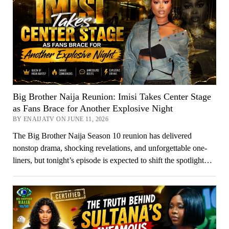
Big Brother Naija Reunion: Imisi Takes Center Stage
as Fans Brace for Another Explosive Night
BY ENAIJATV ON JUNE 11, 2026
The Big Brother Naija Season 10 reunion has delivered
nonstop drama, shocking revelations, and unforgettable one-
liners, but tonight’s episode is expected to shift the spotlight…