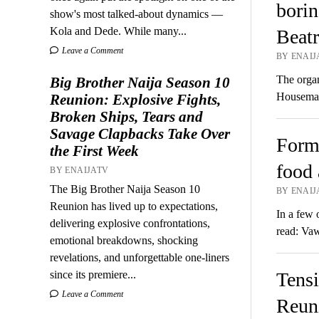
borin
show's most talked-about dynamics —
Kola and Dede. While many...
Beatr
Leave a Comment
BY ENAIJ
The organ
Big Brother Naija Season 10
Housemat
Reunion: Explosive Fights,
Broken Ships, Tears and
Savage Clapbacks Take Over
Form
the First Week
food 
BY ENAIJATV
The Big Brother Naija Season 10
BY ENAIJ
Reunion has lived up to expectations,
In a few 
delivering explosive confrontations,
read: Va
emotional breakdowns, shocking
revelations, and unforgettable one-liners
since its premiere...
Tensi
Leave a Comment
Reuni