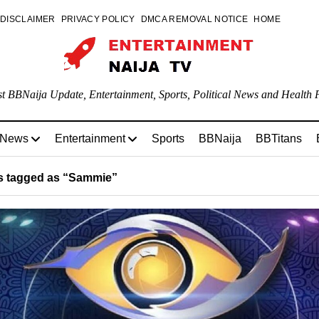
DISCLAIMER
PRIVACY POLICY
DMCA REMOVAL NOTICE
HOME
st BBNaija Update, Entertainment, Sports, Political News and Health P
 News
Entertainment
Sports
BBNaija
BBTitans
 tagged as “Sammie”