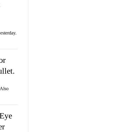
t
esterday.
or
llet.
 Also
 Eye
er