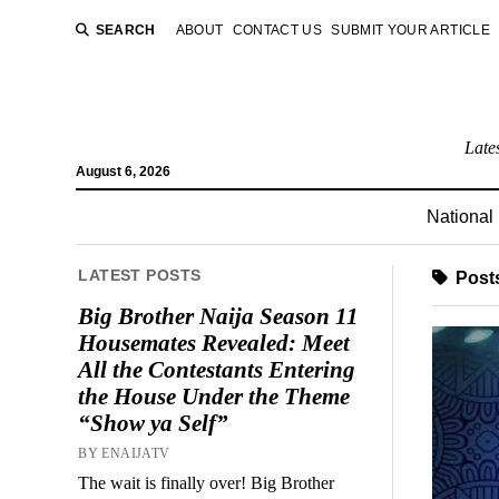
SEARCH
ABOUT
CONTACT US
SUBMIT YOUR ARTICLE
Late
August 6, 2026
National
LATEST POSTS
Posts
Big Brother Naija Season 11
Housemates Revealed: Meet
All the Contestants Entering
the House Under the Theme
“Show ya Self”
BY ENAIJATV
The wait is finally over! Big Brother