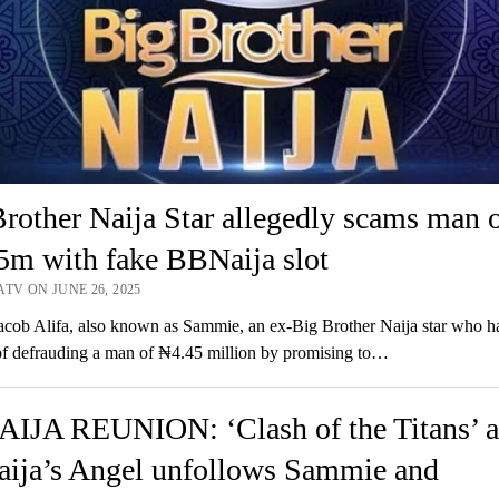
rother Naija Star allegedly scams man 
5m with fake BBNaija slot
TV ON JUNE 26, 2025
cob Alifa, also known as Sammie, an ex-Big Brother Naija star who h
f defrauding a man of ₦4.45 million by promising to…
IJA REUNION: ‘Clash of the Titans’ a
ija’s Angel unfollows Sammie and