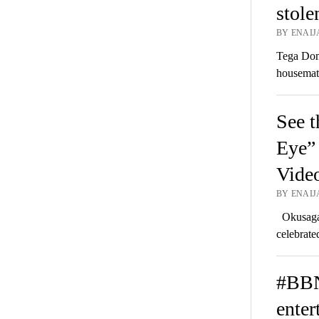
stole
BY ENAIJ
Tega Domi
housemat
See t
Eye” 
Vide
BY ENAIJA
Okusaga 
celebrate
#BBN
enter