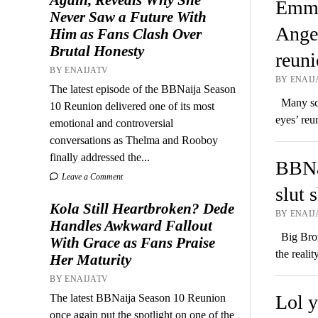
Emman
Never Saw a Future With
Angel
Him as Fans Clash Over
Brutal Honesty
reuni
BY ENAIJATV
BY ENAIJA
The latest episode of the BBNaija Season
Many scan
10 Reunion delivered one of its most
eyes’ reu
emotional and controversial
conversations as Thelma and Rooboy
finally addressed the...
BBNa
Leave a Comment
slut 
Kola Still Heartbroken? Dede
BY ENAIJA
Handles Awkward Fallout
Big Broth
With Grace as Fans Praise
the reali
Her Maturity
BY ENAIJATV
Lol y
The latest BBNaija Season 10 Reunion
once again put the spotlight on one of the