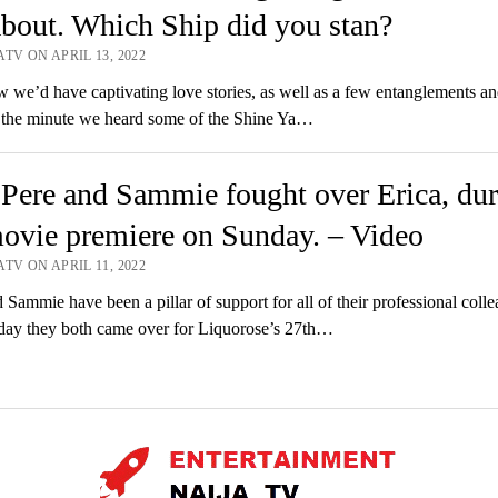
about. Which Ship did you stan?
TV ON APRIL 13, 2022
e’d have captivating love stories, as well as a few entanglements an
, the minute we heard some of the Shine Ya…
ere and Sammie fought over Erica, dur
ovie premiere on Sunday. – Video
TV ON APRIL 11, 2022
Sammie have been a pillar of support for all of their professional colle
day they both came over for Liquorose’s 27th…