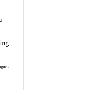
d
ing
agues.