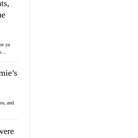
ts,
he
ne ya
’s…
mie’s
os, and
 were