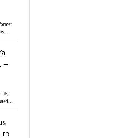
former
ors,…
Ya
. –
ently
ipated…
us
 to