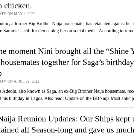
n chicken.
ATV ON MAY 4, 2022
nic, a former Big Brother Naija housemate, has retaliated against her 
e Sammie Jacob for demeaning her on social media. According to rum
he moment Nini brought all the “Shine 
housemates together for Saga’s birthday
o
TV ON APRIL 29, 2022
Adeolu, also known as Saga, an ex-Big Brother Naija housemate, rec
d his birthday in Lagos. Also read: Update on the BBNaija Most antic
aija Reunion Updates: Our Ships kept 
tained all Season-long and gave us much