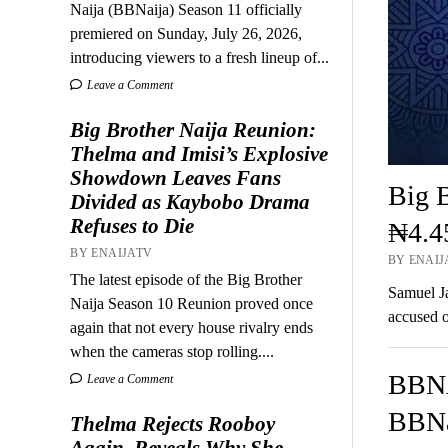
Naija (BBNaija) Season 11 officially
premiered on Sunday, July 26, 2026,
introducing viewers to a fresh lineup of...
Leave a Comment
Big Brother Naija Reunion:
Thelma and Imisi’s Explosive
Showdown Leaves Fans
Big B
Divided as Kaybobo Drama
Refuses to Die
₦4.4
BY ENAIJATV
BY ENAIJA
The latest episode of the Big Brother
Samuel Ja
Naija Season 10 Reunion proved once
accused o
again that not every house rivalry ends
when the cameras stop rolling....
BBNA
Leave a Comment
BBNa
Thelma Rejects Rooboy
Again, Reveals Why She