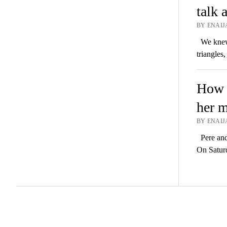
talk 
BY ENAIJA
We knew w
triangles
How P
her m
BY ENAIJA
Pere and 
On Satur