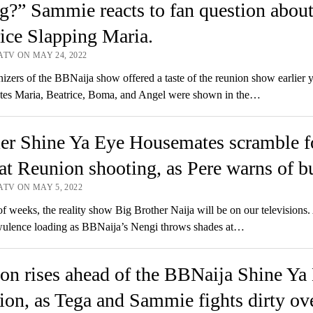
g?” Sammie reacts to fan question abou
ice Slapping Maria.
ATV ON MAY 24, 2022
izers of the BBNaija show offered a taste of the reunion show earlier y
es Maria, Beatrice, Boma, and Angel were shown in the…
er Shine Ya Eye Housemates scramble f
at Reunion shooting, as Pere warns of bu
ATV ON MAY 5, 2022
of weeks, the reality show Big Brother Naija will be on our televisions.
wulence loading as BBNaija’s Nengi throws shades at…
on rises ahead of the BBNaija Shine Ya
on, as Tega and Sammie fights dirty ov