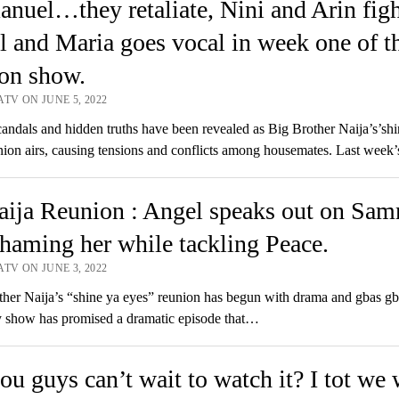
uel…they retaliate, Nini and Arin figh
 and Maria goes vocal in week one of t
on show.
TV ON JUNE 5, 2022
dals and hidden truths have been revealed as Big Brother Naija’s’shi
nion airs, causing tensions and conflicts among housemates. Last week
ija Reunion : Angel speaks out on Sam
shaming her while tackling Peace.
TV ON JUNE 3, 2022
er Naija’s “shine ya eyes” reunion has begun with drama and gbas gb
ty show has promised a dramatic episode that…
ou guys can’t wait to watch it? I tot we