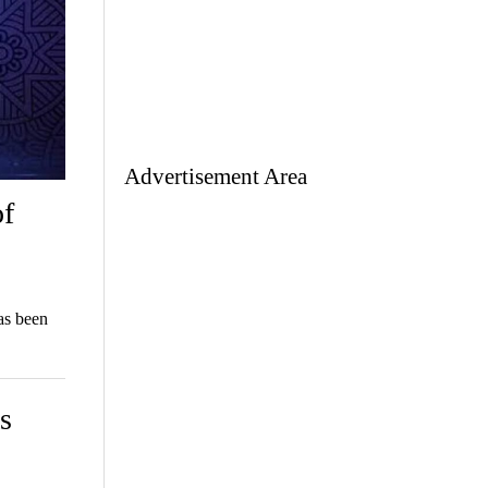
Advertisement Area
of
as been
s