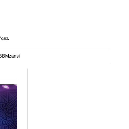
osts.
BBMzansi