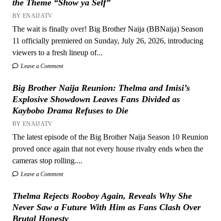
the Theme “Show ya Self”
BY ENAIJATV
The wait is finally over! Big Brother Naija (BBNaija) Season
11 officially premiered on Sunday, July 26, 2026, introducing
viewers to a fresh lineup of...
Leave a Comment
Big Brother Naija Reunion: Thelma and Imisi’s
Explosive Showdown Leaves Fans Divided as
Kaybobo Drama Refuses to Die
BY ENAIJATV
The latest episode of the Big Brother Naija Season 10 Reunion
proved once again that not every house rivalry ends when the
cameras stop rolling....
Leave a Comment
Thelma Rejects Rooboy Again, Reveals Why She
Never Saw a Future With Him as Fans Clash Over
Brutal Honesty