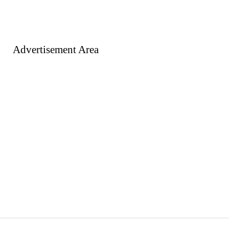
Advertisement Area