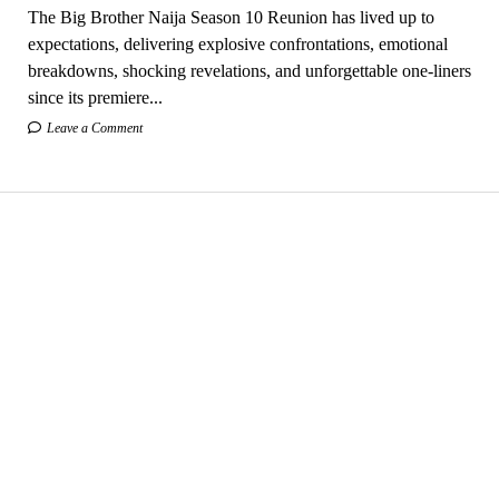
The Big Brother Naija Season 10 Reunion has lived up to
expectations, delivering explosive confrontations, emotional
breakdowns, shocking revelations, and unforgettable one-liners
since its premiere...
Leave a Comment