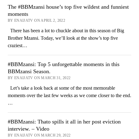
The #BBMzansi house’s top five wildest and funniest
moments
BY ENAIJATV ON APRIL 2, 2022
There has been a lot to chuckle about in this season of Big
Brother Mzansi. Today, we’ll look at the show’s top five
craziest…
#BBMzansi: Top 5 unforgettable moments in this
BBMzansi Season.
BY ENAIJATV ON MARCH 31, 2022
Let’s take a look back at some of the most memorable
moments over the last few weeks as we come closer to the end.
…
#BBMzansi: Thato spills it all in her post eviction
interview. – Video
BY ENAIJATV ON MARCH 29, 2022