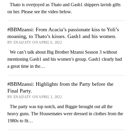
Thato is overjoyed as Thato and Gash1 shippers lavish gifts
on her. Please see the video below.
#BBMzansi: From Acacia’s passionate kiss to Yoli’s
moaning, to Thato’s kisses. Gash1 and his women.
BY ENAIJATV ON APRIL 6, 2022
We can’t talk about Big Brother Mzansi Season 3 without
mentioning Gash1 and his women’s group. Gash1 clearly had
a great time in the…
#BBMzansi: Highlights from the Party before the
Final Party.
BY ENAIJATV ON APRIL 3, 2022
The party was top notch, and Biggie brought out all the
heavy guns. The Housemates were dressed in clothes from the
1980s to fit…