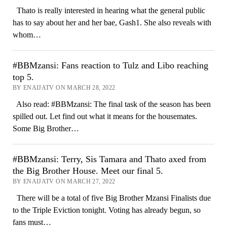
Thato is really interested in hearing what the general public
has to say about her and her bae, Gash1. She also reveals with
whom…
#BBMzansi: Fans reaction to Tulz and Libo reaching
top 5.
BY ENAIJATV ON MARCH 28, 2022
Also read: #BBMzansi: The final task of the season has been
spilled out. Let find out what it means for the housemates.
Some Big Brother…
#BBMzansi: Terry, Sis Tamara and Thato axed from
the Big Brother House. Meet our final 5.
BY ENAIJATV ON MARCH 27, 2022
There will be a total of five Big Brother Mzansi Finalists due
to the Triple Eviction tonight. Voting has already begun, so
fans must…