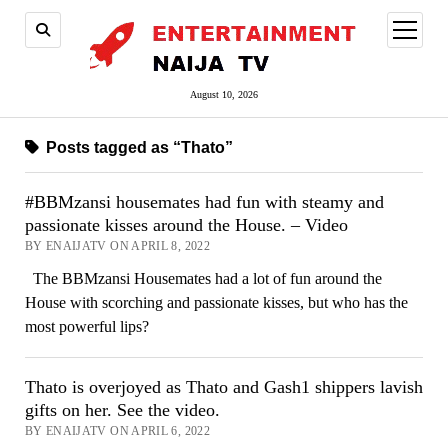
open
menu
August 10, 2026
Posts tagged as “Thato”
#BBMzansi housemates had fun with steamy and
passionate kisses around the House. – Video
BY ENAIJATV ON APRIL 8, 2022
The BBMzansi Housemates had a lot of fun around the
House with scorching and passionate kisses, but who has the
most powerful lips?
Thato is overjoyed as Thato and Gash1 shippers lavish
gifts on her. See the video.
BY ENAIJATV ON APRIL 6, 2022