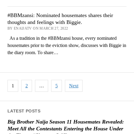
#BBMzansi: Nominated housemates shares their
thoughts and feelings with Biggie.
BY ENAIJATV ON MARCH 27, 2022
As a tradition in the #BBMzansi house, every nominated
housemates prior to the eviction show, discusses with Biggie in
the diary room. To share…
Posts
1
2
…
5
Next
pagination
LATEST POSTS
Big Brother Naija Season 11 Housemates Revealed:
Meet All the Contestants Entering the House Under