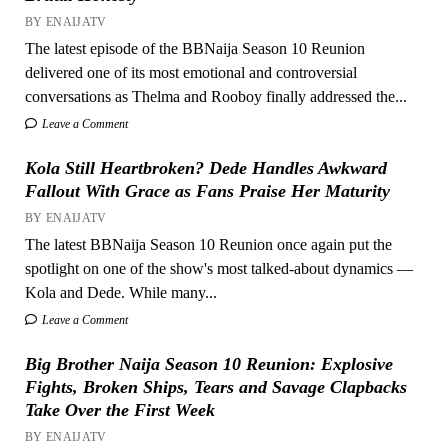
BY ENAIJATV
The latest episode of the BBNaija Season 10 Reunion
delivered one of its most emotional and controversial
conversations as Thelma and Rooboy finally addressed the...
Leave a Comment
Kola Still Heartbroken? Dede Handles Awkward
Fallout With Grace as Fans Praise Her Maturity
BY ENAIJATV
The latest BBNaija Season 10 Reunion once again put the
spotlight on one of the show's most talked-about dynamics —
Kola and Dede. While many...
Leave a Comment
Big Brother Naija Season 10 Reunion: Explosive
Fights, Broken Ships, Tears and Savage Clapbacks
Take Over the First Week
BY ENAIJATV