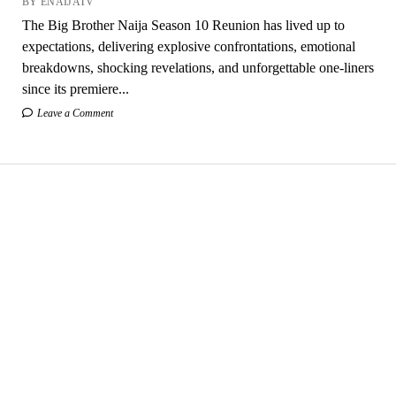
BY ENAIJATV
The Big Brother Naija Season 10 Reunion has lived up to
expectations, delivering explosive confrontations, emotional
breakdowns, shocking revelations, and unforgettable one-liners
since its premiere...
Leave a Comment