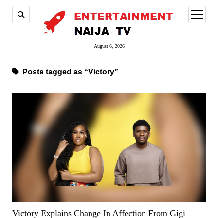
open
menu
August 6, 2026
Posts tagged as “Victory”
Victory Explains Change In Affection From Gigi