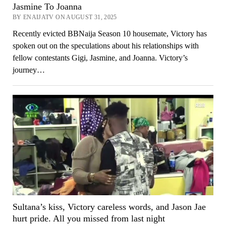
Jasmine To Joanna
BY ENAIJATV ON AUGUST 31, 2025
Recently evicted BBNaija Season 10 housemate, Victory has
spoken out on the speculations about his relationships with
fellow contestants Gigi, Jasmine, and Joanna. Victory’s
journey…
Sultana’s kiss, Victory careless words, and Jason Jae
hurt pride. All you missed from last night