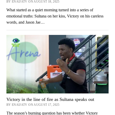
BY ENAIJATV ON AUGUST 18, 2025
What started as a quiet morning turned into a series of
emotional truths: Sultana on her kiss, Victory on his careless
words, and Jason Jae…
Victory in the line of fire as Sultana speaks out
BY ENAIJATV ON AUGUST 17, 2025
The season’s burning question has been whether Victory