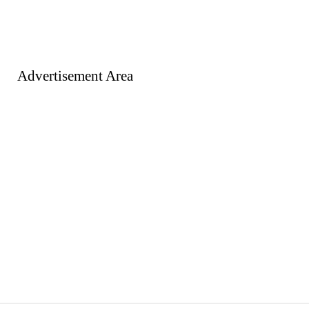
Advertisement Area