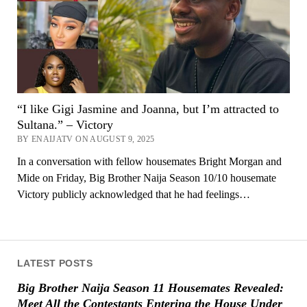
“I like Gigi Jasmine and Joanna, but I’m attracted to
Sultana.” – Victory
BY ENAIJATV ON AUGUST 9, 2025
In a conversation with fellow housemates Bright Morgan and
Mide on Friday, Big Brother Naija Season 10/10 housemate
Victory publicly acknowledged that he had feelings…
LATEST POSTS
Big Brother Naija Season 11 Housemates Revealed:
Meet All the Contestants Entering the House Under