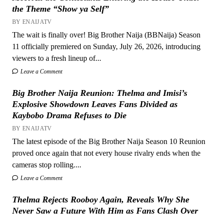
the Theme “Show ya Self”
BY ENAIJATV
The wait is finally over! Big Brother Naija (BBNaija) Season
11 officially premiered on Sunday, July 26, 2026, introducing
viewers to a fresh lineup of...
Leave a Comment
Big Brother Naija Reunion: Thelma and Imisi’s
Explosive Showdown Leaves Fans Divided as
Kaybobo Drama Refuses to Die
BY ENAIJATV
The latest episode of the Big Brother Naija Season 10 Reunion
proved once again that not every house rivalry ends when the
cameras stop rolling....
Leave a Comment
Thelma Rejects Rooboy Again, Reveals Why She
Never Saw a Future With Him as Fans Clash Over