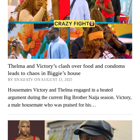
Thelma and Victory’s clash over food and condoms
leads to chaos in Biggie’s house
BY ENAIJATV ON AUGUST 13, 2025
Housemates Victory and Thelma engaged in a heated
argument during the current Big Brother Naija season. Victory,
a male housemate who was praised for his…