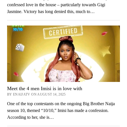
confessed love in the house – particularly towards Gigi
Jasmine. Victory has long denied this, much to…
Meet the 4 men Imisi is in love with
BY ENAIJATV ON AUGUST 14, 2025
One of the top contestants on the ongoing Big Brother Naija
season 10, themed “10/10,” Imisi has made a confession.
According to her, she is…