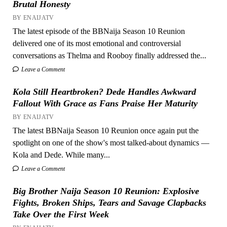
Brutal Honesty
BY ENAIJATV
The latest episode of the BBNaija Season 10 Reunion
delivered one of its most emotional and controversial
conversations as Thelma and Rooboy finally addressed the...
Leave a Comment
Kola Still Heartbroken? Dede Handles Awkward
Fallout With Grace as Fans Praise Her Maturity
BY ENAIJATV
The latest BBNaija Season 10 Reunion once again put the
spotlight on one of the show's most talked-about dynamics —
Kola and Dede. While many...
Leave a Comment
Big Brother Naija Season 10 Reunion: Explosive
Fights, Broken Ships, Tears and Savage Clapbacks
Take Over the First Week