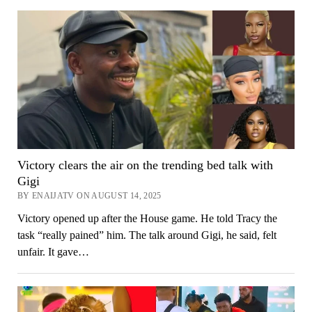
Victory clears the air on the trending bed talk with
Gigi
BY ENAIJATV ON AUGUST 14, 2025
Victory opened up after the House game. He told Tracy the
task “really pained” him. The talk around Gigi, he said, felt
unfair. It gave…