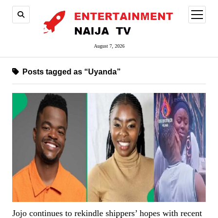
open
menu
August 7, 2026
Posts tagged as “Uyanda”
Jojo continues to rekindle shippers’ hopes with recent