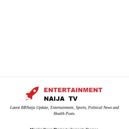
Latest BBNaija Update, Entertainment, Sports, Political News and
Health Posts.