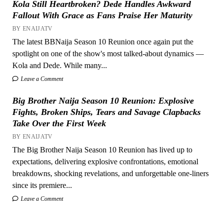
Kola Still Heartbroken? Dede Handles Awkward
Fallout With Grace as Fans Praise Her Maturity
BY ENAIJATV
The latest BBNaija Season 10 Reunion once again put the
spotlight on one of the show's most talked-about dynamics —
Kola and Dede. While many...
Leave a Comment
Big Brother Naija Season 10 Reunion: Explosive
Fights, Broken Ships, Tears and Savage Clapbacks
Take Over the First Week
BY ENAIJATV
The Big Brother Naija Season 10 Reunion has lived up to
expectations, delivering explosive confrontations, emotional
breakdowns, shocking revelations, and unforgettable one-liners
since its premiere...
Leave a Comment