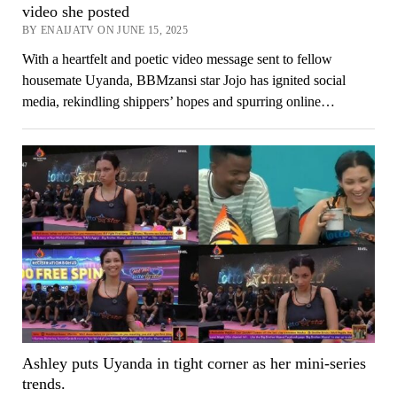
video she posted
BY ENAIJATV ON JUNE 15, 2025
With a heartfelt and poetic video message sent to fellow
housemate Uyanda, BBMzansi star Jojo has ignited social
media, rekindling shippers’ hopes and spurring online…
Ashley puts Uyanda in tight corner as her mini-series
trends.