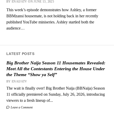
BY ENAIJATV ON JUNE 13, 2025
This week’s episode demonstrates how Ashley, a former
BBMzansi housemate, is not holding back in her recently
published YouTube miniseries. Ashley startled both the
audience…
LATEST POSTS
Big Brother Naija Season 11 Housemates Revealed:
Meet All the Contestants Entering the House Under
the Theme “Show ya Self”
BY ENAIJATV
The wait is finally over! Big Brother Naija (BBNaija) Season
11 officially premiered on Sunday, July 26, 2026, introducing
viewers to a fresh lineup of...
Leave a Comment