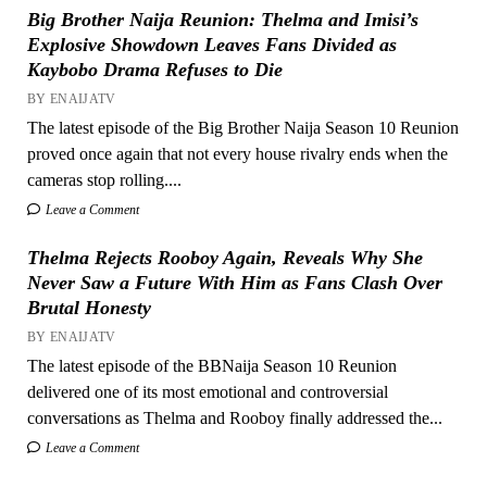
Big Brother Naija Reunion: Thelma and Imisi’s
Explosive Showdown Leaves Fans Divided as
Kaybobo Drama Refuses to Die
BY ENAIJATV
The latest episode of the Big Brother Naija Season 10 Reunion
proved once again that not every house rivalry ends when the
cameras stop rolling....
Leave a Comment
Thelma Rejects Rooboy Again, Reveals Why She
Never Saw a Future With Him as Fans Clash Over
Brutal Honesty
BY ENAIJATV
The latest episode of the BBNaija Season 10 Reunion
delivered one of its most emotional and controversial
conversations as Thelma and Rooboy finally addressed the...
Leave a Comment