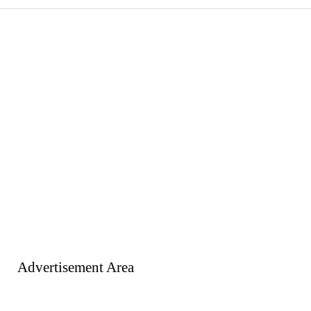
Advertisement Area