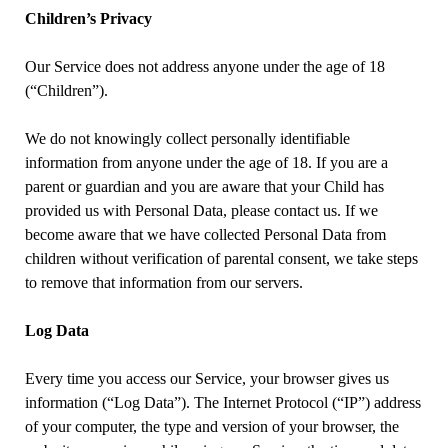
Children’s Privacy
Our Service does not address anyone under the age of 18
(“Children”).
We do not knowingly collect personally identifiable
information from anyone under the age of 18. If you are a
parent or guardian and you are aware that your Child has
provided us with Personal Data, please contact us. If we
become aware that we have collected Personal Data from
children without verification of parental consent, we take steps
to remove that information from our servers.
Log Data
Every time you access our Service, your browser gives us
information (“Log Data”). The Internet Protocol (“IP”) address
of your computer, the type and version of your browser, the