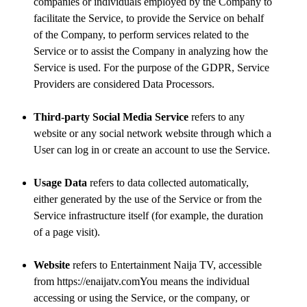
companies or individuals employed by the Company to
facilitate the Service, to provide the Service on behalf
of the Company, to perform services related to the
Service or to assist the Company in analyzing how the
Service is used. For the purpose of the GDPR, Service
Providers are considered Data Processors.
Third-party Social Media Service
refers to any
website or any social network website through which a
User can log in or create an account to use the Service.
Usage Data
refers to data collected automatically,
either generated by the use of the Service or from the
Service infrastructure itself (for example, the duration
of a page visit).
Website
refers to Entertainment Naija TV, accessible
from https://enaijatv.comYou means the individual
accessing or using the Service, or the company, or