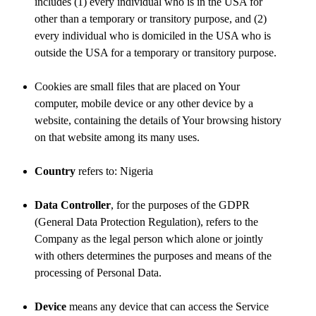
includes (1) every individual who is in the USA for
other than a temporary or transitory purpose, and (2)
every individual who is domiciled in the USA who is
outside the USA for a temporary or transitory purpose.
Cookies are small files that are placed on Your
computer, mobile device or any other device by a
website, containing the details of Your browsing history
on that website among its many uses.
Country
refers to: Nigeria
Data Controller
, for the purposes of the GDPR
(General Data Protection Regulation), refers to the
Company as the legal person which alone or jointly
with others determines the purposes and means of the
processing of Personal Data.
Device
means any device that can access the Service