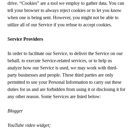
drive. “Cookies” are a tool we employ to gather data. You can
tell your browser to always reject cookies or to let you know
when one is being sent. However, you might not be able to
utilize all of our Service if you refuse to accept cookies.
Service Providers
In order to facilitate our Service, to deliver the Service on our
behalf, to execute Service-related services, or to help us
analyze how our Service is used, we may work with third-
party businesses and people. These third parties are only
permitted to use your Personal Information to carry out these
duties for us and are forbidden from using it or disclosing it for
any other reason. Some Services are listed below:
Blogger
YouTube video widget;