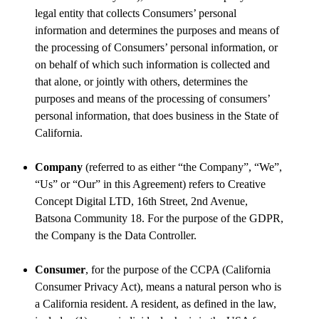
legal entity that collects Consumers’ personal
information and determines the purposes and means of
the processing of Consumers’ personal information, or
on behalf of which such information is collected and
that alone, or jointly with others, determines the
purposes and means of the processing of consumers’
personal information, that does business in the State of
California.
Company
(referred to as either “the Company”, “We”,
“Us” or “Our” in this Agreement) refers to Creative
Concept Digital LTD, 16th Street, 2nd Avenue,
Batsona Community 18. For the purpose of the GDPR,
the Company is the Data Controller.
Consumer
, for the purpose of the CCPA (California
Consumer Privacy Act), means a natural person who is
a California resident. A resident, as defined in the law,