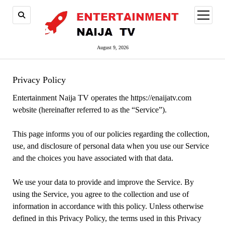
open
menu
August 9, 2026
Privacy Policy
Entertainment Naija TV operates the https://enaijatv.com
website (hereinafter referred to as the “Service”).
This page informs you of our policies regarding the collection,
use, and disclosure of personal data when you use our Service
and the choices you have associated with that data.
We use your data to provide and improve the Service. By
using the Service, you agree to the collection and use of
information in accordance with this policy. Unless otherwise
defined in this Privacy Policy, the terms used in this Privacy