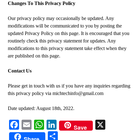
Changes To This Privacy Policy
Our privacy policy may occasionally be updated. Any
modifications will be communicated to you by posting the
updated Privacy Policy on this page. It is encouraged that you
routinely check this privacy statement for updates. Any
modifications to this privacy statement take effect when they
are published on this page.
Contact Us
Please get in touch with us if you have any inquiries regarding
this privacy policy via michtechinfo@gmail.com
Date updated: August 18th, 2022.
Facebook
Email
WhatsApp
LinkedIn
X
Save
Share
Share