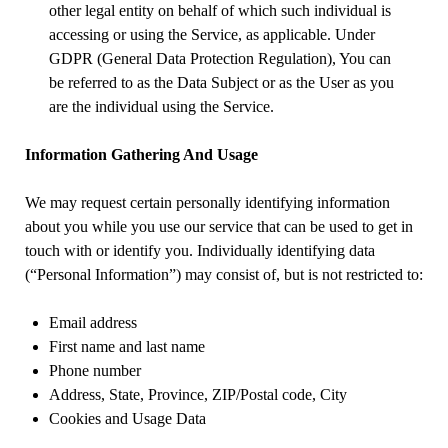
other legal entity on behalf of which such individual is
accessing or using the Service, as applicable. Under
GDPR (General Data Protection Regulation), You can
be referred to as the Data Subject or as the User as you
are the individual using the Service.
Information Gathering And Usage
We may request certain personally identifying information
about you while you use our service that can be used to get in
touch with or identify you. Individually identifying data
(“Personal Information”) may consist of, but is not restricted to:
Email address
First name and last name
Phone number
Address, State, Province, ZIP/Postal code, City
Cookies and Usage Data