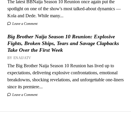
The latest BBNaija Season 10 Reunion once again put the
spotlight on one of the show's most talked-about dynamics —
Kola and Dede. While many...
Leave a Comment
Big Brother Naija Season 10 Reunion: Explosive
Fights, Broken Ships, Tears and Savage Clapbacks
Take Over the First Week
BY ENAIJATV
The Big Brother Naija Season 10 Reunion has lived up to
expectations, delivering explosive confrontations, emotional
breakdowns, shocking revelations, and unforgettable one-liners
since its premiere...
Leave a Comment