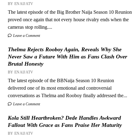
BY ENAIJATV
The latest episode of the Big Brother Naija Season 10 Reunion
proved once again that not every house rivalry ends when the
cameras stop rolling....
Leave a Comment
Thelma Rejects Rooboy Again, Reveals Why She
Never Saw a Future With Him as Fans Clash Over
Brutal Honesty
BY ENAIJATV
The latest episode of the BBNaija Season 10 Reunion
delivered one of its most emotional and controversial
conversations as Thelma and Rooboy finally addressed the...
Leave a Comment
Kola Still Heartbroken? Dede Handles Awkward
Fallout With Grace as Fans Praise Her Maturity
BY ENAIJATV