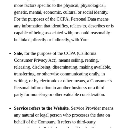
more factors specific to the physical, physiological,
genetic, mental, economic, cultural or social identity.
For the purposes of the CCPA, Personal Data means
any information that identifies, relates to, describes or is
capable of being associated with, or could reasonably
be linked, directly or indirectly, with You.
Sale
, for the purpose of the CCPA (California
Consumer Privacy Act), means selling, renting,
releasing, disclosing, disseminating, making available,
transferring, or otherwise communicating orally, in
writing, or by electronic or other means, a Consumer’s
Personal information to another business or a third
party for monetary or other valuable consideration.
Service refers to the Website.
Service Provider means
any natural or legal person who processes the data on
behalf of the Company. It refers to third-party