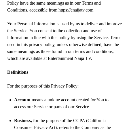
Policy have the same meanings as in our Terms and
Conditions, accessible from https://enaijatv.com
Your Personal Information is used by us to deliver and improve
the Service. You consent to the collection and use of
information in line with this policy by using the Service. Terms
used in this privacy policy, unless otherwise defined, have the
same meanings as those found in our terms and conditions,
which are available at Entertainment Naija TV.
Definitions
For the purposes of this Privacy Policy:
Account
means a unique account created for You to
access our Service or parts of our Service.
Business,
for the purpose of the CCPA (California
Consumer Privacy Act), refers to the Company as the