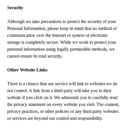
Security
Although we take precautions to protect the security of your
Personal Information, please keep in mind that no method of
communication over the Internet or system of electronic
storage is completely secure. While we work to protect your
personal information using legally permissible methods, we
cannot ensure its total security.
Other Website Links
There is a chance that our service will link to websites we do
not control. A link from a third party will take you to their
website if you click on it. We admonish you to carefully read
the privacy statement on every website you visit. The content,
privacy practices, or other policies of any third-party websites
or services are beyond our control and responsibility.