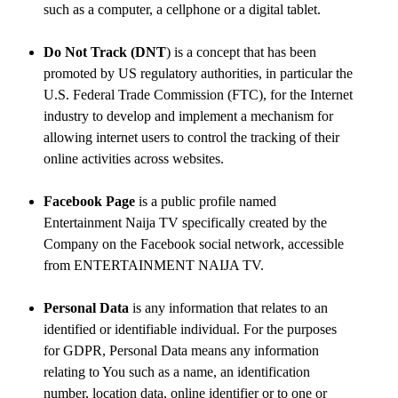
such as a computer, a cellphone or a digital tablet.
Do Not Track (DNT
) is a concept that has been
promoted by US regulatory authorities, in particular the
U.S. Federal Trade Commission (FTC), for the Internet
industry to develop and implement a mechanism for
allowing internet users to control the tracking of their
online activities across websites.
Facebook Page
is a public profile named
Entertainment Naija TV specifically created by the
Company on the Facebook social network, accessible
from ENTERTAINMENT NAIJA TV.
Personal Data
is any information that relates to an
identified or identifiable individual. For the purposes
for GDPR, Personal Data means any information
relating to You such as a name, an identification
number, location data, online identifier or to one or