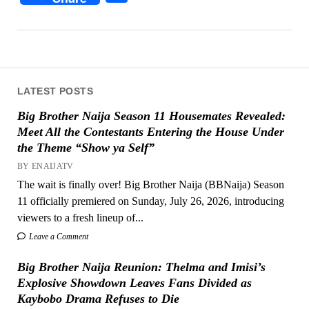
LATEST POSTS
Big Brother Naija Season 11 Housemates Revealed:
Meet All the Contestants Entering the House Under
the Theme “Show ya Self”
BY ENAIJATV
The wait is finally over! Big Brother Naija (BBNaija) Season
11 officially premiered on Sunday, July 26, 2026, introducing
viewers to a fresh lineup of...
Leave a Comment
Big Brother Naija Reunion: Thelma and Imisi’s
Explosive Showdown Leaves Fans Divided as
Kaybobo Drama Refuses to Die