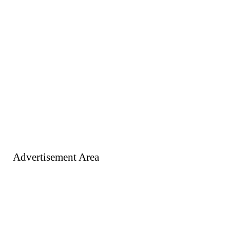
Advertisement Area