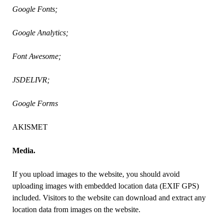
Google Fonts;
Google Analytics;
Font Awesome;
JSDELIVR;
Google Forms
AKISMET
Media.
If you upload images to the website, you should avoid
uploading images with embedded location data (EXIF GPS)
included. Visitors to the website can download and extract any
location data from images on the website.