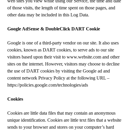
web sites you view while using our Service, the time and date
of those visits, the length of time spent on those pages, and
other data may be included in this Log Data.
Google AdSense & DoubleClick DART Cookie
Google is one of a third-party vendor on our site. It also uses
cookies, known as DART cookies, to serve ads to our site
visitors based upon their visit to www.website.com and other
sites on the internet. However, visitors may choose to decline
the use of DART cookies by visiting the Google ad and
content network Privacy Policy at the following URL –
https://policies.google.com/technologies/ads
Cookies
Cookies are little data files that may contain an anonymous
unique identification. Cookies are little text files that a website
sends to your browser and stores on your computer’s hard