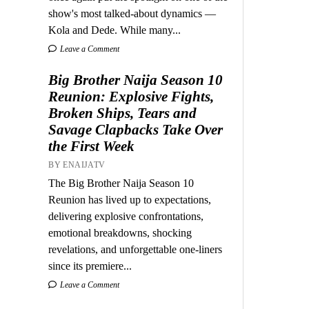
show's most talked-about dynamics —
Kola and Dede. While many...
Leave a Comment
Big Brother Naija Season 10
Reunion: Explosive Fights,
Broken Ships, Tears and
Savage Clapbacks Take Over
the First Week
BY ENAIJATV
The Big Brother Naija Season 10
Reunion has lived up to expectations,
delivering explosive confrontations,
emotional breakdowns, shocking
revelations, and unforgettable one-liners
since its premiere...
Leave a Comment