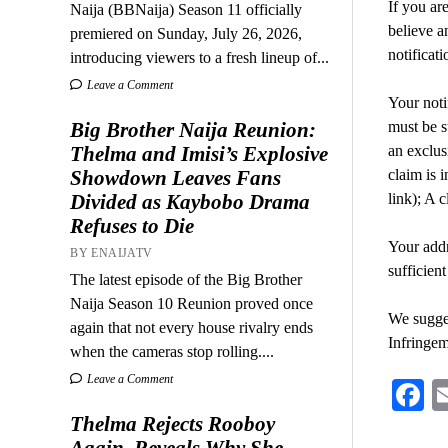
If you ar
Naija (BBNaija) Season 11 officially
believe a
premiered on Sunday, July 26, 2026,
notifica
introducing viewers to a fresh lineup of...
Leave a Comment
Your noti
Big Brother Naija Reunion:
must be s
Thelma and Imisi’s Explosive
an exclusi
Showdown Leaves Fans
claim is i
Divided as Kaybobo Drama
link); A 
Refuses to Die
Your addr
BY ENAIJATV
sufficient
The latest episode of the Big Brother
Naija Season 10 Reunion proved once
We sugges
again that not every house rivalry ends
Infringem
when the cameras stop rolling....
Leave a Comment
F
Thelma Rejects Rooboy
Again, Reveals Why She