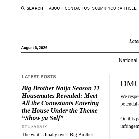
SEARCH
ABOUT
CONTACT US
SUBMIT YOUR ARTICLE
Late
August 6, 2026
National
LATEST POSTS
DMCA
Big Brother Naija Season 11
Housemates Revealed: Meet
We respec
All the Contestants Entering
potential 
the House Under the Theme
“Show ya Self”
On this p
infringem
BY ENAIJATV
The wait is finally over! Big Brother