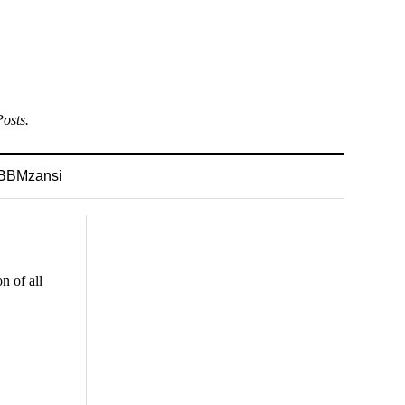
osts.
BBMzansi
n of all