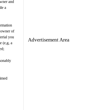
owner and
ile a
ormation
e owner of
terial you
Advertisement Area
e (e,g, a
ed;
sonably
aimed
are