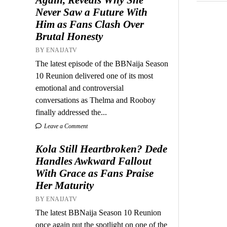
Never Saw a Future With
Him as Fans Clash Over
Brutal Honesty
BY ENAIJATV
The latest episode of the BBNaija Season
10 Reunion delivered one of its most
emotional and controversial
conversations as Thelma and Rooboy
finally addressed the...
Leave a Comment
Kola Still Heartbroken? Dede
Handles Awkward Fallout
With Grace as Fans Praise
Her Maturity
BY ENAIJATV
The latest BBNaija Season 10 Reunion
once again put the spotlight on one of the