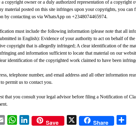
e a copyright owner or a duly authorized representation of a copyright 
ny material posted on this site infringes upon your copyrights, you can f
tion by contacting us via WhatsApp on +2348074465974.
fication must include the following information (please note that all inf
ubmitted in English): Evidence of your authority to act on behalf of th
ve copyright that is allegedly infringed; A clear identification of the ma
nfringing and information sufficient to locate that material on our websit
clear identification of the copyrighted work claimed to have been infring
ess, telephone number, and email address and all other information rea
 to permit us to contact you.
t that you consult your legal advisor before filing a Notification of Cl
ent.
acebook
Email
WhatsApp
LinkedIn
X
Sh
Save
Share