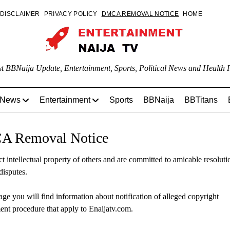
DISCLAIMER
PRIVACY POLICY
DMCA REMOVAL NOTICE
HOME
st BBNaija Update, Entertainment, Sports, Political News and Health P
 News
Entertainment
Sports
BBNaija
BBTitans
 Removal Notice
t intellectual property of others and are committed to amicable resolutio
disputes.
age you will find information about notification of alleged copyright
ent procedure that apply to Enaijatv.com.