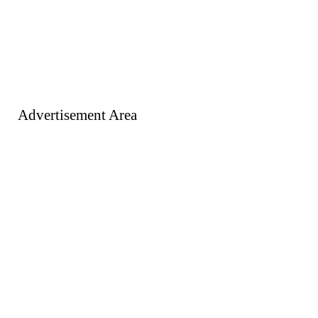
Advertisement Area