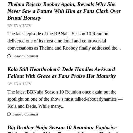
Thelma Rejects Rooboy Again, Reveals Why She
Never Saw a Future With Him as Fans Clash Over
Brutal Honesty
BY ENAIJATV
The latest episode of the BBNaija Season 10 Reunion
delivered one of its most emotional and controversial
conversations as Thelma and Rooboy finally addressed the...
Leave a Comment
Kola Still Heartbroken? Dede Handles Awkward
Fallout With Grace as Fans Praise Her Maturity
BY ENAIJATV
The latest BBNaija Season 10 Reunion once again put the
spotlight on one of the show's most talked-about dynamics —
Kola and Dede. While many...
Leave a Comment
Big Brother Naija Season 10 Reunion: Explosive