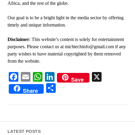
Africa, and the rest of the globe.
Our goal is to be a bright light in the media sector by offering
timely and unique information.
Disclaimer
: This website’s content is solely for entertainment
purposes. Please contact us at michtechinfo@gmail.com if any
party wishes to have material copyrighted by them removed
from the website.
Facebook
Email
WhatsApp
LinkedIn
X
Save
Share
Share
LATEST POSTS