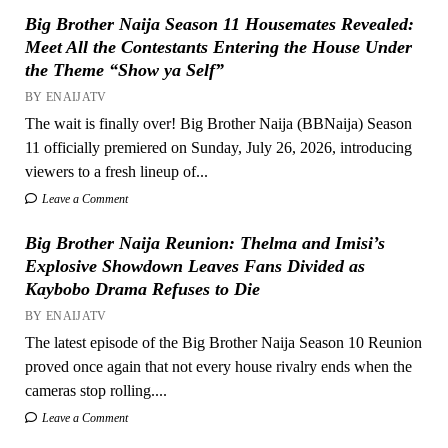
Big Brother Naija Season 11 Housemates Revealed:
Meet All the Contestants Entering the House Under
the Theme “Show ya Self”
BY ENAIJATV
The wait is finally over! Big Brother Naija (BBNaija) Season
11 officially premiered on Sunday, July 26, 2026, introducing
viewers to a fresh lineup of...
Leave a Comment
Big Brother Naija Reunion: Thelma and Imisi’s
Explosive Showdown Leaves Fans Divided as
Kaybobo Drama Refuses to Die
BY ENAIJATV
The latest episode of the Big Brother Naija Season 10 Reunion
proved once again that not every house rivalry ends when the
cameras stop rolling....
Leave a Comment