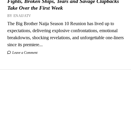
Fights, Broken Ships, Tears and Savage Clapbacks
Take Over the First Week
BY ENAIJATV
The Big Brother Naija Season 10 Reunion has lived up to
expectations, delivering explosive confrontations, emotional
breakdowns, shocking revelations, and unforgettable one-liners
since its premiere...
Leave a Comment