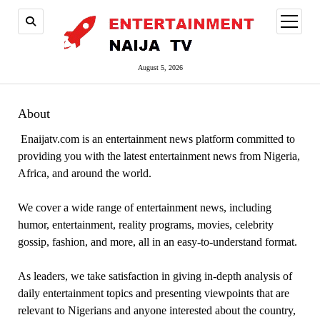
open
menu
August 5, 2026
About
Enaijatv.com is an entertainment news platform committed to
providing you with the latest entertainment news from Nigeria,
Africa, and around the world.
We cover a wide range of entertainment news, including
humor, entertainment, reality programs, movies, celebrity
gossip, fashion, and more, all in an easy-to-understand format.
As leaders, we take satisfaction in giving in-depth analysis of
daily entertainment topics and presenting viewpoints that are
relevant to Nigerians and anyone interested about the country,