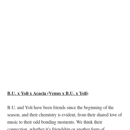
B.U. x Yoli x Acacia (Venus x B.U. x Yoli)
B.U. and Yoli have been friends since the beginning of the 
season, and their chemistry is evident, from their shared love of 
music to their odd bonding moments. We think their 
connection, whether it’s friendship or another form of 