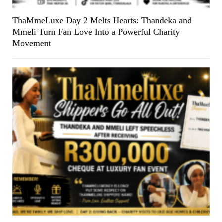
ThaMmeLuxe Day 2 Melts Hearts: Thandeka and
Mmeli Turn Fan Love Into a Powerful Charity
Movement