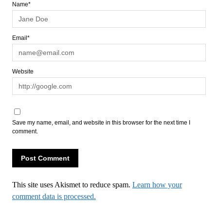
Name*
Email*
Website
Save my name, email, and website in this browser for the next time I
comment.
This site uses Akismet to reduce spam.
Learn how your
comment data is processed.