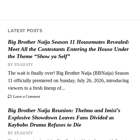
LATEST POSTS
Big Brother Naija Season 11 Housemates Revealed:
Meet All the Contestants Entering the House Under
the Theme “Show ya Self”
BY ENAIJATV
The wait is finally over! Big Brother Naija (BBNaija) Season
11 officially premiered on Sunday, July 26, 2026, introducing
viewers to a fresh lineup of...
Leave a Comment
Big Brother Naija Reunion: Thelma and Imisi’s
Explosive Showdown Leaves Fans Divided as
Kaybobo Drama Refuses to Die
BY ENAIJATV