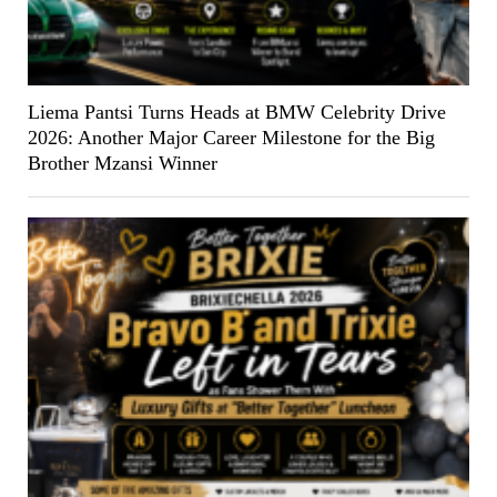
Liema Pantsi Turns Heads at BMW Celebrity Drive
2026: Another Major Career Milestone for the Big
Brother Mzansi Winner