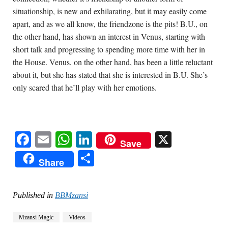
situationship, is new and exhilarating, but it may easily come 
apart, and as we all know, the friendzone is the pits! B.U., on 
the other hand, has shown an interest in Venus, starting with 
short talk and progressing to spending more time with her in 
the House. Venus, on the other hand, has been a little reluctant 
about it, but she has stated that she is interested in B.U. She’s 
only scared that he’ll play with her emotions.
Facebook
Email
WhatsApp
LinkedIn
X
Save
Share
Share
Published in
BBMzansi
Mzansi Magic
Videos