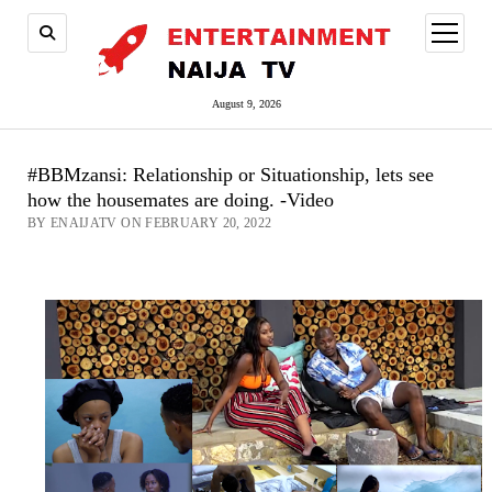
open
menu
August 9, 2026
#BBMzansi: Relationship or Situationship, lets see
how the housemates are doing. -Video
BY ENAIJATV ON FEBRUARY 20, 2022