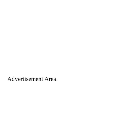
Advertisement Area