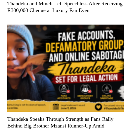
Thandeka and Mmeli Left Speechless After Receiving
R300,000 Cheque at Luxury Fan Event
Thandeka Speaks Through Strength as Fans Rally
Behind Big Brother Mzansi Runner-Up Amid