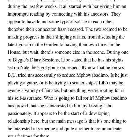
during the last few weeks. It all started with her giving him an
impromptu reading by connecting with his ancestors. They
appear to have found some type of solace in each other,
therefore their connection hasn’t ceased. The two seemed to be
making progress in their shipping affairs, from discussing the
latest gossip in the Garden to having their own times in the
House, but wait, there’s someone else in the scene. During one
of Biggie’s Diary Sessions, Libo stated that he has his sights
set on Nale. he’s got going on, especially now that he knows
B.U. tried unsuccessfully to seduce Mphowabadimo. Is he just
playing a game, or is he trying to scatter ships? Libo may be
eyeing a variety of females, but one thing we’re rooting for is
his self-assurance. Who is going to fall for it? Mphowabadimo
has proved that she is interested in him by kissing Libo
passionately. It appears to be the start of a developing
relationship here, but the main message is that it’s one thing to
be interested in someone and quite another to communicate
your feelings for them.