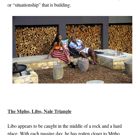
or “situationship” that is building.
The Mpho, Libo, Nale Triangle
Libo appears to be caught in the middle of a rock and a hard
place. With each passing day, he has gotten closer to Mpho