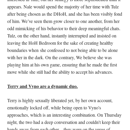
appears. Nale would spend the majority of her time with Tulz 
after being chosen as the DHoH, and she has been visibly fond 
of him. We’ve seen them grow closer to one another, from her 
odd mimicking of his behavior to their deep meaningful chats. 
Tulz, on the other hand, instantly interrupted and insisted on 
leaving the HoH Bedroom for the sake of creating healthy 
boundaries when she confessed to not being able to be alone 
with her in the dark. On the contrary, 
We believe she was 
playing him at his own game, ensuring that he made the first 
move while she still had the ability to accept his advances. 
Terry and Vyno are a dynamic duo.
Terry is highly sexually liberated yet, by her own account, 
emotionally locked off, while being open to Vyno’s 
approaches, which is an interesting combination. On Thursday 
night, the two had a deep conversation and couldn’t keep their 
hands away from each other – they were on the verge of 