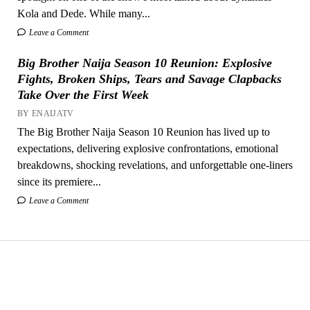
Kola and Dede. While many...
Leave a Comment
Big Brother Naija Season 10 Reunion: Explosive
Fights, Broken Ships, Tears and Savage Clapbacks
Take Over the First Week
BY ENAIJATV
The Big Brother Naija Season 10 Reunion has lived up to
expectations, delivering explosive confrontations, emotional
breakdowns, shocking revelations, and unforgettable one-liners
since its premiere...
Leave a Comment