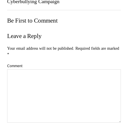
Cyberbullying Campaign
Be First to Comment
Leave a Reply
Your email address will not be published.
Required fields are marked
*
Comment