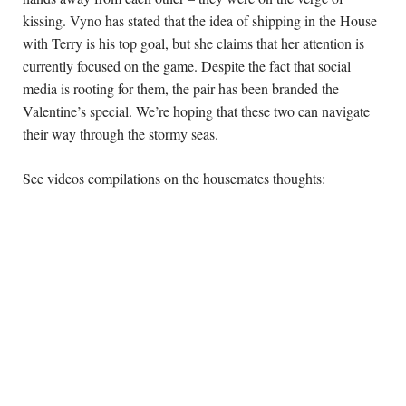
kissing. Vyno has stated that the idea of shipping in the House 
with Terry is his top goal, but she claims that her attention is 
currently focused on the game. Despite the fact that social 
media is rooting for them, the pair has been branded the 
Valentine’s special. We’re hoping that these two can navigate 
their way through the stormy seas.
See videos compilations on the housemates thoughts: