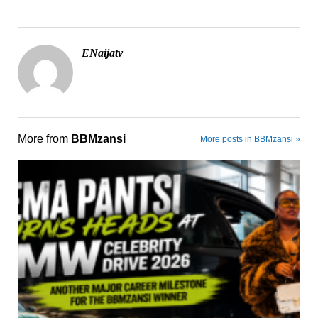
ENaijatv
More from
BBMzansi
More posts in BBMzansi »