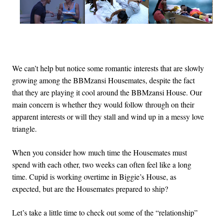
We can’t help but notice some romantic interests that are slowly
growing among the BBMzansi Housemates, despite the fact
that they are playing it cool around the BBMzansi House. Our
main concern is whether they would follow through on their
apparent interests or will they stall and wind up in a messy love
triangle.
When you consider how much time the Housemates must
spend with each other, two weeks can often feel like a long
time. Cupid is working overtime in Biggie’s House, as
expected, but are the Housemates prepared to ship?
Let’s take a little time to check out some of the “relationship”