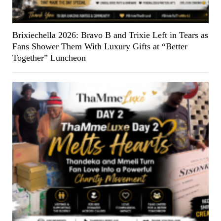
Brixiechella 2026: Bravo B and Trixie Left in Tears as
Fans Shower Them With Luxury Gifts at “Better
Together” Luncheon