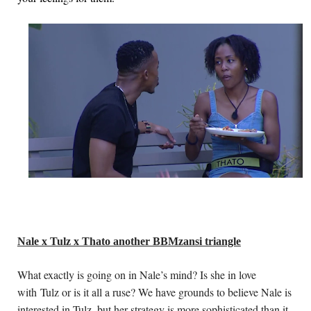
Nale x Tulz x Thato another BBMzansi triangle
What exactly is going on in Nale’s mind? Is she in love 
with Tulz or is it all a ruse? We have grounds to believe Nale is 
interested in Tulz, but her strategy is more sophisticated than it 