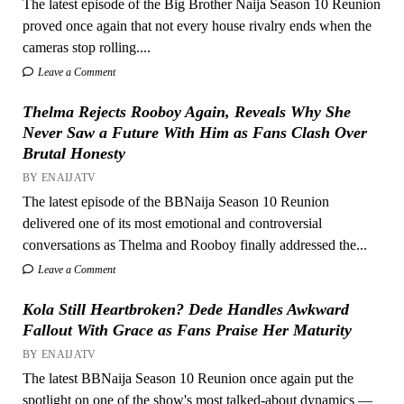
The latest episode of the Big Brother Naija Season 10 Reunion
proved once again that not every house rivalry ends when the
cameras stop rolling....
Leave a Comment
Thelma Rejects Rooboy Again, Reveals Why She
Never Saw a Future With Him as Fans Clash Over
Brutal Honesty
BY ENAIJATV
The latest episode of the BBNaija Season 10 Reunion
delivered one of its most emotional and controversial
conversations as Thelma and Rooboy finally addressed the...
Leave a Comment
Kola Still Heartbroken? Dede Handles Awkward
Fallout With Grace as Fans Praise Her Maturity
BY ENAIJATV
The latest BBNaija Season 10 Reunion once again put the
spotlight on one of the show's most talked-about dynamics —