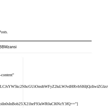
osts.
BBMzansi
GUiOiIxMiIsInBvcnRyYWl0IjoiMTEifQ==” tdc_css=”eyJhbGwiOnsibWFyZ2luLWJvdHRvbSI6IjQ4IiwiZGlzcGxheSI6IiJ9LCJsYW5kc2NhcGUiOnsibWFyZ2luLWJvdHRvbSI6IjQzIiwiZGlzcGxheSI6IiJ9LCJsYW5kc2NhcGVfbWF4X3dpZHRoIjoxMTQwLCJsYW5kc2NhcGVfbWluX3dpZHRoIjoxMDE5LCJwb3J0cmFpdCI6eyJtYXJnaW4tYm90dG9tIjoiMzgiLCJkaXNwbGF5IjoiIn0sInBvcnRyYWl0X21heF93aWR0aCI6MTAxOCwicG9ydHJhaXRfbWluX3dpZHRoIjo3NjgsInBob25lIjp7Im1hcmdpbi1ib3R0b20iOiIzOCIsImRpc3BsYXkiOiIifSwicGhvbmVfbWF4X3dpZHRoIjo3Njd9″ modules_gap=”eyJhbGwiOiIyMiIsImxhbmRzY2FwZSI6IjE4IiwicG9ydHJhaXQiOiIxMCJ9″ show_date=”none” meta_padding=”eyJhbGwiOiI3cHggMCAwIiwicG9ydHJhaXQiOiI1cHggMCAwIiwibGFuZHNjYXBlIjoiNnB4IDAgMCIsInBob25lIjoiMCAwIDAgMTZweCJ9″ all_modules_space=”eyJhbGwiOiIzNiIsInBob25lIjoiMjIifQ==” image_floated=”eyJwaG9uZSI6ImZsb2F0X2xlZnQifQ==” image_width=”eyJwaG9uZSI6IjMwIn0=” image_size=”td_218x150″ image_height=”84″ custom_title=”ENaija Sports”][td_block_big_grid_flex_1 grid_layout=”2″ image_height=”eyJhbGwiOiI1Ny4xIiwicGhvbmUiOiI4MCJ9″ image_zoom=”yes” meta_info_vert=”co