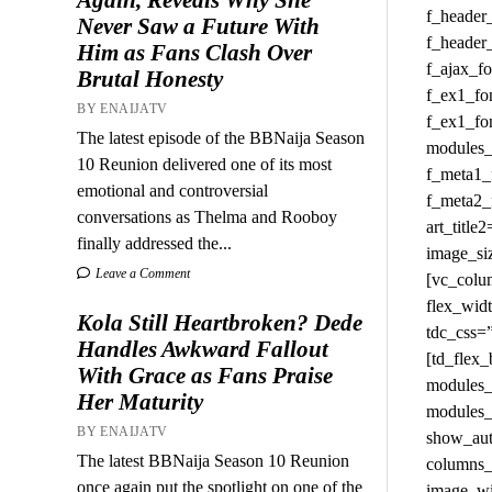
Never Saw a Future With
Him as Fans Clash Over
Brutal Honesty
BY ENAIJATV
The latest episode of the BBNaija Season
10 Reunion delivered one of its most
emotional and controversial
conversations as Thelma and Rooboy
finally addressed the...
Leave a Comment
Kola Still Heartbroken? Dede
Handles Awkward Fallout
With Grace as Fans Praise
Her Maturity
BY ENAIJATV
The latest BBNaija Season 10 Reunion
once again put the spotlight on one of the