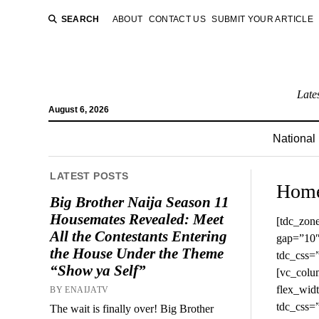
SEARCH
ABOUT
CONTACT US
SUBMIT YOUR ARTICLE
Late
August 6, 2026
National
LATEST POSTS
Hom
Big Brother Naija Season 11
Housemates Revealed: Meet
[tdc_zone type=”tdc_content”][vc_row full_width=”stretch_row_1200 td-stretch-content” gap=”10″ tdc_css=”eyJhbGwiOnsibWFyZ2luLWJvdHRvbSI6IjQ4IiwiZGlzcGxheSI6IiJ9LCJsYW5kc2NhcGUiOnsibWFyZ2luLWJvdHRvbSI6IjQzIiwiZGlzcGxheSI6IiJ9LCJsYW5kc2NhcGVfbWF4X3dpZHRoIjoxMTQwLCJsYW5kc2NhcGVfbWluX3dpZHRoIjoxMDE5LCJwb3J0cmFpdCI6eyJtYXJnaW4tYm90dG9tIjoiMzgiLCJkaXNwbGF5IjoiIn0sInBvcnRyYWl0X21heF93aWR0aCI6MTAxOCwicG9ydHJhaXRfbWluX3dpZHRoIjo3NjgsInBob25lIjp7Im1hcmdpbi1ib3R0b20iOiIzOCIsImRpc3BsYXkiOiIifSwicGhvbmVfbWF4X3dpZHRoIjo3Njd9″][vc_column width=”1/3″ flex_width=”eyJhbGwiOiIzMCUiLCJwaG9uZSI6IjEwMCUifQ==” tdc_css=”eyJwaG9uZSI6eyJtYXJnaW4tYm90dG9tIjoiMzIiLCJkaXNwbGF5IjoiIn0sInBob25lX21heF93aWR0aCI6NzY3fQ==”][td_flex_block_4 modules_category=”image” modules_on_row=”eyJhbGwiOiI1MCUiLCJsYW5kc2NhcGUiOiIxMDAlIn0=” modules_category1=”image” show_cat2=”none” show_com2=”none” show_author2=”none” columns=”100%” columns_gap=”eyJsYW5kc2NhcGUiOiI0MCIsInBvcnRyYWl0IjoiMjgifQ==” image_width2=”eyJhbGwiOiIxMDBweCIsInBvcnRyYWl0IjoiODBweCJ9″ modules_space1=”eyJwaG9uZSI6IjIxIiwiYWxsIjoiMjEi
All the Contestants Entering
the House Under the Theme
“Show ya Self”
BY ENAIJATV
The wait is finally over! Big Brother