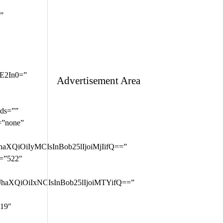
Advertisement Area