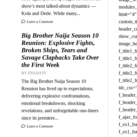
show's most talked-about dynamics —
Kola and Dede. While many...
Leave a Comment
Big Brother Naija Season 10
Reunion: Explosive Fights,
Broken Ships, Tears and
Savage Clapbacks Take Over
the First Week
BY ENAIJATV
The Big Brother Naija Season 10
Reunion has lived up to expectations,
delivering explosive confrontations,
emotional breakdowns, shocking
revelations, and unforgettable one-liners
since its premiere...
Leave a Comment