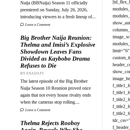
Naija (BBNaija) Season 11 officially
premiered on Sunday, July 26, 2026,
introducing viewers to a fresh lineup of...
Leave a Comment
Big Brother Naija Reunion:
Thelma and Imisi’s Explosive
Showdown Leaves Fans
Divided as Kaybobo Drama
Refuses to Die
BY ENAIJATV
The latest episode of the Big Brother
Naija Season 10 Reunion proved once
again that not every house rivalry ends
when the cameras stop rolling....
Leave a Comment
Thelma Rejects Rooboy
Again, Reveals Why She