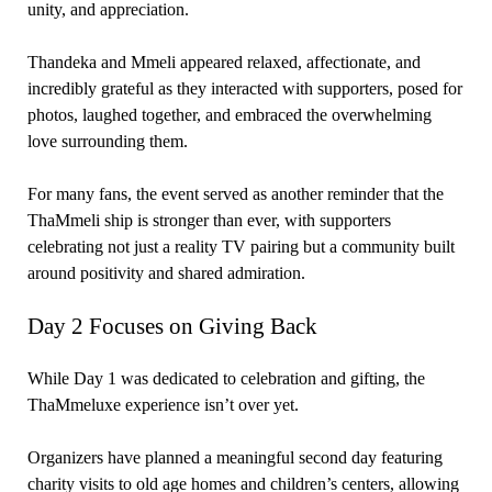
unity, and appreciation.
Thandeka and Mmeli appeared relaxed, affectionate, and
incredibly grateful as they interacted with supporters, posed for
photos, laughed together, and embraced the overwhelming
love surrounding them.
For many fans, the event served as another reminder that the
ThaMmeli ship is stronger than ever, with supporters
celebrating not just a reality TV pairing but a community built
around positivity and shared admiration.
Day 2 Focuses on Giving Back
While Day 1 was dedicated to celebration and gifting, the
ThaMmeluxe experience isn’t over yet.
Organizers have planned a meaningful second day featuring
charity visits to old age homes and children’s centers, allowing