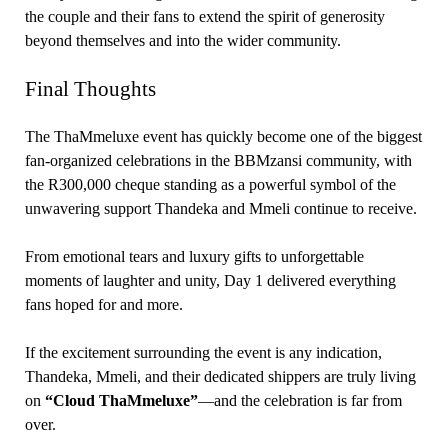
the couple and their fans to extend the spirit of generosity
beyond themselves and into the wider community.
Final Thoughts
The ThaMmeluxe event has quickly become one of the biggest
fan-organized celebrations in the BBMzansi community, with
the R300,000 cheque standing as a powerful symbol of the
unwavering support Thandeka and Mmeli continue to receive.
From emotional tears and luxury gifts to unforgettable
moments of laughter and unity, Day 1 delivered everything
fans hoped for and more.
If the excitement surrounding the event is any indication,
Thandeka, Mmeli, and their dedicated shippers are truly living
on
“Cloud ThaMmeluxe”
—and the celebration is far from
over.