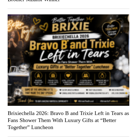
Brixiechella 2026: Bravo B and Trixie Left in Tears as
Fans Shower Them With Luxury Gifts at “Better
Together” Luncheon