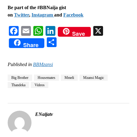
Be part of the #BBNaija gist
on
Twitter
,
Instagram
and
Facebook
Facebook
Email
WhatsApp
LinkedIn
X
Save
Share
Share
Published in
BBMzansi
Big Brother
Housemates
Mmeli
Mzansi Magic
Thandeka
Videos
ENaijatv