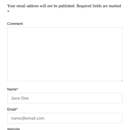
Your email address will not be published.
Required fields are marked
*
Comment
Name*
Email*
Website