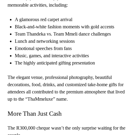
memorable activities, including:
A glamorous red carpet arrival
Black-and-white fashion moments with gold accents
Team Thandeka vs. Team Mmeli dance challenges
Lunch and networking sessions
Emotional speeches from fans
Music, games, and interactive activities
The highly anticipated gifting presentation
The elegant venue, professional photography, beautiful
decorations, food, drinks, and customized take-home gifts for
attendees all contributed to the premium atmosphere that lived
up to the “ThaMmeluxe” name.
More Than Just Cash
The R300,000 cheque wasn’t the only surprise waiting for the