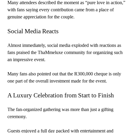
Many attendees described the moment as “pure love in action,”
with fans saying every contribution came from a place of
genuine appreciation for the couple.
Social Media Reacts
Almost immediately, social media exploded with reactions as
fans praised the ThaMmeluxe community for organizing such
an impressive event.
Many fans also pointed out that the R300,000 cheque is only
one part of the overall investment made for the event.
A Luxury Celebration from Start to Finish
The fan-organized gathering was more than just a gifting
ceremony.
Guests enjoyed a full day packed with entertainment and