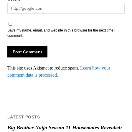
Save my name, email, and website in this browser for the next time I
comment.
This site uses Akismet to reduce spam.
Learn how your
comment data is processed.
LATEST POSTS
Big Brother Naija Season 11 Housemates Revealed: