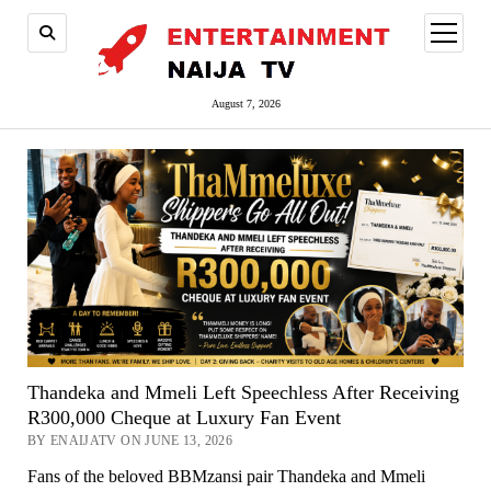
open
menu
August 7, 2026
Thandeka and Mmeli Left Speechless After Receiving
R300,000 Cheque at Luxury Fan Event
BY ENAIJATV ON JUNE 13, 2026
Fans of the beloved BBMzansi pair Thandeka and Mmeli