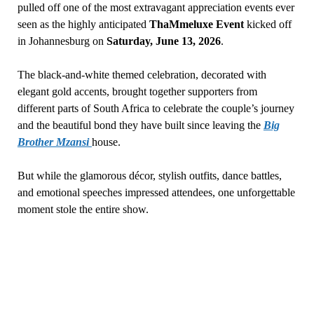
pulled off one of the most extravagant appreciation events ever
seen as the highly anticipated
ThaMmeluxe Event
kicked off
in Johannesburg on
Saturday, June 13, 2026
.
The black-and-white themed celebration, decorated with
elegant gold accents, brought together supporters from
different parts of South Africa to celebrate the couple’s journey
and the beautiful bond they have built since leaving the
Big
Brother Mzansi
house.
But while the glamorous décor, stylish outfits, dance battles,
and emotional speeches impressed attendees, one unforgettable
moment stole the entire show.