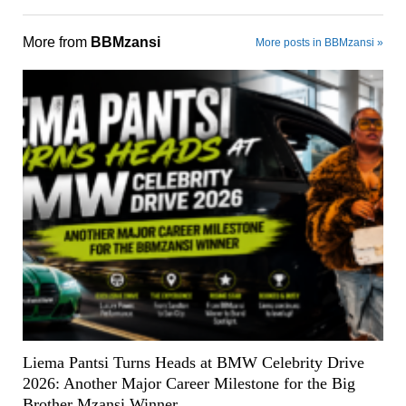
More from
BBMzansi
More posts in BBMzansi »
Liema Pantsi Turns Heads at BMW Celebrity Drive
2026: Another Major Career Milestone for the Big
Brother Mzansi Winner