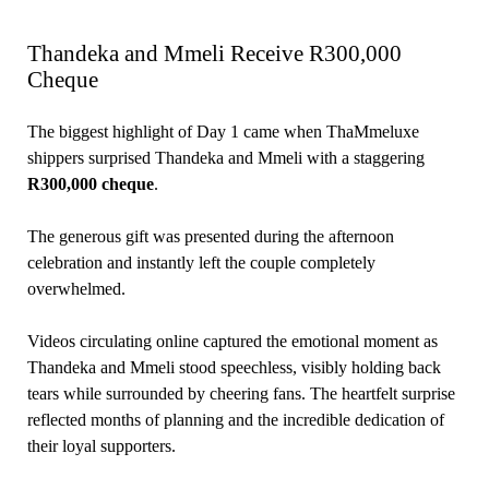
Thandeka and Mmeli Receive R300,000
Cheque
The biggest highlight of Day 1 came when ThaMmeluxe
shippers surprised Thandeka and Mmeli with a staggering
R300,000 cheque
.
The generous gift was presented during the afternoon
celebration and instantly left the couple completely
overwhelmed.
Videos circulating online captured the emotional moment as
Thandeka and Mmeli stood speechless, visibly holding back
tears while surrounded by cheering fans. The heartfelt surprise
reflected months of planning and the incredible dedication of
their loyal supporters.