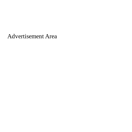
Advertisement Area