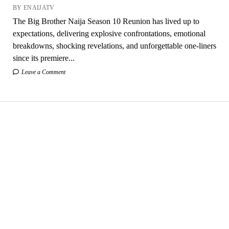
BY ENAIJATV
The Big Brother Naija Season 10 Reunion has lived up to
expectations, delivering explosive confrontations, emotional
breakdowns, shocking revelations, and unforgettable one-liners
since its premiere...
Leave a Comment