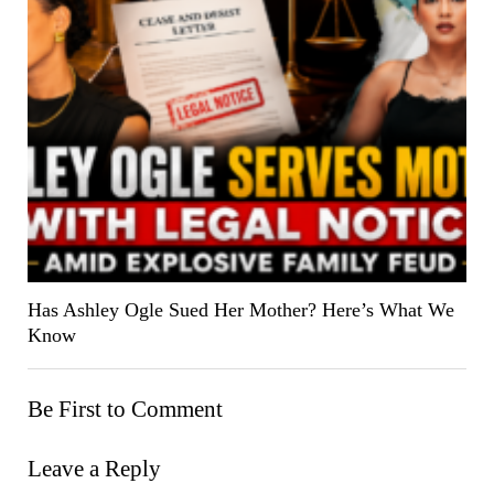
Has Ashley Ogle Sued Her Mother? Here’s What We
Know
Be First to Comment
Leave a Reply