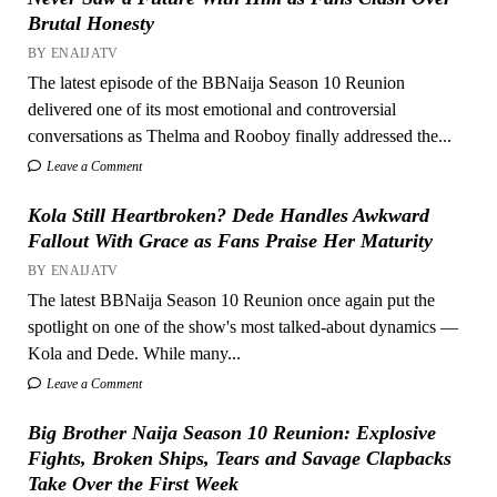
Brutal Honesty
BY ENAIJATV
The latest episode of the BBNaija Season 10 Reunion
delivered one of its most emotional and controversial
conversations as Thelma and Rooboy finally addressed the...
Leave a Comment
Kola Still Heartbroken? Dede Handles Awkward
Fallout With Grace as Fans Praise Her Maturity
BY ENAIJATV
The latest BBNaija Season 10 Reunion once again put the
spotlight on one of the show's most talked-about dynamics —
Kola and Dede. While many...
Leave a Comment
Big Brother Naija Season 10 Reunion: Explosive
Fights, Broken Ships, Tears and Savage Clapbacks
Take Over the First Week