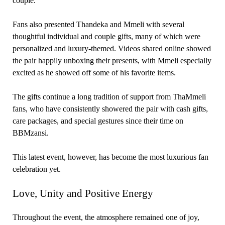
couple.
Fans also presented Thandeka and Mmeli with several
thoughtful individual and couple gifts, many of which were
personalized and luxury-themed. Videos shared online showed
the pair happily unboxing their presents, with Mmeli especially
excited as he showed off some of his favorite items.
The gifts continue a long tradition of support from ThaMmeli
fans, who have consistently showered the pair with cash gifts,
care packages, and special gestures since their time on
BBMzansi.
This latest event, however, has become the most luxurious fan
celebration yet.
Love, Unity and Positive Energy
Throughout the event, the atmosphere remained one of joy,