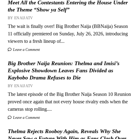
Meet All the Contestants Entering the House Under
the Theme “Show ya Self”
BY ENAIJATV
The wait is finally over! Big Brother Naija (BBNaija) Season
11 officially premiered on Sunday, July 26, 2026, introducing
viewers to a fresh lineup of...
Leave a Comment
Big Brother Naija Reunion: Thelma and Imisi’s
Explosive Showdown Leaves Fans Divided as
Kaybobo Drama Refuses to Die
BY ENAIJATV
The latest episode of the Big Brother Naija Season 10 Reunion
proved once again that not every house rivalry ends when the
cameras stop rolling....
Leave a Comment
Thelma Rejects Rooboy Again, Reveals Why She
Never Saw a Future With Him as Fans Clash Over