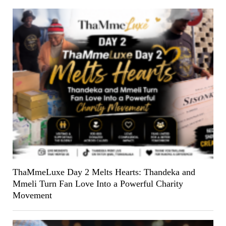
ThaMmeLuxe Day 2 Melts Hearts: Thandeka and
Mmeli Turn Fan Love Into a Powerful Charity
Movement