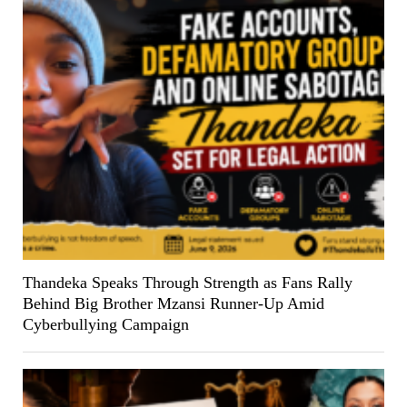
Thandeka Speaks Through Strength as Fans Rally
Behind Big Brother Mzansi Runner-Up Amid
Cyberbullying Campaign