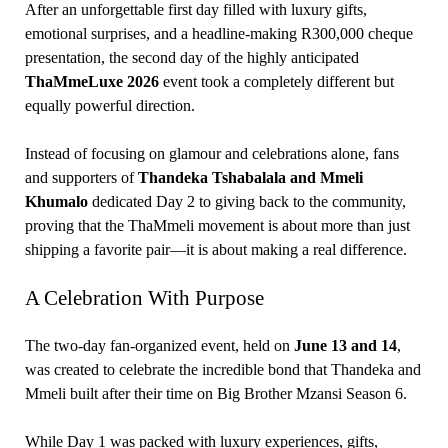
After an unforgettable first day filled with luxury gifts,
emotional surprises, and a headline-making R300,000 cheque
presentation, the second day of the highly anticipated
ThaMmeLuxe 2026
event took a completely different but
equally powerful direction.
Instead of focusing on glamour and celebrations alone, fans
and supporters of
Thandeka Tshabalala and Mmeli
Khumalo
dedicated Day 2 to giving back to the community,
proving that the ThaMmeli movement is about more than just
shipping a favorite pair—it is about making a real difference.
A Celebration With Purpose
The two-day fan-organized event, held on
June 13 and 14
,
was created to celebrate the incredible bond that Thandeka and
Mmeli built after their time on Big Brother Mzansi Season 6.
While Day 1 was packed with luxury experiences, gifts,