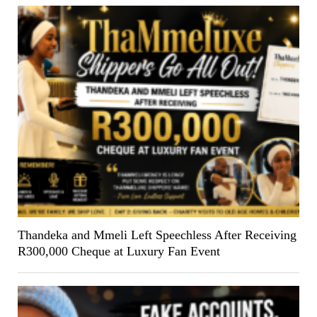
Thandeka and Mmeli Left Speechless After Receiving
R300,000 Cheque at Luxury Fan Event