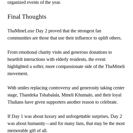
organized events of the year.
Final Thoughts
ThaMmeLuxe Day 2 proved that the strongest fan
communities are those that use their influence to uplift others.
From emotional charity visits and generous donations to
heartfelt interactions with elderly residents, the event
highlighted a softer, more compassionate side of the ThaMmeli
movement.
With smiles replacing controversy and generosity taking center
stage, Thandeka Tshabalala, Mmeli Khumalo, and their loyal
Thalians have given supporters another reason to celebrate.
If Day 1 was about luxury and unforgettable surprises, Day 2
was about humanity—and for many fans, that may be the most
memorable gift of all.