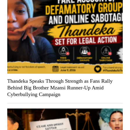
Thandeka Speaks Through Strength as Fans Rally
Behind Big Brother Mzansi Runner-Up Amid
Cyberbullying Campaign