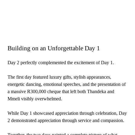
Building on an Unforgettable Day 1
Day 2 perfectly complemented the excitement of Day 1.
The first day featured luxury gifts, stylish appearances,
energetic dancing, emotional speeches, and the presentation of
a massive R300,000 cheque that left both Thandeka and
Mmeli visibly overwhelmed.
While Day 1 showcased appreciation through celebration, Day
2 demonstrated appreciation through service and compassion.
Together, the two days painted a complete picture of what