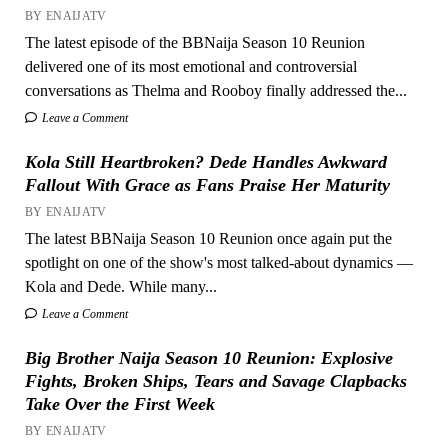
BY ENAIJATV
The latest episode of the BBNaija Season 10 Reunion
delivered one of its most emotional and controversial
conversations as Thelma and Rooboy finally addressed the...
Leave a Comment
Kola Still Heartbroken? Dede Handles Awkward
Fallout With Grace as Fans Praise Her Maturity
BY ENAIJATV
The latest BBNaija Season 10 Reunion once again put the
spotlight on one of the show's most talked-about dynamics —
Kola and Dede. While many...
Leave a Comment
Big Brother Naija Season 10 Reunion: Explosive
Fights, Broken Ships, Tears and Savage Clapbacks
Take Over the First Week
BY ENAIJATV