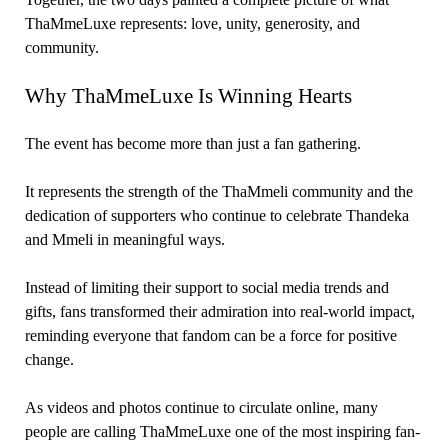
ThaMmeLuxe represents: love, unity, generosity, and
community.
Why ThaMmeLuxe Is Winning Hearts
The event has become more than just a fan gathering.
It represents the strength of the ThaMmeli community and the
dedication of supporters who continue to celebrate Thandeka
and Mmeli in meaningful ways.
Instead of limiting their support to social media trends and
gifts, fans transformed their admiration into real-world impact,
reminding everyone that fandom can be a force for positive
change.
As videos and photos continue to circulate online, many
people are calling ThaMmeLuxe one of the most inspiring fan-