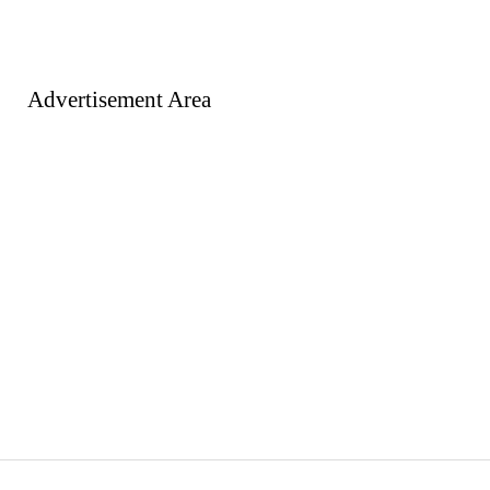
Advertisement Area