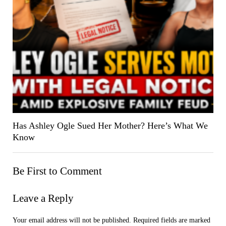
Has Ashley Ogle Sued Her Mother? Here’s What We
Know
Be First to Comment
Leave a Reply
Your email address will not be published.
Required fields are marked