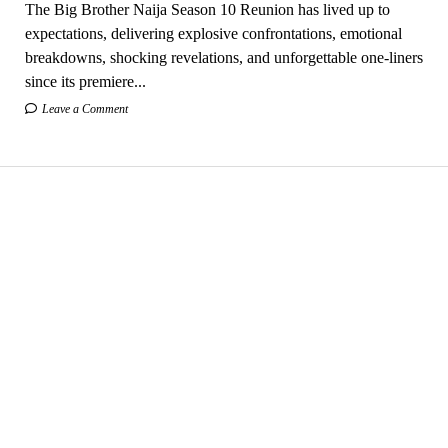
The Big Brother Naija Season 10 Reunion has lived up to
expectations, delivering explosive confrontations, emotional
breakdowns, shocking revelations, and unforgettable one-liners
since its premiere...
Leave a Comment