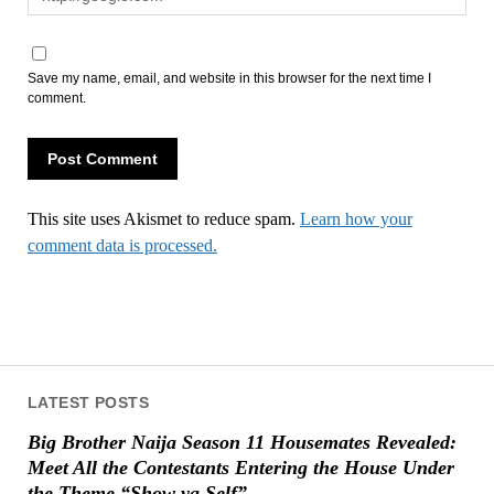
Save my name, email, and website in this browser for the next time I
comment.
This site uses Akismet to reduce spam.
Learn how your
comment data is processed.
LATEST POSTS
Big Brother Naija Season 11 Housemates Revealed:
Meet All the Contestants Entering the House Under
the Theme “Show ya Self”