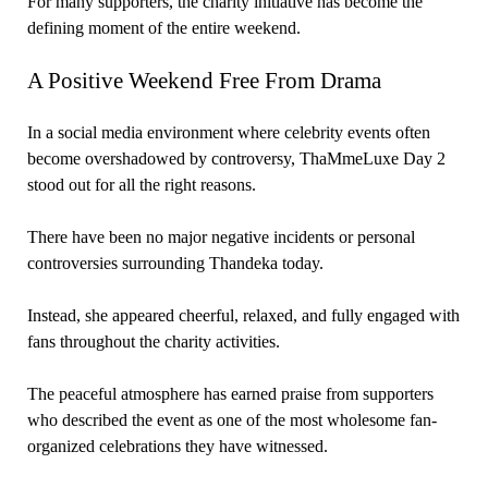
For many supporters, the charity initiative has become the
defining moment of the entire weekend.
A Positive Weekend Free From Drama
In a social media environment where celebrity events often
become overshadowed by controversy, ThaMmeLuxe Day 2
stood out for all the right reasons.
There have been no major negative incidents or personal
controversies surrounding Thandeka today.
Instead, she appeared cheerful, relaxed, and fully engaged with
fans throughout the charity activities.
The peaceful atmosphere has earned praise from supporters
who described the event as one of the most wholesome fan-
organized celebrations they have witnessed.