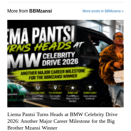
More from
BBMzansi
More posts in BBMzansi »
Liema Pantsi Turns Heads at BMW Celebrity Drive
2026: Another Major Career Milestone for the Big
Brother Mzansi Winner