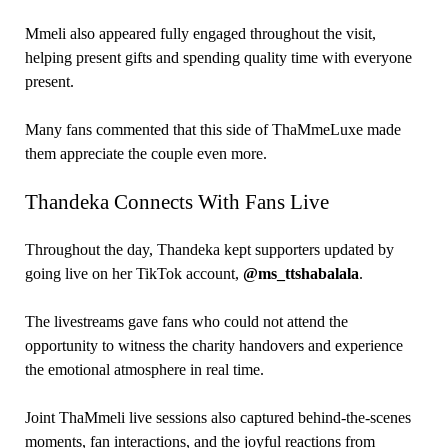
Mmeli also appeared fully engaged throughout the visit,
helping present gifts and spending quality time with everyone
present.
Many fans commented that this side of ThaMmeLuxe made
them appreciate the couple even more.
Thandeka Connects With Fans Live
Throughout the day, Thandeka kept supporters updated by
going live on her TikTok account,
@ms_ttshabalala
.
The livestreams gave fans who could not attend the
opportunity to witness the charity handovers and experience
the emotional atmosphere in real time.
Joint ThaMmeli live sessions also captured behind-the-scenes
moments, fan interactions, and the joyful reactions from