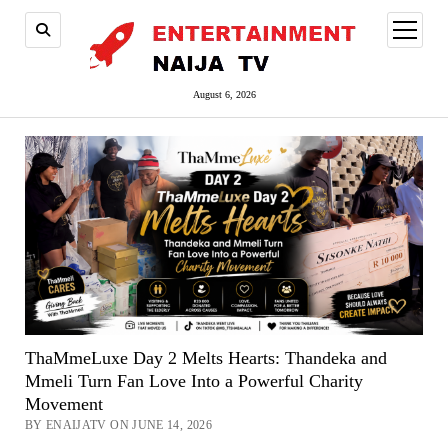
open
menu
August 6, 2026
ThaMmeLuxe Day 2 Melts Hearts: Thandeka and
Mmeli Turn Fan Love Into a Powerful Charity
Movement
BY ENAIJATV ON JUNE 14, 2026