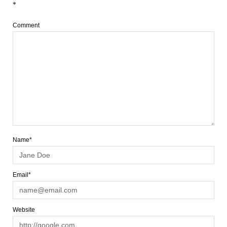
*
Comment
Name*
Email*
Website