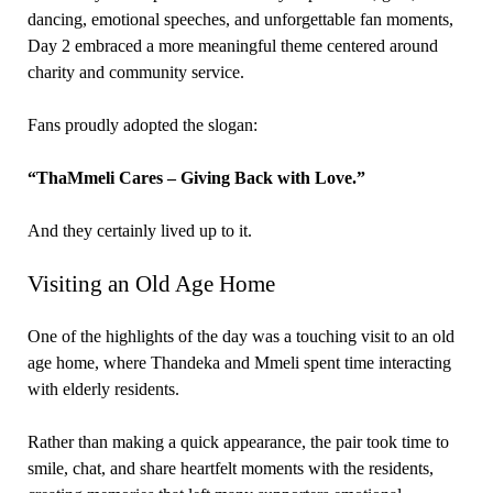
dancing, emotional speeches, and unforgettable fan moments,
Day 2 embraced a more meaningful theme centered around
charity and community service.
Fans proudly adopted the slogan:
“ThaMmeli Cares – Giving Back with Love.”
And they certainly lived up to it.
Visiting an Old Age Home
One of the highlights of the day was a touching visit to an old
age home, where Thandeka and Mmeli spent time interacting
with elderly residents.
Rather than making a quick appearance, the pair took time to
smile, chat, and share heartfelt moments with the residents,