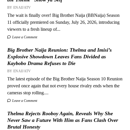
BY ENAIJATV
The wait is finally over! Big Brother Naija (BBNaija) Season
11 officially premiered on Sunday, July 26, 2026, introducing
viewers to a fresh lineup of...
Leave a Comment
Big Brother Naija Reunion: Thelma and Imisi’s
Explosive Showdown Leaves Fans Divided as
Kaybobo Drama Refuses to Die
BY ENAIJATV
The latest episode of the Big Brother Naija Season 10 Reunion
proved once again that not every house rivalry ends when the
cameras stop rolling....
Leave a Comment
Thelma Rejects Rooboy Again, Reveals Why She
Never Saw a Future With Him as Fans Clash Over
Brutal Honesty