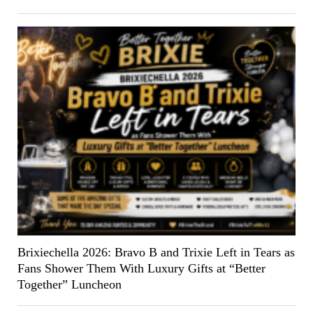
Brixiechella 2026: Bravo B and Trixie Left in Tears as
Fans Shower Them With Luxury Gifts at “Better
Together” Luncheon