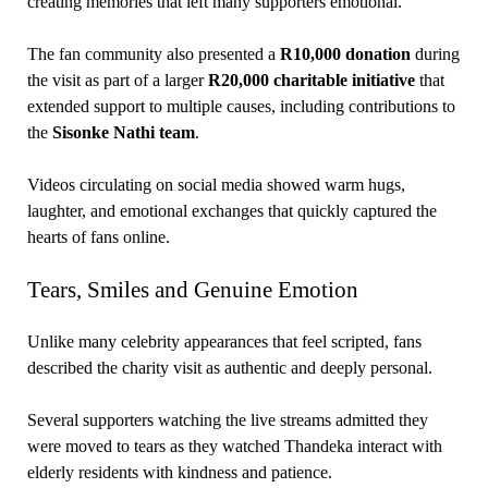
creating memories that left many supporters emotional.
The fan community also presented a
R10,000 donation
during
the visit as part of a larger
R20,000 charitable initiative
that
extended support to multiple causes, including contributions to
the
Sisonke Nathi team
.
Videos circulating on social media showed warm hugs,
laughter, and emotional exchanges that quickly captured the
hearts of fans online.
Tears, Smiles and Genuine Emotion
Unlike many celebrity appearances that feel scripted, fans
described the charity visit as authentic and deeply personal.
Several supporters watching the live streams admitted they
were moved to tears as they watched Thandeka interact with
elderly residents with kindness and patience.