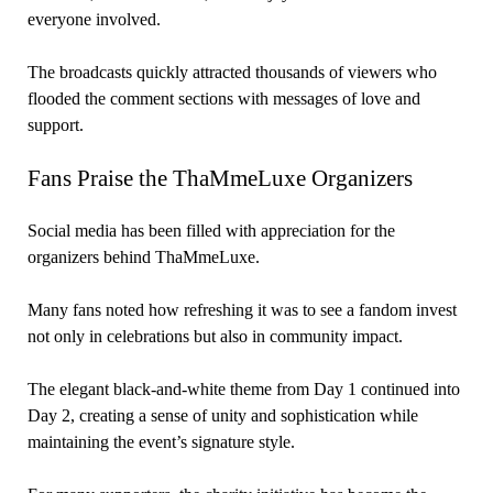
everyone involved.
The broadcasts quickly attracted thousands of viewers who
flooded the comment sections with messages of love and
support.
Fans Praise the ThaMmeLuxe Organizers
Social media has been filled with appreciation for the
organizers behind ThaMmeLuxe.
Many fans noted how refreshing it was to see a fandom invest
not only in celebrations but also in community impact.
The elegant black-and-white theme from Day 1 continued into
Day 2, creating a sense of unity and sophistication while
maintaining the event’s signature style.