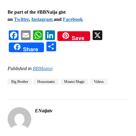
Be part of the #BBNaija gist
on
Twitter
,
Instagram
and
Facebook
Facebook
Email
WhatsApp
LinkedIn
X
Save
Share
Share
Published in
BBMzansi
Big Brother
Housemates
Mzansi Magic
Videos
ENaijatv