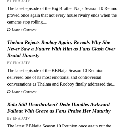
BY ENAIJATV
The latest episode of the Big Brother Naija Season 10 Reunion
proved once again that not every house rivalry ends when the
cameras stop rolling....
Leave a Comment
Thelma Rejects Rooboy Again, Reveals Why She
Never Saw a Future With Him as Fans Clash Over
Brutal Honesty
BY ENAIJATV
The latest episode of the BBNaija Season 10 Reunion
delivered one of its most emotional and controversial
conversations as Thelma and Rooboy finally addressed the...
Leave a Comment
Kola Still Heartbroken? Dede Handles Awkward
Fallout With Grace as Fans Praise Her Maturity
BY ENAIJATV
The latest BBNaija Season 10 Reunion once again put the