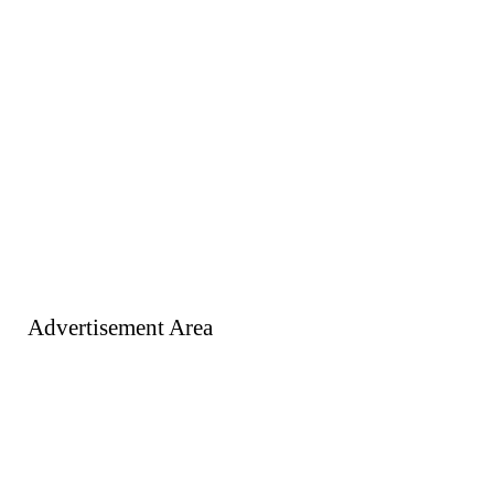
Advertisement Area