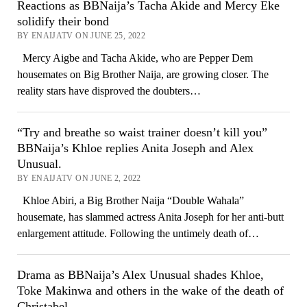
Reactions as BBNaija’s Tacha Akide and Mercy Eke
solidify their bond
BY ENAIJATV ON JUNE 25, 2022
Mercy Aigbe and Tacha Akide, who are Pepper Dem
housemates on Big Brother Naija, are growing closer. The
reality stars have disproved the doubters…
“Try and breathe so waist trainer doesn’t kill you”
BBNaija’s Khloe replies Anita Joseph and Alex
Unusual.
BY ENAIJATV ON JUNE 2, 2022
Khloe Abiri, a Big Brother Naija “Double Wahala”
housemate, has slammed actress Anita Joseph for her anti-butt
enlargement attitude. Following the untimely death of…
Drama as BBNaija’s Alex Unusual shades Khloe,
Toke Makinwa and others in the wake of the death of
Christabel