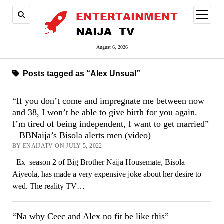
open
menu
August 6, 2026
Posts tagged as “Alex Unsual”
“If you don’t come and impregnate me between now
and 38, I won’t be able to give birth for you again.
I’m tired of being independent, I want to get married”
– BBNaija’s Bisola alerts men (video)
BY ENAIJATV ON JULY 5, 2022
Ex season 2 of Big Brother Naija Housemate, Bisola
Aiyeola, has made a very expensive joke about her desire to
wed. The reality TV…
“Na why Ceec and Alex no fit be like this” –