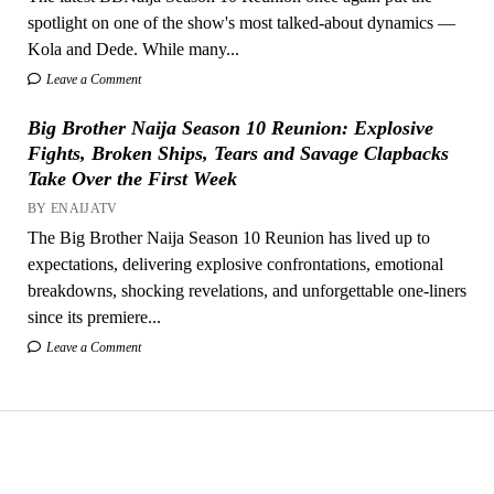
spotlight on one of the show's most talked-about dynamics —
Kola and Dede. While many...
Leave a Comment
Big Brother Naija Season 10 Reunion: Explosive
Fights, Broken Ships, Tears and Savage Clapbacks
Take Over the First Week
BY ENAIJATV
The Big Brother Naija Season 10 Reunion has lived up to
expectations, delivering explosive confrontations, emotional
breakdowns, shocking revelations, and unforgettable one-liners
since its premiere...
Leave a Comment