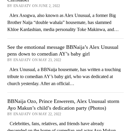
BY ENAIJATV ON JUNE 2, 2022
Alex Asogwa, also known as Alex Unusual, a former Big
Brother Naija “double wahala” housemate, has slammed
Khloe Kardashian, media personality Toke Makinwa, and…
See the emotional message BBNaija’s Alex Unusual
pens down to comedian AY’s baby girl
BY ENAIJATV ON MAY 23, 2022
Alex Unusual, a BBNaija housemate, has written a touching
tribute to comedian AY’s baby girl, who was dedicated at
church yesterday. After an official…
BBNaija Ozo, Prince Enwerem, Alex Unusual storm
Ayo Makun’s child’s dedication party (Photos)
BY ENAIJATV ON MAY 22, 2022
Celebrities, fans, relatives, and friends have already
descended on the home of comedian and actor Ayo Makun,