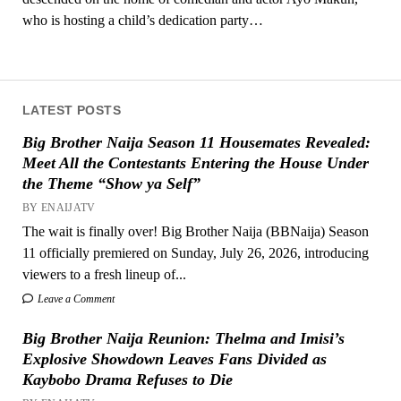
who is hosting a child’s dedication party…
LATEST POSTS
Big Brother Naija Season 11 Housemates Revealed:
Meet All the Contestants Entering the House Under
the Theme “Show ya Self”
BY ENAIJATV
The wait is finally over! Big Brother Naija (BBNaija) Season
11 officially premiered on Sunday, July 26, 2026, introducing
viewers to a fresh lineup of...
Leave a Comment
Big Brother Naija Reunion: Thelma and Imisi’s
Explosive Showdown Leaves Fans Divided as
Kaybobo Drama Refuses to Die