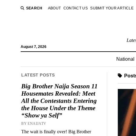
SEARCH
ABOUT
CONTACT US
SUBMIT YOUR ARTICLE
Late
August 7, 2026
National
LATEST POSTS
Post
Big Brother Naija Season 11
Housemates Revealed: Meet
All the Contestants Entering
the House Under the Theme
“Show ya Self”
BY ENAIJATV
The wait is finally over! Big Brother