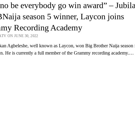
no be everybody go win award” – Jubila
Naija season 5 winner, Laycon joins
my Recording Academy
TV ON JUNE 30, 2022
an Agbeleshe, well known as Laycon, won Big Brother Naija season f
. He is currently a full member of the Grammy recording academy.…