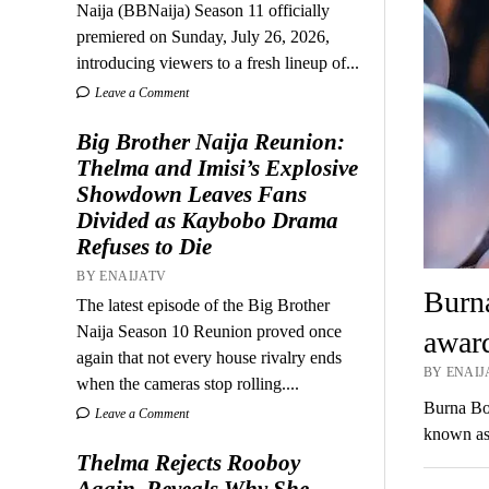
Naija (BBNaija) Season 11 officially
premiered on Sunday, July 26, 2026,
introducing viewers to a fresh lineup of...
Leave a Comment
Big Brother Naija Reunion:
Thelma and Imisi’s Explosive
Showdown Leaves Fans
Divided as Kaybobo Drama
Refuses to Die
BY ENAIJATV
Burn
The latest episode of the Big Brother
Naija Season 10 Reunion proved once
awar
again that not every house rivalry ends
BY ENAIJ
when the cameras stop rolling....
Burna Bo
Leave a Comment
known as
Thelma Rejects Rooboy
Again, Reveals Why She