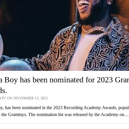
a Boy has been nominated for 2023 Gr
ds.
ATV ON NOVEMBER 15, 2022
y, has been nominated in the 2023 Recording Academy Awards, popul
 the Grammys. The nomination list was released by the Academy on…