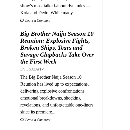
show's most talked-about dynamics —
Kola and Dede. While many...
Leave a Comment
Big Brother Naija Season 10
Reunion: Explosive Fights,
Broken Ships, Tears and
Savage Clapbacks Take Over
the First Week
BY ENAIJATV
The Big Brother Naija Season 10
Reunion has lived up to expectations,
delivering explosive confrontations,
emotional breakdowns, shocking
revelations, and unforgettable one-liners
since its premiere...
Leave a Comment