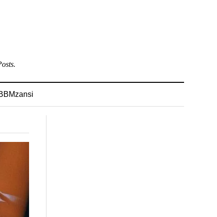
osts.
BBMzansi