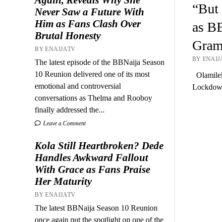
“But 
Never Saw a Future With
Him as Fans Clash Over
as BB
Brutal Honesty
Gram
BY ENAIJATV
BY ENAIJA
The latest episode of the BBNaija Season
10 Reunion delivered one of its most
Olamilek
emotional and controversial
Lockdown
conversations as Thelma and Rooboy
finally addressed the...
Leave a Comment
Kola Still Heartbroken? Dede
Handles Awkward Fallout
With Grace as Fans Praise
Her Maturity
BY ENAIJATV
The latest BBNaija Season 10 Reunion
once again put the spotlight on one of the