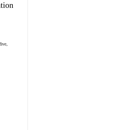
tion
ive,