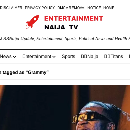
DISCLAIMER
PRIVACY POLICY
DMCA REMOVAL NOTICE
HOME
st BBNaija Update, Entertainment, Sports, Political News and Health P
 News
Entertainment
Sports
BBNaija
BBTitans
s tagged as “Grammy”