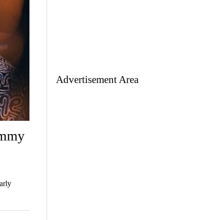
Advertisement Area
ammy
arly