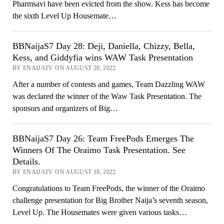
Pharmsavi have been evicted from the show. Kess has become
the sixth Level Up Housemate…
BBNaijaS7 Day 28: Deji, Daniella, Chizzy, Bella,
Kess, and Giddyfia wins WAW Task Presentation
BY ENAIJATV ON AUGUST 20, 2022
After a number of contests and games, Team Dazzling WAW
was declared the winner of the Waw Task Presentation. The
sponsors and organizers of Big…
BBNaijaS7 Day 26: Team FreePods Emerges The
Winners Of The Oraimo Task Presentation. See
Details.
BY ENAIJATV ON AUGUST 18, 2022
Congratulations to Team FreePods, the winner of the Oraimo
challenge presentation for Big Brother Naija’s seventh season,
Level Up. The Housemates were given various tasks…