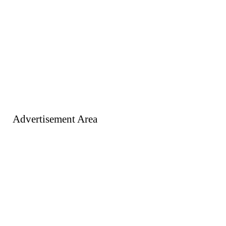
Advertisement Area