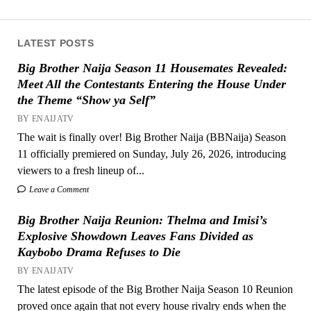
LATEST POSTS
Big Brother Naija Season 11 Housemates Revealed:
Meet All the Contestants Entering the House Under
the Theme “Show ya Self”
BY ENAIJATV
The wait is finally over! Big Brother Naija (BBNaija) Season
11 officially premiered on Sunday, July 26, 2026, introducing
viewers to a fresh lineup of...
Leave a Comment
Big Brother Naija Reunion: Thelma and Imisi’s
Explosive Showdown Leaves Fans Divided as
Kaybobo Drama Refuses to Die
BY ENAIJATV
The latest episode of the Big Brother Naija Season 10 Reunion
proved once again that not every house rivalry ends when the