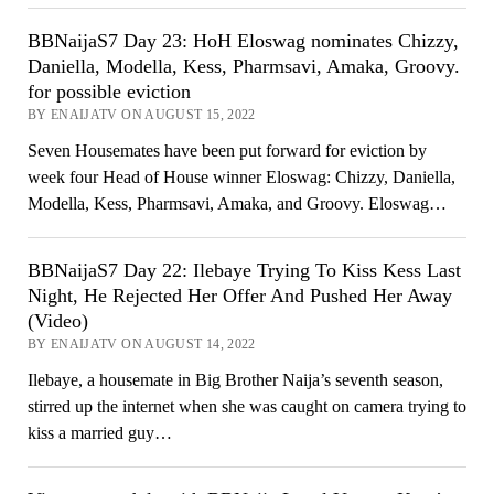
BBNaijaS7 Day 23: HoH Eloswag nominates Chizzy,
Daniella, Modella, Kess, Pharmsavi, Amaka, Groovy.
for possible eviction
BY ENAIJATV ON AUGUST 15, 2022
Seven Housemates have been put forward for eviction by
week four Head of House winner Eloswag: Chizzy, Daniella,
Modella, Kess, Pharmsavi, Amaka, and Groovy. Eloswag…
BBNaijaS7 Day 22: Ilebaye Trying To Kiss Kess Last
Night, He Rejected Her Offer And Pushed Her Away
(Video)
BY ENAIJATV ON AUGUST 14, 2022
Ilebaye, a housemate in Big Brother Naija’s seventh season,
stirred up the internet when she was caught on camera trying to
kiss a married guy…