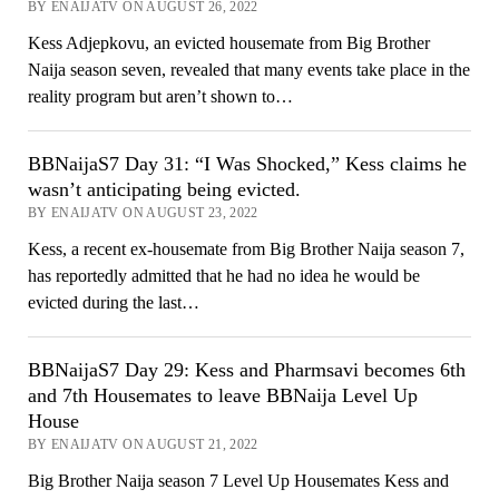
BY ENAIJATV ON AUGUST 26, 2022
Kess Adjepkovu, an evicted housemate from Big Brother
Naija season seven, revealed that many events take place in the
reality program but aren’t shown to…
BBNaijaS7 Day 31: “I Was Shocked,” Kess claims he
wasn’t anticipating being evicted.
BY ENAIJATV ON AUGUST 23, 2022
Kess, a recent ex-housemate from Big Brother Naija season 7,
has reportedly admitted that he had no idea he would be
evicted during the last…
BBNaijaS7 Day 29: Kess and Pharmsavi becomes 6th
and 7th Housemates to leave BBNaija Level Up
House
BY ENAIJATV ON AUGUST 21, 2022
Big Brother Naija season 7 Level Up Housemates Kess and