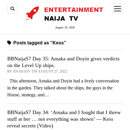
open
menu
August 10, 2026
Posts tagged as “Kess”
BBNaijaS7 Day 35: Amaka and Doyin gives verdicts
on the Level Up ships.
BY ENAIJATV ON AUGUST 27, 2022
This afternoon, Amaka and Doyin had a lively conversation
in the garden. They talked about the ships, the guys in the
House, strategy, and…
BBNaijaS7 Day 34: ‘Amaka and I fought that I threw
stuff at her … not everything was shown’ — Kess
reveal secrets (Video)