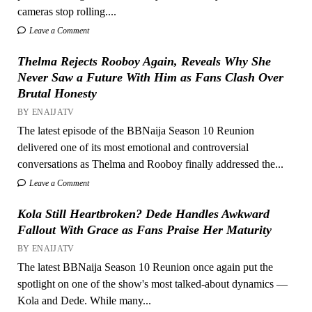
cameras stop rolling....
Leave a Comment
Thelma Rejects Rooboy Again, Reveals Why She
Never Saw a Future With Him as Fans Clash Over
Brutal Honesty
BY ENAIJATV
The latest episode of the BBNaija Season 10 Reunion
delivered one of its most emotional and controversial
conversations as Thelma and Rooboy finally addressed the...
Leave a Comment
Kola Still Heartbroken? Dede Handles Awkward
Fallout With Grace as Fans Praise Her Maturity
BY ENAIJATV
The latest BBNaija Season 10 Reunion once again put the
spotlight on one of the show's most talked-about dynamics —
Kola and Dede. While many...