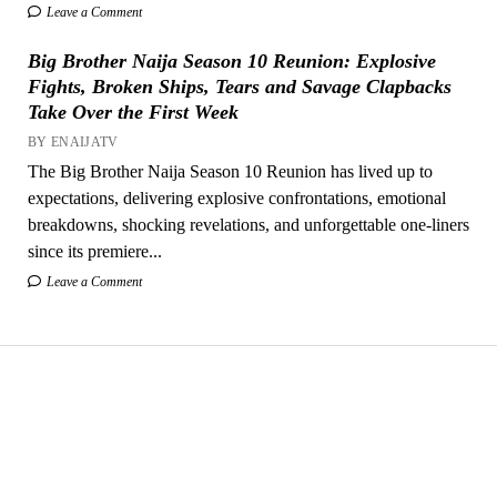
Leave a Comment
Big Brother Naija Season 10 Reunion: Explosive
Fights, Broken Ships, Tears and Savage Clapbacks
Take Over the First Week
BY ENAIJATV
The Big Brother Naija Season 10 Reunion has lived up to
expectations, delivering explosive confrontations, emotional
breakdowns, shocking revelations, and unforgettable one-liners
since its premiere...
Leave a Comment