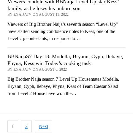
Viewers condole with BBNaija Level Up star Kess’
family, as he loses his unborn son
BY ENAIJATV ON AUGUST 11, 2022
Viewers of Big Brother Naija’s seventh season “Level Up”
have started sending condolence notes to Kess, one of the
Level Up contestants, in response to…
BBNaijaS7 Day 13: Modella, Bryann, Cyph, Ilebaye,
Phyna, Kess win Today’s cooking task
BY ENAIJATV ON AUGUST 6, 2022
Big Brother Naija season 7 Level Up Housemates Modella,
Bryann, Cyph, Ilebaye, Phyna, Kess of Team Caesar Salad
from Level 2 House have won the…
Posts
1
2
Next
pagination