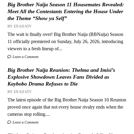
Big Brother Naija Season 11 Housemates Revealed:
Meet All the Contestants Entering the House Under
the Theme “Show ya Self”
BY ENAIJATV
The wait is finally over! Big Brother Naija (BBNaija) Season
11 officially premiered on Sunday, July 26, 2026, introducing
viewers to a fresh lineup of...
Leave a Comment
Big Brother Naija Reunion: Thelma and Imisi’s
Explosive Showdown Leaves Fans Divided as
Kaybobo Drama Refuses to Die
BY ENAIJATV
The latest episode of the Big Brother Naija Season 10 Reunion
proved once again that not every house rivalry ends when the
cameras stop rolling....
Leave a Comment