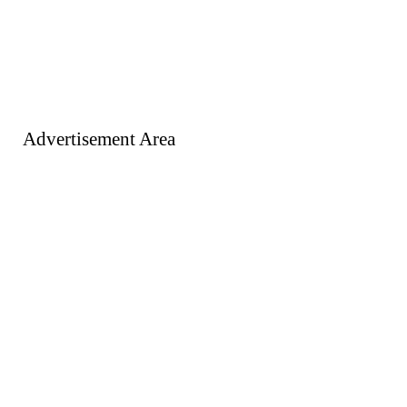
Advertisement Area