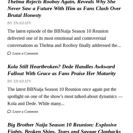
Thelma Rejects Rooboy Again, Reveals Why She
Never Saw a Future With Him as Fans Clash Over
Brutal Honesty
BY ENAIJATV
The latest episode of the BBNaija Season 10 Reunion
delivered one of its most emotional and controversial
conversations as Thelma and Rooboy finally addressed the...
Leave a Comment
Kola Still Heartbroken? Dede Handles Awkward
Fallout With Grace as Fans Praise Her Maturity
BY ENAIJATV
The latest BBNaija Season 10 Reunion once again put the
spotlight on one of the show's most talked-about dynamics —
Kola and Dede. While many...
Leave a Comment
Big Brother Naija Season 10 Reunion: Explosive
Fights, Broken Ships, Tears and Savage Clapbacks