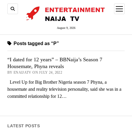
open
menu
August 9, 2026
Posts tagged as “P”
“I dated for 12 years” – BBNaija’s Season 7
Housemate, Phyna reveals
BY ENAIJATV ON JULY 24, 2022
Level Up for Big Brother Nigeria season 7 Phyna, a
housemate and reality television personality, said she was in a
committed relationship for 12…
LATEST POSTS