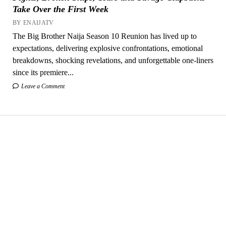
Take Over the First Week
BY ENAIJATV
The Big Brother Naija Season 10 Reunion has lived up to
expectations, delivering explosive confrontations, emotional
breakdowns, shocking revelations, and unforgettable one-liners
since its premiere...
Leave a Comment