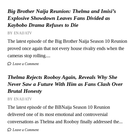
Big Brother Naija Reunion: Thelma and Imisi’s
Explosive Showdown Leaves Fans Divided as
Kaybobo Drama Refuses to Die
BY ENAIJATV
The latest episode of the Big Brother Naija Season 10 Reunion
proved once again that not every house rivalry ends when the
cameras stop rolling....
Leave a Comment
Thelma Rejects Rooboy Again, Reveals Why She
Never Saw a Future With Him as Fans Clash Over
Brutal Honesty
BY ENAIJATV
The latest episode of the BBNaija Season 10 Reunion
delivered one of its most emotional and controversial
conversations as Thelma and Rooboy finally addressed the...
Leave a Comment