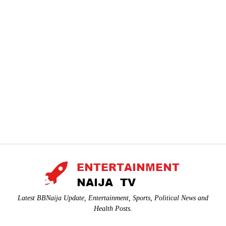
Latest BBNaija Update, Entertainment, Sports, Political News and
Health Posts.