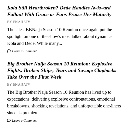
Kola Still Heartbroken? Dede Handles Awkward
Fallout With Grace as Fans Praise Her Maturity
BY ENAIJATV
The latest BBNaija Season 10 Reunion once again put the
spotlight on one of the show's most talked-about dynamics —
Kola and Dede. While many...
Leave a Comment
Big Brother Naija Season 10 Reunion: Explosive
Fights, Broken Ships, Tears and Savage Clapbacks
Take Over the First Week
BY ENAIJATV
The Big Brother Naija Season 10 Reunion has lived up to
expectations, delivering explosive confrontations, emotional
breakdowns, shocking revelations, and unforgettable one-liners
since its premiere...
Leave a Comment