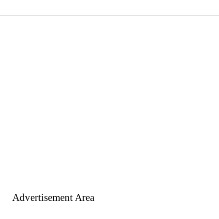
Advertisement Area