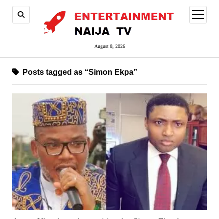
open
menu
August 8, 2026
Posts tagged as “Simon Ekpa”