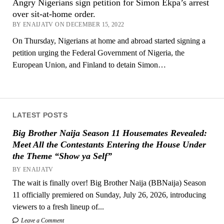
Angry Nigerians sign petition for Simon Ekpa’s arrest
over sit-at-home order.
BY ENAIJATV ON DECEMBER 15, 2022
On Thursday, Nigerians at home and abroad started signing a
petition urging the Federal Government of Nigeria, the
European Union, and Finland to detain Simon…
LATEST POSTS
Big Brother Naija Season 11 Housemates Revealed:
Meet All the Contestants Entering the House Under
the Theme “Show ya Self”
BY ENAIJATV
The wait is finally over! Big Brother Naija (BBNaija) Season
11 officially premiered on Sunday, July 26, 2026, introducing
viewers to a fresh lineup of...
Leave a Comment