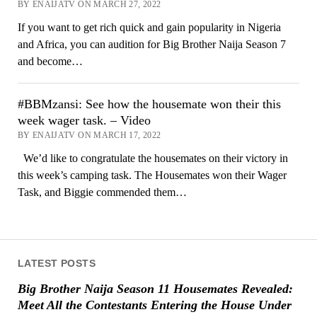
BY ENAIJATV ON MARCH 27, 2022
If you want to get rich quick and gain popularity in Nigeria
and Africa, you can audition for Big Brother Naija Season 7
and become…
#BBMzansi: See how the housemate won their this
week wager task. – Video
BY ENAIJATV ON MARCH 17, 2022
We’d like to congratulate the housemates on their victory in
this week’s camping task. The Housemates won their Wager
Task, and Biggie commended them…
LATEST POSTS
Big Brother Naija Season 11 Housemates Revealed:
Meet All the Contestants Entering the House Under