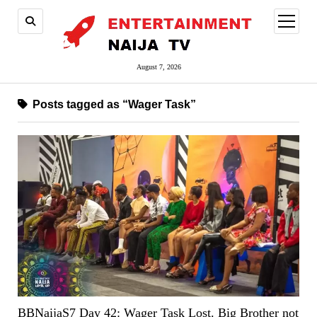
open
menu
August 7, 2026
Posts tagged as “Wager Task”
BBNaijaS7 Day 42: Wager Task Lost. Big Brother not