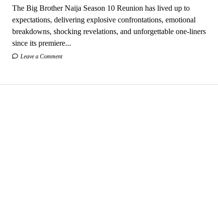
The Big Brother Naija Season 10 Reunion has lived up to
expectations, delivering explosive confrontations, emotional
breakdowns, shocking revelations, and unforgettable one-liners
since its premiere...
Leave a Comment