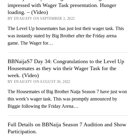
impressed with Wager Task presentation. Hunger
loading. – (Video)
BY ENAIJATV ON SEPTEMBER 2, 2022
The Level Up housemates has just lost their wager task. This
was instantly stated by Big Brother after the Friday arena
game. The Wager for…
BBNaijaS7 Day 34: Congratulations to the Level Up
Housemates as they win their Wager Task for the
week. (Video)
BY ENAIJATV ON AUGUST 26, 2022
The Housemates of Big Brother Naija Season 7 have just won
this week’s wager task. This was promptly announced by
Biggie following the Friday Arena…
Full Details on BBNaija Season 7 Audition and Show
Participation.