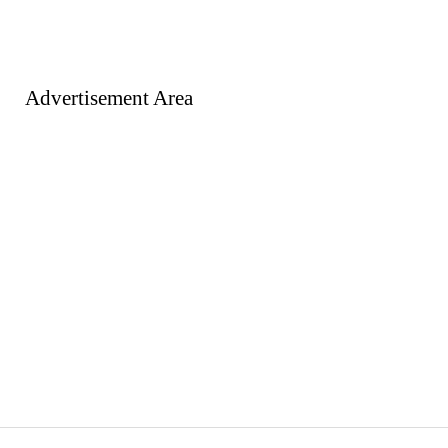
Advertisement Area