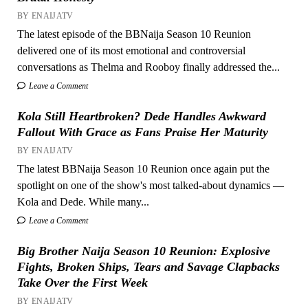
BY ENAIJATV
The latest episode of the BBNaija Season 10 Reunion
delivered one of its most emotional and controversial
conversations as Thelma and Rooboy finally addressed the...
Leave a Comment
Kola Still Heartbroken? Dede Handles Awkward
Fallout With Grace as Fans Praise Her Maturity
BY ENAIJATV
The latest BBNaija Season 10 Reunion once again put the
spotlight on one of the show's most talked-about dynamics —
Kola and Dede. While many...
Leave a Comment
Big Brother Naija Season 10 Reunion: Explosive
Fights, Broken Ships, Tears and Savage Clapbacks
Take Over the First Week
BY ENAIJATV