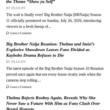
the Theme “Show ya Self”
BY ENAIJATV
The wait is finally over! Big Brother Naija (BBNaija) Season
11 officially premiered on Sunday, July 26, 2026, introducing
viewers to a fresh lineup of...
Leave a Comment
Big Brother Naija Reunion: Thelma and Imisi’s
Explosive Showdown Leaves Fans Divided as
Kaybobo Drama Refuses to Die
BY ENAIJATV
The latest episode of the Big Brother Naija Season 10 Reunion
proved once again that not every house rivalry ends when the
cameras stop rolling....
Leave a Comment
Thelma Rejects Rooboy Again, Reveals Why She
Never Saw a Future With Him as Fans Clash Over
Brutal Honesty