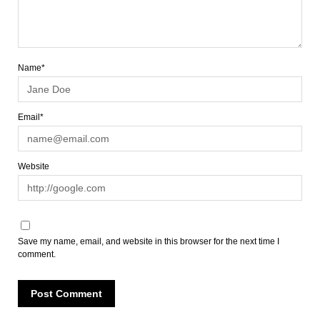
Name*
Email*
Website
Save my name, email, and website in this browser for the next time I
comment.