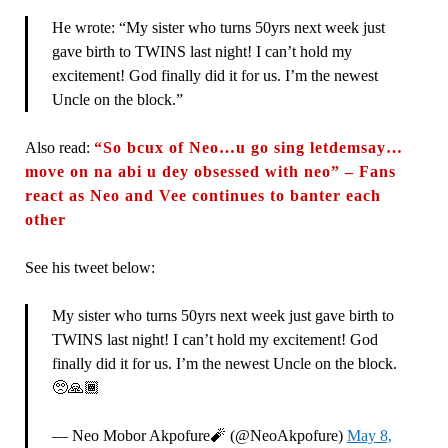
He wrote: “My sister who turns 50yrs next week just
gave birth to TWINS last night! I can’t hold my
excitement! God finally did it for us. I’m the newest
Uncle on the block.”
Also read:
“So bcux of Neo…u go sing letdemsay…
move on na abi u dey obsessed with neo” – Fans
react as Neo and Vee continues to banter each
other
See his tweet below:
My sister who turns 50yrs next week just gave birth to
TWINS last night! I can’t hold my excitement! God
finally did it for us. I’m the newest Uncle on the block.
🥺🙏🏾
— Neo Mobor Akpofure🧨 (@NeoAkpofure)
May 8,