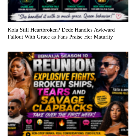
Kola Still Heartbroken? Dede Handles Awkward
Fallout With Grace as Fans Praise Her Maturity