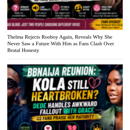
Thelma Rejects Rooboy Again, Reveals Why She
Never Saw a Future With Him as Fans Clash Over
Brutal Honesty