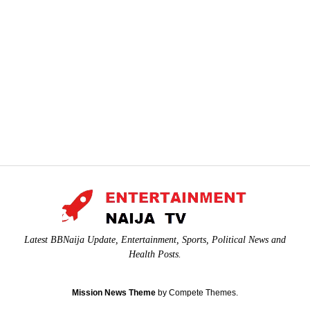
Latest BBNaija Update, Entertainment, Sports, Political News and
Health Posts.
Mission News Theme
by Compete Themes.