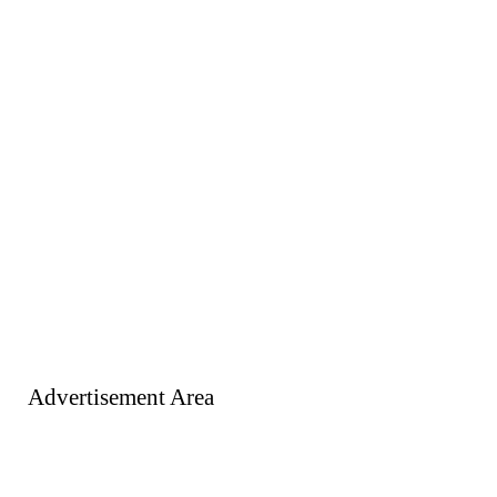
Advertisement Area