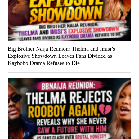
Big Brother Naija Reunion: Thelma and Imisi’s
Explosive Showdown Leaves Fans Divided as
Kaybobo Drama Refuses to Die