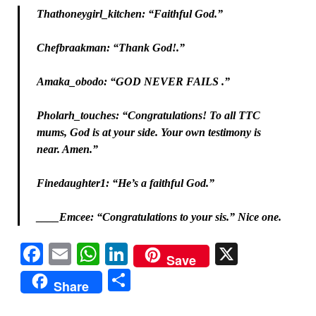
Thathoneygirl_kitchen: “Faithful God.”
Chefbraakman: “Thank God!.”
Amaka_obodo: “GOD NEVER FAILS .”
Pholarh_touches: “Congratulations! To all TTC
mums, God is at your side. Your own testimony is
near. Amen.”
Finedaughter1: “He’s a faithful God.”
____Emcee: “Congratulations to your sis.” Nice one.
Facebook
Email
WhatsApp
LinkedIn
X
Save
Share
Share