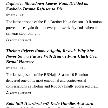
Explosive Showdown Leaves Fans Divided as
Kaybobo Drama Refuses to Die
BY ENAIJATV
The latest episode of the Big Brother Naija Season 10 Reunion
proved once again that not every house rivalry ends when the
cameras stop rolling....
Leave a Comment
Thelma Rejects Rooboy Again, Reveals Why She
Never Saw a Future With Him as Fans Clash Over
Brutal Honesty
BY ENAIJATV
The latest episode of the BBNaija Season 10 Reunion
delivered one of its most emotional and controversial
conversations as Thelma and Rooboy finally addressed the...
Leave a Comment
Kola Still Heartbroken? Dede Handles Awkward