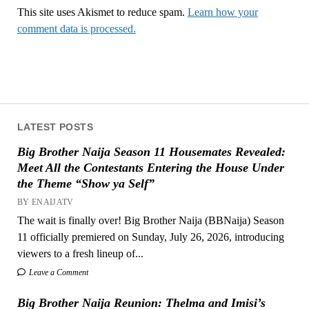
This site uses Akismet to reduce spam.
Learn how your
comment data is processed.
LATEST POSTS
Big Brother Naija Season 11 Housemates Revealed:
Meet All the Contestants Entering the House Under
the Theme “Show ya Self”
BY ENAIJATV
The wait is finally over! Big Brother Naija (BBNaija) Season
11 officially premiered on Sunday, July 26, 2026, introducing
viewers to a fresh lineup of...
Leave a Comment
Big Brother Naija Reunion: Thelma and Imisi’s