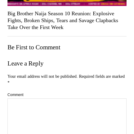
Big Brother Naija Season 10 Reunion: Explosive
Fights, Broken Ships, Tears and Savage Clapbacks
Take Over the First Week
Be First to Comment
Leave a Reply
Your email address will not be published.
Required fields are marked
*
Comment