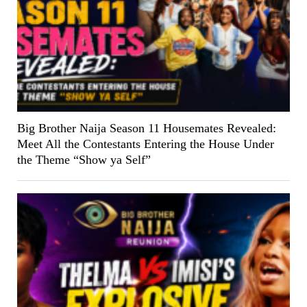
Big Brother Naija Season 11 Housemates Revealed:
Meet All the Contestants Entering the House Under
the Theme “Show ya Self”