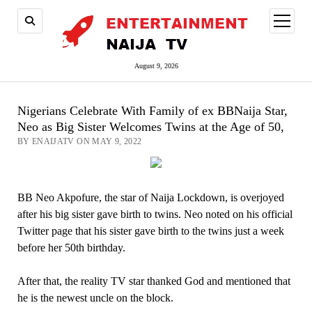
open
menu
August 9, 2026
Nigerians Celebrate With Family of ex BBNaija Star,
Neo as Big Sister Welcomes Twins at the Age of 50,
BY ENAIJATV ON MAY 9, 2022
BB Neo Akpofure, the star of Naija Lockdown, is overjoyed
after his big sister gave birth to twins. Neo noted on his official
Twitter page that his sister gave birth to the twins just a week
before her 50th birthday.
After that, the reality TV star thanked God and mentioned that
he is the newest uncle on the block.