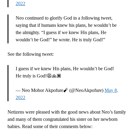
2022
Neo continued to glorify God in a following tweet,
saying that if humans knew his plans, he wouldn’t be
the almighty. “I guess if we knew His plans, He
wouldn’t be God!” he wrote. He is truly God!”
See the following tweet:
I guess if we knew His plans, He wouldn’t be God!
He truly is God!😩🙏🏾
— Neo Mobor Akpofure🧨 (@NeoAkpofure)
May 8,
2022
Netizens were pleased with the good news about Neo’s family
and many of them congratulated his sister on her newborn
babies. Read some of their comments below: