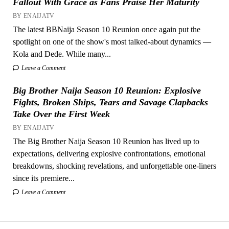
Fallout With Grace as Fans Praise Her Maturity
BY ENAIJATV
The latest BBNaija Season 10 Reunion once again put the
spotlight on one of the show's most talked-about dynamics —
Kola and Dede. While many...
Leave a Comment
Big Brother Naija Season 10 Reunion: Explosive
Fights, Broken Ships, Tears and Savage Clapbacks
Take Over the First Week
BY ENAIJATV
The Big Brother Naija Season 10 Reunion has lived up to
expectations, delivering explosive confrontations, emotional
breakdowns, shocking revelations, and unforgettable one-liners
since its premiere...
Leave a Comment