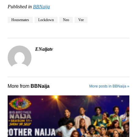
Published in
BBNaija
Housemates
Lockdown
Neo
Vee
ENaijatv
More from
BBNaija
More posts in BBNaija »