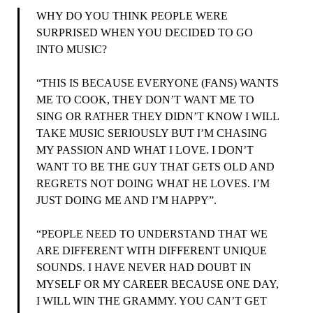
WHY DO YOU THINK PEOPLE WERE
SURPRISED WHEN YOU DECIDED TO GO
INTO MUSIC?
“THIS IS BECAUSE EVERYONE (FANS) WANTS
ME TO COOK, THEY DON’T WANT ME TO
SING OR RATHER THEY DIDN’T KNOW I WILL
TAKE MUSIC SERIOUSLY BUT I’M CHASING
MY PASSION AND WHAT I LOVE. I DON’T
WANT TO BE THE GUY THAT GETS OLD AND
REGRETS NOT DOING WHAT HE LOVES. I’M
JUST DOING ME AND I’M HAPPY”.
“PEOPLE NEED TO UNDERSTAND THAT WE
ARE DIFFERENT WITH DIFFERENT UNIQUE
SOUNDS. I HAVE NEVER HAD DOUBT IN
MYSELF OR MY CAREER BECAUSE ONE DAY,
I WILL WIN THE GRAMMY. YOU CAN’T GET