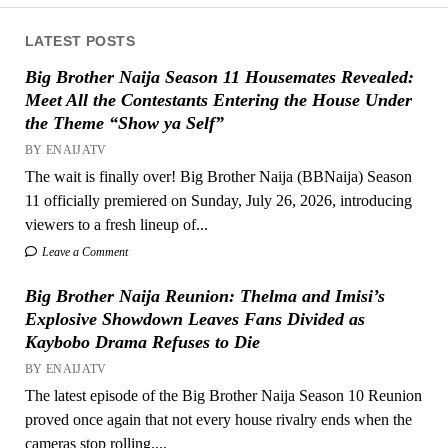
LATEST POSTS
Big Brother Naija Season 11 Housemates Revealed:
Meet All the Contestants Entering the House Under
the Theme “Show ya Self”
BY ENAIJATV
The wait is finally over! Big Brother Naija (BBNaija) Season
11 officially premiered on Sunday, July 26, 2026, introducing
viewers to a fresh lineup of...
Leave a Comment
Big Brother Naija Reunion: Thelma and Imisi’s
Explosive Showdown Leaves Fans Divided as
Kaybobo Drama Refuses to Die
BY ENAIJATV
The latest episode of the Big Brother Naija Season 10 Reunion
proved once again that not every house rivalry ends when the
cameras stop rolling....