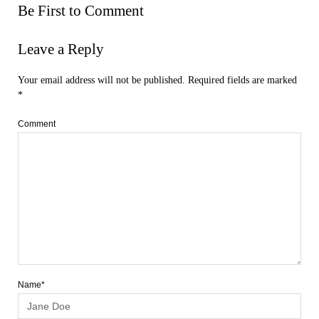
Be First to Comment
Leave a Reply
Your email address will not be published.
Required fields are marked
*
Comment
Name*