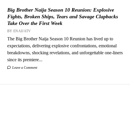
Big Brother Naija Season 10 Reunion: Explosive
Fights, Broken Ships, Tears and Savage Clapbacks
Take Over the First Week
BY ENAIJATV
The Big Brother Naija Season 10 Reunion has lived up to
expectations, delivering explosive confrontations, emotional
breakdowns, shocking revelations, and unforgettable one-liners
since its premiere...
Leave a Comment