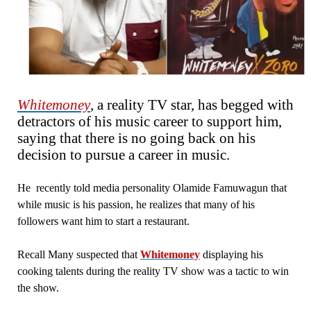
Whitemoney
, a reality TV star, has begged with
detractors of his music career to support him,
saying that there is no going back on his
decision to pursue a career in music.
He recently told media personality Olamide Famuwagun that
while music is his passion, he realizes that many of his
followers want him to start a restaurant.
Recall Many suspected that
Whitemoney
displaying his
cooking talents during the reality TV show was a tactic to win
the show.