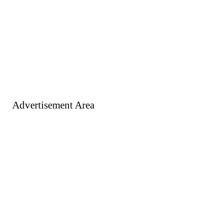
Advertisement Area