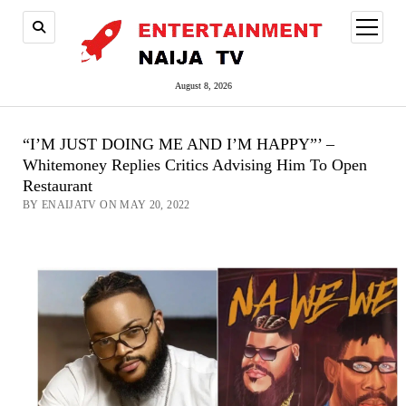
open
menu
August 8, 2026
“I’M JUST DOING ME AND I’M HAPPY”’ –
Whitemoney Replies Critics Advising Him To Open
Restaurant
BY ENAIJATV ON MAY 20, 2022