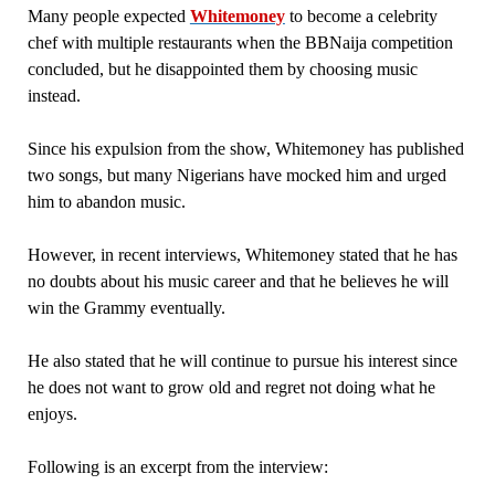
Many people expected
Whitemoney
to become a celebrity
chef with multiple restaurants when the BBNaija competition
concluded, but he disappointed them by choosing music
instead.
Since his expulsion from the show, Whitemoney has published
two songs, but many Nigerians have mocked him and urged
him to abandon music.
However, in recent interviews, Whitemoney stated that he has
no doubts about his music career and that he believes he will
win the Grammy eventually.
He also stated that he will continue to pursue his interest since
he does not want to grow old and regret not doing what he
enjoys.
Following is an excerpt from the interview: