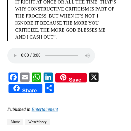
IT RIGHT AT ONCE OR ALL THE TIME. THAT’S
WHY CONSTRUCTIVE CRITICISM IS PART OF
THE PROCESS. BUT WHEN IT’S NOT, I
IGNORE IT BECAUSE THE MORE YOU
CRITICIZE, THE MORE GOD BLESSES ME
AND I CASH OUT”.
Facebook
Email
WhatsApp
LinkedIn
X
Save
Share
Share
Published in
Entertainment
Music
WhiteMoney