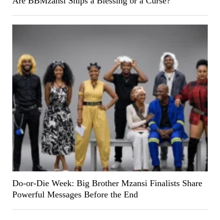
Are BBMzansi Ships a Blessing or a Curse?
Do-or-Die Week: Big Brother Mzansi Finalists Share
Powerful Messages Before the End