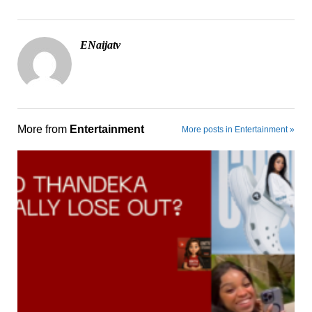
ENaijatv
More from
Entertainment
More posts in Entertainment »