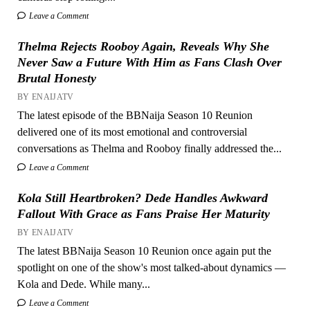
Leave a Comment
Thelma Rejects Rooboy Again, Reveals Why She
Never Saw a Future With Him as Fans Clash Over
Brutal Honesty
BY ENAIJATV
The latest episode of the BBNaija Season 10 Reunion
delivered one of its most emotional and controversial
conversations as Thelma and Rooboy finally addressed the...
Leave a Comment
Kola Still Heartbroken? Dede Handles Awkward
Fallout With Grace as Fans Praise Her Maturity
BY ENAIJATV
The latest BBNaija Season 10 Reunion once again put the
spotlight on one of the show's most talked-about dynamics —
Kola and Dede. While many...
Leave a Comment