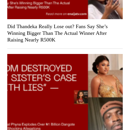
Did Thandeka Really Lose out? Fans Say She’s
Winning Bigger Than The Actual Winner After
Raising Nearly R500K