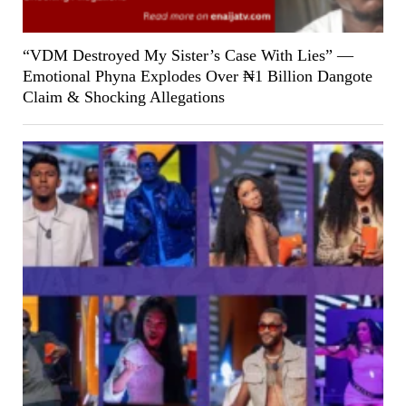
“VDM Destroyed My Sister’s Case With Lies” —
Emotional Phyna Explodes Over ₦1 Billion Dangote
Claim & Shocking Allegations