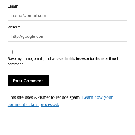
Email*
Website
Save my name, email, and website in this browser for the next time I
comment.
This site uses Akismet to reduce spam.
Learn how your
comment data is processed.