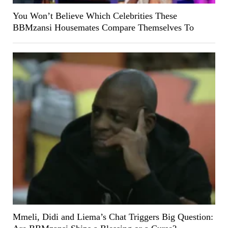
You Won’t Believe Which Celebrities These
BBMzansi Housemates Compare Themselves To
Mmeli, Didi and Liema’s Chat Triggers Big Question: