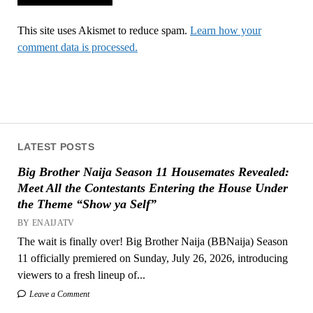
This site uses Akismet to reduce spam.
Learn how your
comment data is processed.
LATEST POSTS
Big Brother Naija Season 11 Housemates Revealed:
Meet All the Contestants Entering the House Under
the Theme “Show ya Self”
BY ENAIJATV
The wait is finally over! Big Brother Naija (BBNaija) Season
11 officially premiered on Sunday, July 26, 2026, introducing
viewers to a fresh lineup of...
Leave a Comment