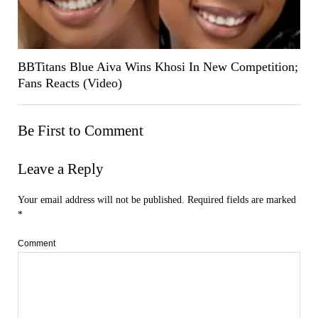
BBTitans Blue Aiva Wins Khosi In New Competition;
Fans Reacts (Video)
Be First to Comment
Leave a Reply
Your email address will not be published.
Required fields are marked
*
Comment