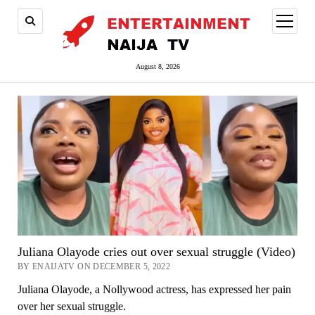
open
menu
August 8, 2026
Juliana Olayode cries out over sexual struggle (Video)
BY ENAIJATV ON DECEMBER 5, 2022
Juliana Olayode, a Nollywood actress, has expressed her pain
over her sexual struggle.