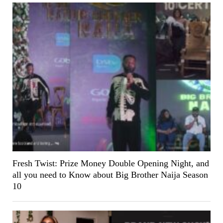
Fresh Twist: Prize Money Double Opening Night, and
all you need to Know about Big Brother Naija Season
10