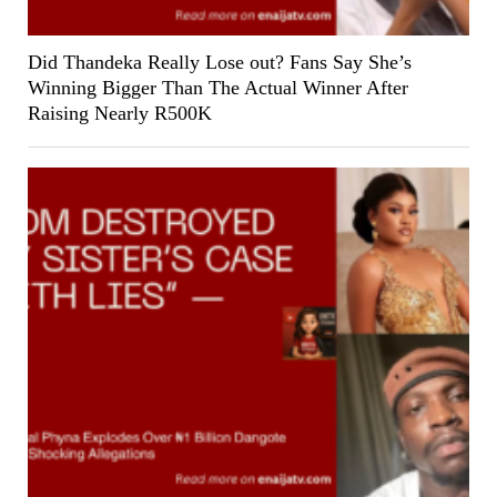
Did Thandeka Really Lose out? Fans Say She’s
Winning Bigger Than The Actual Winner After
Raising Nearly R500K