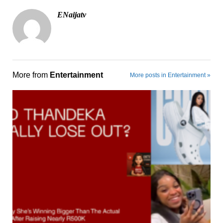
ENaijatv
More from
Entertainment
More posts in Entertainment »