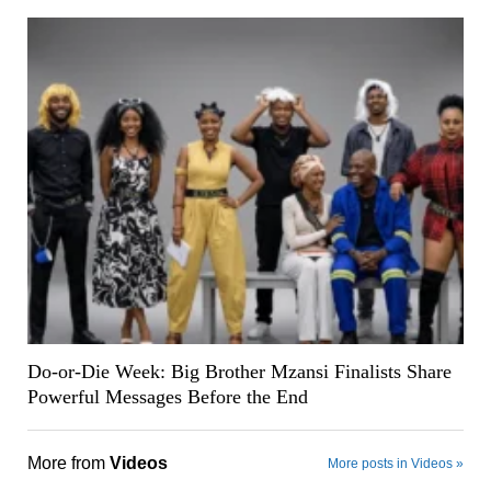
Do-or-Die Week: Big Brother Mzansi Finalists Share
Powerful Messages Before the End
More from
Videos
More posts in Videos »