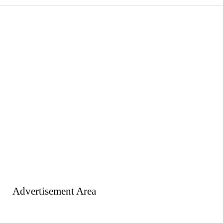
Advertisement Area