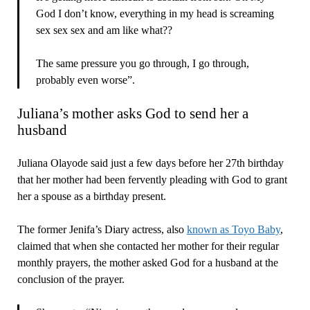
God I don’t know, everything in my head is screaming
sex sex sex and am like what??
The same pressure you go through, I go through,
probably even worse”.
Juliana’s mother asks God to send her a
husband
Juliana Olayode said just a few days before her 27th birthday
that her mother had been fervently pleading with God to grant
her a spouse as a birthday present.
The former Jenifa’s Diary actress, also
known as Toyo Baby
,
claimed that when she contacted her mother for their regular
monthly prayers, the mother asked God for a husband at the
conclusion of the prayer.