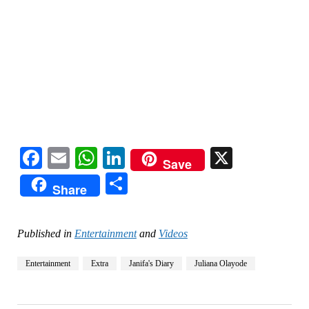
Facebook
Email
WhatsApp
LinkedIn
X
Save
Share
Share
Published in
Entertainment
and
Videos
Entertainment
Extra
Janifa's Diary
Juliana Olayode