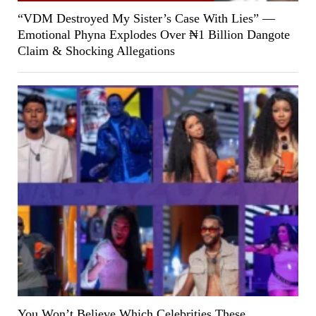
“VDM Destroyed My Sister’s Case With Lies” —
Emotional Phyna Explodes Over ₦1 Billion Dangote
Claim & Shocking Allegations
You Won’t Believe Which Celebrities These