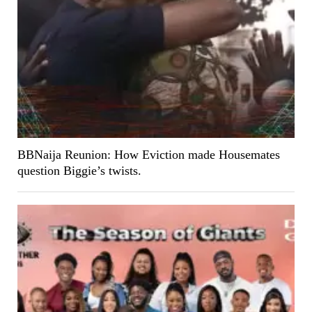
BBNaija Reunion: How Eviction made Housemates
question Biggie’s twists.