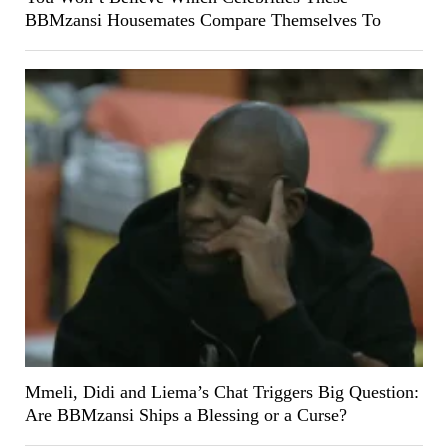
BBMzansi Housemates Compare Themselves To
Mmeli, Didi and Liema’s Chat Triggers Big Question:
Are BBMzansi Ships a Blessing or a Curse?