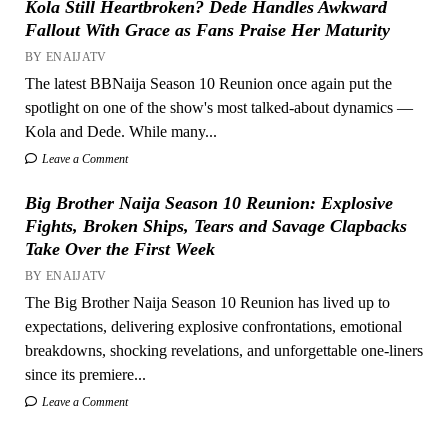
Kola Still Heartbroken? Dede Handles Awkward
Fallout With Grace as Fans Praise Her Maturity
BY ENAIJATV
The latest BBNaija Season 10 Reunion once again put the
spotlight on one of the show's most talked-about dynamics —
Kola and Dede. While many...
Leave a Comment
Big Brother Naija Season 10 Reunion: Explosive
Fights, Broken Ships, Tears and Savage Clapbacks
Take Over the First Week
BY ENAIJATV
The Big Brother Naija Season 10 Reunion has lived up to
expectations, delivering explosive confrontations, emotional
breakdowns, shocking revelations, and unforgettable one-liners
since its premiere...
Leave a Comment