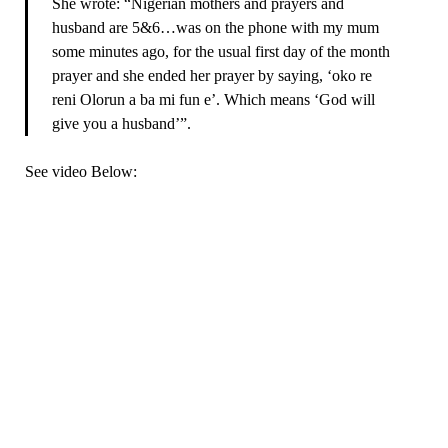
She wrote: “Nigerian mothers and prayers and
husband are 5&6…was on the phone with my mum
some minutes ago, for the usual first day of the month
prayer and she ended her prayer by saying, ‘oko re
reni Olorun a ba mi fun e’. Which means ‘God will
give you a husband’”.
See video Below: