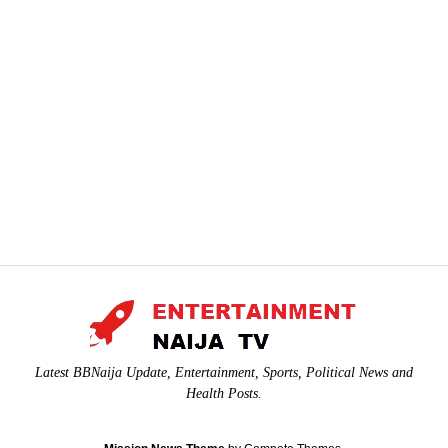
Latest BBNaija Update, Entertainment, Sports, Political News and
Health Posts.