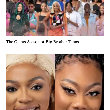
The Giants Season of Big Brother Titans