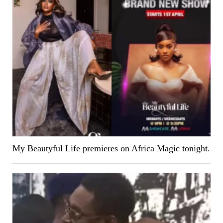
My Beautyful Life premieres on Africa Magic tonight.