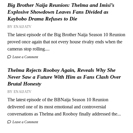
Big Brother Naija Reunion: Thelma and Imisi’s
Explosive Showdown Leaves Fans Divided as
Kaybobo Drama Refuses to Die
BY ENAIJATV
The latest episode of the Big Brother Naija Season 10 Reunion
proved once again that not every house rivalry ends when the
cameras stop rolling....
Leave a Comment
Thelma Rejects Rooboy Again, Reveals Why She
Never Saw a Future With Him as Fans Clash Over
Brutal Honesty
BY ENAIJATV
The latest episode of the BBNaija Season 10 Reunion
delivered one of its most emotional and controversial
conversations as Thelma and Rooboy finally addressed the...
Leave a Comment