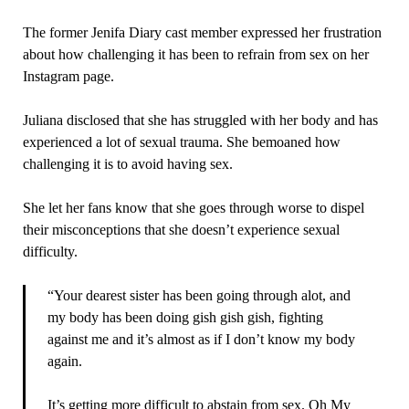
The former Jenifa Diary cast member expressed her frustration
about how challenging it has been to refrain from sex on her
Instagram page.
Juliana disclosed that she has struggled with her body and has
experienced a lot of sexual trauma. She bemoaned how
challenging it is to avoid having sex.
She let her fans know that she goes through worse to dispel
their misconceptions that she doesn’t experience sexual
difficulty.
“Your dearest sister has been going through alot, and
my body has been doing gish gish gish, fighting
against me and it’s almost as if I don’t know my body
again.
It’s getting more difficult to abstain from sex. Oh My