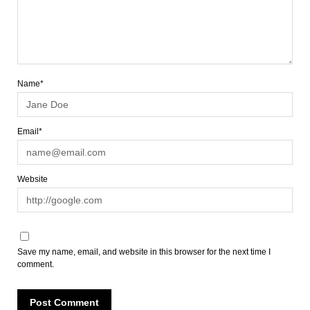
Name*
Email*
Website
Save my name, email, and website in this browser for the next time I
comment.