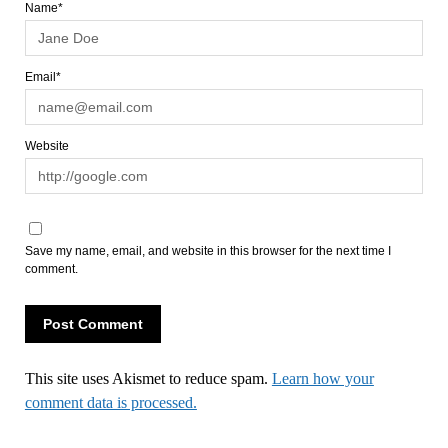
Name*
Email*
Website
Save my name, email, and website in this browser for the next time I
comment.
This site uses Akismet to reduce spam.
Learn how your
comment data is processed.