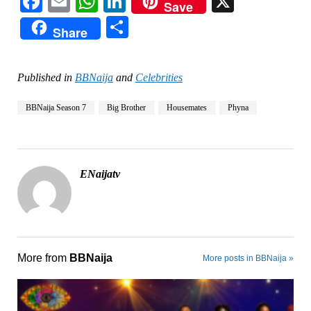
Facebook
Email
WhatsApp
LinkedIn
X
Save
Share
Share
Published in
BBNaija
and
Celebrities
BBNaija Season 7
Big Brother
Housemates
Phyna
ENaijatv
More from
BBNaija
More posts in BBNaija »