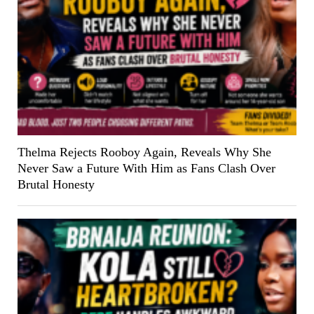
Thelma Rejects Rooboy Again, Reveals Why She
Never Saw a Future With Him as Fans Clash Over
Brutal Honesty