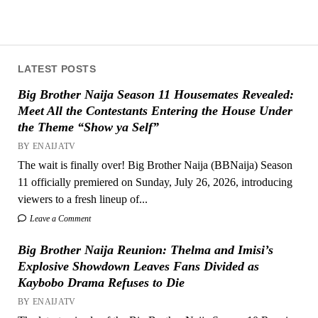
LATEST POSTS
Big Brother Naija Season 11 Housemates Revealed:
Meet All the Contestants Entering the House Under
the Theme “Show ya Self”
BY ENAIJATV
The wait is finally over! Big Brother Naija (BBNaija) Season
11 officially premiered on Sunday, July 26, 2026, introducing
viewers to a fresh lineup of...
Leave a Comment
Big Brother Naija Reunion: Thelma and Imisi’s
Explosive Showdown Leaves Fans Divided as
Kaybobo Drama Refuses to Die
BY ENAIJATV