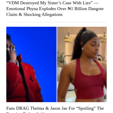
“VDM Destroyed My Sister’s Case With Lies” —
Emotional Phyna Explodes Over ₦1 Billion Dangote
Claim & Shocking Allegations
Fans DRAG Thelma & Jason Jae For “Spoiling” The