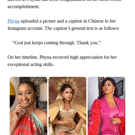
accomplishment.
Phyna
uploaded a picture and a caption in Chinese to her
Instagram account. The caption’s general text is as follows:
“God just keeps coming through. Thank you.”
On her timeline, Phyna received high appreciation for her
exceptional acting skills.