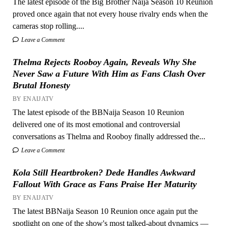
The latest episode of the Big Brother Naija Season 10 Reunion
proved once again that not every house rivalry ends when the
cameras stop rolling....
Leave a Comment
Thelma Rejects Rooboy Again, Reveals Why She
Never Saw a Future With Him as Fans Clash Over
Brutal Honesty
BY ENAIJATV
The latest episode of the BBNaija Season 10 Reunion
delivered one of its most emotional and controversial
conversations as Thelma and Rooboy finally addressed the...
Leave a Comment
Kola Still Heartbroken? Dede Handles Awkward
Fallout With Grace as Fans Praise Her Maturity
BY ENAIJATV
The latest BBNaija Season 10 Reunion once again put the
spotlight on one of the show's most talked-about dynamics —