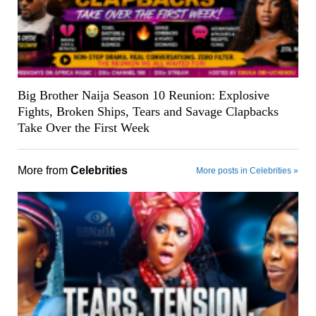
Big Brother Naija Season 10 Reunion: Explosive
Fights, Broken Ships, Tears and Savage Clapbacks
Take Over the First Week
More from
Celebrities
More posts in Celebrities »