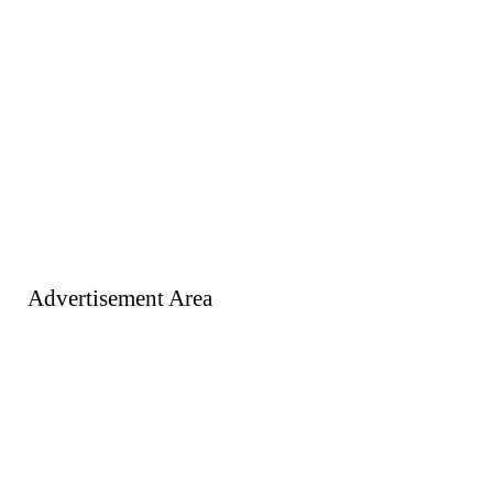
Advertisement Area