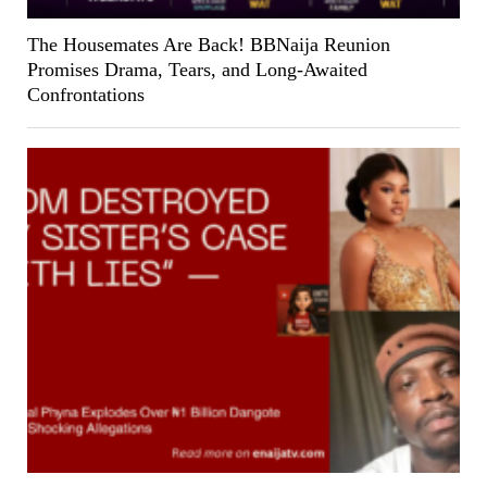
The Housemates Are Back! BBNaija Reunion
Promises Drama, Tears, and Long-Awaited
Confrontations