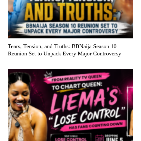
Tears, Tension, and Truths: BBNaija Season 10
Reunion Set to Unpack Every Major Controversy