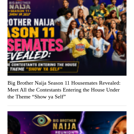
Big Brother Naija Season 11 Housemates Revealed:
Meet All the Contestants Entering the House Under
the Theme “Show ya Self”