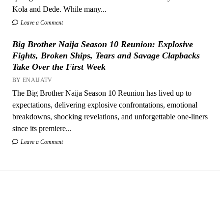
Kola and Dede. While many...
Leave a Comment
Big Brother Naija Season 10 Reunion: Explosive
Fights, Broken Ships, Tears and Savage Clapbacks
Take Over the First Week
BY ENAIJATV
The Big Brother Naija Season 10 Reunion has lived up to
expectations, delivering explosive confrontations, emotional
breakdowns, shocking revelations, and unforgettable one-liners
since its premiere...
Leave a Comment