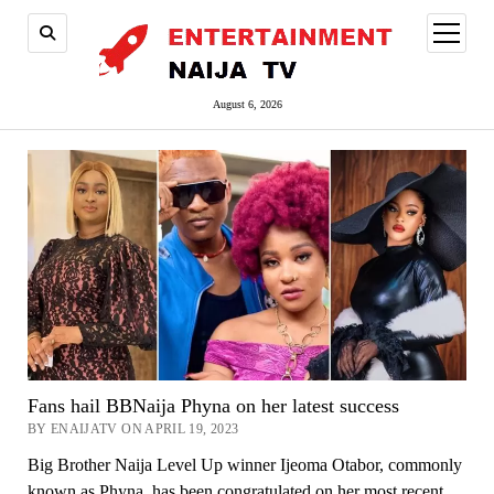
open
menu
August 6, 2026
Fans hail BBNaija Phyna on her latest success
BY ENAIJATV ON APRIL 19, 2023
Big Brother Naija Level Up winner Ijeoma Otabor, commonly
known as Phyna, has been congratulated on her most recent