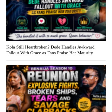
Kola Still Heartbroken? Dede Handles Awkward
Fallout With Grace as Fans Praise Her Maturity