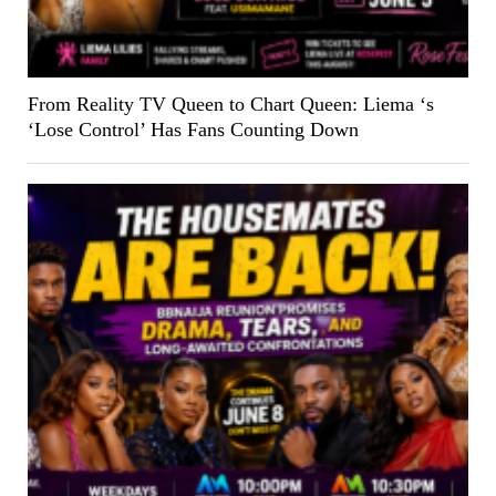
From Reality TV Queen to Chart Queen: Liema ‘s
‘Lose Control’ Has Fans Counting Down