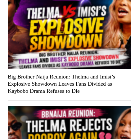
Big Brother Naija Reunion: Thelma and Imisi’s
Explosive Showdown Leaves Fans Divided as
Kaybobo Drama Refuses to Die