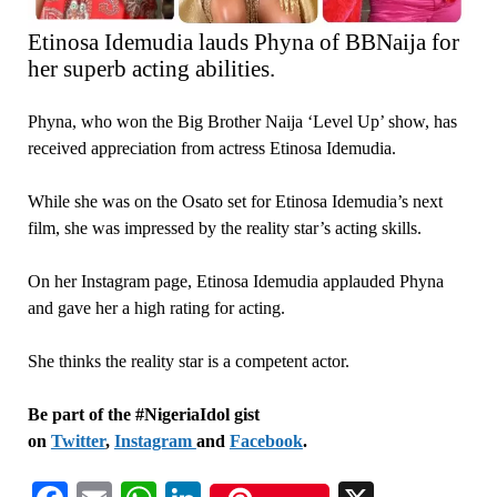
Etinosa Idemudia lauds Phyna of BBNaija for
her superb acting abilities.
Phyna, who won the Big Brother Naija ‘Level Up’ show, has
received appreciation from actress Etinosa Idemudia.
While she was on the Osato set for Etinosa Idemudia’s next
film, she was impressed by the reality star’s acting skills.
On her Instagram page, Etinosa Idemudia applauded Phyna
and gave her a high rating for acting.
She thinks the reality star is a competent actor.
Be part of the #NigeriaIdol gist
on
Twitter
,
Instagram
and
Facebook
.