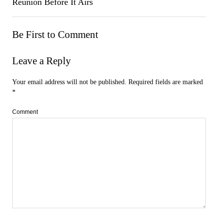
Reunion Before It Airs
Be First to Comment
Leave a Reply
Your email address will not be published.
Required fields are marked
*
Comment