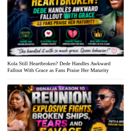
Kola Still Heartbroken? Dede Handles Awkward
Fallout With Grace as Fans Praise Her Maturity