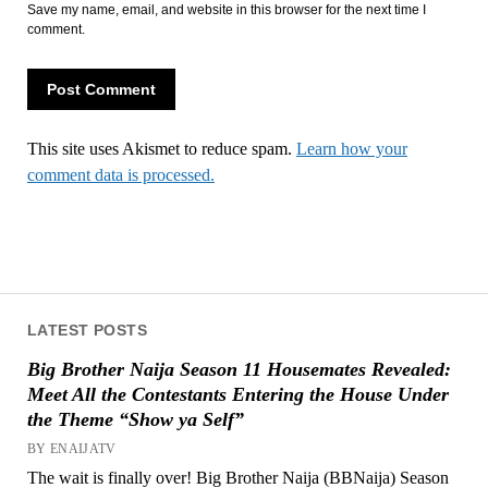
Save my name, email, and website in this browser for the next time I
comment.
This site uses Akismet to reduce spam.
Learn how your
comment data is processed.
LATEST POSTS
Big Brother Naija Season 11 Housemates Revealed:
Meet All the Contestants Entering the House Under
the Theme “Show ya Self”
BY ENAIJATV
The wait is finally over! Big Brother Naija (BBNaija) Season