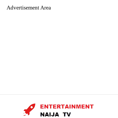
Advertisement Area