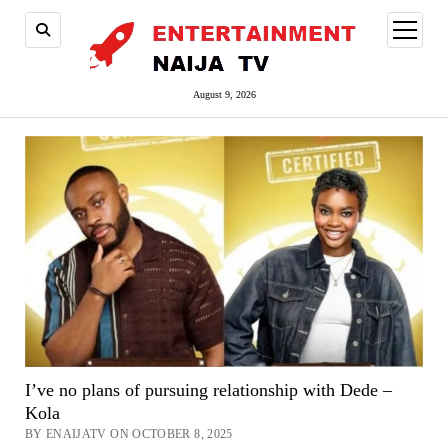
open
menu
August 9, 2026
I’ve no plans of pursuing relationship with Dede –
Kola
BY ENAIJATV ON OCTOBER 8, 2025