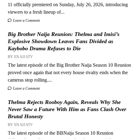
11 officially premiered on Sunday, July 26, 2026, introducing
viewers to a fresh lineup of...
Leave a Comment
Big Brother Naija Reunion: Thelma and Imisi’s
Explosive Showdown Leaves Fans Divided as
Kaybobo Drama Refuses to Die
BY ENAIJATV
The latest episode of the Big Brother Naija Season 10 Reunion
proved once again that not every house rivalry ends when the
cameras stop rolling....
Leave a Comment
Thelma Rejects Rooboy Again, Reveals Why She
Never Saw a Future With Him as Fans Clash Over
Brutal Honesty
BY ENAIJATV
The latest episode of the BBNaija Season 10 Reunion