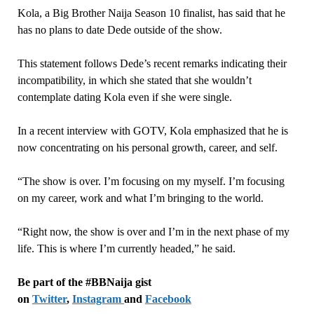
Kola, a Big Brother Naija Season 10 finalist, has said that he
has no plans to date Dede outside of the show.
This statement follows Dede’s recent remarks indicating their
incompatibility, in which she stated that she wouldn’t
contemplate dating Kola even if she were single.
In a recent interview with GOTV, Kola emphasized that he is
now concentrating on his personal growth, career, and self.
“The show is over. I’m focusing on my myself. I’m focusing
on my career, work and what I’m bringing to the world.
“Right now, the show is over and I’m in the next phase of my
life. This is where I’m currently headed,” he said.
Be part of the #BBNaija gist
on
Twitter
,
Instagram
and
Facebook