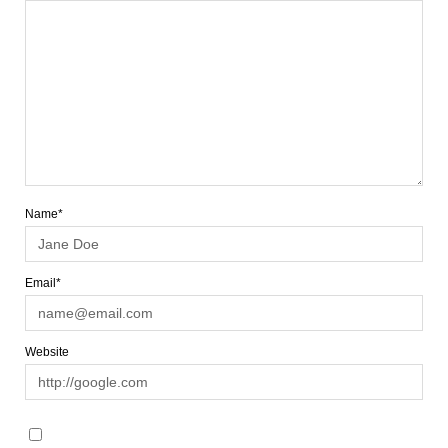
Name*
Email*
Website