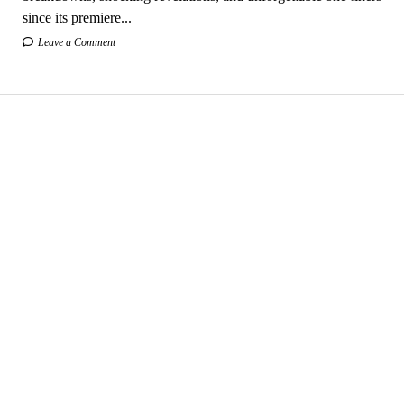
since its premiere...
Leave a Comment