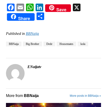
Facebook
Email
WhatsApp
LinkedIn
X
Save
Share
Share
Published in
BBNaija
BBNaija
Big Brother
Dede
Housemates
kola
ENaijatv
More from
BBNaija
More posts in BBNaija »