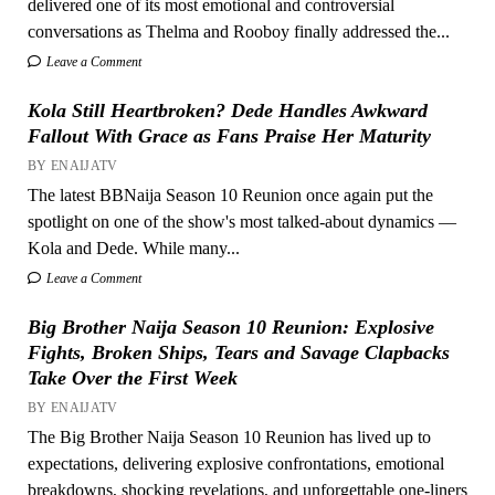
delivered one of its most emotional and controversial
conversations as Thelma and Rooboy finally addressed the...
Leave a Comment
Kola Still Heartbroken? Dede Handles Awkward
Fallout With Grace as Fans Praise Her Maturity
BY ENAIJATV
The latest BBNaija Season 10 Reunion once again put the
spotlight on one of the show's most talked-about dynamics —
Kola and Dede. While many...
Leave a Comment
Big Brother Naija Season 10 Reunion: Explosive
Fights, Broken Ships, Tears and Savage Clapbacks
Take Over the First Week
BY ENAIJATV
The Big Brother Naija Season 10 Reunion has lived up to
expectations, delivering explosive confrontations, emotional
breakdowns, shocking revelations, and unforgettable one-liners