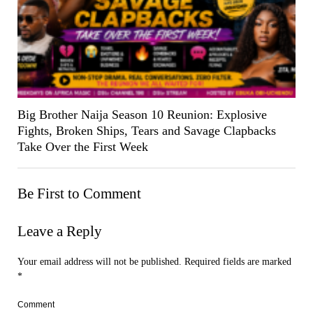
Big Brother Naija Season 10 Reunion: Explosive
Fights, Broken Ships, Tears and Savage Clapbacks
Take Over the First Week
Be First to Comment
Leave a Reply
Your email address will not be published.
Required fields are marked
*
Comment