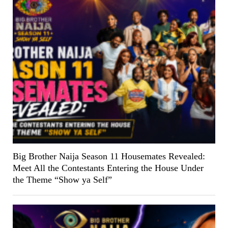
Big Brother Naija Season 11 Housemates Revealed:
Meet All the Contestants Entering the House Under
the Theme “Show ya Self”