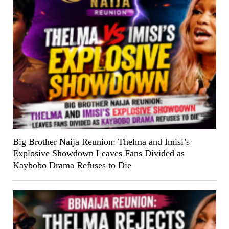
Big Brother Naija Reunion: Thelma and Imisi’s
Explosive Showdown Leaves Fans Divided as
Kaybobo Drama Refuses to Die