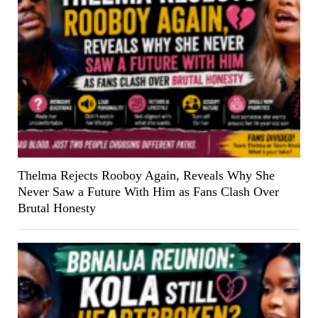
Thelma Rejects Rooboy Again, Reveals Why She
Never Saw a Future With Him as Fans Clash Over
Brutal Honesty