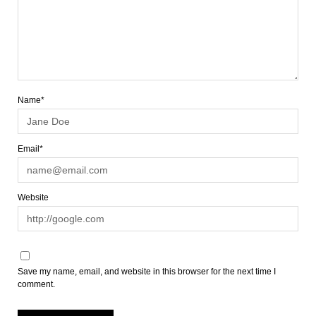
Name*
Email*
Website
Save my name, email, and website in this browser for the next time I
comment.