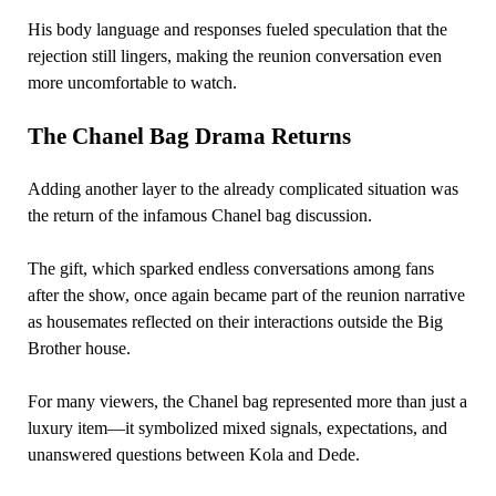
His body language and responses fueled speculation that the
rejection still lingers, making the reunion conversation even
more uncomfortable to watch.
The Chanel Bag Drama Returns
Adding another layer to the already complicated situation was
the return of the infamous Chanel bag discussion.
The gift, which sparked endless conversations among fans
after the show, once again became part of the reunion narrative
as housemates reflected on their interactions outside the Big
Brother house.
For many viewers, the Chanel bag represented more than just a
luxury item—it symbolized mixed signals, expectations, and
unanswered questions between Kola and Dede.