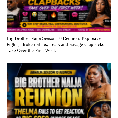
Big Brother Naija Season 10 Reunion: Explosive
Fights, Broken Ships, Tears and Savage Clapbacks
Take Over the First Week