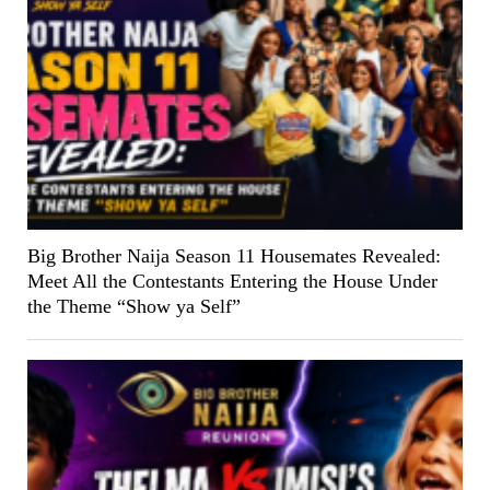
Big Brother Naija Season 11 Housemates Revealed:
Meet All the Contestants Entering the House Under
the Theme “Show ya Self”