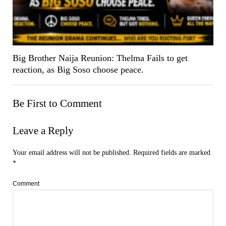
Big Brother Naija Reunion: Thelma Fails to get
reaction, as Big Soso choose peace.
Be First to Comment
Leave a Reply
Your email address will not be published.
Required fields are marked
*
Comment