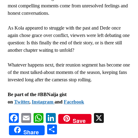
most compelling moments come from unresolved feelings and
honest conversations.
As Kola appeared to struggle with the past and Dede once
again chose grace over conflict, viewers were left debating one
question: Is this finally the end of their story, or is there still
another chapter waiting to unfold?
Whatever happens next, their reunion segment has become one
of the most talked-about moments of the season, keeping fans
invested long after the cameras stop rolling.
Be part of the #BBNaija gist
on
Twitter
,
Instagram
and
Facebook
Facebook
Email
WhatsApp
LinkedIn
X
Save
Share
Share