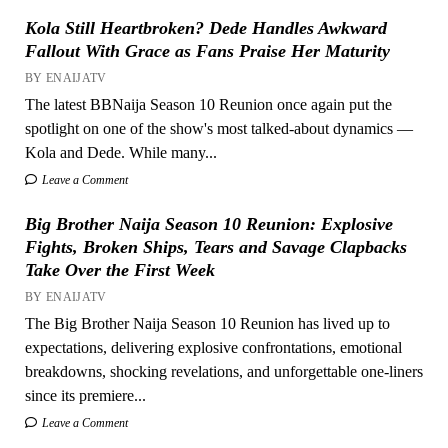
Kola Still Heartbroken? Dede Handles Awkward
Fallout With Grace as Fans Praise Her Maturity
BY ENAIJATV
The latest BBNaija Season 10 Reunion once again put the
spotlight on one of the show's most talked-about dynamics —
Kola and Dede. While many...
Leave a Comment
Big Brother Naija Season 10 Reunion: Explosive
Fights, Broken Ships, Tears and Savage Clapbacks
Take Over the First Week
BY ENAIJATV
The Big Brother Naija Season 10 Reunion has lived up to
expectations, delivering explosive confrontations, emotional
breakdowns, shocking revelations, and unforgettable one-liners
since its premiere...
Leave a Comment