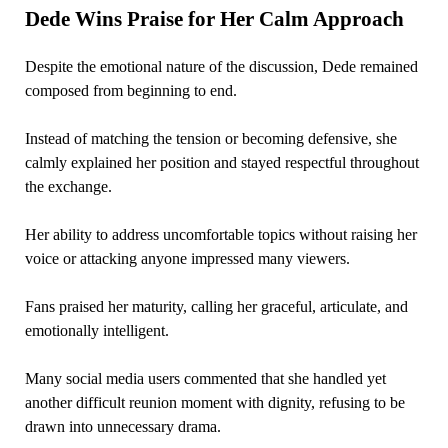
Dede Wins Praise for Her Calm Approach
Despite the emotional nature of the discussion, Dede remained
composed from beginning to end.
Instead of matching the tension or becoming defensive, she
calmly explained her position and stayed respectful throughout
the exchange.
Her ability to address uncomfortable topics without raising her
voice or attacking anyone impressed many viewers.
Fans praised her maturity, calling her graceful, articulate, and
emotionally intelligent.
Many social media users commented that she handled yet
another difficult reunion moment with dignity, refusing to be
drawn into unnecessary drama.