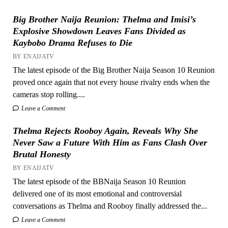
Big Brother Naija Reunion: Thelma and Imisi’s
Explosive Showdown Leaves Fans Divided as
Kaybobo Drama Refuses to Die
BY ENAIJATV
The latest episode of the Big Brother Naija Season 10 Reunion
proved once again that not every house rivalry ends when the
cameras stop rolling....
Leave a Comment
Thelma Rejects Rooboy Again, Reveals Why She
Never Saw a Future With Him as Fans Clash Over
Brutal Honesty
BY ENAIJATV
The latest episode of the BBNaija Season 10 Reunion
delivered one of its most emotional and controversial
conversations as Thelma and Rooboy finally addressed the...
Leave a Comment