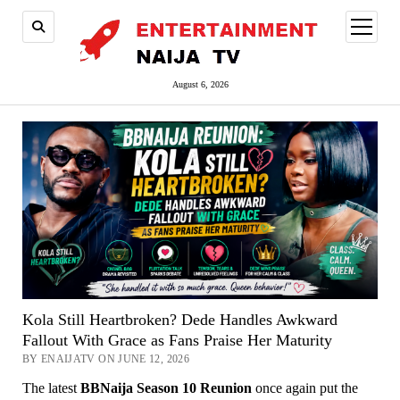
open
menu
August 6, 2026
Kola Still Heartbroken? Dede Handles Awkward
Fallout With Grace as Fans Praise Her Maturity
BY ENAIJATV ON JUNE 12, 2026
The latest
BBNaija Season 10 Reunion
once again put the