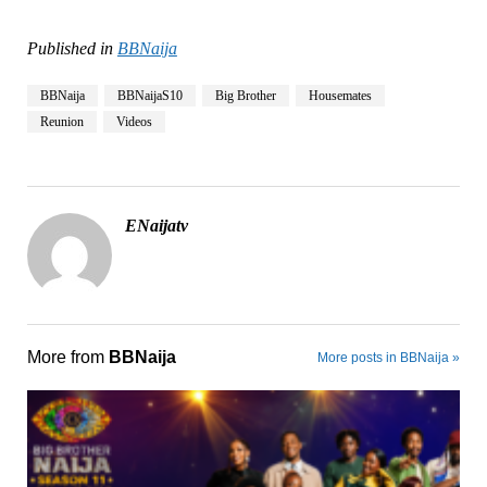
Published in
BBNaija
BBNaija
BBNaijaS10
Big Brother
Housemates
Reunion
Videos
ENaijatv
More from
BBNaija
More posts in BBNaija »