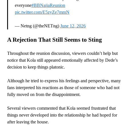
everyone
#BBNaijaReunion
pic.twitter.com/E5zyZe7mmN
— Netng (@theNETng)
June 12, 2026
A Rejection That Still Seems to Sting
Throughout the reunion discussion, viewers couldn’t help but
notice that Kola still appeared emotionally affected by Dede’s
decision to keep things platonic.
Although he tried to express his feelings and perspective, many
fans interpreted his reactions as those of someone who had not
fully moved on from the disappointment.
Several viewers commented that Kola seemed frustrated that
things never developed into the relationship he had hoped for
after leaving the house.