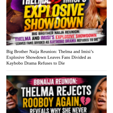
Big Brother Naija Reunion: Thelma and Imisi’s
Explosive Showdown Leaves Fans Divided as
Kaybobo Drama Refuses to Die