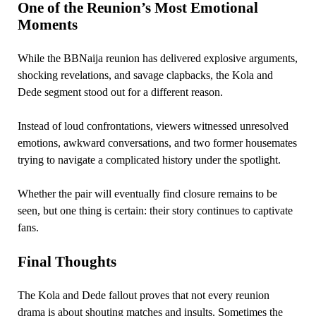
One of the Reunion’s Most Emotional
Moments
While the BBNaija reunion has delivered explosive arguments,
shocking revelations, and savage clapbacks, the Kola and
Dede segment stood out for a different reason.
Instead of loud confrontations, viewers witnessed unresolved
emotions, awkward conversations, and two former housemates
trying to navigate a complicated history under the spotlight.
Whether the pair will eventually find closure remains to be
seen, but one thing is certain: their story continues to captivate
fans.
Final Thoughts
The Kola and Dede fallout proves that not every reunion
drama is about shouting matches and insults. Sometimes the