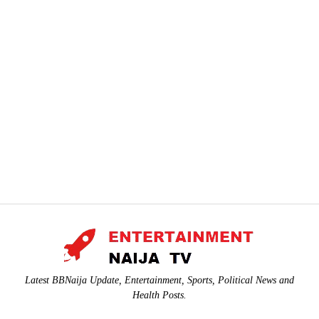
Latest BBNaija Update, Entertainment, Sports, Political News and
Health Posts.