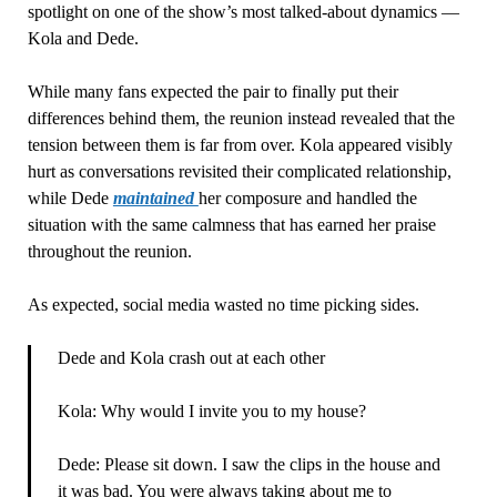
spotlight on one of the show’s most talked-about dynamics —
Kola and Dede.
While many fans expected the pair to finally put their
differences behind them, the reunion instead revealed that the
tension between them is far from over. Kola appeared visibly
hurt as conversations revisited their complicated relationship,
while Dede
maintained
her composure and handled the
situation with the same calmness that has earned her praise
throughout the reunion.
As expected, social media wasted no time picking sides.
Dede and Kola crash out at each other
Kola: Why would I invite you to my house?
Dede: Please sit down. I saw the clips in the house and
it was bad. You were always taking about me to