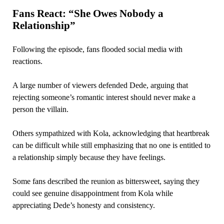
Fans React: “She Owes Nobody a
Relationship”
Following the episode, fans flooded social media with
reactions.
A large number of viewers defended Dede, arguing that
rejecting someone’s romantic interest should never make a
person the villain.
Others sympathized with Kola, acknowledging that heartbreak
can be difficult while still emphasizing that no one is entitled to
a relationship simply because they have feelings.
Some fans described the reunion as bittersweet, saying they
could see genuine disappointment from Kola while
appreciating Dede’s honesty and consistency.