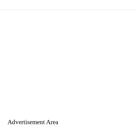
Advertisement Area