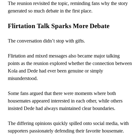
The reunion revisited the topic, reminding fans why the story
generated so much debate in the first place.
Flirtation Talk Sparks More Debate
The conversation didn’t stop with gifts.
Flirtation and mixed messages also became major talking
points as the reunion explored whether the connection between
Kola and Dede had ever been genuine or simply
misunderstood.
Some fans argued that there were moments where both
housemates appeared interested in each other, while others
insisted Dede had always maintained clear boundaries.
The differing opinions quickly spilled onto social media, with
supporters passionately defending their favorite housemate.