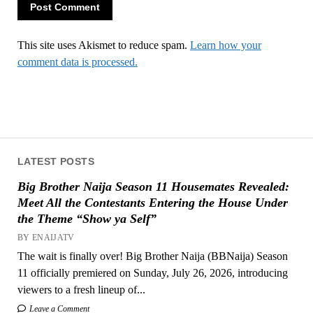
This site uses Akismet to reduce spam.
Learn how your
comment data is processed.
LATEST POSTS
Big Brother Naija Season 11 Housemates Revealed:
Meet All the Contestants Entering the House Under
the Theme “Show ya Self”
BY ENAIJATV
The wait is finally over! Big Brother Naija (BBNaija) Season
11 officially premiered on Sunday, July 26, 2026, introducing
viewers to a fresh lineup of...
Leave a Comment