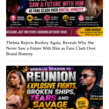
Thelma Rejects Rooboy Again, Reveals Why She
Never Saw a Future With Him as Fans Clash Over
Brutal Honesty