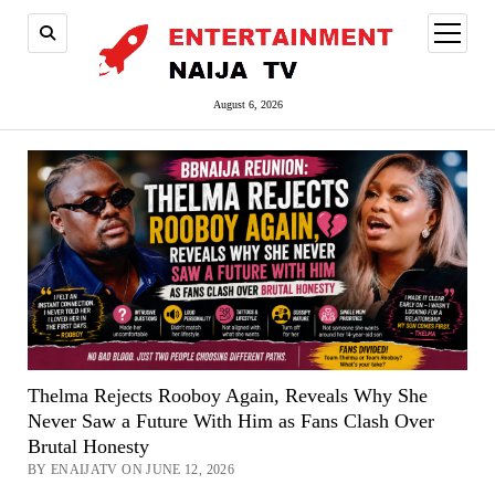
open
menu
August 6, 2026
Thelma Rejects Rooboy Again, Reveals Why She
Never Saw a Future With Him as Fans Clash Over
Brutal Honesty
BY ENAIJATV ON JUNE 12, 2026