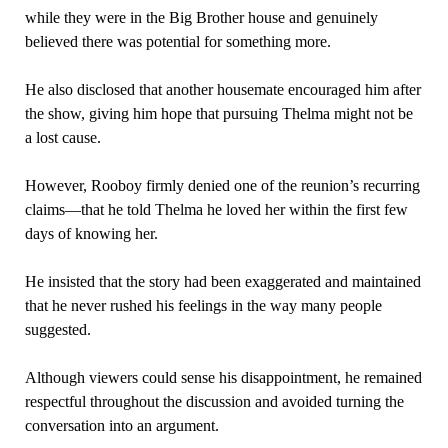
while they were in the Big Brother house and genuinely
believed there was potential for something more.
He also disclosed that another housemate encouraged him after
the show, giving him hope that pursuing Thelma might not be
a lost cause.
However, Rooboy firmly denied one of the reunion’s recurring
claims—that he told Thelma he loved her within the first few
days of knowing her.
He insisted that the story had been exaggerated and maintained
that he never rushed his feelings in the way many people
suggested.
Although viewers could sense his disappointment, he remained
respectful throughout the discussion and avoided turning the
conversation into an argument.