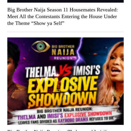
Big Brother Naija Season 11 Housemates Revealed:
Meet All the Contestants Entering the House Under
the Theme “Show ya Self”