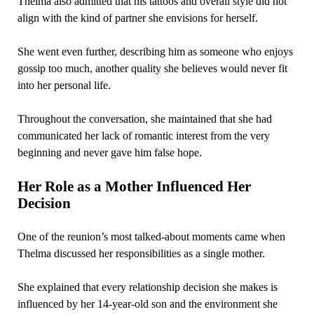
Thelma also admitted that his tattoos and overall style did not
align with the kind of partner she envisions for herself.
She went even further, describing him as someone who enjoys
gossip too much, another quality she believes would never fit
into her personal life.
Throughout the conversation, she maintained that she had
communicated her lack of romantic interest from the very
beginning and never gave him false hope.
Her Role as a Mother Influenced Her
Decision
One of the reunion’s most talked-about moments came when
Thelma discussed her responsibilities as a single mother.
She explained that every relationship decision she makes is
influenced by her 14-year-old son and the environment she