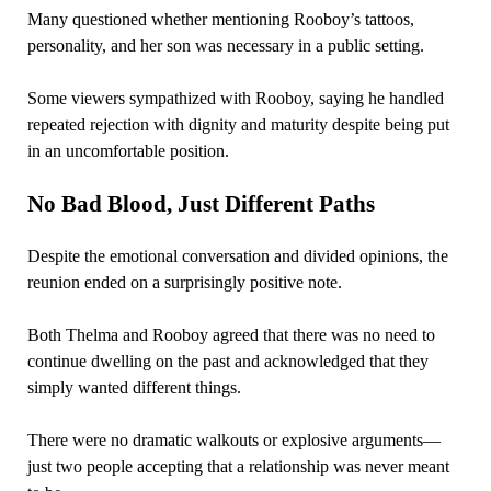
Many questioned whether mentioning Rooboy’s tattoos,
personality, and her son was necessary in a public setting.
Some viewers sympathized with Rooboy, saying he handled
repeated rejection with dignity and maturity despite being put
in an uncomfortable position.
No Bad Blood, Just Different Paths
Despite the emotional conversation and divided opinions, the
reunion ended on a surprisingly positive note.
Both Thelma and Rooboy agreed that there was no need to
continue dwelling on the past and acknowledged that they
simply wanted different things.
There were no dramatic walkouts or explosive arguments—
just two people accepting that a relationship was never meant