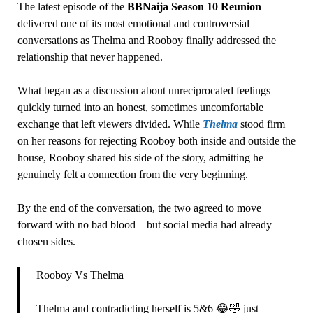
The latest episode of the
BBNaija Season 10 Reunion
delivered one of its most emotional and controversial
conversations as Thelma and Rooboy finally addressed the
relationship that never happened.
What began as a discussion about unreciprocated feelings
quickly turned into an honest, sometimes uncomfortable
exchange that left viewers divided. While
Thelma
stood firm
on her reasons for rejecting Rooboy both inside and outside the
house, Rooboy shared his side of the story, admitting he
genuinely felt a connection from the very beginning.
By the end of the conversation, the two agreed to move
forward with no bad blood—but social media had already
chosen sides.
Rooboy Vs Thelma
Thelma and contradicting herself is 5&6 😂🤣 just