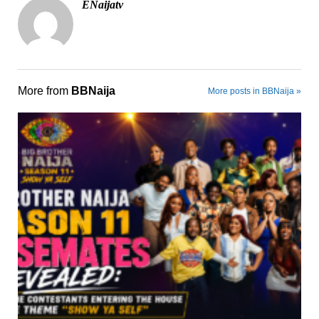
ENaijatv
More from
BBNaija
More posts in BBNaija »