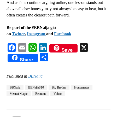
And as fans continue arguing online, one lesson stands out
above all else: honesty may not always be easy to hear, but it
often creates the clearest path forward.
Be part of the #BBNaija gist
on
Twitter
,
Instagram
and
Facebook
Facebook
Email
WhatsApp
LinkedIn
X
Save
Share
Share
Published in
BBNaija
BBNaija
BBNaijaS10
Big Brother
Housemates
Mzansi Magic
Reunion
Videos