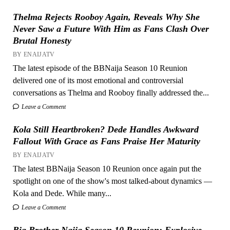
Thelma Rejects Rooboy Again, Reveals Why She
Never Saw a Future With Him as Fans Clash Over
Brutal Honesty
BY ENAIJATV
The latest episode of the BBNaija Season 10 Reunion
delivered one of its most emotional and controversial
conversations as Thelma and Rooboy finally addressed the...
Leave a Comment
Kola Still Heartbroken? Dede Handles Awkward
Fallout With Grace as Fans Praise Her Maturity
BY ENAIJATV
The latest BBNaija Season 10 Reunion once again put the
spotlight on one of the show's most talked-about dynamics —
Kola and Dede. While many...
Leave a Comment
Big Brother Naija Season 10 Reunion: Explosive