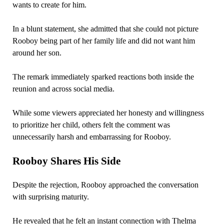
wants to create for him.
In a blunt statement, she admitted that she could not picture
Rooboy being part of her family life and did not want him
around her son.
The remark immediately sparked reactions both inside the
reunion and across social media.
While some viewers appreciated her honesty and willingness
to prioritize her child, others felt the comment was
unnecessarily harsh and embarrassing for Rooboy.
Rooboy Shares His Side
Despite the rejection, Rooboy approached the conversation
with surprising maturity.
He revealed that he felt an instant connection with Thelma