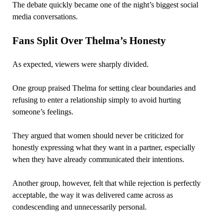
The debate quickly became one of the night’s biggest social
media conversations.
Fans Split Over Thelma’s Honesty
As expected, viewers were sharply divided.
One group praised Thelma for setting clear boundaries and
refusing to enter a relationship simply to avoid hurting
someone’s feelings.
They argued that women should never be criticized for
honestly expressing what they want in a partner, especially
when they have already communicated their intentions.
Another group, however, felt that while rejection is perfectly
acceptable, the way it was delivered came across as
condescending and unnecessarily personal.