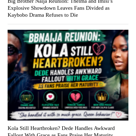
Big Brother Naija Reunion: Thelma and Imisi’s
Explosive Showdown Leaves Fans Divided as
Kaybobo Drama Refuses to Die
Kola Still Heartbroken? Dede Handles Awkward
Fallout With Grace as Fans Praise Her Maturity