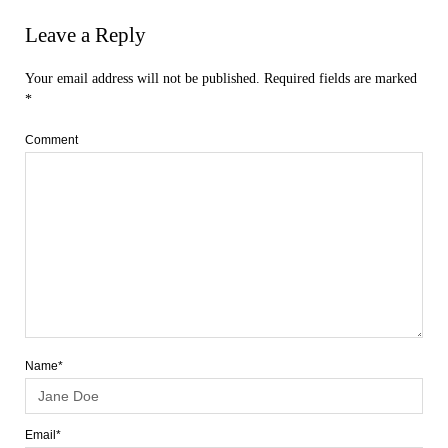
Leave a Reply
Your email address will not be published.
Required fields are marked
*
Comment
Name*
Email*