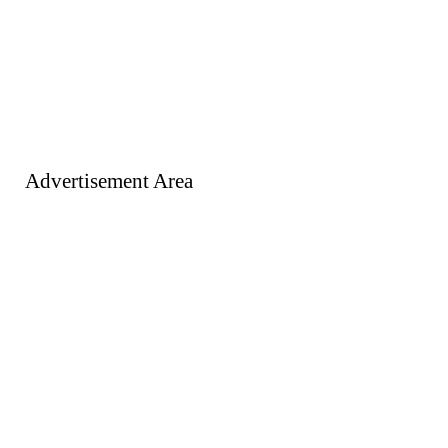
Advertisement Area