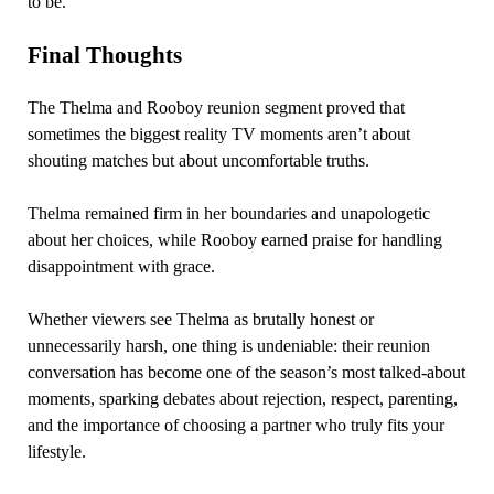
to be.
Final Thoughts
The Thelma and Rooboy reunion segment proved that
sometimes the biggest reality TV moments aren’t about
shouting matches but about uncomfortable truths.
Thelma remained firm in her boundaries and unapologetic
about her choices, while Rooboy earned praise for handling
disappointment with grace.
Whether viewers see Thelma as brutally honest or
unnecessarily harsh, one thing is undeniable: their reunion
conversation has become one of the season’s most talked-about
moments, sparking debates about rejection, respect, parenting,
and the importance of choosing a partner who truly fits your
lifestyle.