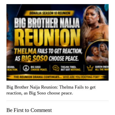
Big Brother Naija Reunion: Thelma Fails to get
reaction, as Big Soso choose peace.
Be First to Comment