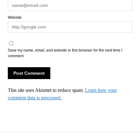
Website
Save my name, email, and website in this browser for the next time I
comment.
This site uses Akismet to reduce spam.
Learn how your
comment data is processed.