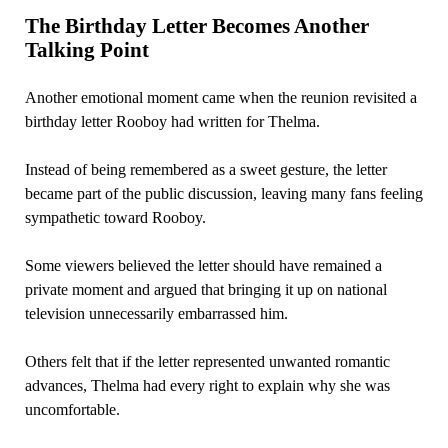
The Birthday Letter Becomes Another
Talking Point
Another emotional moment came when the reunion revisited a
birthday letter Rooboy had written for Thelma.
Instead of being remembered as a sweet gesture, the letter
became part of the public discussion, leaving many fans feeling
sympathetic toward Rooboy.
Some viewers believed the letter should have remained a
private moment and argued that bringing it up on national
television unnecessarily embarrassed him.
Others felt that if the letter represented unwanted romantic
advances, Thelma had every right to explain why she was
uncomfortable.