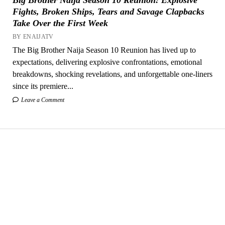
Fights, Broken Ships, Tears and Savage Clapbacks
Take Over the First Week
BY ENAIJATV
The Big Brother Naija Season 10 Reunion has lived up to
expectations, delivering explosive confrontations, emotional
breakdowns, shocking revelations, and unforgettable one-liners
since its premiere...
Leave a Comment