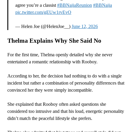
agree you’re a classist
#BBNaijaReunion
#BBNaija
pic.twitter.com/gEUw1rvEvO
— Helen Joe (@HelenJoe__)
June 12, 2026
Thelma Explains Why She Said No
For the first time, Thelma openly detailed why she never
entertained a romantic relationship with Rooboy.
According to her, the decision had nothing to do with a single
incident but rather a combination of personality differences that
convinced her they were simply incompatible.
She explained that Rooboy often asked questions she
considered too intrusive and that his loud, energetic personality
didn’t match the peaceful lifestyle she prefers.