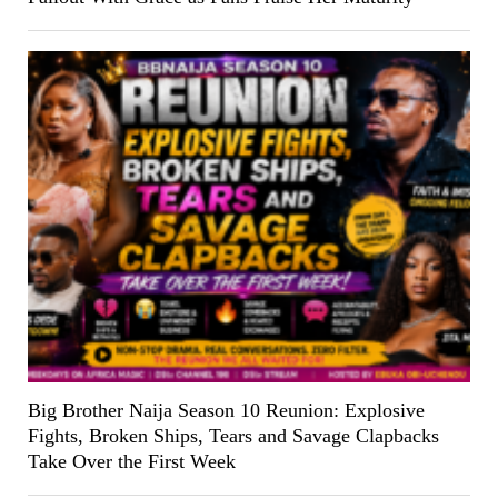
Big Brother Naija Season 10 Reunion: Explosive
Fights, Broken Ships, Tears and Savage Clapbacks
Take Over the First Week