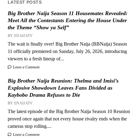
LATEST POSTS
Big Brother Naija Season 11 Housemates Revealed:
Meet All the Contestants Entering the House Under
the Theme “Show ya Self”
BY ENAIJATV
The wait is finally over! Big Brother Naija (BBNaija) Season
11 officially premiered on Sunday, July 26, 2026, introducing
viewers to a fresh lineup of...
Leave a Comment
Big Brother Naija Reunion: Thelma and Imisi’s
Explosive Showdown Leaves Fans Divided as
Kaybobo Drama Refuses to Die
BY ENAIJATV
The latest episode of the Big Brother Naija Season 10 Reunion
proved once again that not every house rivalry ends when the
cameras stop rolling....
Leave a Comment