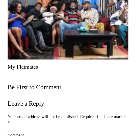
My Flatmates
Be First to Comment
Leave a Reply
Your email address will not be published.
Required fields are marked
*
Comment