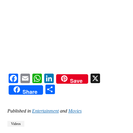
Facebook
Email
WhatsApp
LinkedIn
X
Save
Share
Share
Published in
Entertainment
and
Movies
Videos