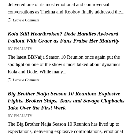
delivered one of its most emotional and controversial
conversations as Thelma and Rooboy finally addressed the...
Leave a Comment
Kola Still Heartbroken? Dede Handles Awkward
Fallout With Grace as Fans Praise Her Maturity
BY ENAIJATV
The latest BBNaija Season 10 Reunion once again put the
spotlight on one of the show's most talked-about dynamics —
Kola and Dede. While many...
Leave a Comment
Big Brother Naija Season 10 Reunion: Explosive
Fights, Broken Ships, Tears and Savage Clapbacks
Take Over the First Week
BY ENAIJATV
The Big Brother Naija Season 10 Reunion has lived up to
expectations, delivering explosive confrontations, emotional