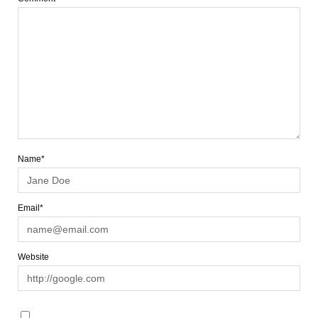
Name*
Email*
Website