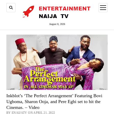
open
menu
August 8, 2026
Inkblot’s ‘The Perfect Arrangement’ Featuring Bovi
Ugboma, Sharon Ooja, and Pere Egbi set to hit the
Cinemas. – Video
BY ENAIJATV ON APRIL 21, 2022