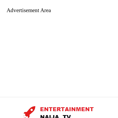
Advertisement Area