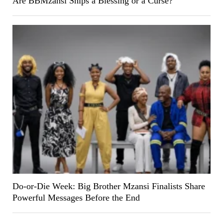
Are BBMzansi Ships a Blessing or a Curse?
Do-or-Die Week: Big Brother Mzansi Finalists Share
Powerful Messages Before the End