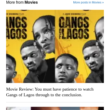
More from
Movies
More posts in Movies »
Movie Review: You must have patience to watch
Gangs of Lagos through to the conclusion.