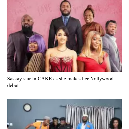
Saskay star in CAKE as she makes her Nollywood
debut