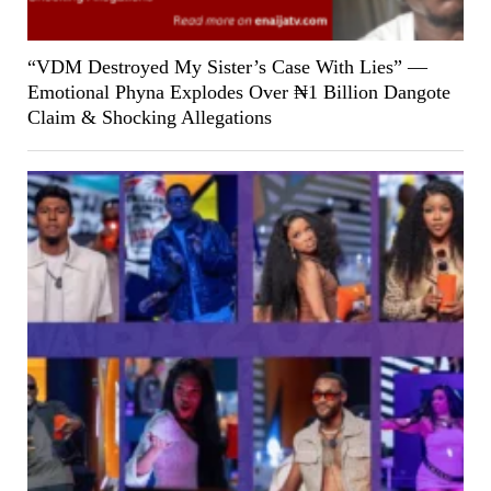
“VDM Destroyed My Sister’s Case With Lies” —
Emotional Phyna Explodes Over ₦1 Billion Dangote
Claim & Shocking Allegations