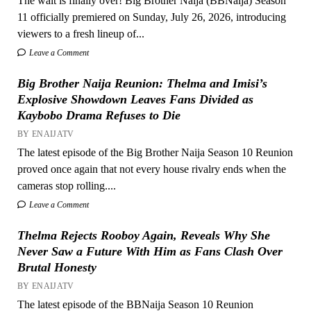
The wait is finally over! Big Brother Naija (BBNaija) Season
11 officially premiered on Sunday, July 26, 2026, introducing
viewers to a fresh lineup of...
Leave a Comment
Big Brother Naija Reunion: Thelma and Imisi’s
Explosive Showdown Leaves Fans Divided as
Kaybobo Drama Refuses to Die
BY ENAIJATV
The latest episode of the Big Brother Naija Season 10 Reunion
proved once again that not every house rivalry ends when the
cameras stop rolling....
Leave a Comment
Thelma Rejects Rooboy Again, Reveals Why She
Never Saw a Future With Him as Fans Clash Over
Brutal Honesty
BY ENAIJATV
The latest episode of the BBNaija Season 10 Reunion