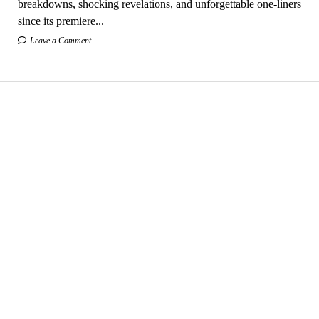
breakdowns, shocking revelations, and unforgettable one-liners
since its premiere...
Leave a Comment