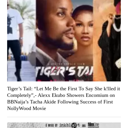
Tiger’s Tail: “Let Me Be the First To Say She k!lled it
Completely”,- Alexx Ekubo Showers Encomium on
BBNaija’s Tacha Akide Following Success of First
NollyWood Movie