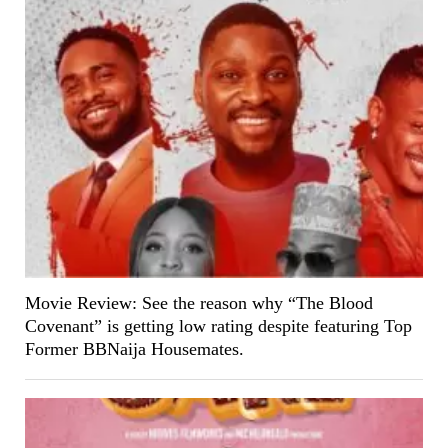
Movie Review: See the reason why “The Blood
Covenant” is getting low rating despite featuring Top
Former BBNaija Housemates.