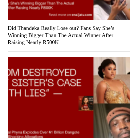
Did Thandeka Really Lose out? Fans Say She’s
Winning Bigger Than The Actual Winner After
Raising Nearly R500K