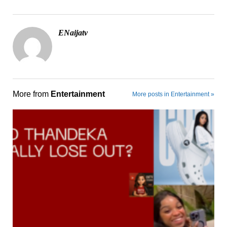
ENaijatv
More from
Entertainment
More posts in Entertainment »