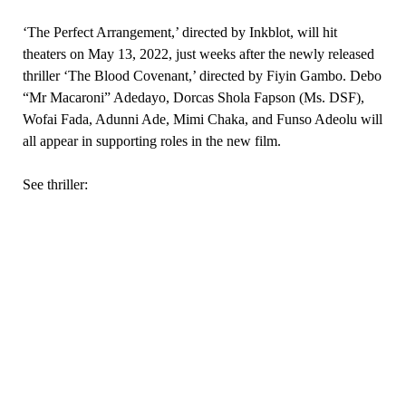
‘The Perfect Arrangement,’ directed by Inkblot, will hit
theaters on May 13, 2022, just weeks after the newly released
thriller ‘The Blood Covenant,’ directed by Fiyin Gambo. Debo
“Mr Macaroni” Adedayo, Dorcas Shola Fapson (Ms. DSF),
Wofai Fada, Adunni Ade, Mimi Chaka, and Funso Adeolu will
all appear in supporting roles in the new film.
See thriller: