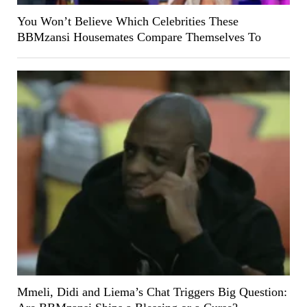
You Won’t Believe Which Celebrities These
BBMzansi Housemates Compare Themselves To
Mmeli, Didi and Liema’s Chat Triggers Big Question: