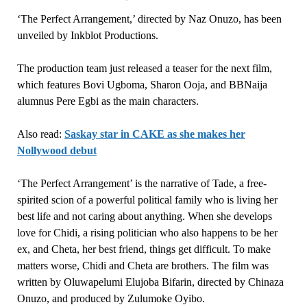
‘The Perfect Arrangement,’ directed by Naz Onuzo, has been
unveiled by Inkblot Productions.
The production team just released a teaser for the next film,
which features Bovi Ugboma, Sharon Ooja, and BBNaija
alumnus Pere Egbi as the main characters.
Also read:
Saskay star in CAKE as she makes her
Nollywood debut
‘The Perfect Arrangement’ is the narrative of Tade, a free-
spirited scion of a powerful political family who is living her
best life and not caring about anything. When she develops
love for Chidi, a rising politician who also happens to be her
ex, and Cheta, her best friend, things get difficult. To make
matters worse, Chidi and Cheta are brothers. The film was
written by Oluwapelumi Elujoba Bifarin, directed by Chinaza
Onuzo, and produced by Zulumoke Oyibo.