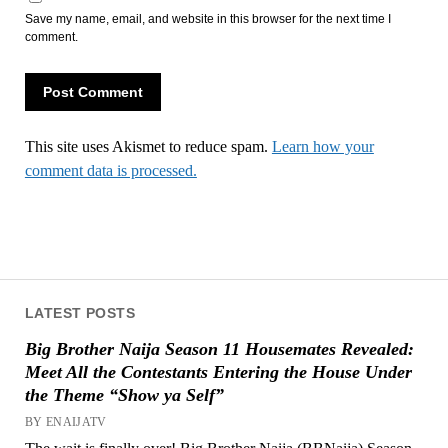
Save my name, email, and website in this browser for the next time I
comment.
This site uses Akismet to reduce spam.
Learn how your
comment data is processed.
LATEST POSTS
Big Brother Naija Season 11 Housemates Revealed:
Meet All the Contestants Entering the House Under
the Theme “Show ya Self”
BY ENAIJATV