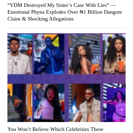
“VDM Destroyed My Sister’s Case With Lies” —
Emotional Phyna Explodes Over ₦1 Billion Dangote
Claim & Shocking Allegations
You Won’t Believe Which Celebrities These