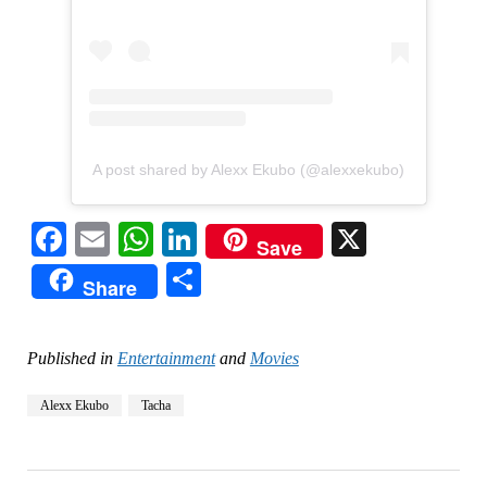
A post shared by Alexx Ekubo (@alexxekubo)
Facebook
Email
WhatsApp
LinkedIn
X
Save
Share
Share
Published in
Entertainment
and
Movies
Alexx Ekubo
Tacha