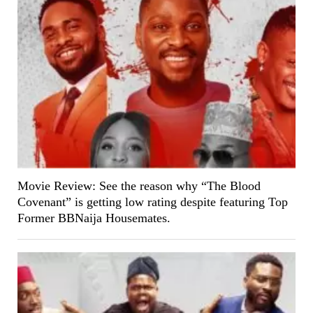
Movie Review: See the reason why “The Blood
Covenant” is getting low rating despite featuring Top
Former BBNaija Housemates.