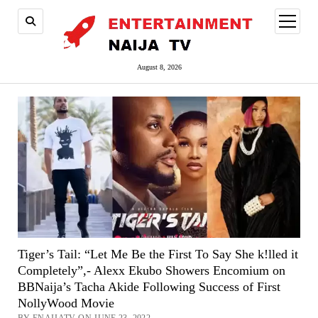
open
menu
August 8, 2026
Tiger’s Tail: “Let Me Be the First To Say She k!lled it
Completely”,- Alexx Ekubo Showers Encomium on
BBNaija’s Tacha Akide Following Success of First
NollyWood Movie