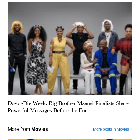
Do-or-Die Week: Big Brother Mzansi Finalists Share
Powerful Messages Before the End
More from
Movies
More posts in Movies »