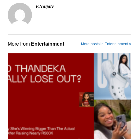
ENaijatv
More from
Entertainment
More posts in Entertainment »