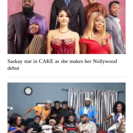
Saskay star in CAKE as she makes her Nollywood
debut