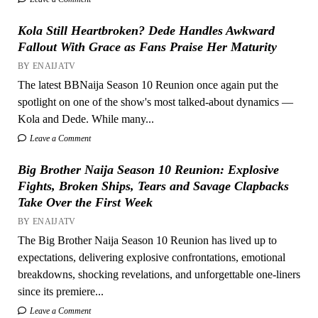
Kola Still Heartbroken? Dede Handles Awkward
Fallout With Grace as Fans Praise Her Maturity
BY ENAIJATV
The latest BBNaija Season 10 Reunion once again put the
spotlight on one of the show's most talked-about dynamics —
Kola and Dede. While many...
Leave a Comment
Big Brother Naija Season 10 Reunion: Explosive
Fights, Broken Ships, Tears and Savage Clapbacks
Take Over the First Week
BY ENAIJATV
The Big Brother Naija Season 10 Reunion has lived up to
expectations, delivering explosive confrontations, emotional
breakdowns, shocking revelations, and unforgettable one-liners
since its premiere...
Leave a Comment