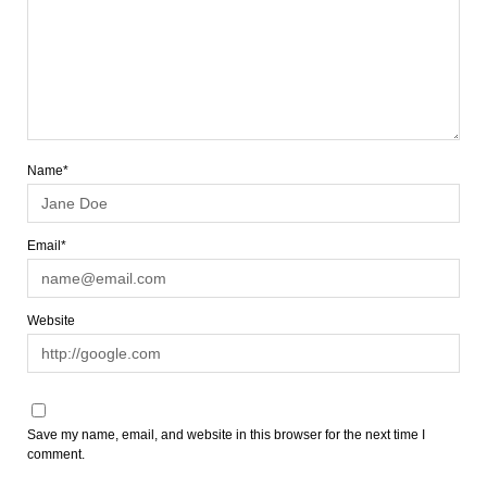
Name*
Email*
Website
Save my name, email, and website in this browser for the next time I
comment.