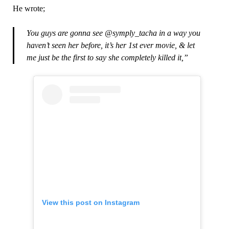
He wrote;
You guys are gonna see @symply_tacha in a way you
haven’t seen her before, it’s her 1st ever movie, & let
me just be the first to say she completely killed it,”
View this post on Instagram