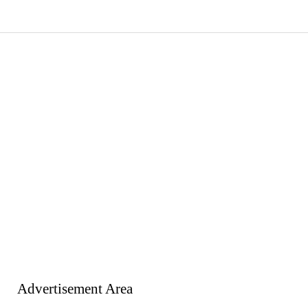
Advertisement Area