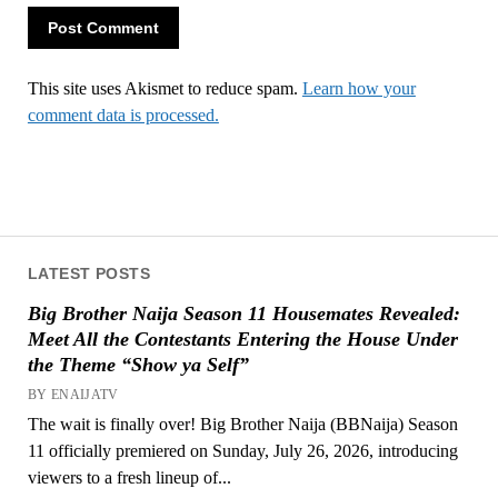
This site uses Akismet to reduce spam.
Learn how your
comment data is processed.
LATEST POSTS
Big Brother Naija Season 11 Housemates Revealed:
Meet All the Contestants Entering the House Under
the Theme “Show ya Self”
BY ENAIJATV
The wait is finally over! Big Brother Naija (BBNaija) Season
11 officially premiered on Sunday, July 26, 2026, introducing
viewers to a fresh lineup of...