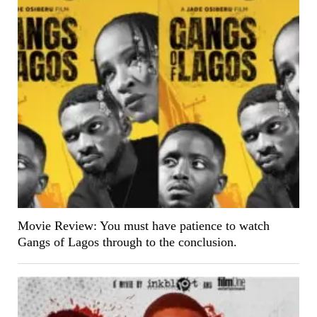
Movie Review: You must have patience to watch
Gangs of Lagos through to the conclusion.