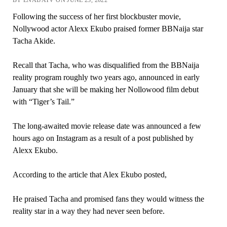
BY ENAIJATV ON JUNE 23, 2022
Following the success of her first blockbuster movie,
Nollywood actor Alexx Ekubo praised former BBNaija star
Tacha Akide.
Recall that Tacha, who was disqualified from the BBNaija
reality program roughly two years ago, announced in early
January that she will be making her Nollowood film debut
with “Tiger’s Tail.”
The long-awaited movie release date was announced a few
hours ago on Instagram as a result of a post published by
Alexx Ekubo.
According to the article that Alex Ekubo posted,
He praised Tacha and promised fans they would witness the
reality star in a way they had never seen before.