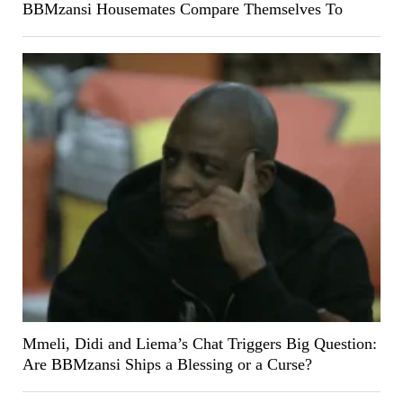
BBMzansi Housemates Compare Themselves To
Mmeli, Didi and Liema’s Chat Triggers Big Question:
Are BBMzansi Ships a Blessing or a Curse?