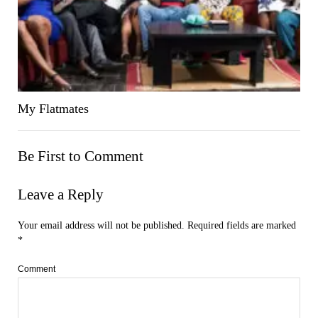
My Flatmates
Be First to Comment
Leave a Reply
Your email address will not be published.
Required fields are marked
*
Comment