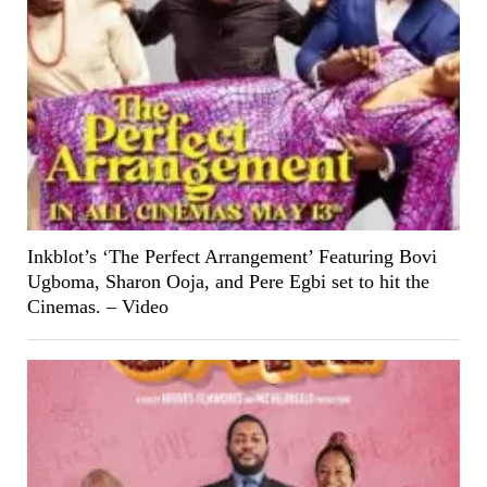
Inkblot’s ‘The Perfect Arrangement’ Featuring Bovi
Ugboma, Sharon Ooja, and Pere Egbi set to hit the
Cinemas. – Video