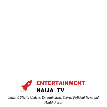
Latest BBNaija Update, Entertainment, Sports, Political News and
Health Posts.