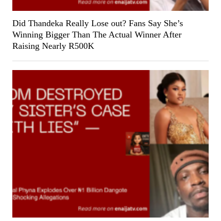
Did Thandeka Really Lose out? Fans Say She’s
Winning Bigger Than The Actual Winner After
Raising Nearly R500K