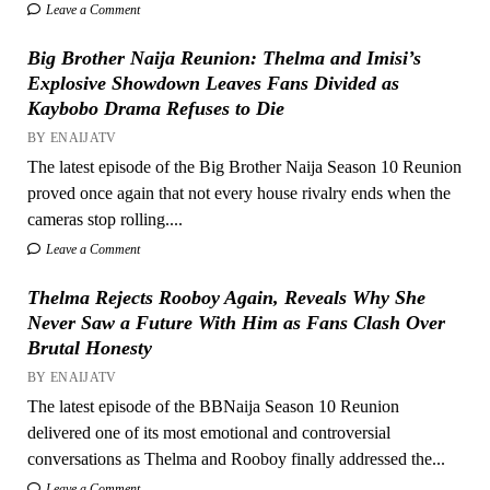
Leave a Comment
Big Brother Naija Reunion: Thelma and Imisi’s
Explosive Showdown Leaves Fans Divided as
Kaybobo Drama Refuses to Die
BY ENAIJATV
The latest episode of the Big Brother Naija Season 10 Reunion
proved once again that not every house rivalry ends when the
cameras stop rolling....
Leave a Comment
Thelma Rejects Rooboy Again, Reveals Why She
Never Saw a Future With Him as Fans Clash Over
Brutal Honesty
BY ENAIJATV
The latest episode of the BBNaija Season 10 Reunion
delivered one of its most emotional and controversial
conversations as Thelma and Rooboy finally addressed the...
Leave a Comment