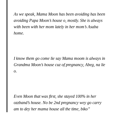
As we speak, Mama Moon has been avoiding has been
avoiding Papa Moon’s house o, mostly. She is always
with been with her mom lately in her mom’s Asaba
home.
I know them go come lie say Mama moom is always in
Grandma Moon’s house cuz of pregnancy, Abeg, na lie
o.
Even Moon that was first, she stayed 100% in her
ozzband’s house. No be 2nd pregnancy wey go carry
am to dey her mama house all the time, biko”