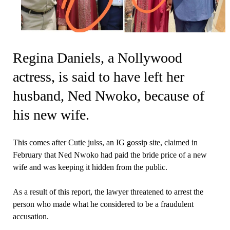
Regina Daniels, a Nollywood
actress, is said to have left her
husband, Ned Nwoko, because of
his new wife.
This comes after Cutie julss, an IG gossip site, claimed in
February that Ned Nwoko had paid the bride price of a new
wife and was keeping it hidden from the public.
As a result of this report, the lawyer threatened to arrest the
person who made what he considered to be a fraudulent
accusation.