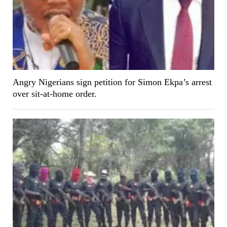
Angry Nigerians sign petition for Simon Ekpa’s arrest
over sit-at-home order.