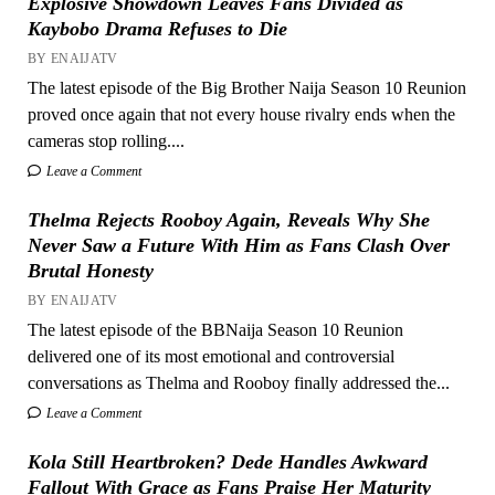
Explosive Showdown Leaves Fans Divided as
Kaybobo Drama Refuses to Die
BY ENAIJATV
The latest episode of the Big Brother Naija Season 10 Reunion
proved once again that not every house rivalry ends when the
cameras stop rolling....
Leave a Comment
Thelma Rejects Rooboy Again, Reveals Why She
Never Saw a Future With Him as Fans Clash Over
Brutal Honesty
BY ENAIJATV
The latest episode of the BBNaija Season 10 Reunion
delivered one of its most emotional and controversial
conversations as Thelma and Rooboy finally addressed the...
Leave a Comment
Kola Still Heartbroken? Dede Handles Awkward
Fallout With Grace as Fans Praise Her Maturity