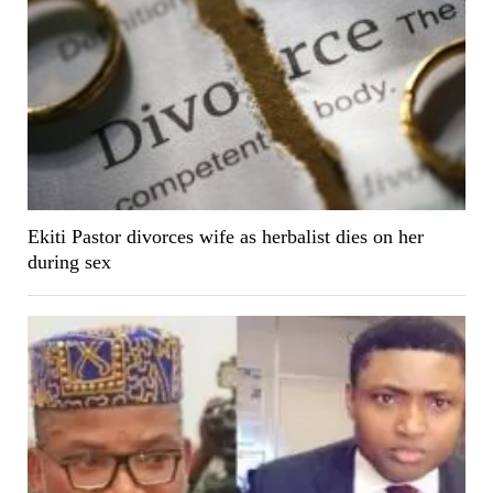
Ekiti Pastor divorces wife as herbalist dies on her
during sex