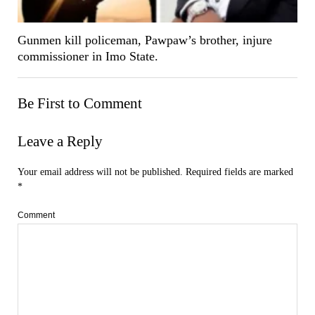
Gunmen kill policeman, Pawpaw’s brother, injure
commissioner in Imo State.
Be First to Comment
Leave a Reply
Your email address will not be published.
Required fields are marked
*
Comment