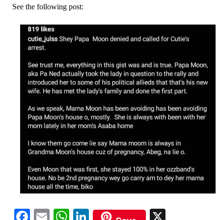
See the following post:
Facebook
Email
WhatsApp
LinkedIn
X