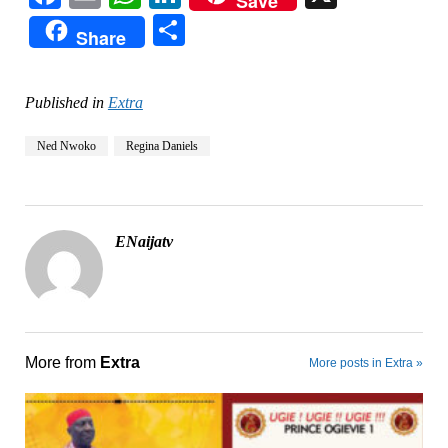
Save
Share
Share
Published in
Extra
Ned Nwoko
Regina Daniels
ENaijatv
More from
Extra
More posts in Extra »