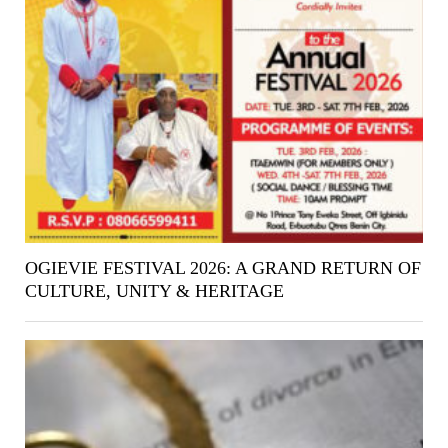
OGIEVIE FESTIVAL 2026: A GRAND RETURN OF
CULTURE, UNITY & HERITAGE