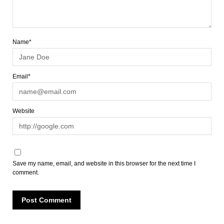
Name*
Email*
Website
Save my name, email, and website in this browser for the next time I
comment.