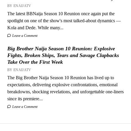
BY ENAIJATV
The latest BBNaija Season 10 Reunion once again put the
spotlight on one of the show's most talked-about dynamics —
Kola and Dede. While many...
Leave a Comment
Big Brother Naija Season 10 Reunion: Explosive
Fights, Broken Ships, Tears and Savage Clapbacks
Take Over the First Week
BY ENAIJATV
The Big Brother Naija Season 10 Reunion has lived up to
expectations, delivering explosive confrontations, emotional
breakdowns, shocking revelations, and unforgettable one-liners
since its premiere...
Leave a Comment