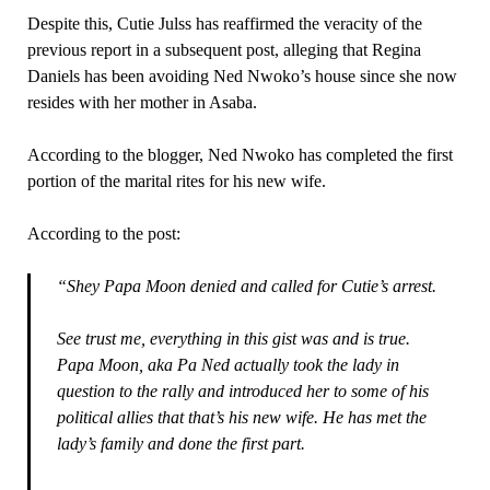
Despite this, Cutie Julss has reaffirmed the veracity of the
previous report in a subsequent post, alleging that Regina
Daniels has been avoiding Ned Nwoko’s house since she now
resides with her mother in Asaba.
According to the blogger, Ned Nwoko has completed the first
portion of the marital rites for his new wife.
According to the post:
“Shey Papa Moon denied and called for Cutie’s arrest.
See trust me, everything in this gist was and is true.
Papa Moon, aka Pa Ned actually took the lady in
question to the rally and introduced her to some of his
political allies that that’s his new wife. He has met the
lady’s family and done the first part.