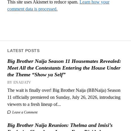
This site uses Akismet to reduce spam.
Learn how your
comment data is processed.
LATEST POSTS
Big Brother Naija Season 11 Housemates Revealed:
Meet All the Contestants Entering the House Under
the Theme “Show ya Self”
BY ENAIJATV
The wait is finally over! Big Brother Naija (BBNaija) Season
11 officially premiered on Sunday, July 26, 2026, introducing
viewers to a fresh lineup of...
Leave a Comment
Big Brother Naija Reunion: Thelma and Imisi’s