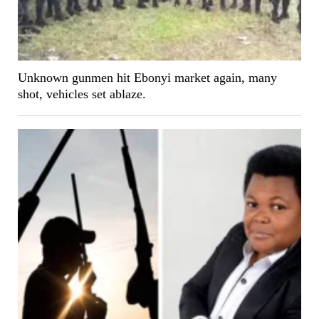
Unknown gunmen hit Ebonyi market again, many
shot, vehicles set ablaze.