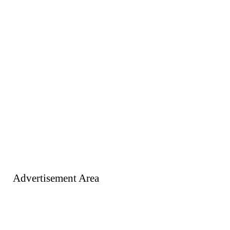
Advertisement Area