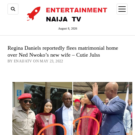
open
menu
August 8, 2026
Regina Daniels reportedly flees matrimonial home
over Ned Nwoko’s new wife – Cutie Julss
BY ENAIJATV ON MAY 23, 2022