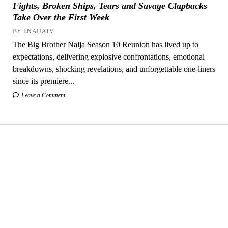
Fights, Broken Ships, Tears and Savage Clapbacks
Take Over the First Week
BY ENAIJATV
The Big Brother Naija Season 10 Reunion has lived up to
expectations, delivering explosive confrontations, emotional
breakdowns, shocking revelations, and unforgettable one-liners
since its premiere...
Leave a Comment