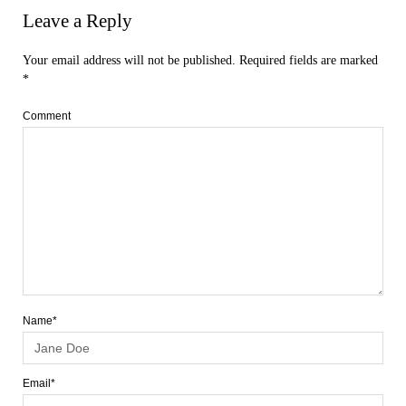
Leave a Reply
Your email address will not be published.
Required fields are marked
*
Comment
Name*
Email*