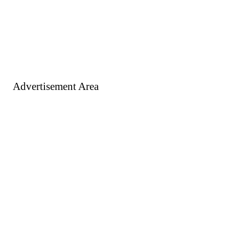
Advertisement Area