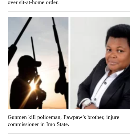
over sit-at-home order.
Gunmen kill policeman, Pawpaw’s brother, injure
commissioner in Imo State.