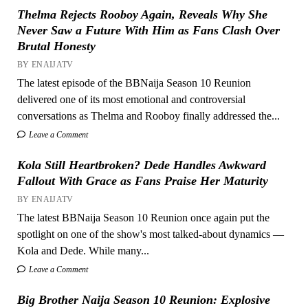
Thelma Rejects Rooboy Again, Reveals Why She
Never Saw a Future With Him as Fans Clash Over
Brutal Honesty
BY ENAIJATV
The latest episode of the BBNaija Season 10 Reunion
delivered one of its most emotional and controversial
conversations as Thelma and Rooboy finally addressed the...
Leave a Comment
Kola Still Heartbroken? Dede Handles Awkward
Fallout With Grace as Fans Praise Her Maturity
BY ENAIJATV
The latest BBNaija Season 10 Reunion once again put the
spotlight on one of the show's most talked-about dynamics —
Kola and Dede. While many...
Leave a Comment
Big Brother Naija Season 10 Reunion: Explosive