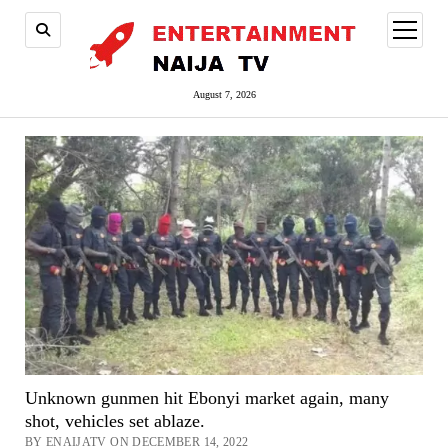
open
menu
August 7, 2026
Unknown gunmen hit Ebonyi market again, many
shot, vehicles set ablaze.
BY ENAIJATV ON DECEMBER 14, 2022