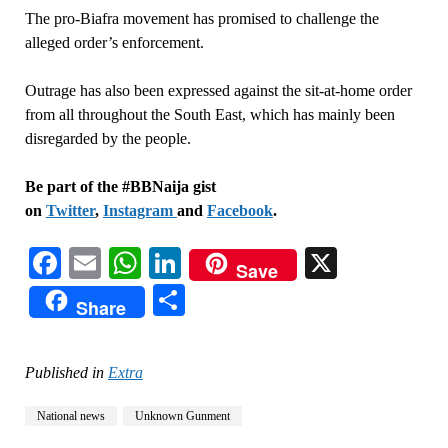
The pro-Biafra movement has promised to challenge the
alleged order’s enforcement.
Outrage has also been expressed against the sit-at-home order
from all throughout the South East, which has mainly been
disregarded by the people.
Be part of the #BBNaija gist
on
Twitter
,
Instagram
and
Facebook
.
Facebook
Email
WhatsApp
LinkedIn
X
Save
Share
Share
Published in
Extra
National news
Unknown Gunment