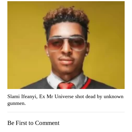
Slami Ifeanyi, Ex Mr Universe shot dead by unknown
gunmen.
Be First to Comment