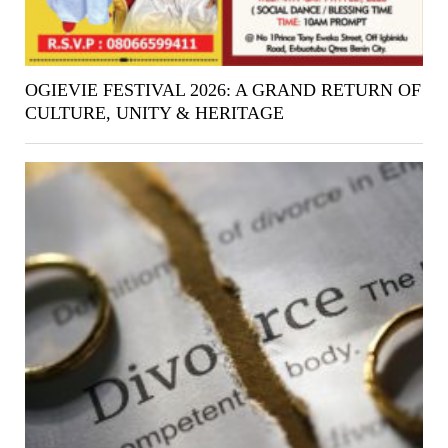
OGIEVIE FESTIVAL 2026: A GRAND RETURN OF
CULTURE, UNITY & HERITAGE