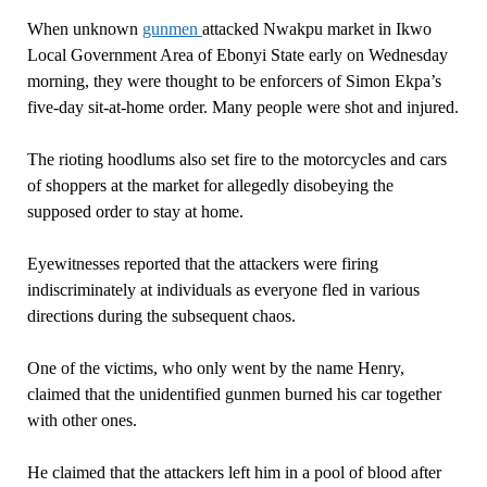
When unknown
gunmen
attacked Nwakpu market in Ikwo
Local Government Area of Ebonyi State early on Wednesday
morning, they were thought to be enforcers of Simon Ekpa’s
five-day sit-at-home order. Many people were shot and injured.
The rioting hoodlums also set fire to the motorcycles and cars
of shoppers at the market for allegedly disobeying the
supposed order to stay at home.
Eyewitnesses reported that the attackers were firing
indiscriminately at individuals as everyone fled in various
directions during the subsequent chaos.
One of the victims, who only went by the name Henry,
claimed that the unidentified gunmen burned his car together
with other ones.
He claimed that the attackers left him in a pool of blood after