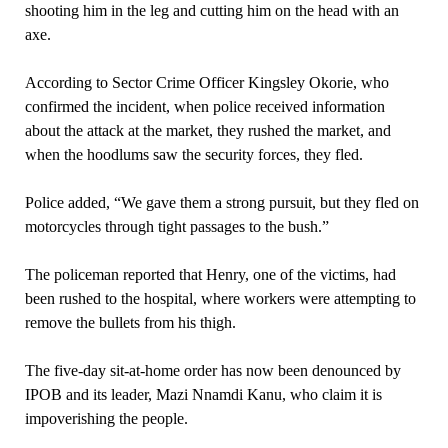
shooting him in the leg and cutting him on the head with an
axe.
According to Sector Crime Officer Kingsley Okorie, who
confirmed the incident, when police received information
about the attack at the market, they rushed the market, and
when the hoodlums saw the security forces, they fled.
Police added, “We gave them a strong pursuit, but they fled on
motorcycles through tight passages to the bush.”
The policeman reported that Henry, one of the victims, had
been rushed to the hospital, where workers were attempting to
remove the bullets from his thigh.
The five-day sit-at-home order has now been denounced by
IPOB and its leader, Mazi Nnamdi Kanu, who claim it is
impoverishing the people.