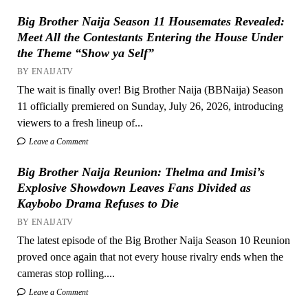
Big Brother Naija Season 11 Housemates Revealed:
Meet All the Contestants Entering the House Under
the Theme “Show ya Self”
BY ENAIJATV
The wait is finally over! Big Brother Naija (BBNaija) Season
11 officially premiered on Sunday, July 26, 2026, introducing
viewers to a fresh lineup of...
Leave a Comment
Big Brother Naija Reunion: Thelma and Imisi’s
Explosive Showdown Leaves Fans Divided as
Kaybobo Drama Refuses to Die
BY ENAIJATV
The latest episode of the Big Brother Naija Season 10 Reunion
proved once again that not every house rivalry ends when the
cameras stop rolling....
Leave a Comment