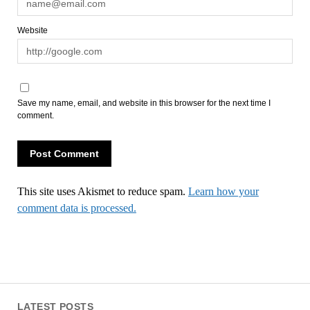
Website
Save my name, email, and website in this browser for the next time I
comment.
This site uses Akismet to reduce spam.
Learn how your
comment data is processed.
LATEST POSTS