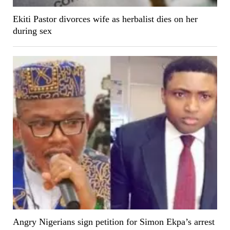
Ekiti Pastor divorces wife as herbalist dies on her
during sex
Angry Nigerians sign petition for Simon Ekpa’s arrest