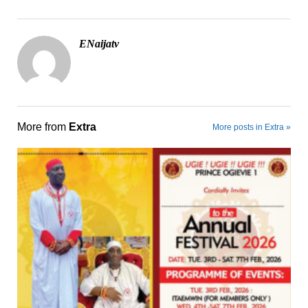
ENaijatv
More from
Extra
More posts in Extra »