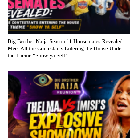
Big Brother Naija Season 11 Housemates Revealed:
Meet All the Contestants Entering the House Under
the Theme “Show ya Self”