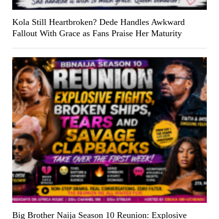
Kola Still Heartbroken? Dede Handles Awkward
Fallout With Grace as Fans Praise Her Maturity
Big Brother Naija Season 10 Reunion: Explosive