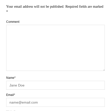
Your email address will not be published.
Required fields are marked
*
Comment
Name*
Email*