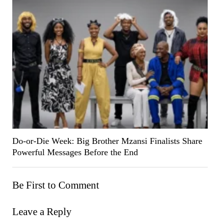
Do-or-Die Week: Big Brother Mzansi Finalists Share
Powerful Messages Before the End
Be First to Comment
Leave a Reply