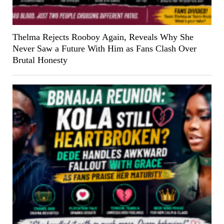
Thelma Rejects Rooboy Again, Reveals Why She
Never Saw a Future With Him as Fans Clash Over
Brutal Honesty