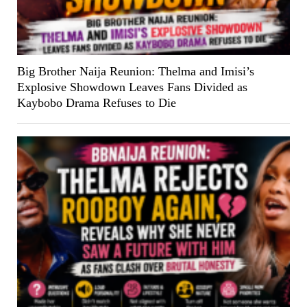
Big Brother Naija Reunion: Thelma and Imisi’s
Explosive Showdown Leaves Fans Divided as
Kaybobo Drama Refuses to Die