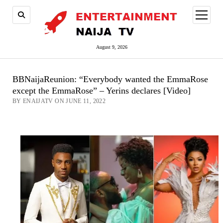
open
menu
August 9, 2026
BBNaijaReunion: “Everybody wanted the EmmaRose
except the EmmaRose” – Yerins declares [Video]
BY ENAIJATV ON JUNE 11, 2022