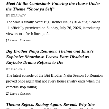
Meet All the Contestants Entering the House Under
the Theme “Show ya Self”
BY ENAIJATV
The wait is finally over! Big Brother Naija (BBNaija) Season
11 officially premiered on Sunday, July 26, 2026, introducing
viewers to a fresh lineup of...
Leave a Comment
Big Brother Naija Reunion: Thelma and Imisi’s
Explosive Showdown Leaves Fans Divided as
Kaybobo Drama Refuses to Die
BY ENAIJATV
The latest episode of the Big Brother Naija Season 10 Reunion
proved once again that not every house rivalry ends when the
cameras stop rolling....
Leave a Comment
Thelma Rejects Rooboy Again, Reveals Why She