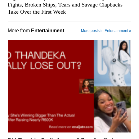
Fights, Broken Ships, Tears and Savage Clapbacks
Take Over the First Week
More from
Entertainment
More posts in Entertainment »