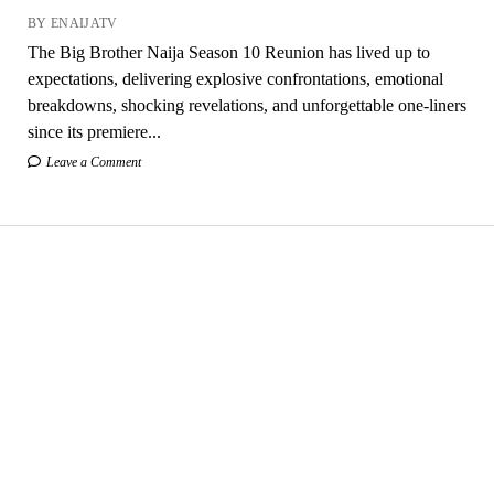
BY ENAIJATV
The Big Brother Naija Season 10 Reunion has lived up to
expectations, delivering explosive confrontations, emotional
breakdowns, shocking revelations, and unforgettable one-liners
since its premiere...
Leave a Comment