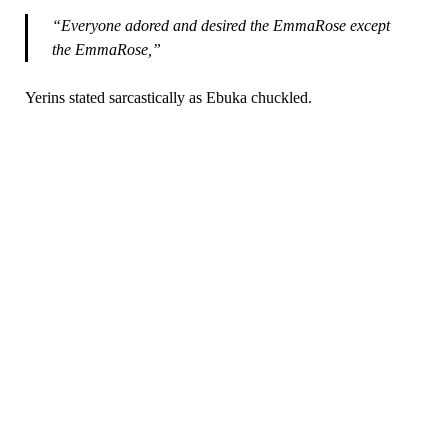
“Everyone adored and desired the EmmaRose except
the EmmaRose,”
Yerins stated sarcastically as Ebuka chuckled.