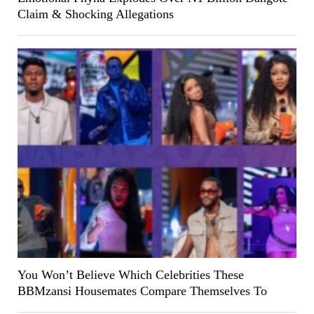
Claim & Shocking Allegations
You Won’t Believe Which Celebrities These
BBMzansi Housemates Compare Themselves To