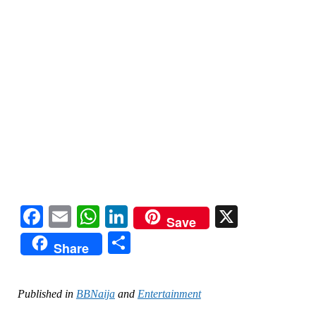
Facebook
Email
WhatsApp
LinkedIn
X
Save
Share
Share
Published in
BBNaija
and
Entertainment