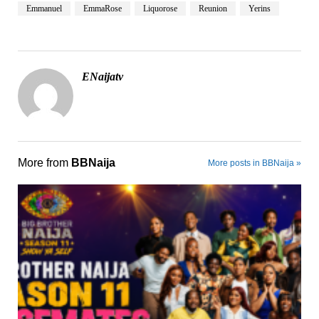
Emmanuel
EmmaRose
Liquorose
Reunion
Yerins
ENaijatv
More from
BBNaija
More posts in BBNaija »