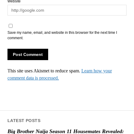
Website
Save my name, email, and website in this browser for the next time I
comment.
This site uses Akismet to reduce spam.
Learn how your
comment data is processed.
LATEST POSTS
Big Brother Naija Season 11 Housemates Revealed: