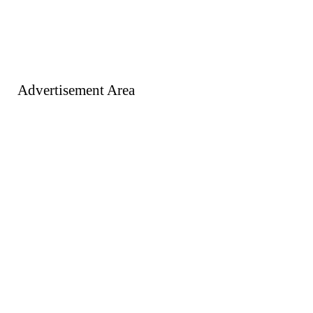
Advertisement Area