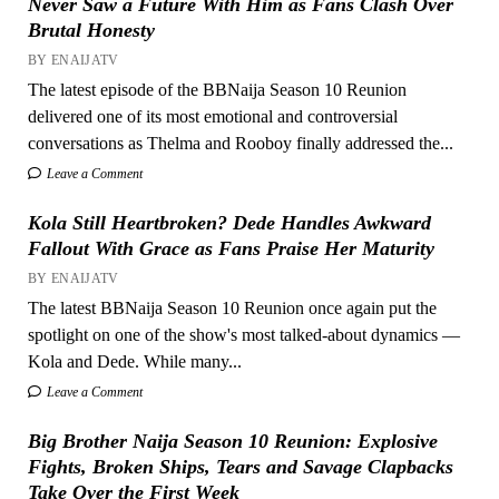
Never Saw a Future With Him as Fans Clash Over
Brutal Honesty
BY ENAIJATV
The latest episode of the BBNaija Season 10 Reunion
delivered one of its most emotional and controversial
conversations as Thelma and Rooboy finally addressed the...
Leave a Comment
Kola Still Heartbroken? Dede Handles Awkward
Fallout With Grace as Fans Praise Her Maturity
BY ENAIJATV
The latest BBNaija Season 10 Reunion once again put the
spotlight on one of the show's most talked-about dynamics —
Kola and Dede. While many...
Leave a Comment
Big Brother Naija Season 10 Reunion: Explosive
Fights, Broken Ships, Tears and Savage Clapbacks
Take Over the First Week