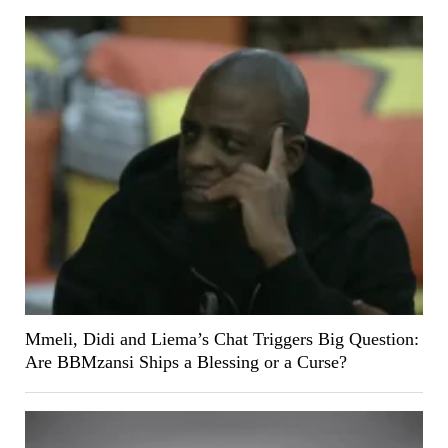
Mmeli, Didi and Liema’s Chat Triggers Big Question:
Are BBMzansi Ships a Blessing or a Curse?