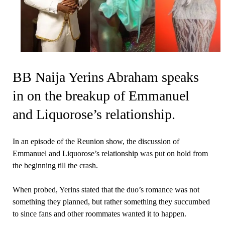
BB Naija Yerins Abraham speaks
in on the breakup of Emmanuel
and Liquorose’s relationship.
In an episode of the Reunion show, the discussion of
Emmanuel and Liquorose’s relationship was put on hold from
the beginning till the crash.
When probed, Yerins stated that the duo’s romance was not
something they planned, but rather something they succumbed
to since fans and other roommates wanted it to happen.