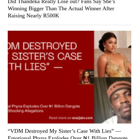
Did Thandeka Really Lose out? Fans Say She’s
Winning Bigger Than The Actual Winner After
Raising Nearly R500K
“VDM Destroyed My Sister’s Case With Lies” —
Emotional Phyna Explodes Over ₦1 Billion Dangote