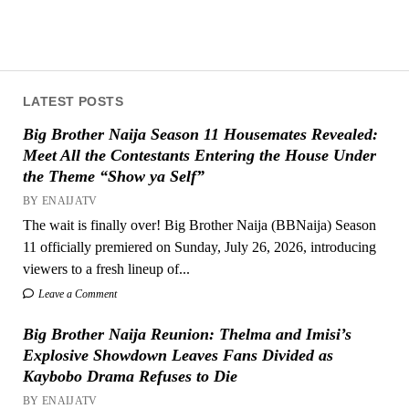
LATEST POSTS
Big Brother Naija Season 11 Housemates Revealed:
Meet All the Contestants Entering the House Under
the Theme “Show ya Self”
BY ENAIJATV
The wait is finally over! Big Brother Naija (BBNaija) Season
11 officially premiered on Sunday, July 26, 2026, introducing
viewers to a fresh lineup of...
Leave a Comment
Big Brother Naija Reunion: Thelma and Imisi’s
Explosive Showdown Leaves Fans Divided as
Kaybobo Drama Refuses to Die
BY ENAIJATV