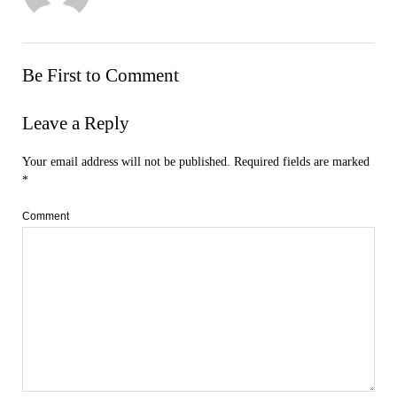
Be First to Comment
Leave a Reply
Your email address will not be published.
Required fields are marked
*
Comment