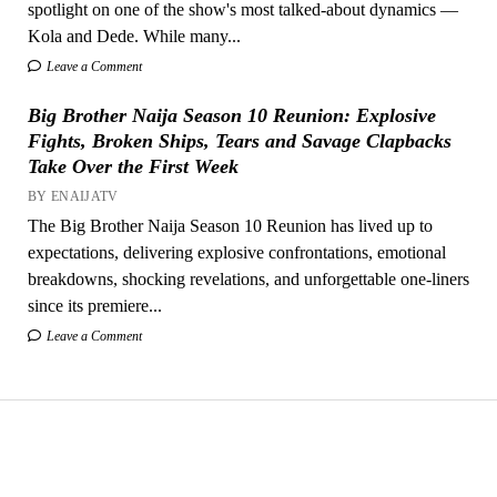
spotlight on one of the show's most talked-about dynamics —
Kola and Dede. While many...
Leave a Comment
Big Brother Naija Season 10 Reunion: Explosive
Fights, Broken Ships, Tears and Savage Clapbacks
Take Over the First Week
BY ENAIJATV
The Big Brother Naija Season 10 Reunion has lived up to
expectations, delivering explosive confrontations, emotional
breakdowns, shocking revelations, and unforgettable one-liners
since its premiere...
Leave a Comment