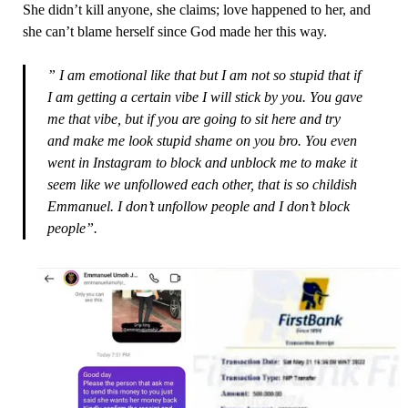
She didn’t kill anyone, she claims; love happened to her, and
she can’t blame herself since God made her this way.
” I am emotional like that but I am not so stupid that if
I am getting a certain vibe I will stick by you. You gave
me that vibe, but if you are going to sit here and try
and make me look stupid shame on you bro. You even
went in Instagram to block and unblock me to make it
seem like we unfollowed each other, that is so childish
Emmanuel. I don’t unfollow people and I don’t block
people”.