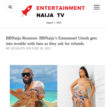
open
menu
August 7, 2026
BBNaija Reunion: BBNaija’s Emmanuel Umoh gets
into trouble with fans as they ask for refunds
BY ENAIJATV ON JUNE 18, 2022