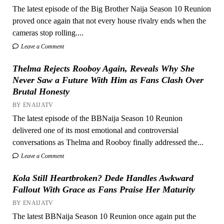
The latest episode of the Big Brother Naija Season 10 Reunion
proved once again that not every house rivalry ends when the
cameras stop rolling....
Leave a Comment
Thelma Rejects Rooboy Again, Reveals Why She
Never Saw a Future With Him as Fans Clash Over
Brutal Honesty
BY ENAIJATV
The latest episode of the BBNaija Season 10 Reunion
delivered one of its most emotional and controversial
conversations as Thelma and Rooboy finally addressed the...
Leave a Comment
Kola Still Heartbroken? Dede Handles Awkward
Fallout With Grace as Fans Praise Her Maturity
BY ENAIJATV
The latest BBNaija Season 10 Reunion once again put the