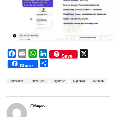
Facebook
Email
WhatsApp
LinkedIn
X
Save
Share
Share
Emmanuel
EmmaRose
Liqourose
Liquorose
Reunion
ENaijatv