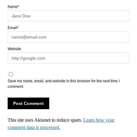
Name*
Email*
Website
Save my name, email, and website in this browser for the next time I
comment.
This site uses Akismet to reduce spam.
Learn how your
comment data is processed.