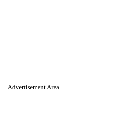
Advertisement Area