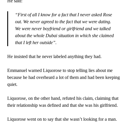
He said:
“First of all I know for a fact that I never asked Rose
out. We never agreed to the fact that we were dating.
We were never boyfriend or girlfriend and we talked
about the whole Dubai situation in which she claimed
that I left her outside”.
He insisted that he never labeled anything they had.
Emmanuel warned Liquorose to stop telling lies about me
because he had overheard a lot of them and had been keeping
quiet.
Liquorose, on the other hand, refuted his claim, claiming that
their relationship was defined and that she was his girlfriend.
Liquorose went on to say that she wasn’t looking for a man.