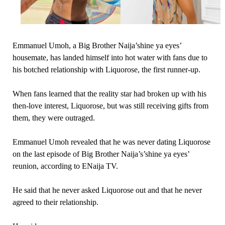
Emmanuel Umoh, a Big Brother Naija’shine ya eyes’
housemate, has landed himself into hot water with fans due to
his botched relationship with Liquorose, the first runner-up.
When fans learned that the reality star had broken up with his
then-love interest, Liquorose, but was still receiving gifts from
them, they were outraged.
Emmanuel Umoh revealed that he was never dating Liquorose
on the last episode of Big Brother Naija’s’shine ya eyes’
reunion, according to ENaija TV.
He said that he never asked Liquorose out and that he never
agreed to their relationship.