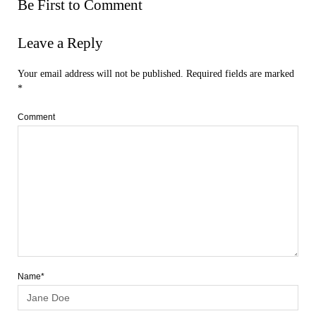
Be First to Comment
Leave a Reply
Your email address will not be published.
Required fields are marked
*
Comment
Name*