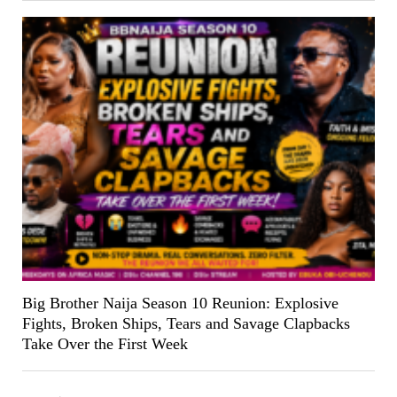
Big Brother Naija Season 10 Reunion: Explosive
Fights, Broken Ships, Tears and Savage Clapbacks
Take Over the First Week