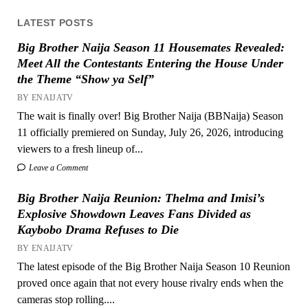
LATEST POSTS
Big Brother Naija Season 11 Housemates Revealed:
Meet All the Contestants Entering the House Under
the Theme “Show ya Self”
BY ENAIJATV
The wait is finally over! Big Brother Naija (BBNaija) Season
11 officially premiered on Sunday, July 26, 2026, introducing
viewers to a fresh lineup of...
Leave a Comment
Big Brother Naija Reunion: Thelma and Imisi’s
Explosive Showdown Leaves Fans Divided as
Kaybobo Drama Refuses to Die
BY ENAIJATV
The latest episode of the Big Brother Naija Season 10 Reunion
proved once again that not every house rivalry ends when the
cameras stop rolling....