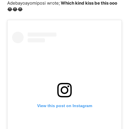
Adebayoayomiposi wrote;
Which kind kiss be this ooo
😂😂😂
View this post on Instagram