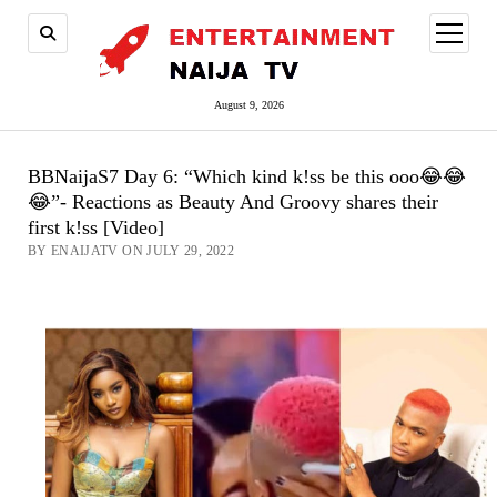
open
menu
August 9, 2026
BBNaijaS7 Day 6: “Which kind k!ss be this ooo😂😂
😂”- Reactions as Beauty And Groovy shares their
first k!ss [Video]
BY ENAIJATV ON JULY 29, 2022