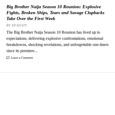
Big Brother Naija Season 10 Reunion: Explosive
Fights, Broken Ships, Tears and Savage Clapbacks
Take Over the First Week
BY ENAIJATV
The Big Brother Naija Season 10 Reunion has lived up to
expectations, delivering explosive confrontations, emotional
breakdowns, shocking revelations, and unforgettable one-liners
since its premiere...
Leave a Comment