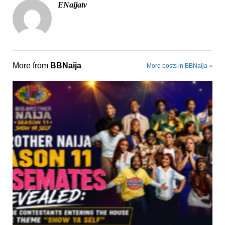
ENaijatv
More from
BBNaija
More posts in BBNaija »