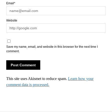
Email*
Website
Save my name, email, and website in this browser for the next time I
comment.
This site uses Akismet to reduce spam.
Learn how your
comment data is processed.