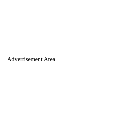
Advertisement Area