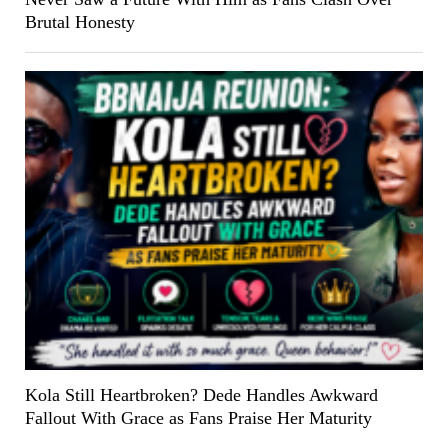
Brutal Honesty
Kola Still Heartbroken? Dede Handles Awkward
Fallout With Grace as Fans Praise Her Maturity