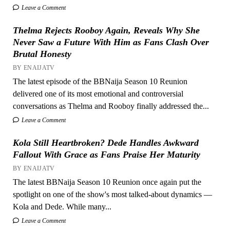
Leave a Comment
Thelma Rejects Rooboy Again, Reveals Why She
Never Saw a Future With Him as Fans Clash Over
Brutal Honesty
BY ENAIJATV
The latest episode of the BBNaija Season 10 Reunion
delivered one of its most emotional and controversial
conversations as Thelma and Rooboy finally addressed the...
Leave a Comment
Kola Still Heartbroken? Dede Handles Awkward
Fallout With Grace as Fans Praise Her Maturity
BY ENAIJATV
The latest BBNaija Season 10 Reunion once again put the
spotlight on one of the show's most talked-about dynamics —
Kola and Dede. While many...
Leave a Comment