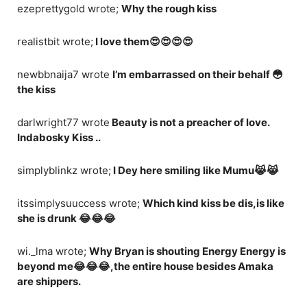
ezeprettygold wrote;
Why the rough kiss
realistbit wrote;
I love them😍😍😍😍
newbbnaija7 wrote
I’m embarrassed on their behalf 😳
the kiss
darlwright77 wrote
Beauty is not a preacher of love.
Indabosky Kiss ..
simplyblinkz wrote;
I Dey here smiling like Mumu😹😹
itssimplysuuccess wrote;
Which kind kiss be dis,is like
she is drunk 😂😂😂
wi._lma wrote;
Why Bryan is shouting Energy Energy is
beyond me😂😂😂,the entire house besides Amaka
are shippers.