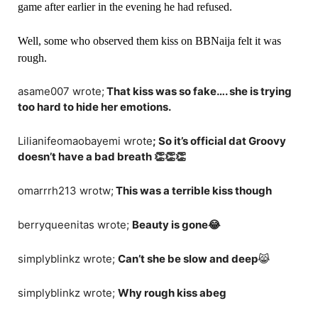
game after earlier in the evening he had refused.
Well, some who observed them kiss on BBNaija felt it was
rough.
asame007 wrote;
That kiss was so fake…. she is trying
too hard to hide her emotions.
Lilianifeomaobayemi wrote
; So it’s official dat Groovy
doesn’t have a bad breath 👏👏👏
omarrrh213 wrotw;
This was a terrible kiss though
berryqueenitas wrote;
Beauty is gone😂
simplyblinkz wrote;
Can’t she be slow and deep
😹
simplyblinkz wrote;
Why rough kiss abeg