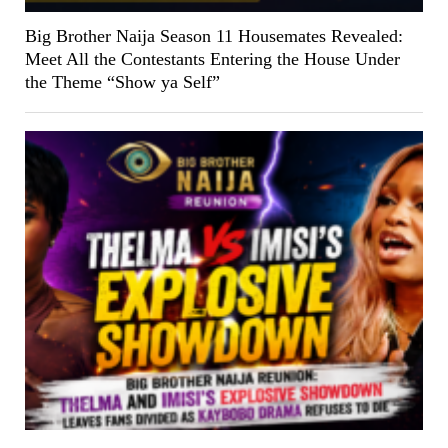
Big Brother Naija Season 11 Housemates Revealed:
Meet All the Contestants Entering the House Under
the Theme “Show ya Self”