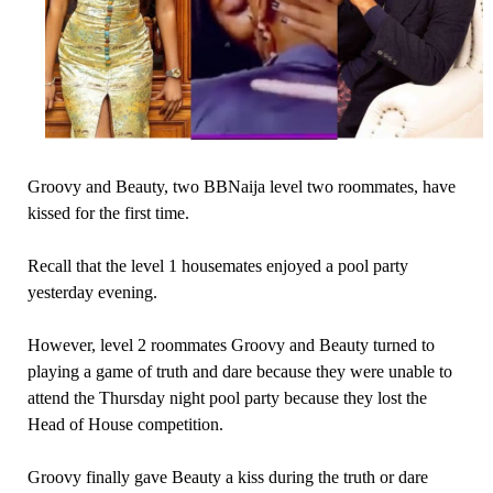
Groovy and Beauty, two BBNaija level two roommates, have
kissed for the first time.
Recall that the level 1 housemates enjoyed a pool party
yesterday evening.
However, level 2 roommates Groovy and Beauty turned to
playing a game of truth and dare because they were unable to
attend the Thursday night pool party because they lost the
Head of House competition.
Groovy finally gave Beauty a kiss during the truth or dare