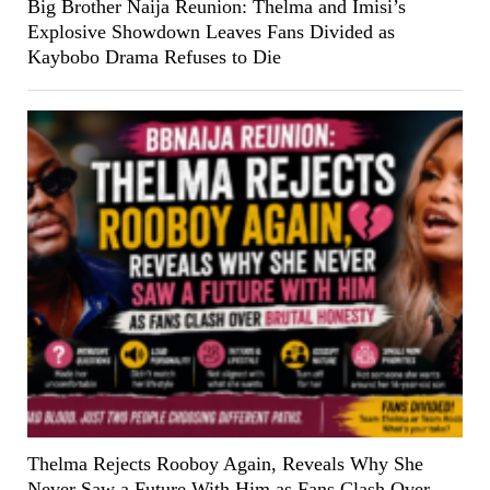
Big Brother Naija Reunion: Thelma and Imisi’s
Explosive Showdown Leaves Fans Divided as
Kaybobo Drama Refuses to Die
Thelma Rejects Rooboy Again, Reveals Why She
Never Saw a Future With Him as Fans Clash Over