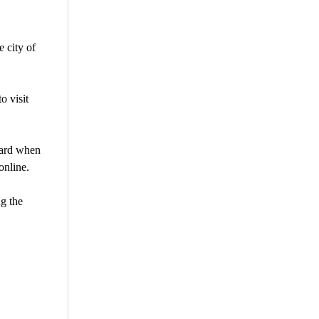
 city of
o visit
oard when
online.
ng the
are