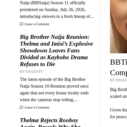
Naija (BBNaija) Season 11 officially
premiered on Sunday, July 26, 2026,
introducing viewers to a fresh lineup of...
Leave a Comment
Big Brother Naija Reunion:
Thelma and Imisi’s Explosive
Showdown Leaves Fans
Divided as Kaybobo Drama
BBTi
Refuses to Die
Compe
BY ENAIJATV
The latest episode of the Big Brother
BY ENAIJA
Naija Season 10 Reunion proved once
Big Broth
again that not every house rivalry ends
scaled on
when the cameras stop rolling....
Leave a Comment
Given tha
for peace
Thelma Rejects Rooboy
Again, Reveals Why She