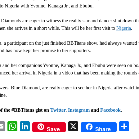
 to Nigeria with Yvonne, Kanaga Jr., and Ebubu.
Diamonds are eager to witness the reality star and dancer shut down the
 she arrives in a short while. This will be her first visit to
Nigeria
.
, a participant on the just finished BBTitans show, had always wanted t
nd has now kept her promise to her supporters.
a and her companions Yvonne, Kanaga Jr., and Ebubu were seen on b
nced her arrival in Nigeria in a video that has been making the rounds 
wers, Blue Diamond, are really eager to see her in Nigeria after watchi
ine.
of the #BBTitans gist on
Twitter
,
Instagram
and
Facebook
.
acebook
Email
WhatsApp
LinkedIn
X
Sh
Save
Share