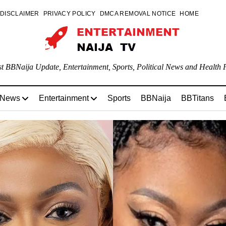
DISCLAIMER
PRIVACY POLICY
DMCA REMOVAL NOTICE
HOME
st BBNaija Update, Entertainment, Sports, Political News and Health P
 News
Entertainment
Sports
BBNaija
BBTitans