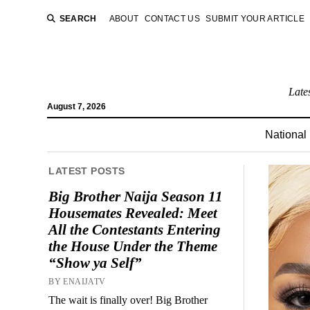
SEARCH
ABOUT
CONTACT US
SUBMIT YOUR ARTICLE
Late
August 7, 2026
National
LATEST POSTS
Big Brother Naija Season 11
Housemates Revealed: Meet
All the Contestants Entering
the House Under the Theme
“Show ya Self”
BY ENAIJATV
The wait is finally over! Big Brother