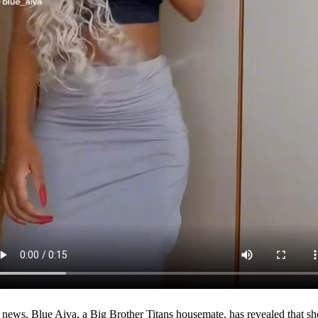
d news, Blue Aiva, a Big Brother Titans housemate, has revealed that she