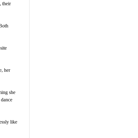
 their
 Both
site
e, her
ming she
r dance
ssly like