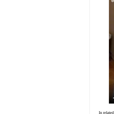
In relate