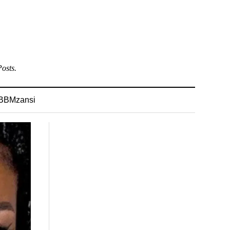
osts.
BBMzansi