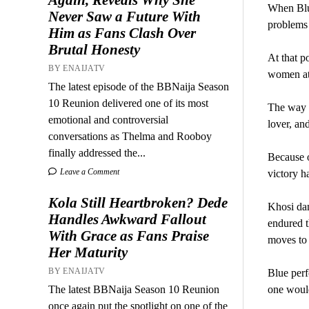
When Blue
Never Saw a Future With
problems
Him as Fans Clash Over
Brutal Honesty
At that p
BY ENAIJATV
women attr
The latest episode of the BBNaija Season
10 Reunion delivered one of its most
The way t
emotional and controversial
lover, an
conversations as Thelma and Rooboy
finally addressed the...
Because o
Leave a Comment
victory h
Kola Still Heartbroken? Dede
Khosi dan
Handles Awkward Fallout
endured t
With Grace as Fans Praise
moves to 
Her Maturity
BY ENAIJATV
Blue perf
The latest BBNaija Season 10 Reunion
one would
once again put the spotlight on one of the