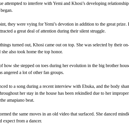
 attempted to interfere with Yemi and Khosi’s developing relationship,
 began.
oint, they were vying for Yemi’s devotion in addition to the great prize.
acted a great deal of attention during their silent struggle.
hings turned out, Khosi came out on top. She was selected by their on-
d she also took home the top honor.
f how she stepped on toes during her evolution in the big brother hous
as angered a lot of other fan groups.
ced to a song during a recent interview with Ebuka, and the body sha
hroughout her stay in the house has been rekindled due to her imprope
the amapiano beat.
ormed the same moves in an old video that surfaced. She danced mindle
 expect from a dancer.