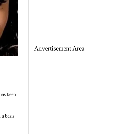
Advertisement Area
 has been
 a basis