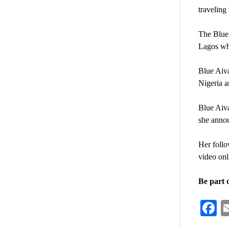
traveling
The Blue 
Lagos when
Blue Aiva
Nigeria a
Blue Aiv
she annou
Her follo
video onl
Be part 
F