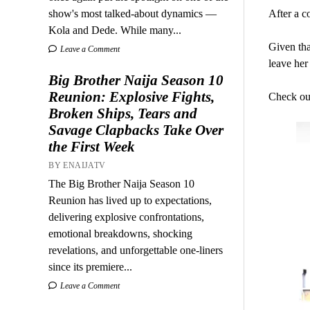
show's most talked-about dynamics —
After a c
Kola and Dede. While many...
Given that
Leave a Comment
leave her
Big Brother Naija Season 10
Reunion: Explosive Fights,
Check out
Broken Ships, Tears and
Savage Clapbacks Take Over
the First Week
BY ENAIJATV
The Big Brother Naija Season 10
Reunion has lived up to expectations,
delivering explosive confrontations,
emotional breakdowns, shocking
revelations, and unforgettable one-liners
since its premiere...
Leave a Comment