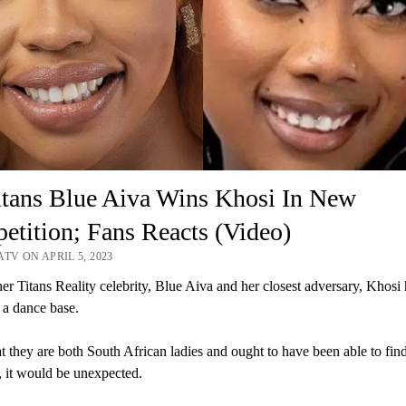
tans Blue Aiva Wins Khosi In New
tition; Fans Reacts (Video)
TV ON APRIL 5, 2023
er Titans Reality celebrity, Blue Aiva and her closest adversary, Khosi
 a dance base.
t they are both South African ladies and ought to have been able to find
, it would be unexpected.