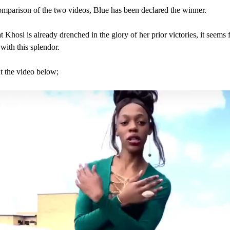
omparison of the two videos, Blue has been declared the winner.
 Khosi is already drenched in the glory of her prior victories, it seems f
 with this splendor.
 the video below;