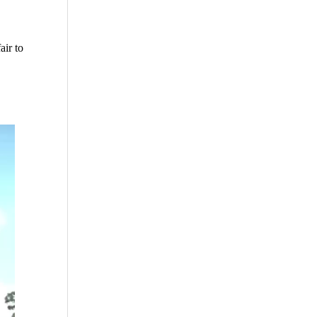
air to