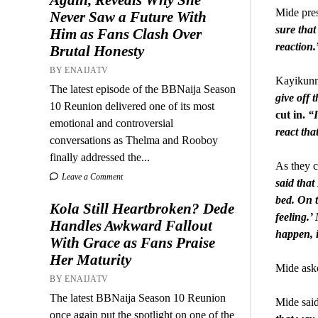
Mide pres
Never Saw a Future With
sure that
Him as Fans Clash Over
reaction.
Brutal Honesty
BY ENAIJATV
Kayikunmi
The latest episode of the BBNaija Season
give off
10 Reunion delivered one of its most
cut in.
“I
emotional and controversial
react tha
conversations as Thelma and Rooboy
finally addressed the...
As they c
Leave a Comment
said that
bed. On t
Kola Still Heartbroken? Dede
feeling.’
Handles Awkward Fallout
happen, i
With Grace as Fans Praise
Her Maturity
Mide aske
BY ENAIJATV
The latest BBNaija Season 10 Reunion
Mide said
once again put the spotlight on one of the