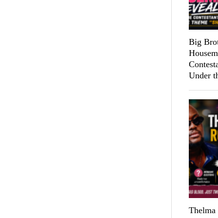
Big Bro
Housema
Contest
Under t
Thelma 