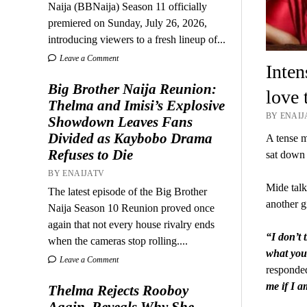
Naija (BBNaija) Season 11 officially
premiered on Sunday, July 26, 2026,
introducing viewers to a fresh lineup of...
Leave a Comment
Inte
Big Brother Naija Reunion:
love 
Thelma and Imisi’s Explosive
BY ENAIJA
Showdown Leaves Fans
Divided as Kaybobo Drama
A tense 
Refuses to Die
sat down 
BY ENAIJATV
Mide talk
The latest episode of the Big Brother
another gi
Naija Season 10 Reunion proved once
again that not every house rivalry ends
“I don’t 
when the cameras stop rolling....
what you 
Leave a Comment
responde
me if I a
Thelma Rejects Rooboy
Again, Reveals Why She