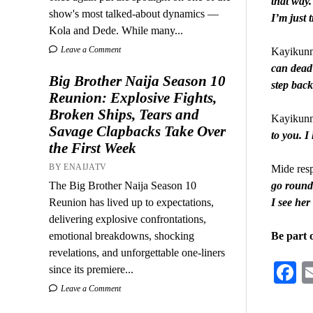
that way.
show's most talked-about dynamics —
I’m just 
Kola and Dede. While many...
Leave a Comment
Kayikunm
can dead 
Big Brother Naija Season 10
step back
Reunion: Explosive Fights,
Broken Ships, Tears and
Kayikunmi
Savage Clapbacks Take Over
to you. I
the First Week
BY ENAIJATV
Mide res
The Big Brother Naija Season 10
go round 
Reunion has lived up to expectations,
I see her
delivering explosive confrontations,
emotional breakdowns, shocking
Be part 
revelations, and unforgettable one-liners
F
since its premiere...
Leave a Comment