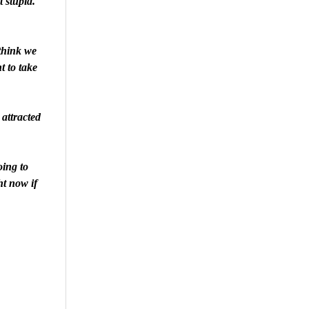
t stupid.
think we
nt to take
attracted
oing to
ht now if
are