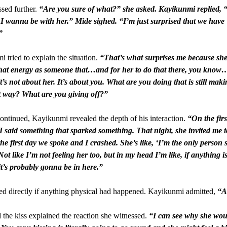
sed further.
“Are you sure of what?” she asked. Kayikunmi replied, 
 I wanna be with her.” Mide sighed. “I’m just surprised that we have
”
 tried to explain the situation.
“That’s what surprises me because she
 that energy as someone that…and for her to do that there, you know
t’s not about her. It’s about you. What are you doing that is still mak
t way? What are you giving off?”
ontinued, Kayikunmi revealed the depth of his interaction.
“On the firs
 I said something that sparked something. That night, she invited me t
he first day we spoke and I crashed. She’s like, ‘I’m the only person 
 Not like I’m not feeling her too, but in my head I’m like, if anything 
t’s probably gonna be in here.”
d directly if anything physical had happened. Kayikunmi admitted,
“A 
 the kiss explained the reaction she witnessed.
“I can see why she woul