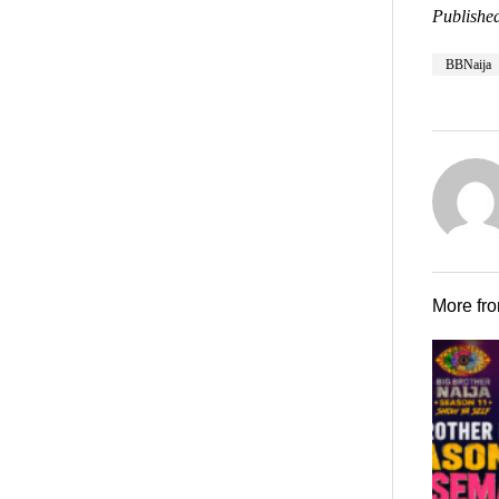
Published
BBNaija
More fr