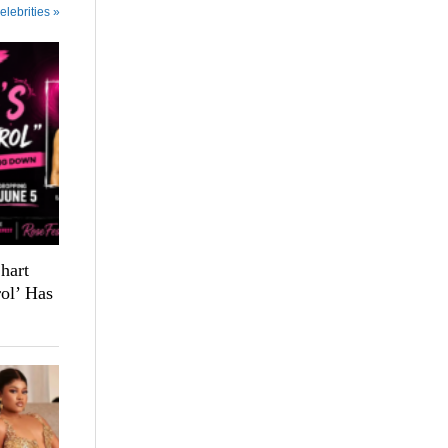
elebrities »
hart
ol’ Has