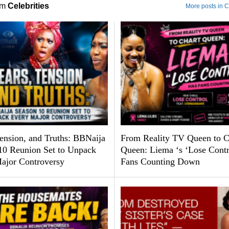
om
Celebrities
More posts in C
Tension, and Truths: BBNaija
From Reality TV Queen to C
10 Reunion Set to Unpack
Queen: Liema ‘s ‘Lose Contr
ajor Controversy
Fans Counting Down