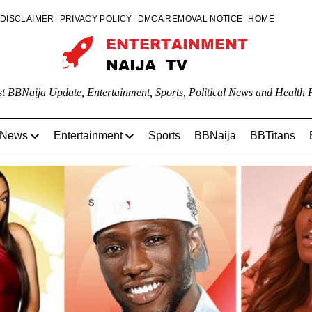
DISCLAIMER
PRIVACY POLICY
DMCA REMOVAL NOTICE
HOME
st BBNaija Update, Entertainment, Sports, Political News and Health P
 News
Entertainment
Sports
BBNaija
BBTitans