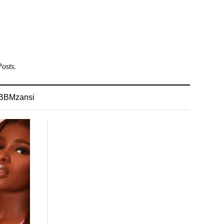
osts.
BBMzansi