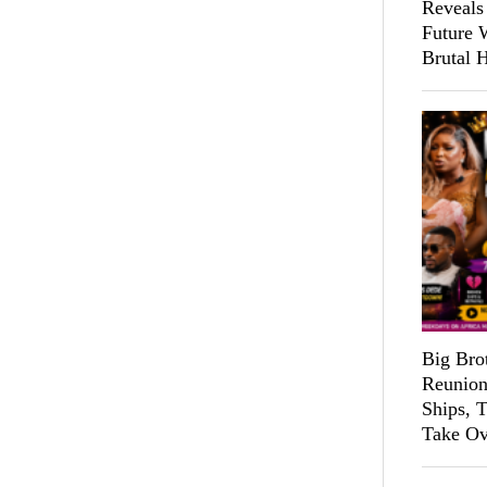
Reveals
Future 
Brutal 
Big Bro
Reunion
Ships, 
Take Ov