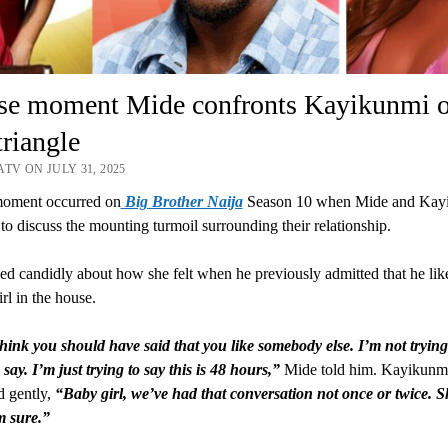
nse moment Mide confronts Kayikunmi 
triangle
TV ON JULY 31, 2025
moment occurred on
Big Brother Naija
Season 10 when Mide and Kay
to discuss the mounting turmoil surrounding their relationship.
ed candidly about how she felt when he previously admitted that he lik
rl in the house.
think you should have said that you like somebody else. I’m not trying
say. I’m just trying to say this is 48 hours,”
Mide told him. Kayikunm
d gently,
“Baby girl, we’ve had that conversation not once or twice. 
m sure.”