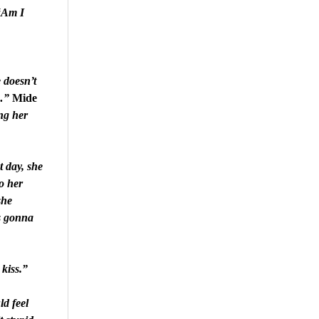
“Am I
 doesn’t
…”
Mide
ing her
t day, she
o her
she
is gonna
kiss.”
d feel