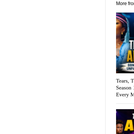
More fr
Tears, 
Season 
Every M