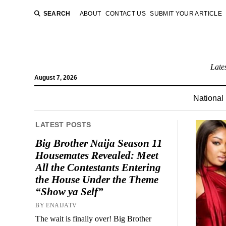
SEARCH
ABOUT
CONTACT US
SUBMIT YOUR ARTICLE
Late
August 7, 2026
National
LATEST POSTS
Big Brother Naija Season 11
Housemates Revealed: Meet
All the Contestants Entering
the House Under the Theme
“Show ya Self”
BY ENAIJATV
The wait is finally over! Big Brother