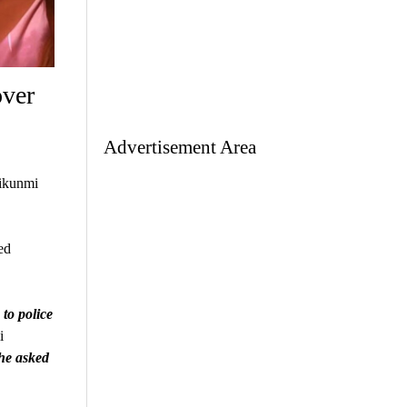
over
Advertisement Area
ikunmi
ed
 to police
i
She asked