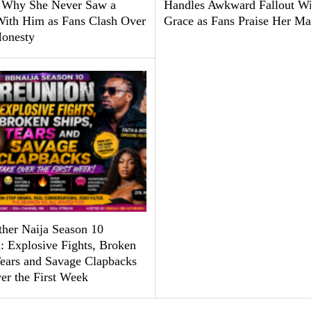
 Why She Never Saw a
Handles Awkward Fallout Wi
With Him as Fans Clash Over
Grace as Fans Praise Her Ma
Honesty
ther Naija Season 10
: Explosive Fights, Broken
Tears and Savage Clapbacks
er the First Week