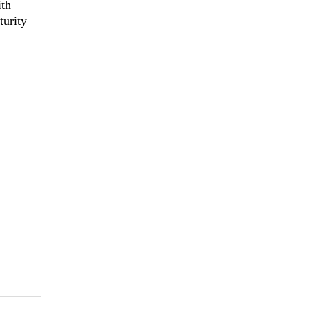
th
turity