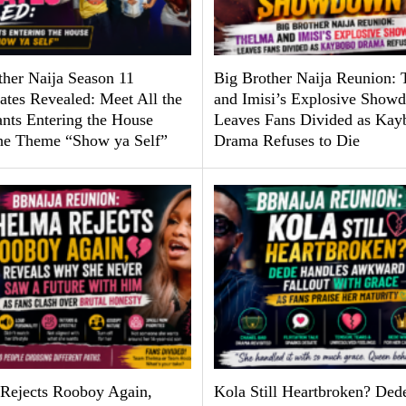
ther Naija Season 11
Big Brother Naija Reunion:
tes Revealed: Meet All the
and Imisi’s Explosive Show
ants Entering the House
Leaves Fans Divided as Kay
he Theme “Show ya Self”
Drama Refuses to Die
Rejects Rooboy Again,
Kola Still Heartbroken? Ded