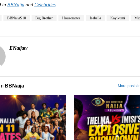
 in
BBNaija
and
Celebrities
BBNaijaS10
Big Brother
Housemates
Isabella
Kayikumi
Mi
ENaijatv
om
BBNaija
More posts i