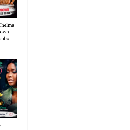
 Thelma
down
bobo
e