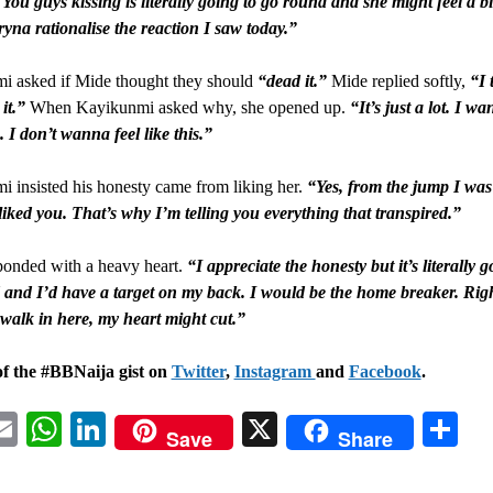
 You guys kissing is literally going to go round and she might feel a bi
tryna rationalise the reaction I saw today.”
i asked if Mide thought they should
“dead it.”
Mide replied softly,
“I 
it.”
When Kayikunmi asked why, she opened up.
“It’s just a lot. I wa
. I don’t wanna feel like this.”
 insisted his honesty came from liking her.
“Yes, from the jump I was 
 liked you. That’s why I’m telling you everything that transpired.”
ponded with a heavy heart.
“I appreciate the honesty but it’s literally g
and I’d have a target on my back. I would be the home breaker. Rig
 walk in here, my heart might cut.”
of the #BBNaija gist on
Twitter
,
Instagram
and
Facebook
.
acebook
Email
WhatsApp
LinkedIn
X
Sh
Save
Share