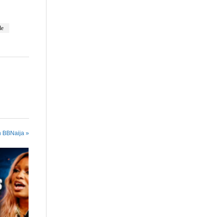
de
n BBNaija »