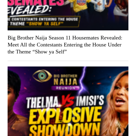
Big Brother Naija Season 11 Housemates Revealed:
Meet All the Contestants Entering the House Under
the Theme “Show ya Self”