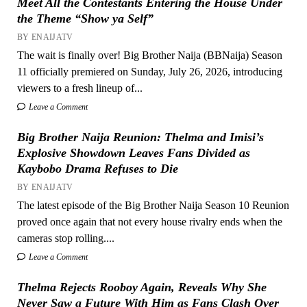
Meet All the Contestants Entering the House Under
the Theme “Show ya Self”
BY ENAIJATV
The wait is finally over! Big Brother Naija (BBNaija) Season
11 officially premiered on Sunday, July 26, 2026, introducing
viewers to a fresh lineup of...
Leave a Comment
Big Brother Naija Reunion: Thelma and Imisi’s
Explosive Showdown Leaves Fans Divided as
Kaybobo Drama Refuses to Die
BY ENAIJATV
The latest episode of the Big Brother Naija Season 10 Reunion
proved once again that not every house rivalry ends when the
cameras stop rolling....
Leave a Comment
Thelma Rejects Rooboy Again, Reveals Why She
Never Saw a Future With Him as Fans Clash Over