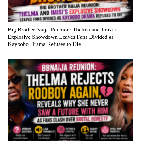
Big Brother Naija Reunion: Thelma and Imisi’s
Explosive Showdown Leaves Fans Divided as
Kaybobo Drama Refuses to Die