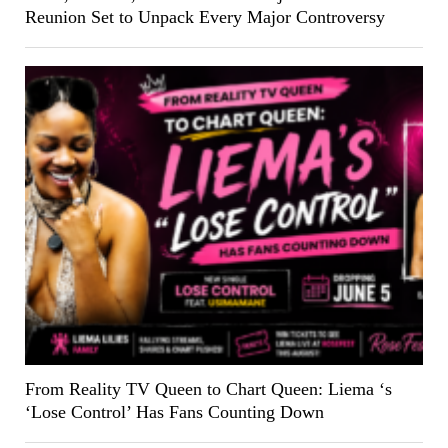
Reunion Set to Unpack Every Major Controversy
From Reality TV Queen to Chart Queen: Liema ‘s
‘Lose Control’ Has Fans Counting Down