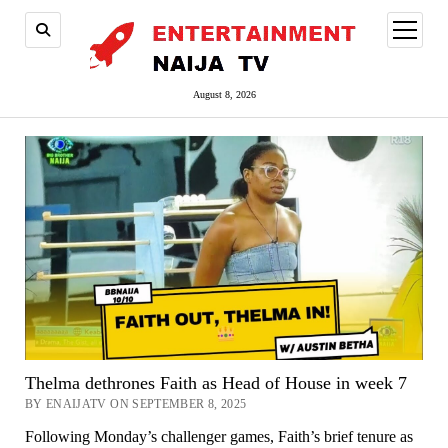
open
menu
August 8, 2026
Thelma dethrones Faith as Head of House in week 7
BY ENAIJATV ON SEPTEMBER 8, 2025
Following Monday’s challenger games, Faith’s brief tenure as