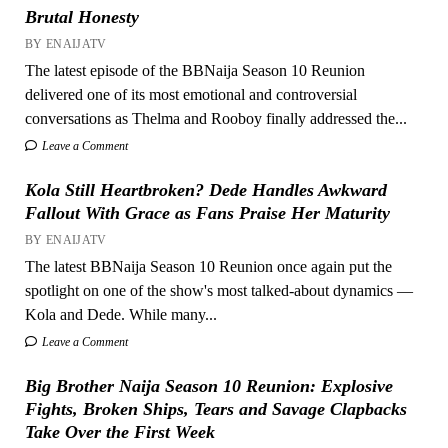
Brutal Honesty
BY ENAIJATV
The latest episode of the BBNaija Season 10 Reunion
delivered one of its most emotional and controversial
conversations as Thelma and Rooboy finally addressed the...
Leave a Comment
Kola Still Heartbroken? Dede Handles Awkward
Fallout With Grace as Fans Praise Her Maturity
BY ENAIJATV
The latest BBNaija Season 10 Reunion once again put the
spotlight on one of the show's most talked-about dynamics —
Kola and Dede. While many...
Leave a Comment
Big Brother Naija Season 10 Reunion: Explosive
Fights, Broken Ships, Tears and Savage Clapbacks
Take Over the First Week