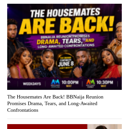
The Housemates Are Back! BBNaija Reunion
Promises Drama, Tears, and Long-Awaited
Confrontations