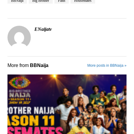
BBNaija
Big Brother
Faith
Housemates
ENaijatv
More from
BBNaija
More posts in BBNaija »