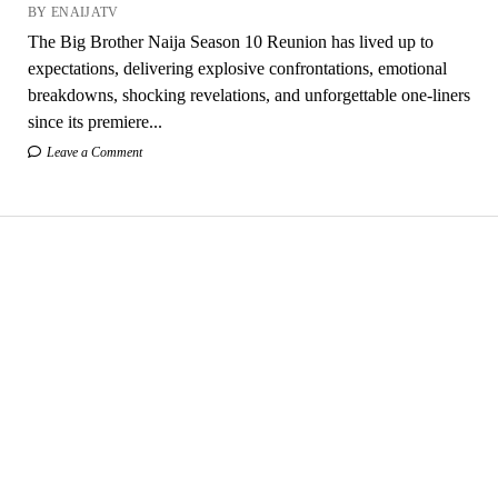
BY ENAIJATV
The Big Brother Naija Season 10 Reunion has lived up to
expectations, delivering explosive confrontations, emotional
breakdowns, shocking revelations, and unforgettable one-liners
since its premiere...
Leave a Comment