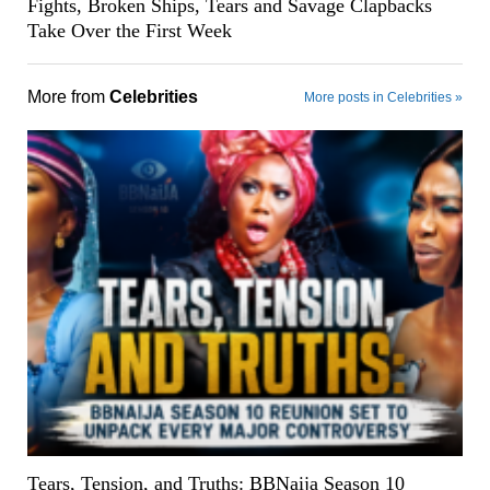
Fights, Broken Ships, Tears and Savage Clapbacks
Take Over the First Week
More from
Celebrities
More posts in Celebrities »
Tears, Tension, and Truths: BBNaija Season 10