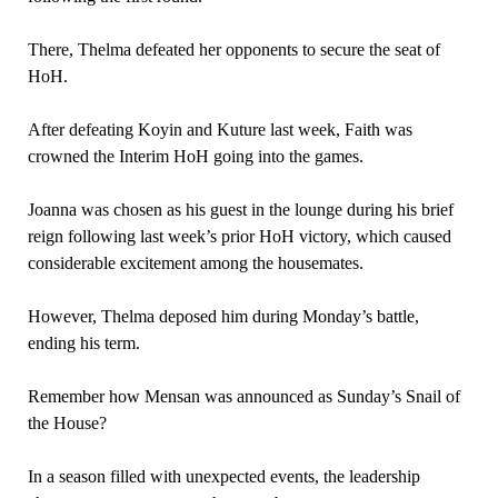
There, Thelma defeated her opponents to secure the seat of
HoH.
After defeating Koyin and Kuture last week, Faith was
crowned the Interim HoH going into the games.
Joanna was chosen as his guest in the lounge during his brief
reign following last week’s prior HoH victory, which caused
considerable excitement among the housemates.
However, Thelma deposed him during Monday’s battle,
ending his term.
Remember how Mensan was announced as Sunday’s Snail of
the House?
In a season filled with unexpected events, the leadership