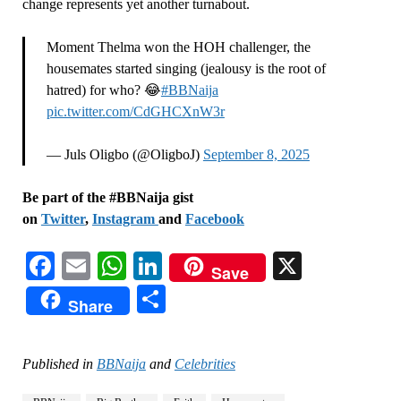
change represents yet another turnabout.
Moment Thelma won the HOH challenger, the
housemates started singing (jealousy is the root of
hatred) for who? 😂
#BBNaija
pic.twitter.com/CdGHCXnW3r
— Juls Oligbo (@OligboJ)
September 8, 2025
Be part of the #BBNaija gist
on
Twitter
,
Instagram
and
Facebook
Facebook
Email
WhatsApp
LinkedIn
X
Save
Share
Share
Published in
BBNaija
and
Celebrities