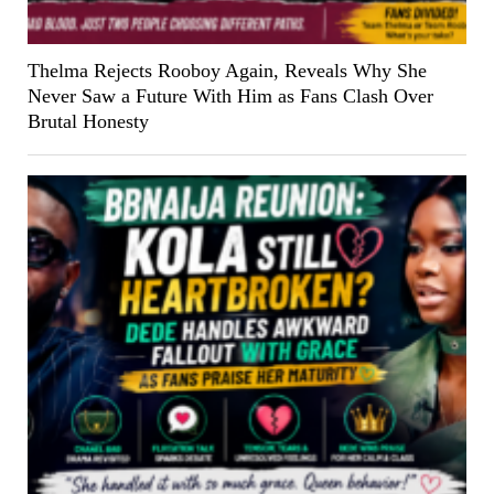
Thelma Rejects Rooboy Again, Reveals Why She
Never Saw a Future With Him as Fans Clash Over
Brutal Honesty