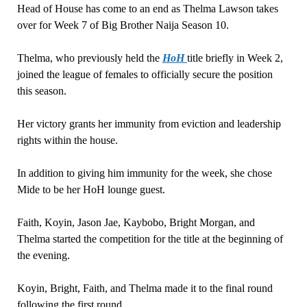
Head of House has come to an end as Thelma Lawson takes
over for Week 7 of Big Brother Naija Season 10.
Thelma, who previously held the
HoH
title briefly in Week 2,
joined the league of females to officially secure the position
this season.
Her victory grants her immunity from eviction and leadership
rights within the house.
In addition to giving him immunity for the week, she chose
Mide to be her HoH lounge guest.
Faith, Koyin, Jason Jae, Kaybobo, Bright Morgan, and
Thelma started the competition for the title at the beginning of
the evening.
Koyin, Bright, Faith, and Thelma made it to the final round
following the first round.