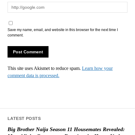
Save my name, email, and website in this browser for the next time I
comment.
This site uses Akismet to reduce spam.
Learn how your
comment data is processed.
LATEST POSTS
Big Brother Naija Season 11 Housemates Revealed: