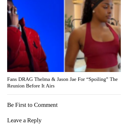
Fans DRAG Thelma & Jason Jae For “Spoiling” The
Reunion Before It Airs
Be First to Comment
Leave a Reply