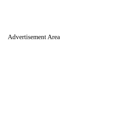
Advertisement Area