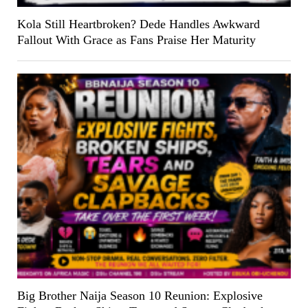
Kola Still Heartbroken? Dede Handles Awkward
Fallout With Grace as Fans Praise Her Maturity
Big Brother Naija Season 10 Reunion: Explosive