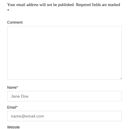
Your email address will not be published.
Required fields are marked
*
Comment
Name*
Email*
Website