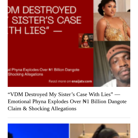
“VDM Destroyed My Sister’s Case With Lies” —
Emotional Phyna Explodes Over ₦1 Billion Dangote
Claim & Shocking Allegations