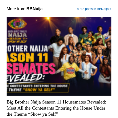
More from
BBNaija
More posts in BBNaija »
Big Brother Naija Season 11 Housemates Revealed:
Meet All the Contestants Entering the House Under
the Theme “Show ya Self”