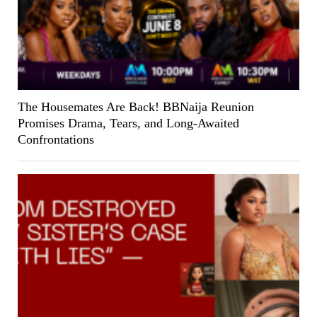
The Housemates Are Back! BBNaija Reunion
Promises Drama, Tears, and Long-Awaited
Confrontations