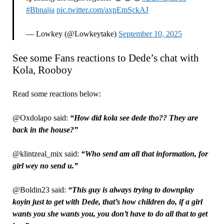
#Bbnaija
pic.twitter.com/axpEmSckAJ
— Lowkey (@Lowkeytake)
September 10, 2025
See some Fans reactions to Dede’s chat with
Kola, Rooboy
Read some reactions below:
@Oxdolapo said:
“How did kola see dede tho?? They are
back in the house?”
@klintzeal_mix said:
“Who send am all that information, for
girl wey no send u.”
@Boldin23 said:
“This guy is always trying to downplay
koyin just to get with Dede, that’s how children do, if a girl
wants you she wants you, you don’t have to do all that to get