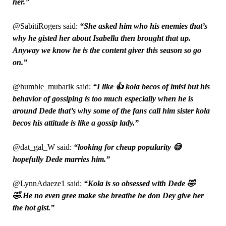
her.”
@SabitiRogers said:
“She asked him who his enemies that’s
why he gisted her about Isabella then brought that up.
Anyway we know he is the content giver this season so go
on.”
@humble_mubarik said:
“I like 👍 kola becos of lmisi but his
behavior of gossiping is too much especially when he is
around Dede that’s why some of the fans call him sister kola
becos his attitude is like a gossip lady.”
@dat_gal_W said:
“looking for cheap popularity 😅
hopefully Dede marries him.”
@LynnAdaeze1 said:
“Kola is so obsessed with Dede 🤣
🤣.He no even gree make she breathe he don Dey give her
the hot gist.”