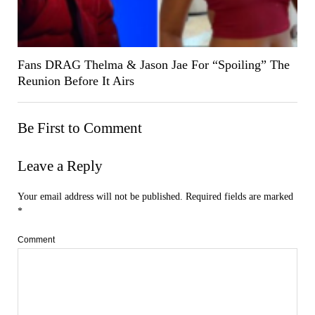
Fans DRAG Thelma & Jason Jae For “Spoiling” The
Reunion Before It Airs
Be First to Comment
Leave a Reply
Your email address will not be published.
Required fields are marked
*
Comment