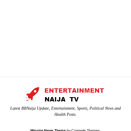
Latest BBNaija Update, Entertainment, Sports, Political News and
Health Posts.
Mission News Theme
by Compete Themes.