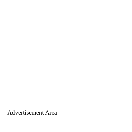
Advertisement Area