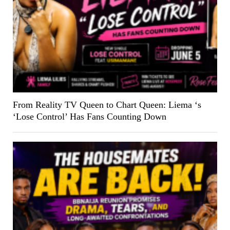
From Reality TV Queen to Chart Queen: Liema ‘s
‘Lose Control’ Has Fans Counting Down