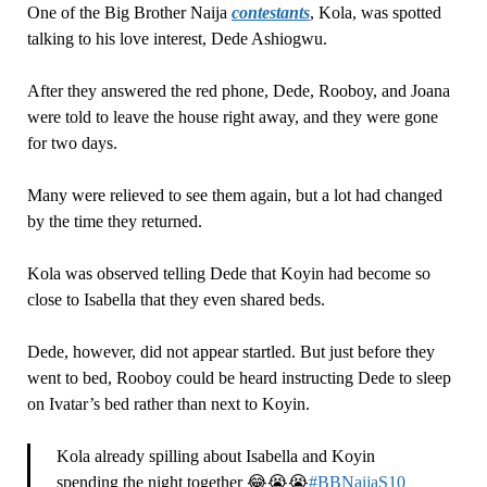
One of the Big Brother Naija
contestants
, Kola, was spotted
talking to his love interest, Dede Ashiogwu.
After they answered the red phone, Dede, Rooboy, and Joana
were told to leave the house right away, and they were gone
for two days.
Many were relieved to see them again, but a lot had changed
by the time they returned.
Kola was observed telling Dede that Koyin had become so
close to Isabella that they even shared beds.
Dede, however, did not appear startled. But just before they
went to bed, Rooboy could be heard instructing Dede to sleep
on Ivatar’s bed rather than next to Koyin.
Kola already spilling about Isabella and Koyin
spending the night together 😂😭😭
#BBNaijaS10