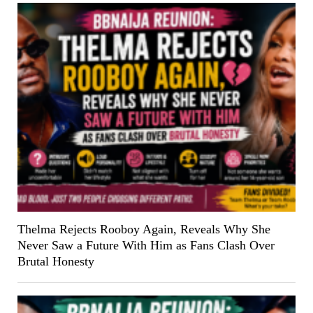
Thelma Rejects Rooboy Again, Reveals Why She
Never Saw a Future With Him as Fans Clash Over
Brutal Honesty