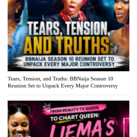
Tears, Tension, and Truths: BBNaija Season 10
Reunion Set to Unpack Every Major Controversy