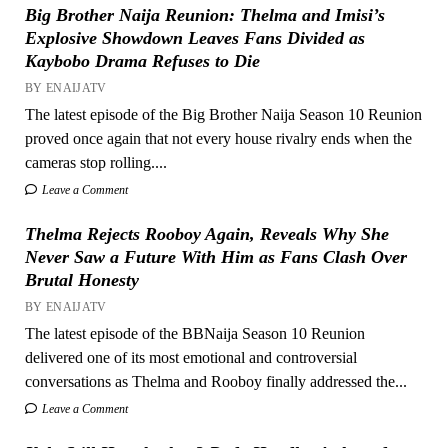
Big Brother Naija Reunion: Thelma and Imisi’s
Explosive Showdown Leaves Fans Divided as
Kaybobo Drama Refuses to Die
BY ENAIJATV
The latest episode of the Big Brother Naija Season 10 Reunion
proved once again that not every house rivalry ends when the
cameras stop rolling....
Leave a Comment
Thelma Rejects Rooboy Again, Reveals Why She
Never Saw a Future With Him as Fans Clash Over
Brutal Honesty
BY ENAIJATV
The latest episode of the BBNaija Season 10 Reunion
delivered one of its most emotional and controversial
conversations as Thelma and Rooboy finally addressed the...
Leave a Comment