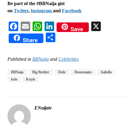
Be part of the #BBNaija gist
on
Twitter
,
Instagram
and
Facebook
Facebook
Email
WhatsApp
LinkedIn
X
Save
Share
Share
Published in
BBNaija
and
Celebrities
BBNaija
Big Brother
Dede
Housemates
Isabella
kola
Koyin
ENaijatv