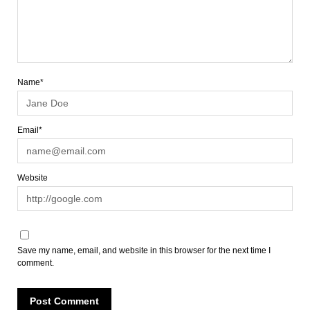
Name*
Email*
Website
Save my name, email, and website in this browser for the next time I
comment.