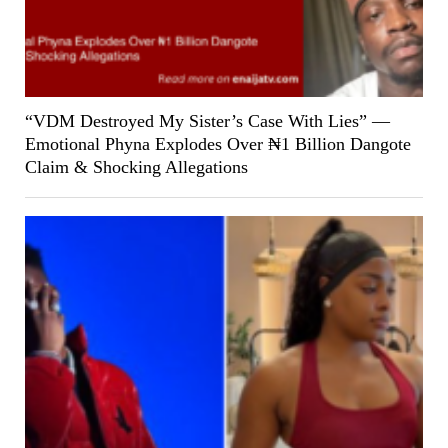
“VDM Destroyed My Sister’s Case With Lies” —
Emotional Phyna Explodes Over ₦1 Billion Dangote
Claim & Shocking Allegations