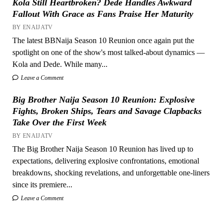
Kola Still Heartbroken? Dede Handles Awkward
Fallout With Grace as Fans Praise Her Maturity
BY ENAIJATV
The latest BBNaija Season 10 Reunion once again put the
spotlight on one of the show's most talked-about dynamics —
Kola and Dede. While many...
Leave a Comment
Big Brother Naija Season 10 Reunion: Explosive
Fights, Broken Ships, Tears and Savage Clapbacks
Take Over the First Week
BY ENAIJATV
The Big Brother Naija Season 10 Reunion has lived up to
expectations, delivering explosive confrontations, emotional
breakdowns, shocking revelations, and unforgettable one-liners
since its premiere...
Leave a Comment