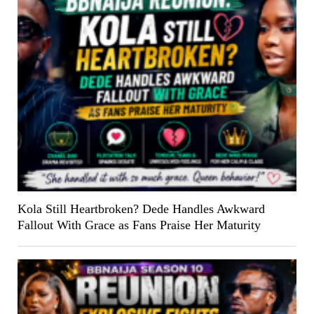
Kola Still Heartbroken? Dede Handles Awkward
Fallout With Grace as Fans Praise Her Maturity