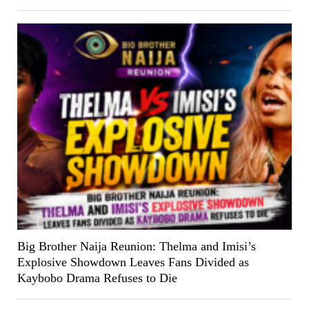
Big Brother Naija Reunion: Thelma and Imisi’s
Explosive Showdown Leaves Fans Divided as
Kaybobo Drama Refuses to Die