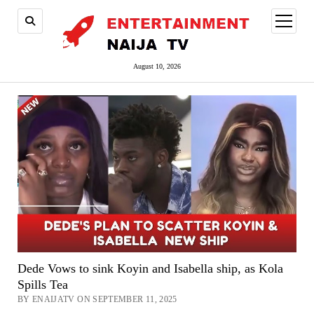
open
menu
August 10, 2026
Dede Vows to sink Koyin and Isabella ship, as Kola
Spills Tea
BY ENAIJATV ON SEPTEMBER 11, 2025