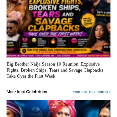
Big Brother Naija Season 10 Reunion: Explosive
Fights, Broken Ships, Tears and Savage Clapbacks
Take Over the First Week
More from
Celebrities
More posts in Celebrities »