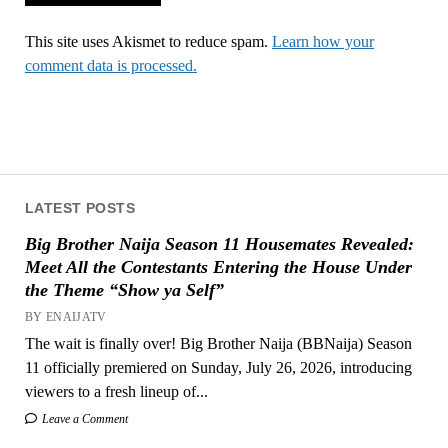
This site uses Akismet to reduce spam.
Learn how your
comment data is processed.
LATEST POSTS
Big Brother Naija Season 11 Housemates Revealed:
Meet All the Contestants Entering the House Under
the Theme “Show ya Self”
BY ENAIJATV
The wait is finally over! Big Brother Naija (BBNaija) Season
11 officially premiered on Sunday, July 26, 2026, introducing
viewers to a fresh lineup of...
Leave a Comment