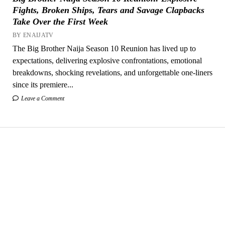
Fights, Broken Ships, Tears and Savage Clapbacks
Take Over the First Week
BY ENAIJATV
The Big Brother Naija Season 10 Reunion has lived up to
expectations, delivering explosive confrontations, emotional
breakdowns, shocking revelations, and unforgettable one-liners
since its premiere...
Leave a Comment