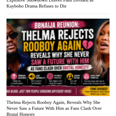
Explosive Showdown Leaves Fans Divided as
Kaybobo Drama Refuses to Die
Thelma Rejects Rooboy Again, Reveals Why She
Never Saw a Future With Him as Fans Clash Over
Brutal Honesty