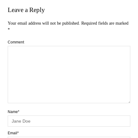
Leave a Reply
Your email address will not be published.
Required fields are marked
*
Comment
Name*
Email*