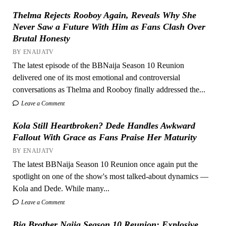
Thelma Rejects Rooboy Again, Reveals Why She
Never Saw a Future With Him as Fans Clash Over
Brutal Honesty
BY ENAIJATV
The latest episode of the BBNaija Season 10 Reunion
delivered one of its most emotional and controversial
conversations as Thelma and Rooboy finally addressed the...
Leave a Comment
Kola Still Heartbroken? Dede Handles Awkward
Fallout With Grace as Fans Praise Her Maturity
BY ENAIJATV
The latest BBNaija Season 10 Reunion once again put the
spotlight on one of the show's most talked-about dynamics —
Kola and Dede. While many...
Leave a Comment
Big Brother Naija Season 10 Reunion: Explosive