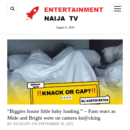
open
menu
August 6, 2026
“Biggies house little baby loading.” – Fans react as
Mide and Bright were on camera kn@cking.
BY ENAIJATV ON SEPTEMBER 19, 2025