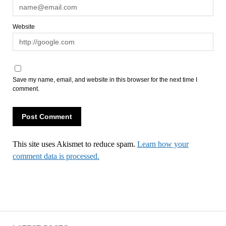
Website
Save my name, email, and website in this browser for the next time I
comment.
This site uses Akismet to reduce spam.
Learn how your
comment data is processed.