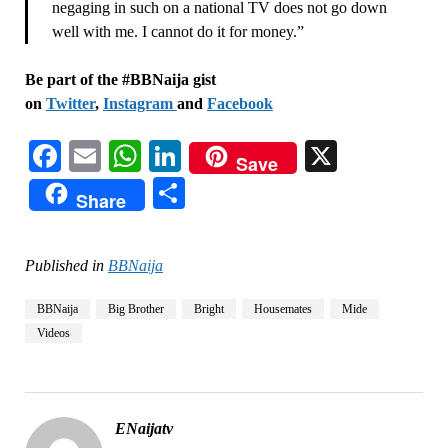
negaging in such on a national TV does not go down
well with me. I cannot do it for money.”
Be part of the #BBNaija gist
on
Twitter
,
Instagram
and
Facebook
Facebook
Email
WhatsApp
LinkedIn
X
Save
Share
Share
Published in
BBNaija
BBNaija
Big Brother
Bright
Housemates
Mide
Videos
ENaijatv