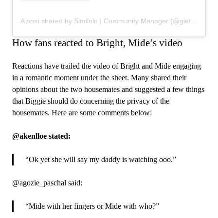
A post shared by Similolu | Community Manager (@gistspill)
How fans reacted to Bright, Mide’s video
Reactions have trailed the video of Bright and Mide engaging
in a romantic moment under the sheet. Many shared their
opinions about the two housemates and suggested a few things
that Biggie should do concerning the privacy of the
housemates. Here are some comments below:
@akenlloe stated:
“Ok yet she will say my daddy is watching ooo.”
@agozie_paschal said:
“Mide with her fingers or Mide with who?”