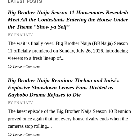
LATEST POSTS
Big Brother Naija Season 11 Housemates Revealed:
Meet All the Contestants Entering the House Under
the Theme “Show ya Self”
BY ENAIJATV
The wait is finally over! Big Brother Naija (BBNaija) Season
11 officially premiered on Sunday, July 26, 2026, introducing
viewers to a fresh lineup of...
Leave a Comment
Big Brother Naija Reunion: Thelma and Imisi’s
Explosive Showdown Leaves Fans Divided as
Kaybobo Drama Refuses to Die
BY ENAIJATV
The latest episode of the Big Brother Naija Season 10 Reunion
proved once again that not every house rivalry ends when the
cameras stop rolling....
Leave a Comment