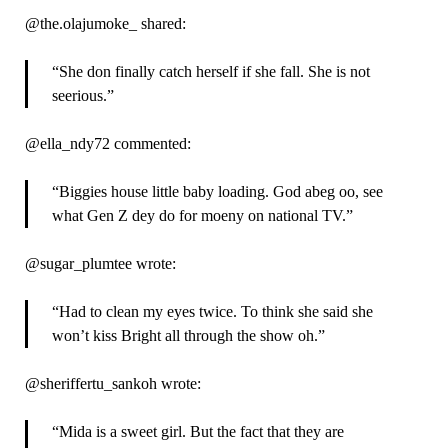
@the.olajumoke_ shared:
“She don finally catch herself if she fall. She is not
seerious.”
@ella_ndy72 commented:
“Biggies house little baby loading. God abeg oo, see
what Gen Z dey do for moeny on national TV.”
@sugar_plumtee wrote:
“Had to clean my eyes twice. To think she said she
won’t kiss Bright all through the show oh.”
@sheriffertu_sankoh wrote:
“Mida is a sweet girl. But the fact that they are