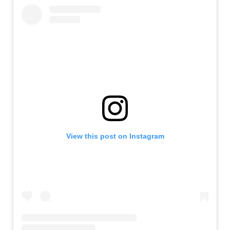
View this post on Instagram