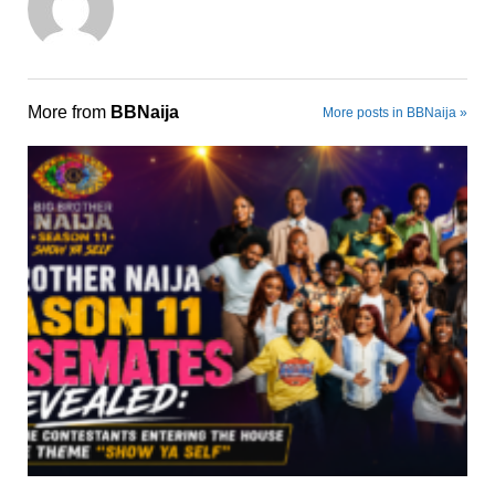
More from
BBNaija
More posts in BBNaija »