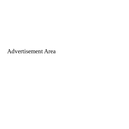
Advertisement Area