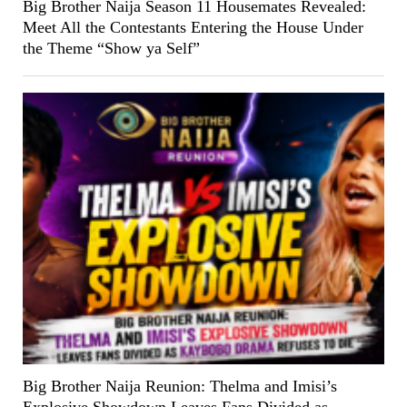
Big Brother Naija Season 11 Housemates Revealed:
Meet All the Contestants Entering the House Under
the Theme “Show ya Self”
Big Brother Naija Reunion: Thelma and Imisi’s