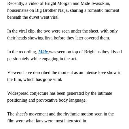
Recently, a video of Bright Morgan and Mide Iwasokun,
housemates on Big Brother Naija, sharing a romantic moment
beneath the duvet went viral.
In the viral clip, the two were seen under the sheet, with only
their heads showing first, before they later covered them.
In the recording,
Mide
was seen on top of Bright as they kissed
passionately while engaging in the act.
Viewers have described the moment as an intense love show in
the film, which has gone viral.
Widespread conjecture has been generated by the intimate
positioning and provocative body language.
The sheet’s movement and the rhythmic motion seen in the
film were what fans were most interested in.