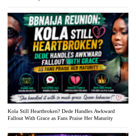
Kola Still Heartbroken? Dede Handles Awkward
Fallout With Grace as Fans Praise Her Maturity