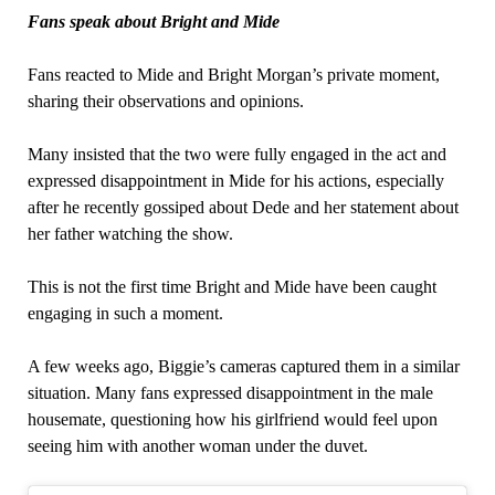
Fans speak about Bright and Mide
Fans reacted to Mide and Bright Morgan’s private moment,
sharing their observations and opinions.
Many insisted that the two were fully engaged in the act and
expressed disappointment in Mide for his actions, especially
after he recently gossiped about Dede and her statement about
her father watching the show.
This is not the first time Bright and Mide have been caught
engaging in such a moment.
A few weeks ago, Biggie’s cameras captured them in a similar
situation. Many fans expressed disappointment in the male
housemate, questioning how his girlfriend would feel upon
seeing him with another woman under the duvet.