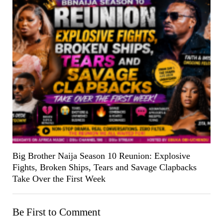
Big Brother Naija Season 10 Reunion: Explosive
Fights, Broken Ships, Tears and Savage Clapbacks
Take Over the First Week
Be First to Comment