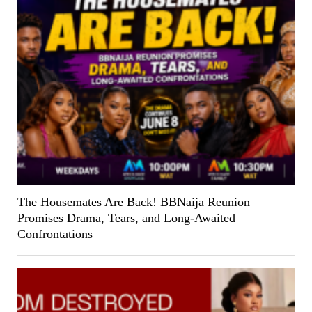
The Housemates Are Back! BBNaija Reunion
Promises Drama, Tears, and Long-Awaited
Confrontations