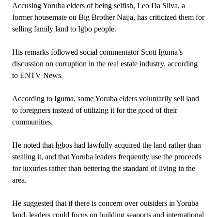
Accusing Yoruba elders of being selfish, Leo Da Silva, a
former housemate on Big Brother Naija, has criticized them for
selling family land to Igbo people.
His remarks followed social commentator Scott Iguma’s
discussion on corruption in the real estate industry, according
to ENTV News.
According to Iguma, some Yoruba elders voluntarily sell land
to foreigners instead of utilizing it for the good of their
communities.
He noted that Igbos had lawfully acquired the land rather than
stealing it, and that Yoruba leaders frequently use the proceeds
for luxuries rather than bettering the standard of living in the
area.
He suggested that if there is concern over outsiders in Yoruba
land, leaders could focus on building seaports and international