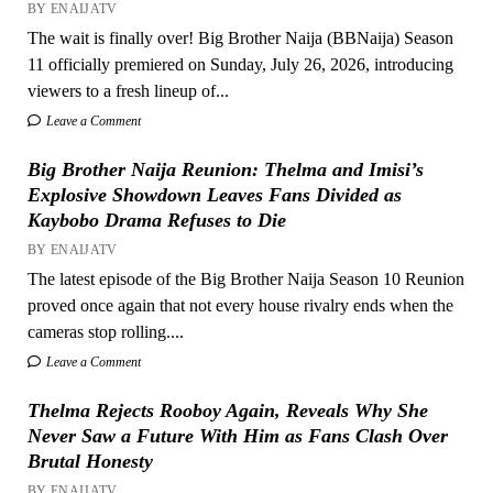
BY ENAIJATV
The wait is finally over! Big Brother Naija (BBNaija) Season
11 officially premiered on Sunday, July 26, 2026, introducing
viewers to a fresh lineup of...
Leave a Comment
Big Brother Naija Reunion: Thelma and Imisi’s
Explosive Showdown Leaves Fans Divided as
Kaybobo Drama Refuses to Die
BY ENAIJATV
The latest episode of the Big Brother Naija Season 10 Reunion
proved once again that not every house rivalry ends when the
cameras stop rolling....
Leave a Comment
Thelma Rejects Rooboy Again, Reveals Why She
Never Saw a Future With Him as Fans Clash Over
Brutal Honesty
BY ENAIJATV