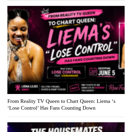
From Reality TV Queen to Chart Queen: Liema ‘s
‘Lose Control’ Has Fans Counting Down