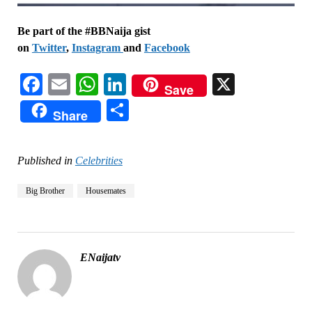
Be part of the #BBNaija gist
on
Twitter
,
Instagram
and
Facebook
Facebook
Email
WhatsApp
LinkedIn
X
Save
Share
Share
Published in
Celebrities
Big Brother
Housemates
ENaijatv