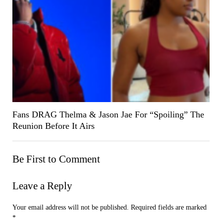
Fans DRAG Thelma & Jason Jae For “Spoiling” The
Reunion Before It Airs
Be First to Comment
Leave a Reply
Your email address will not be published.
Required fields are marked
*