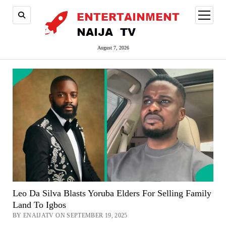
open
menu
August 7, 2026
Leo Da Silva Blasts Yoruba Elders For Selling Family
Land To Igbos
BY ENAIJATV ON SEPTEMBER 19, 2025