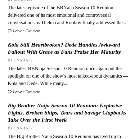
The latest episode of the BBNaija Season 10 Reunion
delivered one of its most emotional and controversial
conversations as Thelma and Rooboy finally addressed the...
Leave a Comment
Kola Still Heartbroken? Dede Handles Awkward
Fallout With Grace as Fans Praise Her Maturity
BY ENAIJATV
The latest BBNaija Season 10 Reunion once again put the
spotlight on one of the show's most talked-about dynamics —
Kola and Dede. While many...
Leave a Comment
Big Brother Naija Season 10 Reunion: Explosive
Fights, Broken Ships, Tears and Savage Clapbacks
Take Over the First Week
BY ENAIJATV
The Big Brother Naija Season 10 Reunion has lived up to