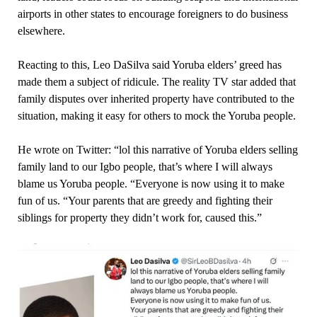
airports in other states to encourage foreigners to do business
elsewhere.
Reacting to this, Leo DaSilva said Yoruba elders’ greed has
made them a subject of ridicule. The reality TV star added that
family disputes over inherited property have contributed to the
situation, making it easy for others to mock the Yoruba people.
He wrote on Twitter: “lol this narrative of Yoruba elders selling
family land to our Igbo people, that’s where I will always
blame us Yoruba people. “Everyone is now using it to make
fun of us. “Your parents that are greedy and fighting their
siblings for property they didn’t work for, caused this.”