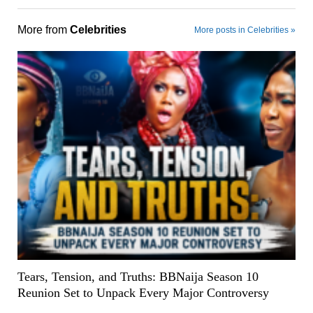
More from
Celebrities
More posts in Celebrities »
Tears, Tension, and Truths: BBNaija Season 10
Reunion Set to Unpack Every Major Controversy