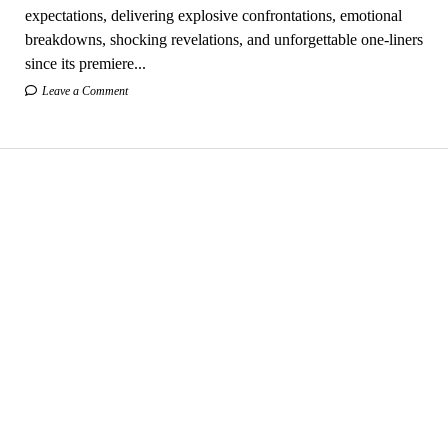
expectations, delivering explosive confrontations, emotional
breakdowns, shocking revelations, and unforgettable one-liners
since its premiere...
Leave a Comment