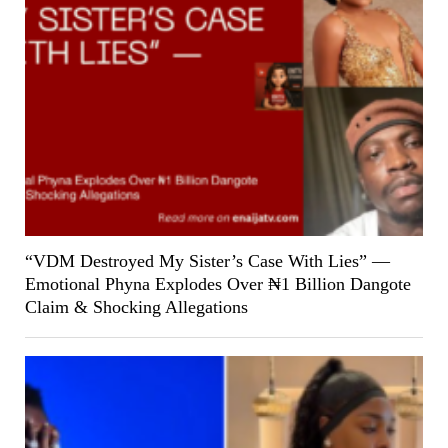
“VDM Destroyed My Sister’s Case With Lies” —
Emotional Phyna Explodes Over ₦1 Billion Dangote
Claim & Shocking Allegations