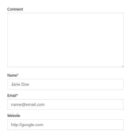
Comment
Name*
Email*
Website