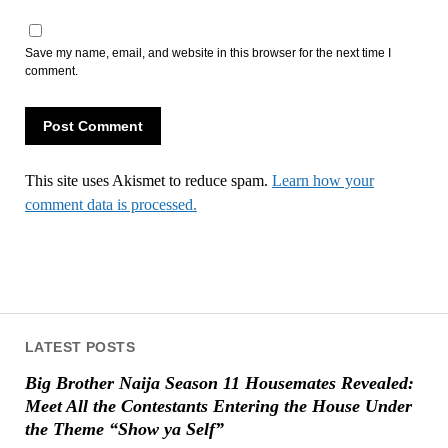
Save my name, email, and website in this browser for the next time I
comment.
This site uses Akismet to reduce spam.
Learn how your
comment data is processed.
LATEST POSTS
Big Brother Naija Season 11 Housemates Revealed:
Meet All the Contestants Entering the House Under
the Theme “Show ya Self”