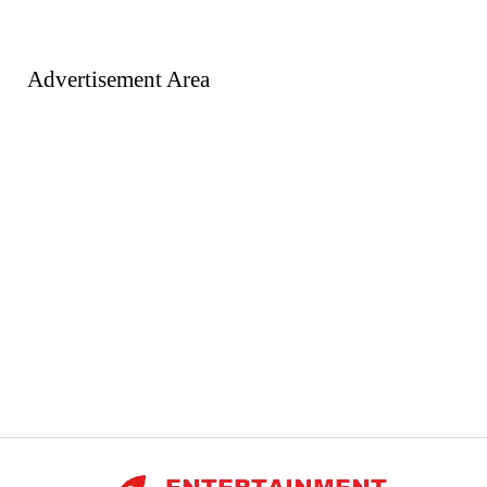
Advertisement Area